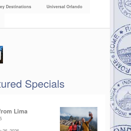
ey Destinations
Universal Orlando
ured Specials
 from Lima
5
p 26, 2026