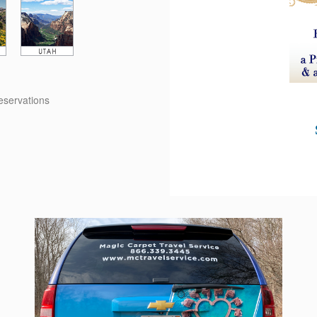
reservations