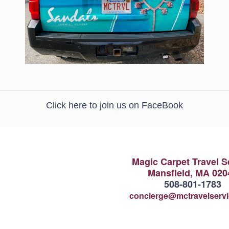
Click here to join us on FaceBook
Magic Carpet Travel S
Mansfield, MA 020
508-801-1783
concierge@mctravelserv