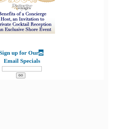
Sign up for Our
Email Specials