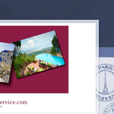
ervice.com
y”