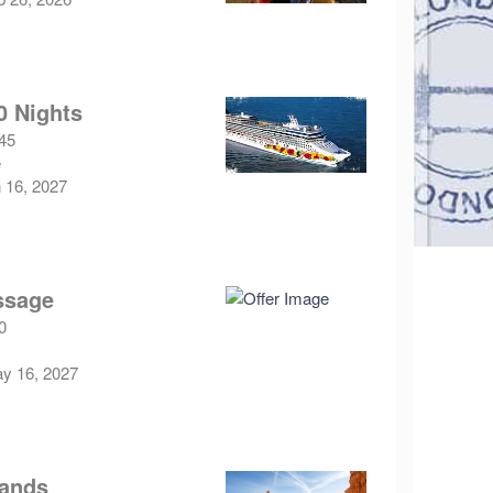
0 Nights
.45
e
n 16, 2027
ssage
0
ay 16, 2027
lands