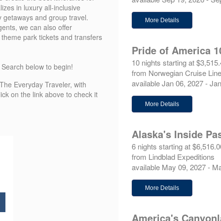
es in luxury all-inclusive
y getaways and group travel.
More Details
ents, we can also offer
, theme park tickets and transfers
Pride of America 1
10 nights starting at $3,515
k Search below to begin!
from Norwegian Cruise Lin
available Jan 06, 2027 - Ja
d The Everyday Traveler, with
ck on the link above to check it
More Details
Alaska's Inside Pa
6 nights starting at $6,516.0
from Lindblad Expeditions
available May 09, 2027 - M
More Details
America's Canyon