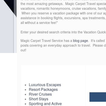
the most amazing getaways. Magic Carpet Travel specializ
vacations, romantic honeymoons, cruise vacations, famil
When you reserve a vacation package with one of our ag
assistance in booking flights, excursions, spa treatments
all without a service fee!*
Enter your desired search criteria into the Vacation Quic
Magic Carpet Travel Service has a
blog page
. It's calle
posts covering an everyday approach to travel. Please cli
out!
Luxurious Escapes
Resort Packages
River Cruises
Short Stays
Sporting and Active