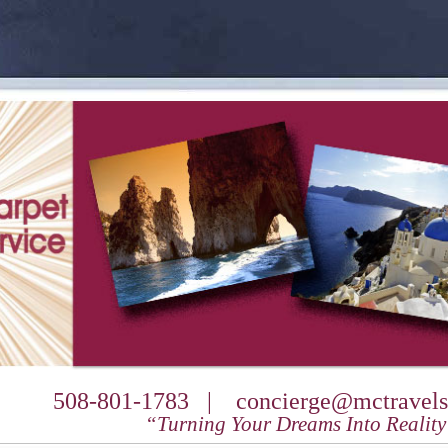
508-801-1783 |
concierge@mctravels
“Turning Your Dreams Into Realit