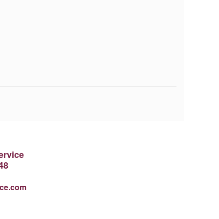
ervice
48
ice.com