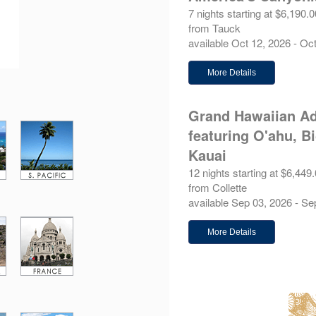
7 nights starting at $6,190.0
from Tauck
available Oct 12, 2026 - Oc
More Details
Grand Hawaiian Ad
featuring O'ahu, B
Kauai
12 nights starting at $6,449
from Collette
available Sep 03, 2026 - Se
More Details