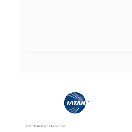
© 2026 All Rights Reserved