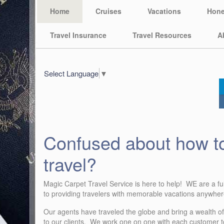
Home
Cruises
Vacations
Hon
Travel Insurance
Travel Resources
A
Select Language
▼
Confused about how t
travel?
Magic Carpet Travel Service is here to help! WE are a ful
to providing travelers with memorable vacations anywhere
Our agents have traveled the globe and bring a wealth o
to our clients. We work one on one with each customer to 