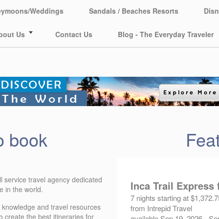
eymoons/Weddings
Sandals / Beaches Resorts
Disn
bout Us
Contact Us
Blog - The Everyday Traveler
o book
Feat
l service travel agency dedicated
Inca Trail Express
 in the world.
7 nights starting at $1,372.7
f knowledge and travel resources
from Intrepid Travel
create the best itineraries for
available Sep 19, 2026 - Se