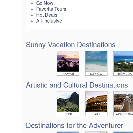
Go Now!
Favorite Tours
Hot Deals!
All-Inclusive
Sunny Vacation Destinations
Artistic and Cultural Destinations
Destinations for the Adventurer