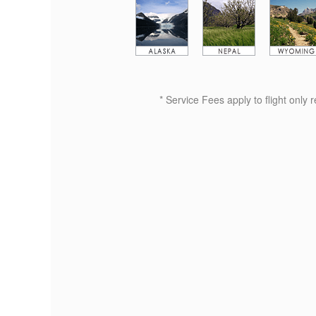
* Service Fees apply to flight only 