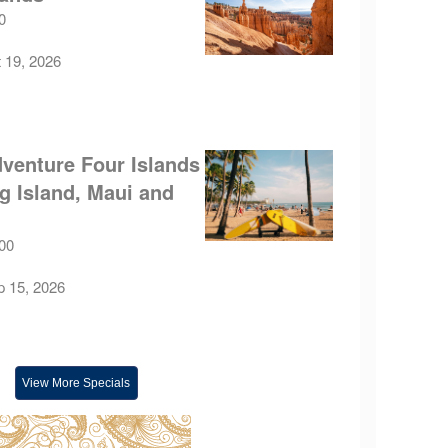
0
t 19, 2026
venture Four Islands
ig Island, Maui and
.00
p 15, 2026
View More Specials