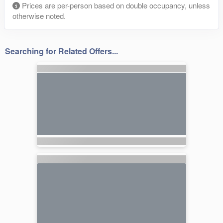
Prices are per-person based on double occupancy, unless
otherwise noted.
Searching for Related Offers...