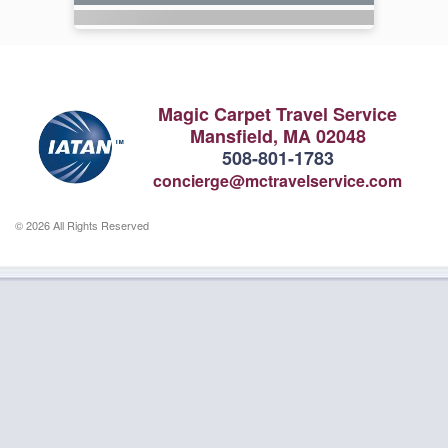
Magic Carpet Travel Service
Mansfield, MA 02048
508-801-1783
concierge@mctravelservice.com
© 2026 All Rights Reserved