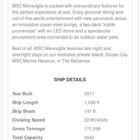
MSC Meraviglia is packed with extraordinary features for
the perfect experience at sea. Enjoy gourmet dining and
out-of-this-world entertainment with new panoramic areas,
an innovative ocean-view lounge, a two-deck "inside
promenade" with an LED dome and a spectacular
amusement area connected to an outdoor water park.
Best of all, MSC Meraviglia features late night and
overnight stays on our exclusive private island, Ocean Cay
MSC Marine Reserve, in The Bahamas.
SHIP DETAILS
Year Built
2017
Ship Length
1,036 ft
Ship Beam
141 ft
Cruising Speed
22.89 knots
Gross Tonnage
171,598
Total Capacity
5642