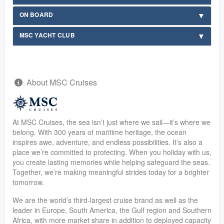
ON BOARD
MSC YACHT CLUB
About MSC Cruises
At MSC Cruises, the sea isn’t just where we sail—it’s where we
belong. With 300 years of maritime heritage, the ocean
inspires awe, adventure, and endless possibilities. It’s also a
place we’re committed to protecting. When you holiday with us,
you create lasting memories while helping safeguard the seas.
Together, we’re making meaningful strides today for a brighter
tomorrow.
We are the world’s third-largest cruise brand as well as the
leader in Europe, South America, the Gulf region and Southern
Africa, with more market share in addition to deployed capacity