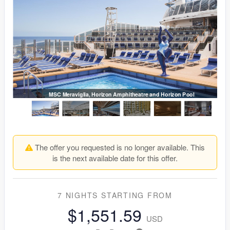
MSC Meraviglia, Horizon Amphitheatre and Horizon Pool
The offer you requested is no longer available. This
is the next available date for this offer.
7 NIGHTS
STARTING FROM
$1,551.59
USD