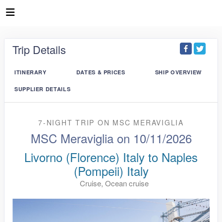
Trip Details
ITINERARY
DATES & PRICES
SHIP OVERVIEW
SUPPLIER DETAILS
7-NIGHT TRIP
ON
MSC MERAVIGLIA
MSC Meraviglia on 10/11/2026
Livorno (Florence) Italy to Naples
(Pompeii) Italy
Cruise, Ocean cruise