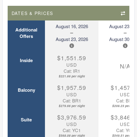
DATES & PRICES
August 16, 2026
August 23, 2
Additional
Offers
August 23, 2026
August 30, 2
$1,551.59
Inside
USD
N/A
Cat: IR1
$221.66 per night
$1,957.59
$1,457.5
Balcony
USD
USD
Cat: BR1
Cat: BR1
$279.66 per night
$208.23 per nigh
$3,976.59
$3,846.5
Suite
USD
USD
Cat: YC1
Cat: YC1
$568.08 per night
$549.51 per nigh