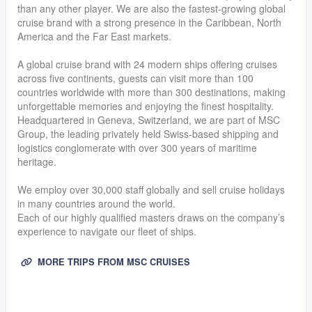
than any other player. We are also the fastest-growing global
cruise brand with a strong presence in the Caribbean, North
America and the Far East markets.
A global cruise brand with 24 modern ships offering cruises
across five continents, guests can visit more than 100
countries worldwide with more than 300 destinations, making
unforgettable memories and enjoying the finest hospitality.
Headquartered in Geneva, Switzerland, we are part of MSC
Group, the leading privately held Swiss-based shipping and
logistics conglomerate with over 300 years of maritime
heritage.
We employ over 30,000 staff globally and sell cruise holidays
in many countries around the world.
Each of our highly qualified masters draws on the company’s
experience to navigate our fleet of ships.
MORE TRIPS FROM MSC CRUISES