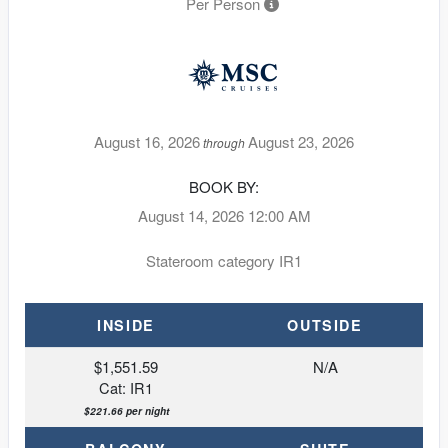
Per Person
August 16, 2026
August 23, 2026
through
BOOK BY:
August 14, 2026
12:00 AM
Stateroom category IR1
INSIDE
OUTSIDE
$1,551.59
N/A
Cat: IR1
$221.66 per night