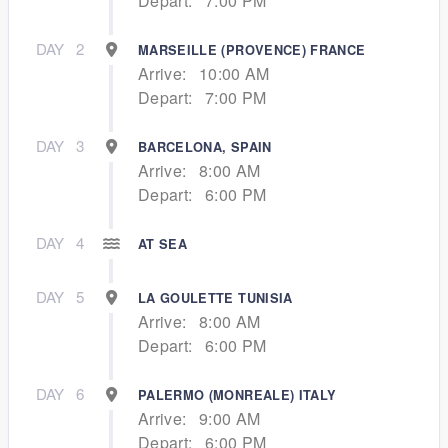
Depart:
7:00 PM
DAY
2
MARSEILLE (PROVENCE) FRANCE
Arrive:
10:00 AM
Depart:
7:00 PM
DAY
3
BARCELONA, SPAIN
Arrive:
8:00 AM
Depart:
6:00 PM
DAY
4
AT SEA
DAY
5
LA GOULETTE TUNISIA
Arrive:
8:00 AM
Depart:
6:00 PM
DAY
6
PALERMO (MONREALE) ITALY
Arrive:
9:00 AM
Depart:
6:00 PM