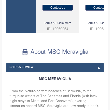
Contact Us
Contact Us
Terms & Disclaimers
Terms & Disclaim
ID: 10069264
ID: 1006881
About MSC Meraviglia
SHIP OVERVIEW
MSC MERAVIGLIA
From the picture-perfect beaches of Bermuda, to the
turquoise waters of The Bahamas and Florida (with late-
night stays in Miami and Port Canaveral), exciting
itineraries aboard MSC Meraviglia are now ready to book.