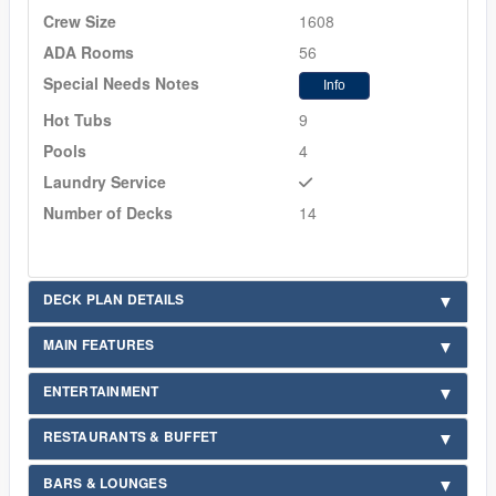
Crew Size
1608
ADA Rooms
56
Special Needs Notes
Info
Hot Tubs
9
Pools
4
Laundry Service
Number of Decks
14
DECK PLAN DETAILS
MAIN FEATURES
ENTERTAINMENT
RESTAURANTS & BUFFET
BARS & LOUNGES