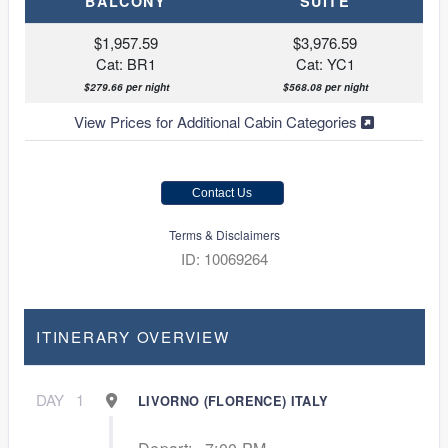
BALCONY
SUITE
$1,957.59
$3,976.59
Cat: BR1
Cat: YC1
$279.66 per night
$568.08 per night
View Prices for Additional Cabin Categories
Contact Us
Terms & Disclaimers
ID: 10069264
ITINERARY OVERVIEW
DAY
1
LIVORNO (FLORENCE) ITALY