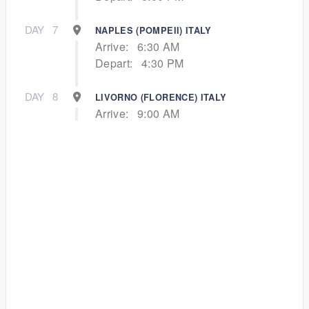
DAY
7
NAPLES (POMPEII) ITALY
Arrive:
6:30 AM
Depart:
4:30 PM
DAY
8
LIVORNO (FLORENCE) ITALY
Arrive:
9:00 AM