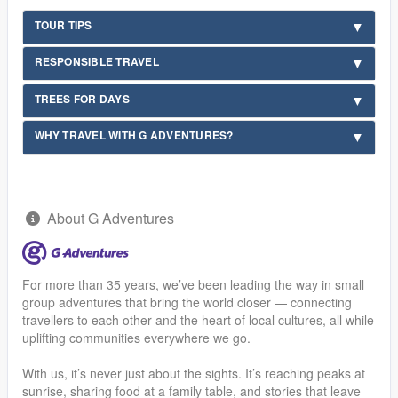
TOUR TIPS
RESPONSIBLE TRAVEL
TREES FOR DAYS
WHY TRAVEL WITH G ADVENTURES?
About G Adventures
For more than 35 years, we’ve been leading the way in small
group adventures that bring the world closer — connecting
travellers to each other and the heart of local cultures, all while
uplifting communities everywhere we go.
With us, it’s never just about the sights. It’s reaching peaks at
sunrise, sharing food at a family table, and stories that leave