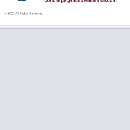
concierge@mctravelservice.com
© 2026 All Rights Reserved