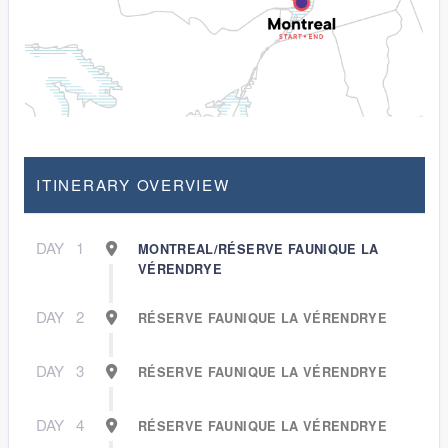
ITINERARY OVERVIEW
DAY
1
MONTREAL/RÉSERVE FAUNIQUE LA
VÉRENDRYE
DAY
2
RÉSERVE FAUNIQUE LA VÉRENDRYE
DAY
3
RÉSERVE FAUNIQUE LA VÉRENDRYE
DAY
4
RÉSERVE FAUNIQUE LA VÉRENDRYE