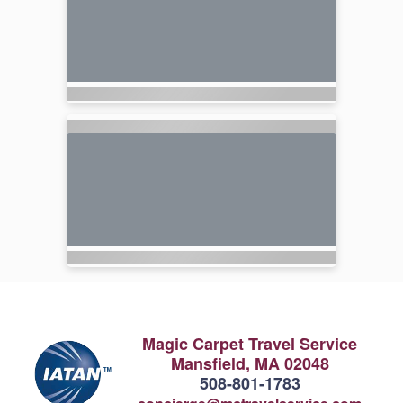
Magic Carpet Travel Service
Mansfield, MA 02048
508-801-1783