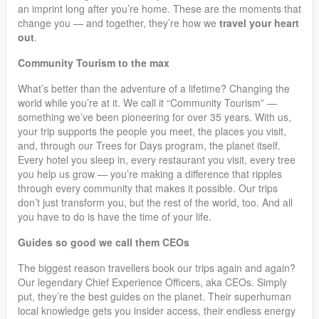
an imprint long after you’re home. These are the moments that
change you — and together, they’re how we
travel your heart
out
.
Community Tourism to the max
What’s better than the adventure of a lifetime? Changing the
world while you’re at it. We call it “Community Tourism” —
something we’ve been pioneering for over 35 years. With us,
your trip supports the people you meet, the places you visit,
and, through our Trees for Days program, the planet itself.
Every hotel you sleep in, every restaurant you visit, every tree
you help us grow — you’re making a difference that ripples
through every community that makes it possible. Our trips
don’t just transform you, but the rest of the world, too. And all
you have to do is have the time of your life.
Guides so good we call them CEOs
The biggest reason travellers book our trips again and again?
Our legendary Chief Experience Officers, aka CEOs. Simply
put, they’re the best guides on the planet. Their superhuman
local knowledge gets you insider access, their endless energy