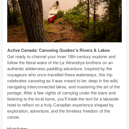
Active Canada: Canoeing Quebec's Rivers & Lakes
Get ready to channel your inner 18th-century explorer and
follow the literal wake of the La Vérendrye brothers on an
authentic wilderness paddling adventure. Inspired by the
voyageurs who once travelled these waterways, this trip
celebrates canoeing as it was meant to be: deep in the wild,
navigating interconnected lakes, and mastering the art of the
portage. After a few nights of camping under the stars and
listening to the local loons, you’ll trade the tent for a lakeside
hotel to reflect on a truly Canadian experience shaped by
exploration, adventure, and the timeless freedom of the
canoe.
Highlights