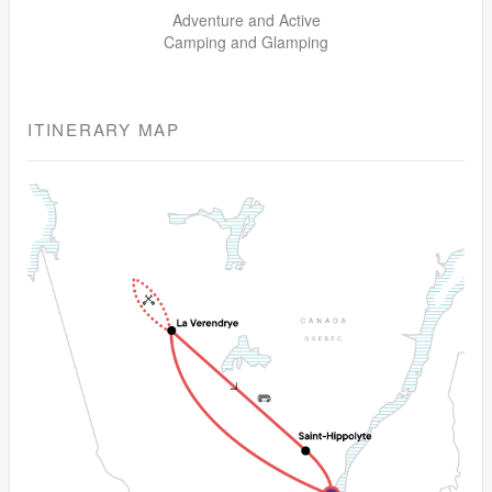
Adventure and Active
Camping and Glamping
ITINERARY MAP