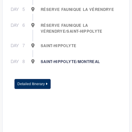
DAY
5
RÉSERVE FAUNIQUE LA VÉRENDRYE
DAY
6
RÉSERVE FAUNIQUE LA
VÉRENDRYE/SAINT-HIPPOLYTE
DAY
7
SAINT-HIPPOLYTE
DAY
8
SAINT-HIPPOLYTE/MONTREAL
Detailed Itinerary