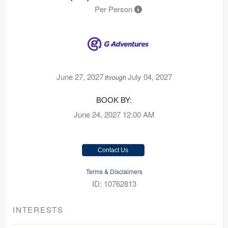
Per Person
June 27, 2027
July 04, 2027
through
BOOK BY:
June 24, 2027
12:00 AM
Contact Us
Terms & Disclaimers
ID: 10762813
INTERESTS