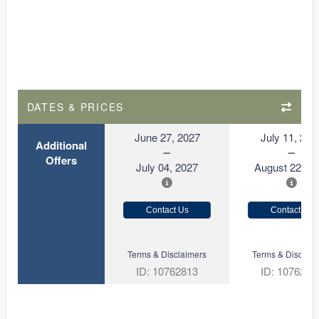
DATES & PRICES
June 27, 2027
July 11, 202
Additional
Offers
July 04, 2027
August 22, 2
Contact Us
Contact Us
Terms & Disclaimers
Terms & Disclaim
ID: 10762813
ID: 1076281