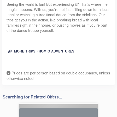
Seeing the world is fun! But experiencing it? That's where the
magic happens. With us, you're not just sitting down for a local
meal or watching a traditional dance from the sidelines. Our
trips get you in the action, like breaking bread with local
families right in their home, or busting moves as if you're part
of the dance troupe yourself.
MORE TRIPS FROM G ADVENTURES
Prices are per-person based on double occupancy, unless
otherwise noted.
Searching for Related Offers...