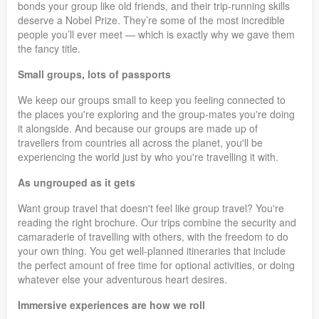
bonds your group like old friends, and their trip-running skills
deserve a Nobel Prize. They’re some of the most incredible
people you’ll ever meet — which is exactly why we gave them
the fancy title.
Small groups, lots of passports
We keep our groups small to keep you feeling connected to
the places you're exploring and the group-mates you're doing
it alongside. And because our groups are made up of
travellers from countries all across the planet, you'll be
experiencing the world just by who you're travelling it with.
As ungrouped as it gets
Want group travel that doesn't feel like group travel? You're
reading the right brochure. Our trips combine the security and
camaraderie of travelling with others, with the freedom to do
your own thing. You get well-planned itineraries that include
the perfect amount of free time for optional activities, or doing
whatever else your adventurous heart desires.
Immersive experiences are how we roll