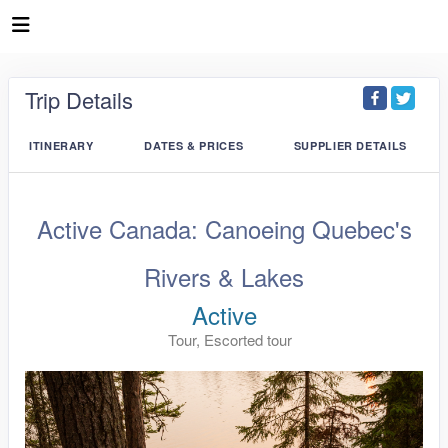
Trip Details
ITINERARY
DATES & PRICES
SUPPLIER DETAILS
Active Canada: Canoeing Quebec's
Rivers & Lakes
Active
Tour, Escorted tour