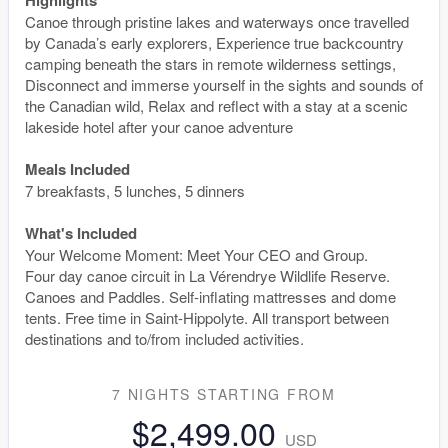
Canoe through pristine lakes and waterways once travelled
by Canada’s early explorers, Experience true backcountry
camping beneath the stars in remote wilderness settings,
Disconnect and immerse yourself in the sights and sounds of
the Canadian wild, Relax and reflect with a stay at a scenic
lakeside hotel after your canoe adventure
Meals Included
7 breakfasts, 5 lunches, 5 dinners
What's Included
Your Welcome Moment: Meet Your CEO and Group.
Four day canoe circuit in La Vérendrye Wildlife Reserve.
Canoes and Paddles. Self-inflating mattresses and dome
tents. Free time in Saint-Hippolyte. All transport between
destinations and to/from included activities.
7 NIGHTS
STARTING FROM
$2,499.00
USD