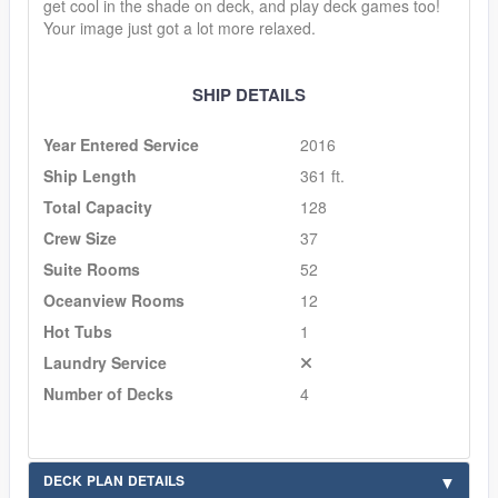
get cool in the shade on deck, and play deck games too!
Your image just got a lot more relaxed.
SHIP DETAILS
Year Entered Service
2016
Ship Length
361 ft.
Total Capacity
128
Crew Size
37
Suite Rooms
52
Oceanview Rooms
12
Hot Tubs
1
Laundry Service
Number of Decks
4
DECK PLAN DETAILS