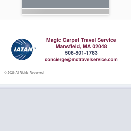
Magic Carpet Travel Service
Mansfield, MA 02048
508-801-1783
concierge@mctravelservice.com
© 2026 All Rights Reserved