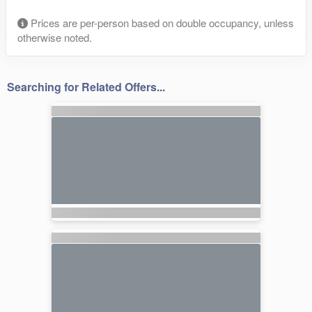
Prices are per-person based on double occupancy, unless
otherwise noted.
Searching for Related Offers...