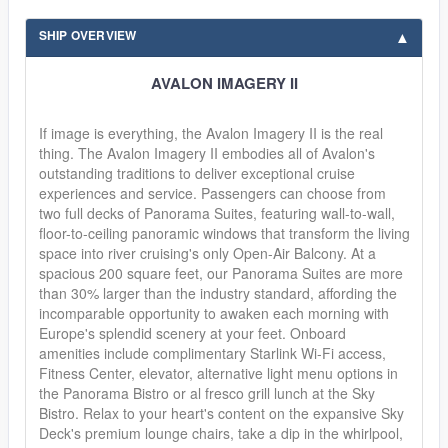
SHIP OVERVIEW
AVALON IMAGERY II
If image is everything, the Avalon Imagery II is the real
thing. The Avalon Imagery II embodies all of Avalon's
outstanding traditions to deliver exceptional cruise
experiences and service. Passengers can choose from
two full decks of Panorama Suites, featuring wall-to-wall,
floor-to-ceiling panoramic windows that transform the living
space into river cruising's only Open-Air Balcony. At a
spacious 200 square feet, our Panorama Suites are more
than 30% larger than the industry standard, affording the
incomparable opportunity to awaken each morning with
Europe's splendid scenery at your feet. Onboard
amenities include complimentary Starlink Wi-Fi access,
Fitness Center, elevator, alternative light menu options in
the Panorama Bistro or al fresco grill lunch at the Sky
Bistro. Relax to your heart's content on the expansive Sky
Deck's premium lounge chairs, take a dip in the whirlpool,