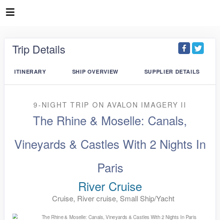
Trip Details
ITINERARY
SHIP OVERVIEW
SUPPLIER DETAILS
9-NIGHT TRIP
ON
AVALON IMAGERY II
The Rhine & Moselle: Canals,
Vineyards & Castles With 2 Nights In
Paris
River Cruise
Cruise, River cruise, Small Ship/Yacht