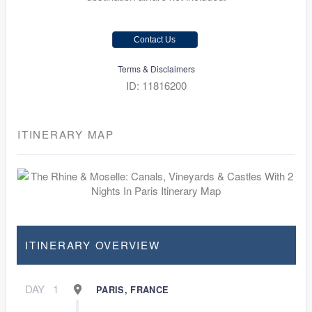
Contact Us
Terms & Disclaimers
ID: 11816200
ITINERARY MAP
ITINERARY OVERVIEW
DAY
1
PARIS, FRANCE