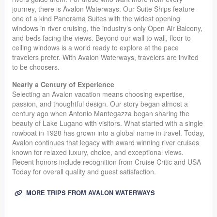
journey, there is Avalon Waterways. Our Suite Ships feature
one of a kind Panorama Suites with the widest opening
windows in river cruising, the industry’s only Open Air Balcony,
and beds facing the views. Beyond our wall to wall, floor to
ceiling windows is a world ready to explore at the pace
travelers prefer. With Avalon Waterways, travelers are invited
to be choosers.
Nearly a Century of Experience
Selecting an Avalon vacation means choosing expertise,
passion, and thoughtful design. Our story began almost a
century ago when Antonio Mantegazza began sharing the
beauty of Lake Lugano with visitors. What started with a single
rowboat in 1928 has grown into a global name in travel. Today,
Avalon continues that legacy with award winning river cruises
known for relaxed luxury, choice, and exceptional views.
Recent honors include recognition from Cruise Critic and USA
Today for overall quality and guest satisfaction.
MORE TRIPS FROM AVALON WATERWAYS