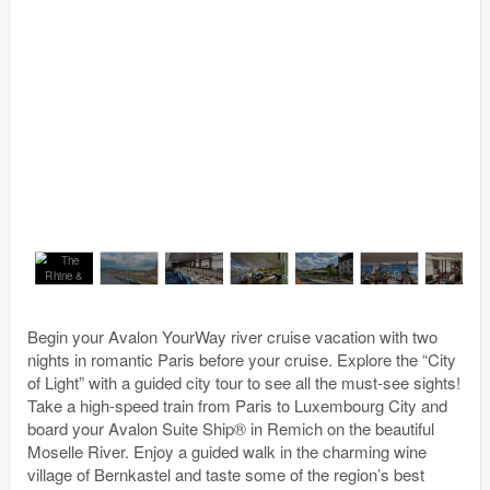
Begin your Avalon YourWay river cruise vacation with two
nights in romantic Paris before your cruise. Explore the “City
of Light” with a guided city tour to see all the must-see sights!
Take a high-speed train from Paris to Luxembourg City and
board your Avalon Suite Ship® in Remich on the beautiful
Moselle River. Enjoy a guided walk in the charming wine
village of Bernkastel and taste some of the region’s best