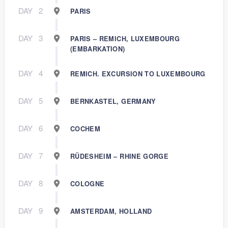
DAY
2
PARIS
DAY
3
PARIS – REMICH, LUXEMBOURG
(EMBARKATION)
DAY
4
REMICH. EXCURSION TO LUXEMBOURG
DAY
5
BERNKASTEL, GERMANY
DAY
6
COCHEM
DAY
7
RÜDESHEIM – RHINE GORGE
DAY
8
COLOGNE
DAY
9
AMSTERDAM, HOLLAND