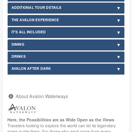
ADDITIONAL TOUR DETAILS
THE AVALON EXPERIENCE
IT'S ALL INCLUDED
DINING
DRINKS
AVALON AFTER DARK
About Avalon Waterways
Here, the Possibilities are as Wide Open as the Views
Travelers looking to explore the world can let its legendary
rivers guide them. For those who want more from every