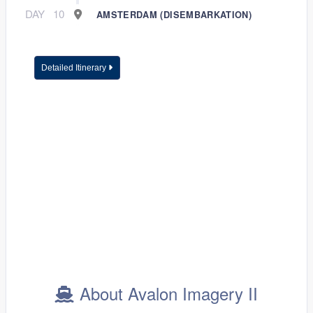
DAY
10
AMSTERDAM (DISEMBARKATION)
Detailed Itinerary
About Avalon Imagery II