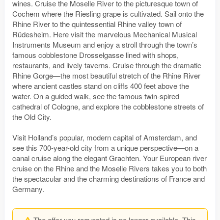
wines. Cruise the Moselle River to the picturesque town of
Cochem where the Riesling grape is cultivated. Sail onto the
Rhine River to the quintessential Rhine valley town of
Rüdesheim. Here visit the marvelous Mechanical Musical
Instruments Museum and enjoy a stroll through the town’s
famous cobblestone Drosselgasse lined with shops,
restaurants, and lively taverns. Cruise through the dramatic
Rhine Gorge—the most beautiful stretch of the Rhine River
where ancient castles stand on cliffs 400 feet above the
water. On a guided walk, see the famous twin-spired
cathedral of Cologne, and explore the cobblestone streets of
the Old City.
Visit Holland’s popular, modern capital of Amsterdam, and
see this 700-year-old city from a unique perspective—on a
canal cruise along the elegant Grachten. Your European river
cruise on the Rhine and the Moselle Rivers takes you to both
the spectacular and the charming destinations of France and
Germany.
The offer you requested is no longer available. This