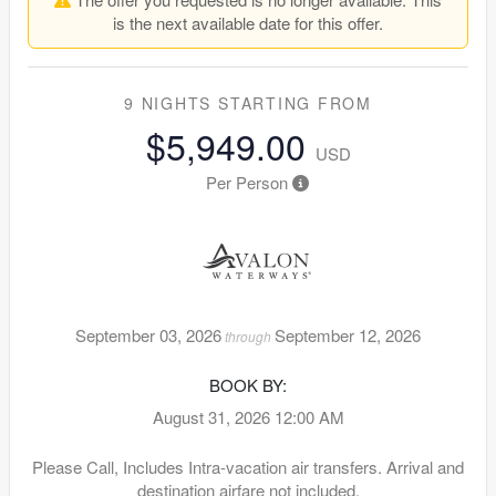
is the next available date for this offer.
9 NIGHTS
STARTING FROM
$5,949.00
USD
Per Person
September 03, 2026
September 12, 2026
through
BOOK BY:
August 31, 2026
12:00 AM
Please Call, Includes Intra-vacation air transfers. Arrival and
destination airfare not included.