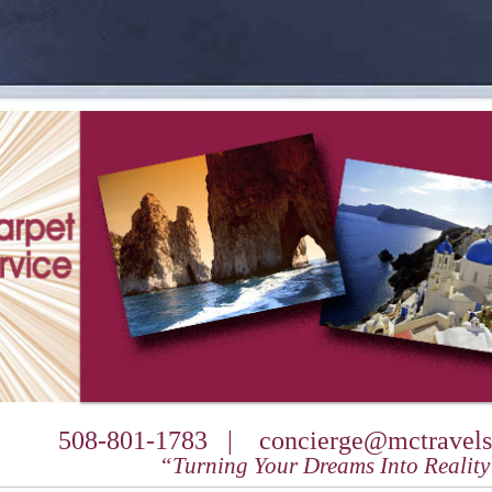
508-801-1783 |
concierge@mctravels
“Turning Your Dreams Into Realit