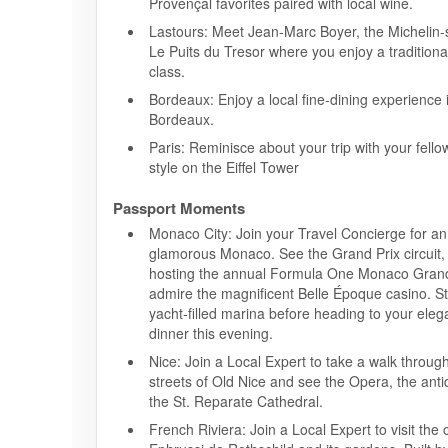
Provençal favorites paired with local wine.
Lastours: Meet Jean-Marc Boyer, the Michelin-
Le Puits du Tresor where you enjoy a tradition
class.
Bordeaux: Enjoy a local fine-dining experience i
Bordeaux.
Paris: Reminisce about your trip with your fellow
style on the Eiffel Tower
Passport Moments
Monaco City: Join your Travel Concierge for an 
glamorous Monaco. See the Grand Prix circuit,
hosting the annual Formula One Monaco Grand
admire the magnificent Belle Époque casino. Str
yacht-filled marina before heading to your eleg
dinner this evening.
Nice: Join a Local Expert to take a walk throug
streets of Old Nice and see the Opera, the ant
the St. Reparate Cathedral.
French Riviera: Join a Local Expert to visit the 