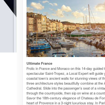
Ultimate France
Frolic in France and Monaco on this 14-day guided t
spectacular Saint-Tropez, a Local Expert will guide 
coastal town’s ancient walls for stunning views of 
three architecture styles beautifully combine at th
Cathedral. Slide into the passenger’s seat of a vinta
through the countryside, then sip on wine at a count
Savor the 18th-century elegance of Chateau de Fo
heart of Provence in a 3-night luxurious stay. In Par