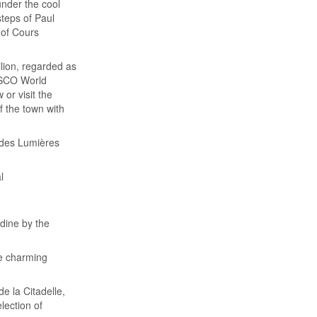
under the cool
steps of Paul
 of Cours
ilion, regarded as
ESCO World
 or visit the
f the town with
 des Lumières
l
 dine by the
he charming
e la Citadelle,
lection of