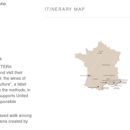
phe.
ITINERARY MAP
s
ATTER®
d visit their
, the wines of
lture", a label
s the methods, in
 supports United
sponsible
elaxed walk among
tions created by