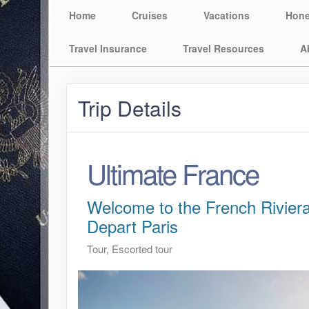
Home
Cruises
Vacations
Hon
Travel Insurance
Travel Resources
A
Trip Details
Ultimate France
Welcome to the French Riviera
Depart Paris
Tour, Escorted tour