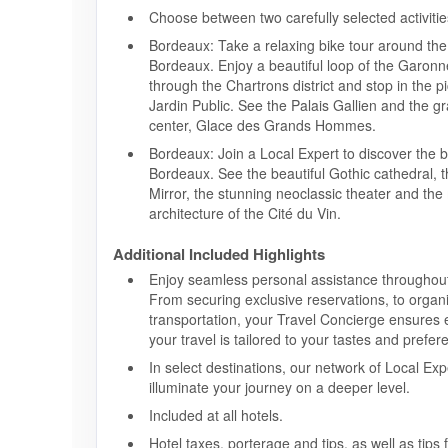
Choose between two carefully selected activitie
Bordeaux: Take a relaxing bike tour around the 
Bordeaux. Enjoy a beautiful loop of the Garonne
through the Chartrons district and stop in the 
Jardin Public. See the Palais Gallien and the 
center, Glace des Grands Hommes.
Bordeaux: Join a Local Expert to discover the b
Bordeaux. See the beautiful Gothic cathedral,
Mirror, the stunning neoclassic theater and th
architecture of the Cité du Vin.
Additional Included Highlights
Enjoy seamless personal assistance throughout
From securing exclusive reservations, to organ
transportation, your Travel Concierge ensures 
your travel is tailored to your tastes and prefer
In select destinations, our network of Local Exp
illuminate your journey on a deeper level.
Included at all hotels.
Hotel taxes, porterage and tips, as well as tips 