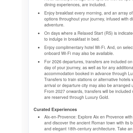
dining experiences, are included.
Enjoy breakfast every morning, and an array of 
options throughout your journey, infused with 
adventure.
On days where a Relaxed Start (RS) is indicate
to indulge in breakfast in bed.
Enjoy complimentary hotel Wi-Fi. And, on selec
onboard Wi-Fi may also be available.
For 2026 departures, transfers are included on t
day of your journey, as well as for any additiona
accommodation booked in advance through Lu
Transfers to train stations or alternative hotels
arrival or departure city may also be arranged
From 2027 onwards, transfers will be included 
are reserved through Luxury Gold.
Curated Experiences
Aix-en-Provence: Explore Aix en Provence with
and discover the ancient Roman town with its b
and elegant 18th-century architecture. Take a