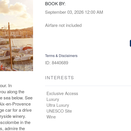
BOOK BY:
September 03, 2026
12:00 AM
Airfare not included
Terms & Disclaimers
ID: 8440689
INTERESTS
our. In
you along the
Exclusive Access
the sea below. See
Luxury
e Aix-en-Provence
Ultra Luxury
ge car for a drive
UNESCO Site
ryside winery.
Wine
nscolombe in the
is, admire the