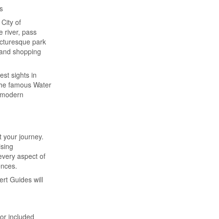
s
City of
 river, pass
picturesque park
grand shopping
est sights in
 the famous Water
e modern
 your journey.
ising
every aspect of
ences.
ert Guides will
for included