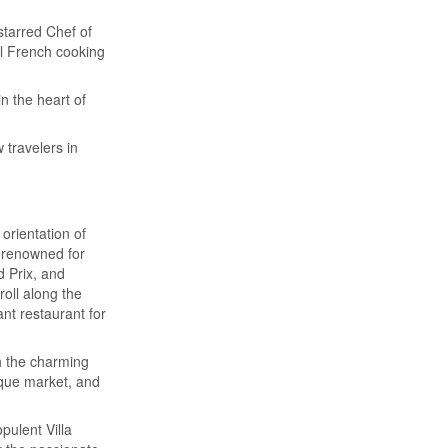
starred Chef of
al French cooking
n the heart of
 travelers in
orientation of
 renowned for
 Prix, and
oll along the
ant restaurant for
h the charming
ique market, and
opulent Villa