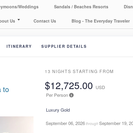
eymoons/Weddings
Sandals / Beaches Resorts
Disn
bout Us
Contact Us
Blog - The Everyday Traveler
ITINERARY
SUPPLIER DETAILS
13 NIGHTS
STARTING FROM
$12,725.00
 to
USD
Per Person
Luxury Gold
September 06, 2026
September 19, 2
through