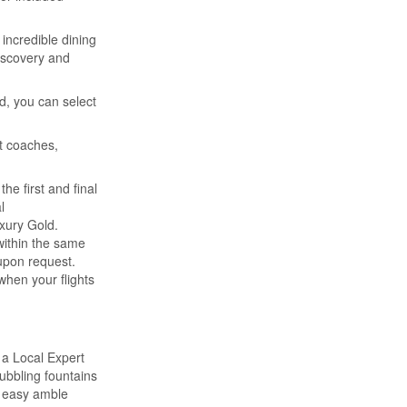
incredible dining
discovery and
d, you can select
t coaches,
he first and final
l
xury Gold.
 within the same
 upon request.
when your flights
 a Local Expert
ubbling fountains
n easy amble