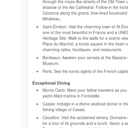
through the maze-like streets of the Old Town 
shadow of the Aix Cathedral. Follow in the foot
Cézanne along the grand, tree-lined boulevard
Mirabeau.
Saint-Émilion: Visit the charming town of St-Ém
one of the most beautiful in France and a UN
Heritage Site. Walk to the walls for a scenic view
Place du Marché, a lovely square in the heart o
charming cafes, boutiques, and restaurants.
Bordeaux: Awaken your senses at the Bassins
Museum.
Paris: See the iconic sights of the French capita
Exceptional Dining
Monte Carlo: Meet your fellow travelers as you
yacht-filled marina in Fontvieille.
Cassis: Indulge in a divine seafood dinner in t
fishing village of Cassis.
Cavaillon: Visit the acclaimed winery, Domaine d
for a tour of its grounds and a lunch. Savor a se