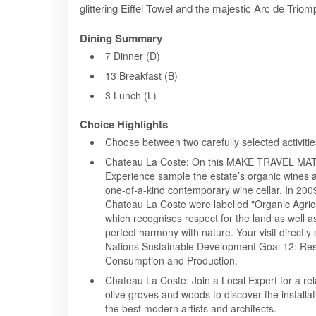
glittering Eiffel Towel and the majestic Arc de Triom
Dining Summary
7 Dinner (D)
13 Breakfast (B)
3 Lunch (L)
Choice Highlights
Choose between two carefully selected activitie
Chateau La Coste: On this MAKE TRAVEL M
Experience sample the estate’s organic wines an
one-of-a-kind contemporary wine cellar. In 2009
Chateau La Coste were labelled "Organic Agricu
which recognises respect for the land as well a
perfect harmony with nature. Your visit directly
Nations Sustainable Development Goal 12: Re
Consumption and Production.
Chateau La Coste: Join a Local Expert for a r
olive groves and woods to discover the installa
the best modern artists and architects.