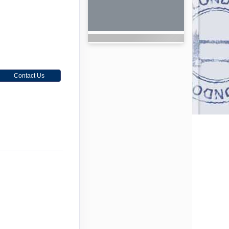
Contact Us