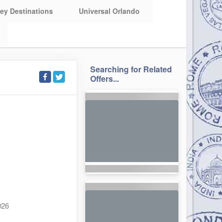
ey Destinations
Universal Orlando
Searching for Related
Offers...
026