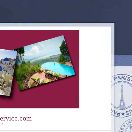
ervice.com
y”