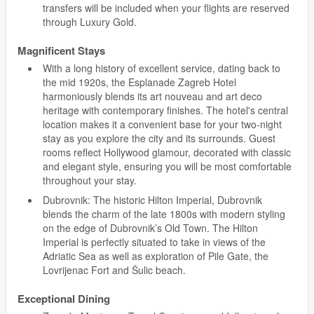
transfers will be included when your flights are reserved
through Luxury Gold.
Magnificent Stays
With a long history of excellent service, dating back to
the mid 1920s, the Esplanade Zagreb Hotel
harmoniously blends its art nouveau and art deco
heritage with contemporary finishes. The hotel's central
location makes it a convenient base for your two-night
stay as you explore the city and its surrounds. Guest
rooms reflect Hollywood glamour, decorated with classic
and elegant style, ensuring you will be most comfortable
throughout your stay.
Dubrovnik: The historic Hilton Imperial, Dubrovnik
blends the charm of the late 1800s with modern styling
on the edge of Dubrovnik’s Old Town. The Hilton
Imperial is perfectly situated to take in views of the
Adriatic Sea as well as exploration of Pile Gate, the
Lovrijenac Fort and Šulic beach.
Exceptional Dining