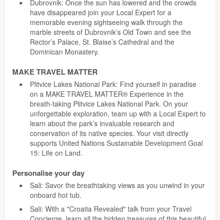
Dubrovnik: Once the sun has lowered and the crowds
have disappeared join your Local Expert for a
memorable evening sightseeing walk through the
marble streets of Dubrovnik’s Old Town and see the
Rector’s Palace, St. Blaise’s Cathedral and the
Dominican Monastery.
MAKE TRAVEL MATTER
Plitvice Lakes National Park: Find yourself in paradise
on a MAKE TRAVEL MATTER® Experience in the
breath-taking Plitvice Lakes National Park. On your
unforgettable exploration, team up with a Local Expert to
learn about the park’s invaluable research and
conservation of its native species. Your visit directly
supports United Nations Sustainable Development Goal
15: Life on Land.
Personalise your day
Sali: Savor the breathtaking views as you unwind in your
onboard hot tub.
Sali: With a "Croatia Revealed" talk from your Travel
Concierge, learn all the hidden treasures of this beautiful