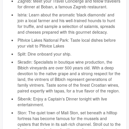
Zagreb: Meet your Travel Concierge and fellow travelers
for dinner at Boban, a famous Zagreb restaurant.
Istria: Learn about the aromatic 'black diamonds' and
join a local farmer and his well-trained hounds to hunt
for truffle, and sample a selection of salamis, spreads
and cheeses prepared with this gourmet delicacy.
Plitvice Lakes National Park: Taste local dishes before
your visit to Plitvice Lakes
Split: Dine onboard your ship.
Skradin: Specialists in boutique wine production, the
Bibich vineyards are over 500 years old. With a deep
devotion to the native grape and a strong respect for the
land, the vintners of Bibich represent generations of
family vintners. Taste some of the finest Croatian wines,
paired expertly with tapas, for a true flavor of the region.
Šibenik: Enjoy a Captain's Dinner tonight with live
entertainment.
Ston: The quiet town of Mali Ston, set beneath a hilltop
fortress has become famous for the mussels and
oysters that thrive in its salt-rich channel. Stroll out to the