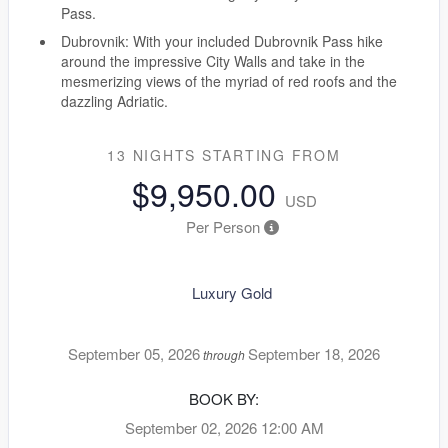
Pass.
Dubrovnik: With your included Dubrovnik Pass hike
around the impressive City Walls and take in the
mesmerizing views of the myriad of red roofs and the
dazzling Adriatic.
13 NIGHTS
STARTING FROM
$9,950.00
USD
Per Person
Luxury Gold
September 05, 2026
September 18, 2026
through
BOOK BY:
September 02, 2026
12:00 AM