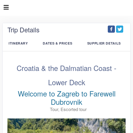
Trip Details
ITINERARY
DATES & PRICES
SUPPLIER DETAILS
Croatia & the Dalmatian Coast -
Lower Deck
Welcome to Zagreb to Farewell
Dubrovnik
Tour, Escorted tour