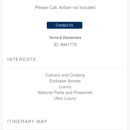
Please Call, Airfare not included
Contact Us
Terms & Disclaimers
ID: 8441772
INTERESTS
Culinary and Cooking
Exclusive Access
Luxury
National Parks and Preserves
Ultra Luxury
ITINERARY MAP