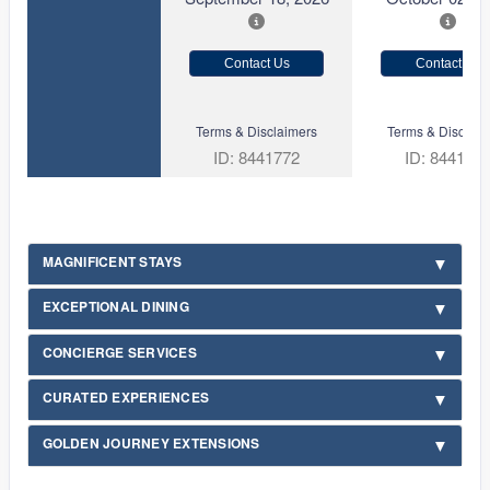
Contact Us
Contact Us
Terms & Disclaimers
Terms & Disclaim
ID: 8441772
ID: 844177
MAGNIFICENT STAYS
EXCEPTIONAL DINING
CONCIERGE SERVICES
CURATED EXPERIENCES
GOLDEN JOURNEY EXTENSIONS