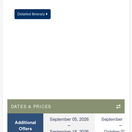
Detailed Itinerary
DATES & PRICES
September 05, 2026
September 19, 
Additional
Offers
September 18, 2026
October 02, 2