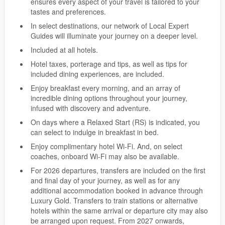
ensures every aspect of your travel is tailored to your
tastes and preferences.
In select destinations, our network of Local Expert
Guides will illuminate your journey on a deeper level.
Included at all hotels.
Hotel taxes, porterage and tips, as well as tips for
included dining experiences, are included.
Enjoy breakfast every morning, and an array of
incredible dining options throughout your journey,
infused with discovery and adventure.
On days where a Relaxed Start (RS) is indicated, you
can select to indulge in breakfast in bed.
Enjoy complimentary hotel Wi-Fi. And, on select
coaches, onboard Wi-Fi may also be available.
For 2026 departures, transfers are included on the first
and final day of your journey, as well as for any
additional accommodation booked in advance through
Luxury Gold. Transfers to train stations or alternative
hotels within the same arrival or departure city may also
be arranged upon request. From 2027 onwards,