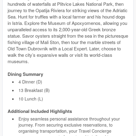
hundreds of waterfalls at Plitvice Lakes National Park, then
journey to the Opatija Riviera for striking views of the Adriatic
Sea. Hunt for truffles with a local farmer and his hound dogs
in Istria. Explore the Museum of Apoxyomenos, allowing you
unparalleled access to its 2,000-year-old Greek bronze
statue. Savor oysters straight from the sea in the picturesque
fishing village of Mali Ston, then tour the marble streets of
Old Town Dubrovnik with a Local Expert. Later, choose to
walk the city’s expansive walls or visit its world-class
museums.
Dining Summary
4 Dinner (D)
13 Breakfast (B)
10 Lunch (L)
Additional Included Highlights
Enjoy seamless personal assistance throughout your
journey. From securing exclusive reservations, to
organising transportation, your Travel Concierge