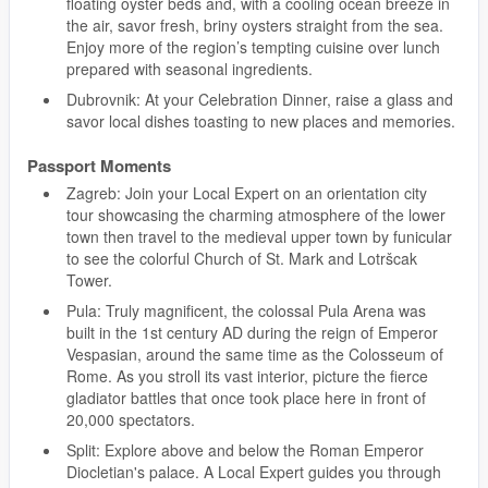
floating oyster beds and, with a cooling ocean breeze in
the air, savor fresh, briny oysters straight from the sea.
Enjoy more of the region’s tempting cuisine over lunch
prepared with seasonal ingredients.
Dubrovnik: At your Celebration Dinner, raise a glass and
savor local dishes toasting to new places and memories.
Passport Moments
Zagreb: Join your Local Expert on an orientation city
tour showcasing the charming atmosphere of the lower
town then travel to the medieval upper town by funicular
to see the colorful Church of St. Mark and Lotršcak
Tower.
Pula: Truly magnificent, the colossal Pula Arena was
built in the 1st century AD during the reign of Emperor
Vespasian, around the same time as the Colosseum of
Rome. As you stroll its vast interior, picture the fierce
gladiator battles that once took place here in front of
20,000 spectators.
Split: Explore above and below the Roman Emperor
Diocletian's palace. A Local Expert guides you through