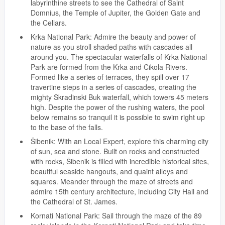
labyrinthine streets to see the Cathedral of Saint
Domnius, the Temple of Jupiter, the Golden Gate and
the Cellars.
Krka National Park: Admire the beauty and power of
nature as you stroll shaded paths with cascades all
around you. The spectacular waterfalls of Krka National
Park are formed from the Krka and Cikola Rivers.
Formed like a series of terraces, they spill over 17
travertine steps in a series of cascades, creating the
mighty Skradinski Buk waterfall, which towers 45 meters
high. Despite the power of the rushing waters, the pool
below remains so tranquil it is possible to swim right up
to the base of the falls.
Šibenik: With an Local Expert, explore this charming city
of sun, sea and stone. Built on rocks and constructed
with rocks, Šibenik is filled with incredible historical sites,
beautiful seaside hangouts, and quaint alleys and
squares. Meander through the maze of streets and
admire 15th century architecture, including City Hall and
the Cathedral of St. James.
Kornati National Park: Sail through the maze of the 89