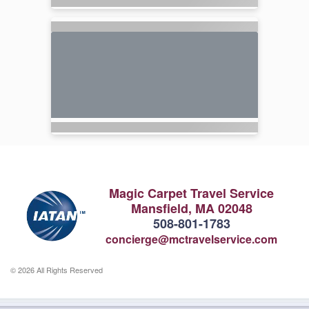
Magic Carpet Travel Service
Mansfield, MA 02048
508-801-1783
concierge@mctravelservice.com
© 2026 All Rights Reserved