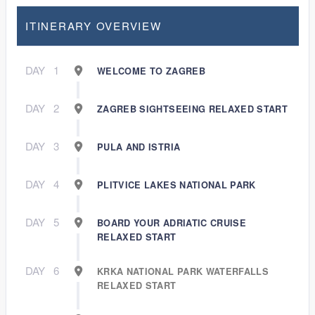
ITINERARY OVERVIEW
DAY
1
WELCOME TO ZAGREB
DAY
2
ZAGREB SIGHTSEEING RELAXED START
DAY
3
PULA AND ISTRIA
DAY
4
PLITVICE LAKES NATIONAL PARK
DAY
5
BOARD YOUR ADRIATIC CRUISE
RELAXED START
DAY
6
KRKA NATIONAL PARK WATERFALLS
RELAXED START