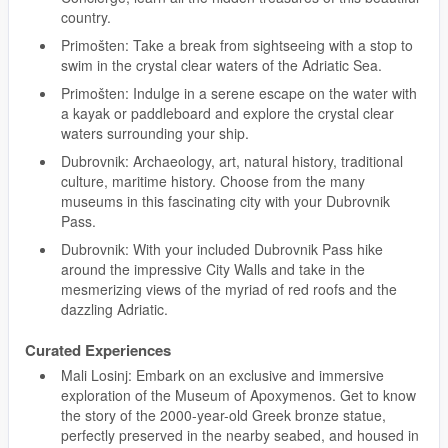
country.
Primošten: Take a break from sightseeing with a stop to
swim in the crystal clear waters of the Adriatic Sea.
Primošten: Indulge in a serene escape on the water with
a kayak or paddleboard and explore the crystal clear
waters surrounding your ship.
Dubrovnik: Archaeology, art, natural history, traditional
culture, maritime history. Choose from the many
museums in this fascinating city with your Dubrovnik
Pass.
Dubrovnik: With your included Dubrovnik Pass hike
around the impressive City Walls and take in the
mesmerizing views of the myriad of red roofs and the
dazzling Adriatic.
Curated Experiences
Mali Losinj: Embark on an exclusive and immersive
exploration of the Museum of Apoxymenos. Get to know
the story of the 2000-year-old Greek bronze statue,
perfectly preserved in the nearby seabed, and housed in