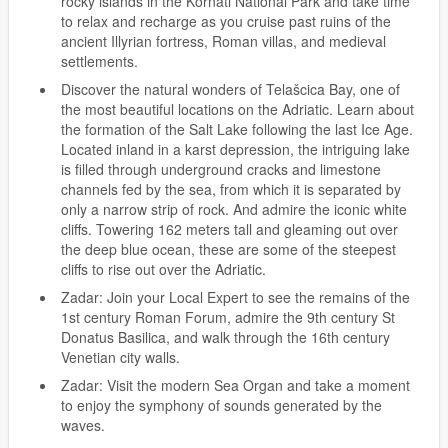
rocky islands in the Kornati National Park and take time
to relax and recharge as you cruise past ruins of the
ancient Illyrian fortress, Roman villas, and medieval
settlements.
Discover the natural wonders of Telašcica Bay, one of
the most beautiful locations on the Adriatic. Learn about
the formation of the Salt Lake following the last Ice Age.
Located inland in a karst depression, the intriguing lake
is filled through underground cracks and limestone
channels fed by the sea, from which it is separated by
only a narrow strip of rock. And admire the iconic white
cliffs. Towering 162 meters tall and gleaming out over
the deep blue ocean, these are some of the steepest
cliffs to rise out over the Adriatic.
Zadar: Join your Local Expert to see the remains of the
1st century Roman Forum, admire the 9th century St
Donatus Basilica, and walk through the 16th century
Venetian city walls.
Zadar: Visit the modern Sea Organ and take a moment
to enjoy the symphony of sounds generated by the
waves.