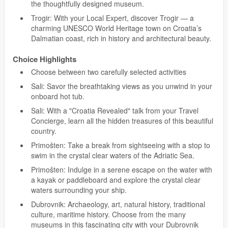
the thoughtfully designed museum.
Trogir: With your Local Expert, discover Trogir — a
charming UNESCO World Heritage town on Croatia’s
Dalmatian coast, rich in history and architectural beauty.
Choice Highlights
Choose between two carefully selected activities
Sali: Savor the breathtaking views as you unwind in your
onboard hot tub.
Sali: With a "Croatia Revealed" talk from your Travel
Concierge, learn all the hidden treasures of this beautiful
country.
Primošten: Take a break from sightseeing with a stop to
swim in the crystal clear waters of the Adriatic Sea.
Primošten: Indulge in a serene escape on the water with
a kayak or paddleboard and explore the crystal clear
waters surrounding your ship.
Dubrovnik: Archaeology, art, natural history, traditional
culture, maritime history. Choose from the many
museums in this fascinating city with your Dubrovnik