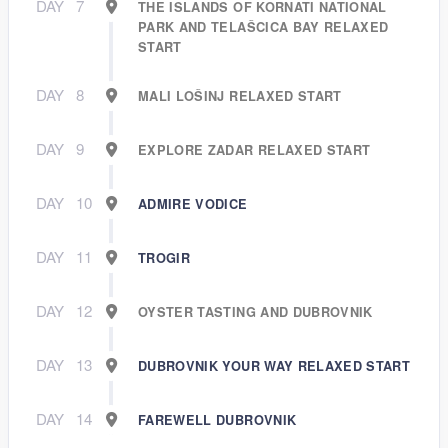
DAY
7
THE ISLANDS OF KORNATI NATIONAL
PARK AND TELAŠCICA BAY RELAXED
START
DAY
8
MALI LOŠINJ RELAXED START
DAY
9
EXPLORE ZADAR RELAXED START
DAY
10
ADMIRE VODICE
DAY
11
TROGIR
DAY
12
OYSTER TASTING AND DUBROVNIK
DAY
13
DUBROVNIK YOUR WAY RELAXED START
DAY
14
FAREWELL DUBROVNIK