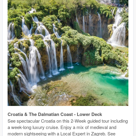
Croatia & The Dalmatian Coast - Lower Deck
See spectacular Croatia on this 2-Week guided tour including
a week-long luxury cruise. Enjoy a mix of medieval and
modern sightseeing with a Local Expert in Zagreb. See