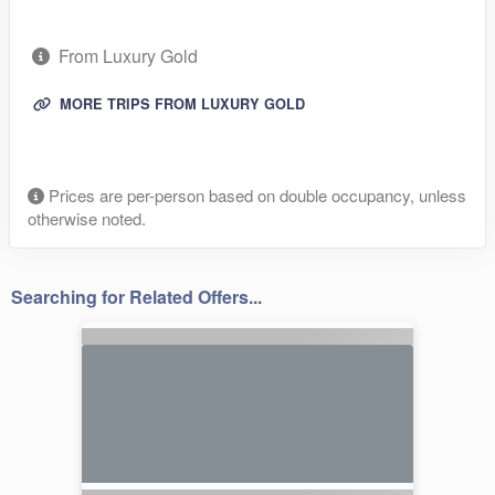
From Luxury Gold
MORE TRIPS FROM LUXURY GOLD
Prices are per-person based on double occupancy, unless
otherwise noted.
Searching for Related Offers...