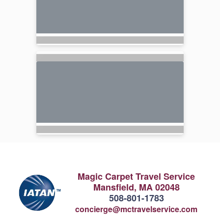
Magic Carpet Travel Service
Mansfield, MA 02048
508-801-1783
concierge@mctravelservice.com