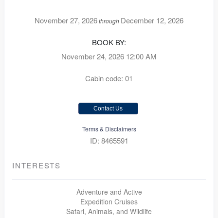
November 27, 2026
December 12, 2026
through
BOOK BY:
November 24, 2026
12:00 AM
Cabin code: 01
Contact Us
Terms & Disclaimers
ID: 8465591
INTERESTS
Adventure and Active
Expedition Cruises
Safari, Animals, and Wildlife