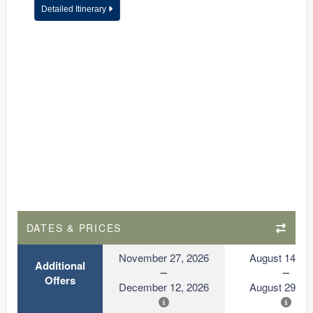
Detailed Itinerary
DATES & PRICES
November 27, 2026
August 14, 2
Additional
Offers
December 12, 2026
August 29, 2