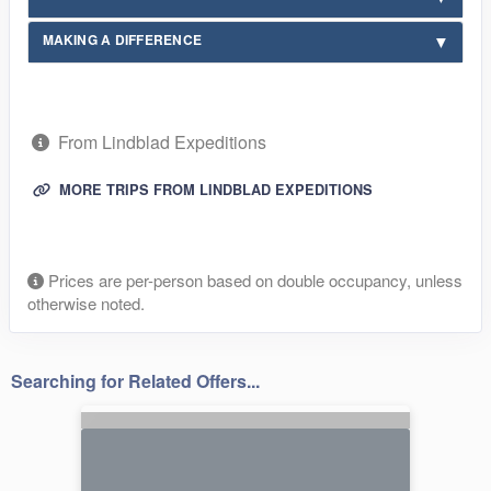
MAKING A DIFFERENCE
From Lindblad Expeditions
MORE TRIPS FROM LINDBLAD EXPEDITIONS
Prices are per-person based on double occupancy, unless
otherwise noted.
Searching for Related Offers...