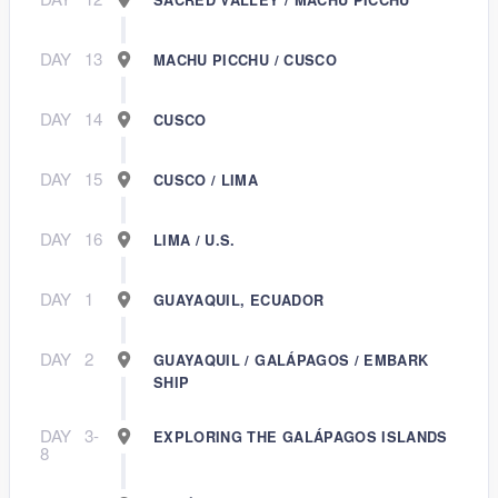
DAY
13
MACHU PICCHU / CUSCO
DAY
14
CUSCO
DAY
15
CUSCO / LIMA
DAY
16
LIMA / U.S.
DAY
1
GUAYAQUIL, ECUADOR
DAY
2
GUAYAQUIL / GALÁPAGOS / EMBARK
SHIP
DAY
3-
EXPLORING THE GALÁPAGOS ISLANDS
8