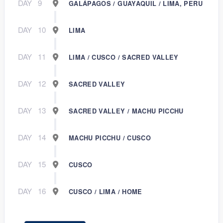
DAY
9
GALÁPAGOS / GUAYAQUIL / LIMA, PERU
DAY
10
LIMA
DAY
11
LIMA / CUSCO / SACRED VALLEY
DAY
12
SACRED VALLEY
DAY
13
SACRED VALLEY / MACHU PICCHU
DAY
14
MACHU PICCHU / CUSCO
DAY
15
CUSCO
DAY
16
CUSCO / LIMA / HOME