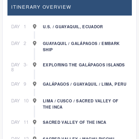
ITINERARY OVERVIEW
DAY
1
U.S. / GUAYAQUIL, ECUADOR
DAY
2
GUAYAQUIL / GALÁPAGOS / EMBARK
SHIP
DAY
3-
EXPLORING THE GALÁPAGOS ISLANDS
8
DAY
9
GALÁPAGOS / GUAYAQUIL / LIMA, PERU
DAY
10
LIMA / CUSCO / SACRED VALLEY OF
THE INCA
DAY
11
SACRED VALLEY OF THE INCA
DAY
12
SACRED VALLEY / MACHU PICCHU