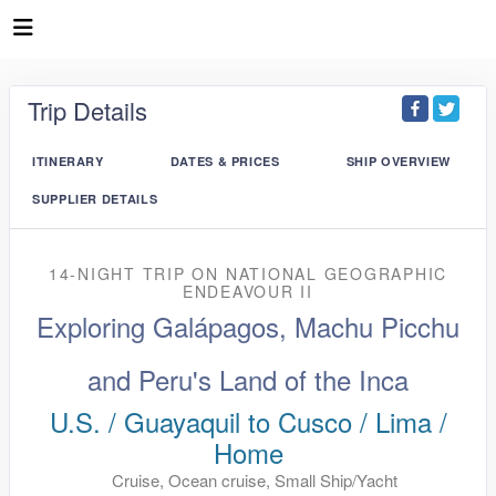
Trip Details
ITINERARY
DATES & PRICES
SHIP OVERVIEW
SUPPLIER DETAILS
14-NIGHT TRIP
ON
NATIONAL GEOGRAPHIC
ENDEAVOUR II
Exploring Galápagos, Machu Picchu
and Peru's Land of the Inca
U.S. / Guayaquil to Cusco / Lima /
Home
Cruise, Ocean cruise, Small Ship/Yacht