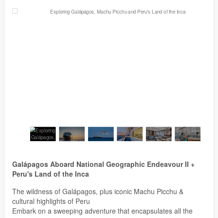
Galápagos Aboard National Geographic Endeavour II +
Peru's Land of the Inca
The wildness of Galápagos, plus iconic Machu Picchu &
cultural highlights of Peru
Embark on a sweeping adventure that encapsulates all the