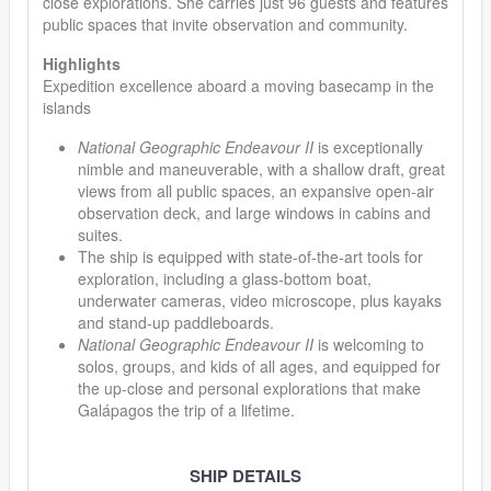
close explorations. She carries just 96 guests and features
public spaces that invite observation and community.
Highlights
Expedition excellence aboard a moving basecamp in the
islands
National Geographic Endeavour II
is exceptionally
nimble and maneuverable, with a shallow draft, great
views from all public spaces, an expansive open-air
observation deck, and large windows in cabins and
suites.
The ship is equipped with state-of-the-art tools for
exploration, including a glass-bottom boat,
underwater cameras, video microscope, plus kayaks
and stand-up paddleboards.
National Geographic Endeavour II
is welcoming to
solos, groups, and kids of all ages, and equipped for
the up-close and personal explorations that make
Galápagos the trip of a lifetime.
SHIP DETAILS