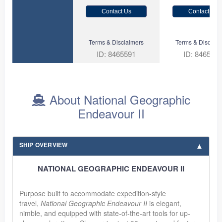
Contact Us
Contact Us
Terms & Disclaimers
Terms & Disclaim
ID: 8465591
ID: 846561
About National Geographic
Endeavour II
SHIP OVERVIEW
NATIONAL GEOGRAPHIC ENDEAVOUR II
Purpose built to accommodate expedition-style
travel,
National Geographic Endeavour II
is elegant,
nimble, and equipped with state-of-the-art tools for up-