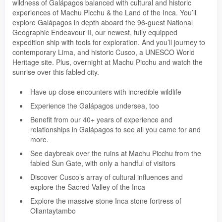
wildness of Galápagos balanced with cultural and historic
experiences of Machu Picchu & the Land of the Inca. You’ll
explore Galápagos in depth aboard the 96-guest National
Geographic Endeavour II, our newest, fully equipped
expedition ship with tools for exploration. And you’ll journey to
contemporary Lima, and historic Cusco, a UNESCO World
Heritage site. Plus, overnight at Machu Picchu and watch the
sunrise over this fabled city.
Have up close encounters with incredible wildlife
Experience the Galápagos undersea, too
Benefit from our 40+ years of experience and
relationships in Galápagos to see all you came for and
more.
See daybreak over the ruins at Machu Picchu from the
fabled Sun Gate, with only a handful of visitors
Discover Cusco’s array of cultural influences and
explore the Sacred Valley of the Inca
Explore the massive stone Inca stone fortress of
Ollantaytambo