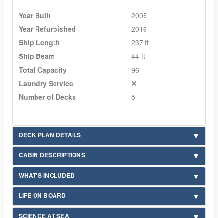
Year Built
2005
Year Refurbished
2016
Ship Length
237 ft
Ship Beam
44 ft
Total Capacity
96
Laundry Service
Number of Decks
5
DECK PLAN DETAILS
CABIN DESCRIPTIONS
WHAT'S INCLUDED
LIFE ON BOARD
SCIENCE AT SEA