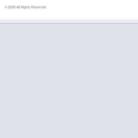
© 2026 All Rights Reserved