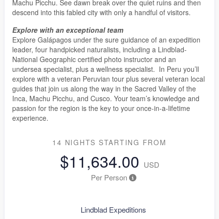
Machu Picchu. See dawn break over the quiet ruins and then
descend into this fabled city with only a handful of visitors.
Explore with an exceptional team
Explore Galápagos under the sure guidance of an expedition
leader, four handpicked naturalists, including a Lindblad-
National Geographic certified photo instructor and an
undersea specialist, plus a wellness specialist. In Peru you’ll
explore with a veteran Peruvian tour plus several veteran local
guides that join us along the way in the Sacred Valley of the
Inca, Machu Picchu, and Cusco. Your team’s knowledge and
passion for the region is the key to your once-in-a-lifetime
experience.
14 NIGHTS
STARTING FROM
$11,634.00
USD
Per Person
Lindblad Expeditions