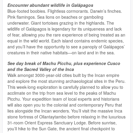
Encounter abundant wildlife in Galápagos
Blue-footed boobies. Flightless cormorants. Darwin’s finches.
Pink flamingos. Sea lions on beaches or gamboling
underwater. Giant tortoises grazing in the highlands. The
wildlife of Galápagos is legendary for its uniqueness and lack
of fear, allowing you the rare experience of being treated as an
equal in the wild world. Each island contains endemic species,
and you’ll have the opportunity to see a panoply of Galápagos’
creatures in their native habitats—on land and in the sea.
See day break of Machu Picchu, plus experience Cusco
and the Sacred Valley of the Inca
Walk amongst 3000-year-old cities built by the Incan empire
and explore the most stunning archaeological sites in the Peru.
This week-long exploration is carefully planned to allow you to
acclimate on the trip from sea level to the peaks of Machu
Picchu. Your expedition team of local experts and historians
will also open you to the colonial and contemporary Peru that
lies alongside the Incan wonders. You’ll visit the massive Inca
stone fortress of Ollantaytambo before relaxing in the luxurious
31-room Orient Express Sanctuary Lodge. Before sunrise,
you’ll hike to the Sun Gate, the ancient final checkpoint to