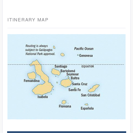
ITINERARY MAP