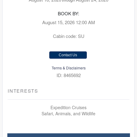
BOOK BY:
August 15, 2026
12:00 AM
Cabin code: SU
Contact Us
Terms & Disclaimers
ID: 8465692
INTERESTS
Expedition Cruises
Safari, Animals, and Wildlife