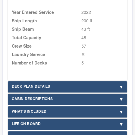
Year Entered Service
2022
Ship Length
200 ft
Ship Beam
43 ft
Total Capacity
48
Crew Size
57
Laundry Service
Number of Decks
5
DECK PLAN DETAILS
CABIN DESCRIPTIONS
WHAT'S INCLUDED
LIFE ON BOARD