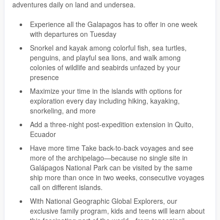
adventures daily on land and undersea.
Experience all the Galapagos has to offer in one week
with departures on Tuesday
Snorkel and kayak among colorful fish, sea turtles,
penguins, and playful sea lions, and walk among
colonies of wildlife and seabirds unfazed by your
presence
Maximize your time in the islands with options for
exploration every day including hiking, kayaking,
snorkeling, and more
Add a three-night post-expedition extension in Quito,
Ecuador
Have more time Take back-to-back voyages and see
more of the archipelago—because no single site in
Galápagos National Park can be visited by the same
ship more than once in two weeks, consecutive voyages
call on different islands.
With National Geographic Global Explorers, our
exclusive family program, kids and teens will learn about