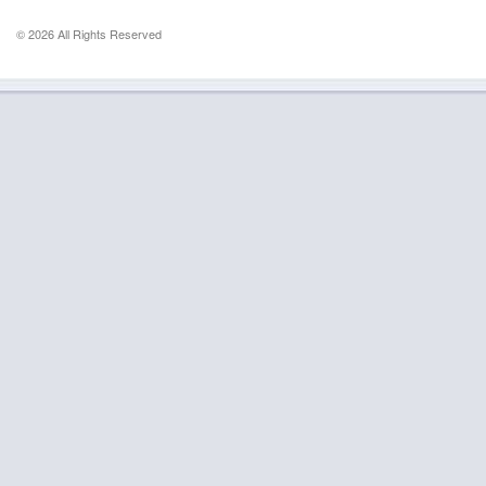
© 2026 All Rights Reserved