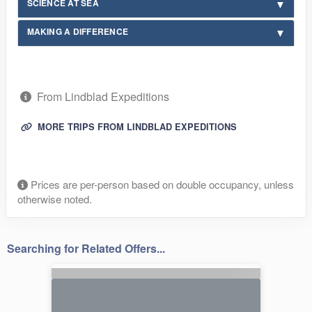
SCIENCE AT SEA
MAKING A DIFFERENCE
From Lindblad Expeditions
MORE TRIPS FROM LINDBLAD EXPEDITIONS
Prices are per-person based on double occupancy, unless
otherwise noted.
Searching for Related Offers...