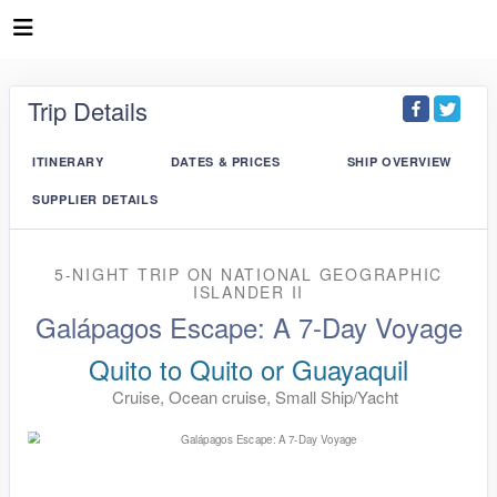
Trip Details
ITINERARY
DATES & PRICES
SHIP OVERVIEW
SUPPLIER DETAILS
5-NIGHT TRIP
ON
NATIONAL GEOGRAPHIC
ISLANDER II
Galápagos Escape: A 7-Day Voyage
Quito to Quito or Guayaquil
Cruise, Ocean cruise, Small Ship/Yacht