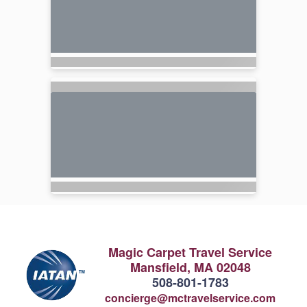
Magic Carpet Travel Service
Mansfield, MA 02048
508-801-1783
concierge@mctravelservice.com