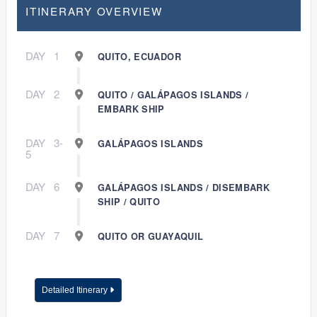
ITINERARY OVERVIEW
DAY
1
QUITO, ECUADOR
DAY
2
QUITO / GALÁPAGOS ISLANDS /
EMBARK SHIP
DAY
3-
GALÁPAGOS ISLANDS
5
DAY
6
GALÁPAGOS ISLANDS / DISEMBARK
SHIP / QUITO
DAY
7
QUITO OR GUAYAQUIL
Detailed Itinerary