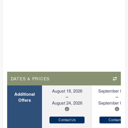
DATES & PRICES
August 18, 2026
September 01, 
Additional
Offers
August 24, 2026
September 07, 
Contact Us
Contact Us