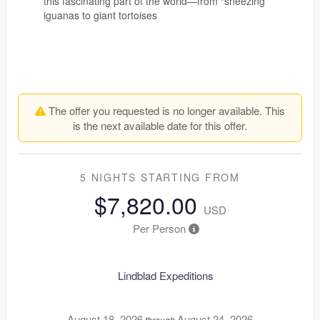
this fascinating part of the world—from “sneezing”
iguanas to giant tortoises
The offer you requested is no longer available. This
is the next available date for this offer.
5 NIGHTS
STARTING FROM
$7,820.00
USD
Per Person
Lindblad Expeditions
August 18, 2026
August 24, 2026
through