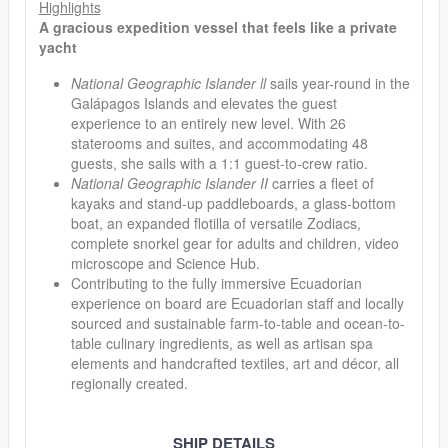
Highlights
A gracious expedition vessel that feels like a private
yacht
National Geographic Islander ll
sails year-round in the
Galápagos Islands and elevates the guest
experience to an entirely new level. With 26
staterooms and suites, and accommodating 48
guests, she sails with a 1:1 guest-to-crew ratio.
National Geographic Islander II
carries a fleet of
kayaks and stand-up paddleboards, a glass-bottom
boat, an expanded flotilla of versatile Zodiacs,
complete snorkel gear for adults and children, video
microscope and Science Hub.
Contributing to the fully immersive Ecuadorian
experience on board are Ecuadorian staff and locally
sourced and sustainable farm-to-table and ocean-to-
table culinary ingredients, as well as artisan spa
elements and handcrafted textiles, art and décor, all
regionally created.
SHIP DETAILS