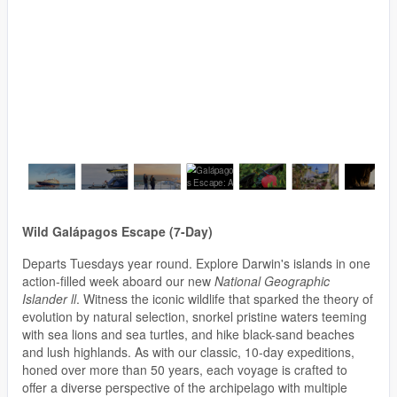
Wild Galápagos Escape (7-Day)
Departs Tuesdays year round. Explore Darwin's islands in one
action-filled week aboard our new
National Geographic
Islander ll
. Witness the iconic wildlife that sparked the theory of
evolution by natural selection, snorkel pristine waters teeming
with sea lions and sea turtles, and hike black-sand beaches
and lush highlands. As with our classic, 10-day expeditions,
honed over more than 50 years, each voyage is crafted to
offer a diverse perspective of the archipelago with multiple