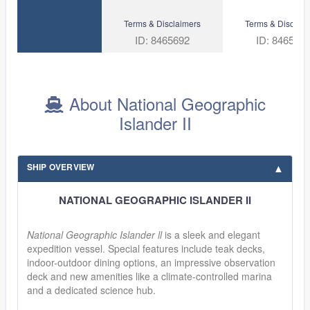
Terms & Disclaimers
Terms & Disclaim
ID: 8465692
ID: 846582
About National Geographic
Islander II
SHIP OVERVIEW
NATIONAL GEOGRAPHIC ISLANDER II
National Geographic Islander ll
is a sleek and elegant
expedition vessel. Special features include teak decks,
indoor-outdoor dining options, an impressive observation
deck and new amenities like a climate-controlled marina
and a dedicated science hub.