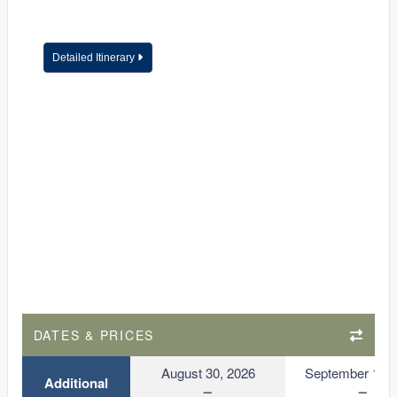
Detailed Itinerary
DATES & PRICES
August 30, 2026
September 13, 
Additional