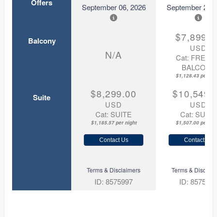
Offers
September 06, 2026
September 20, 
$7,899.0
Balcony
USD
N/A
Cat: FRENC
BALCONY
$1,128.43 per nig
$8,299.00
$10,549.
Suite
USD
USD
Cat: SUITE
Cat: SUITE
$1,185.57 per night
$1,507.00 per nig
Contact Us
Contact Us
Terms & Disclaimers
Terms & Disclaim
ID: 8575997
ID: 857599