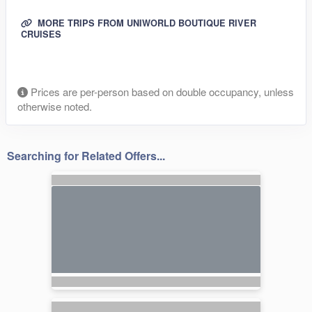
MORE TRIPS FROM UNIWORLD BOUTIQUE RIVER
CRUISES
Prices are per-person based on double occupancy, unless
otherwise noted.
Searching for Related Offers...