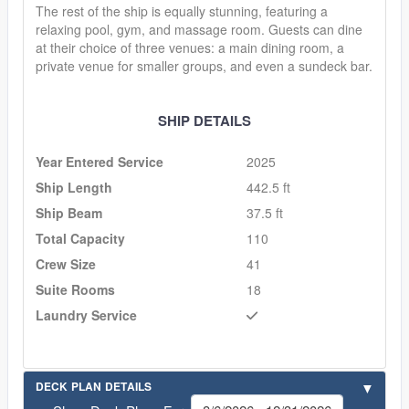
The rest of the ship is equally stunning, featuring a
relaxing pool, gym, and massage room. Guests can dine
at their choice of three venues: a main dining room, a
private venue for smaller groups, and even a sundeck bar.
SHIP DETAILS
Year Entered Service
2025
Ship Length
442.5 ft
Ship Beam
37.5 ft
Total Capacity
110
Crew Size
41
Suite Rooms
18
Laundry Service
DECK PLAN DETAILS