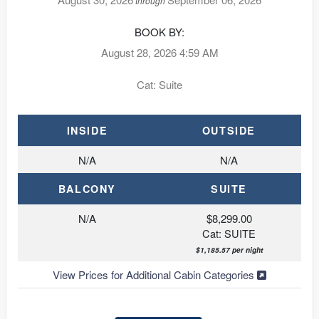
through
BOOK BY:
August 28, 2026
4:59 AM
Cat: Suite
INSIDE
OUTSIDE
N/A
N/A
BALCONY
SUITE
N/A
$8,299.00
Cat: SUITE
$1,185.57 per night
View Prices for Additional Cabin Categories