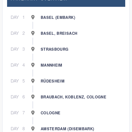
DAY
1
BASEL (EMBARK)
DAY
2
BASEL, BREISACH
DAY
3
STRASBOURG
DAY
4
MANNHEIM
DAY
5
RÜDESHEIM
DAY
6
BRAUBACH, KOBLENZ, COLOGNE
DAY
7
COLOGNE
DAY
8
AMSTERDAM (DISEMBARK)