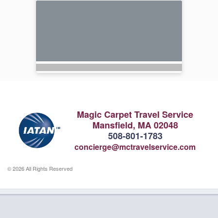
Magic Carpet Travel Service
Mansfield, MA 02048
508-801-1783
concierge@mctravelservice.com
© 2026 All Rights Reserved