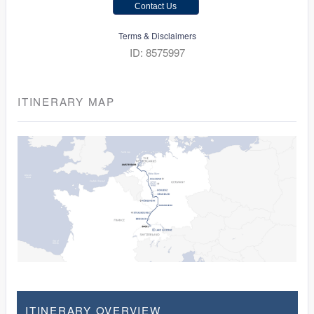
Contact Us
Terms & Disclaimers
ID: 8575997
ITINERARY MAP
ITINERARY OVERVIEW