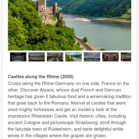
Castles along the Rhine (2026)
Cruise along the Rhine-Germany on one side, France on the
other. Discover Alsace, whose dual French and German
heritage has given it fabulous food and a winemaking tradition
that goes back to the Romans. Marvel at castles that were
once mighty fortresses and get an insider’s look at the
impressive Rheinstein Castle. Visit historic cities, including
ancient Cologne and picturesque Strasbourg; stroll through
the fairytale town of Rüdesheim; and taste delightful white
wines in the villages where the grapes are grown.