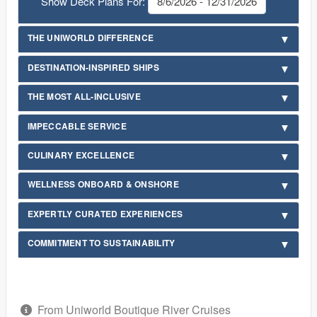
Show Deck Plans For:
THE UNIWORLD DIFFERENCE
DESTINATION-INSPIRED SHIPS
THE MOST ALL-INCLUSIVE
IMPECCABLE SERVICE
CULINARY EXCELLENCE
WELLNESS ONBOARD & ONSHORE
EXPERTLY CURATED EXPERIENCES
COMMITMENT TO SUSTAINABILITY
From Uniworld Boutique River Cruises