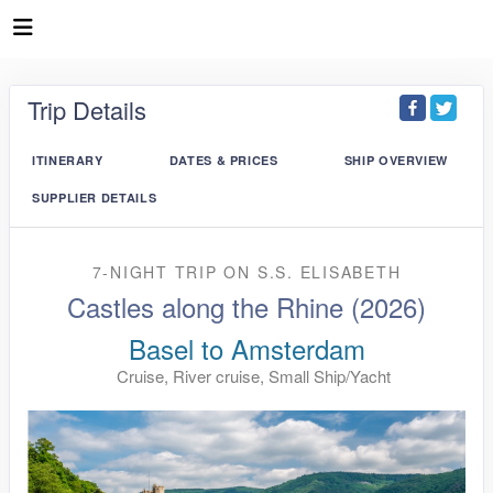
Trip Details
ITINERARY
DATES & PRICES
SHIP OVERVIEW
SUPPLIER DETAILS
7-NIGHT TRIP
ON
S.S. ELISABETH
Castles along the Rhine (2026)
Basel to Amsterdam
Cruise, River cruise, Small Ship/Yacht