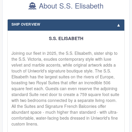
About S.S. Elisabeth
SHIP OVERVIEW
S.S. ELISABETH
Joining our fleet in 2025, the S.S. Elisabeth, sister ship to
the S.S. Victoria, exudes contemporary style with luxe
velvet and marble accents, while original artwork adds a
touch of Uniworld's signature boutique style. The S.S.
Elisabeth has the largest suites on the rivers of Europe,
boasting two Royal Suites that offer an incredible 506
square feet each. Guests can even reserve the adjoining
standard Suite next door to create a 759 square foot suite
with two bedrooms connected by a separate living room.
All the Suites and Signature French Balconies offer
abundant space - much higher than standard - with ultra-
comfortable, water-facing beds dressed in Uniworld's fine
custom linens.