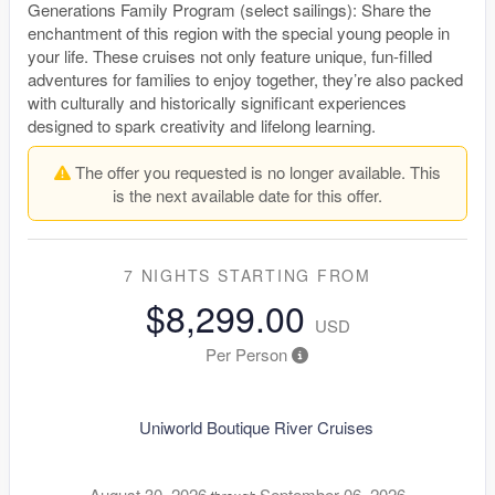
Generations Family Program (select sailings): Share the
enchantment of this region with the special young people in
your life. These cruises not only feature unique, fun-filled
adventures for families to enjoy together, they’re also packed
with culturally and historically significant experiences
designed to spark creativity and lifelong learning.
The offer you requested is no longer available. This
is the next available date for this offer.
7 NIGHTS
STARTING FROM
$8,299.00
USD
Per Person
Uniworld Boutique River Cruises
August 30, 2026
September 06, 2026