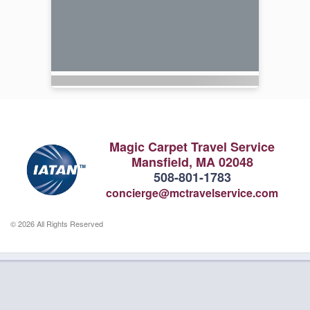
Magic Carpet Travel Service
Mansfield, MA 02048
508-801-1783
concierge@mctravelservice.com
© 2026 All Rights Reserved