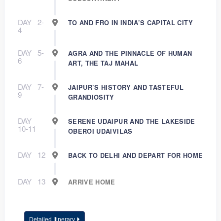
DAY
2-
TO AND FRO IN INDIA’S CAPITAL CITY
4
DAY
5-
AGRA AND THE PINNACLE OF HUMAN
6
ART, THE TAJ MAHAL
DAY
7-
JAIPUR’S HISTORY AND TASTEFUL
9
GRANDIOSITY
DAY
SERENE UDAIPUR AND THE LAKESIDE
10-11
OBEROI UDAIVILAS
DAY
12
BACK TO DELHI AND DEPART FOR HOME
DAY
13
ARRIVE HOME
Detailed Itinerary