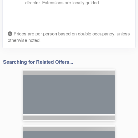
director. Extensions are locally guided.
Prices are per-person based on double occupancy, unless
otherwise noted.
Searching for Related Offers...