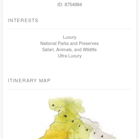
ID: 8754984
INTERESTS
Luxury
National Parks and Preserves
Safari, Animals, and Wildlife
Ultra Luxury
ITINERARY MAP