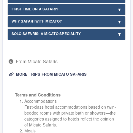
FIRST TIME ON A SAFARI?
WHY SAFARI WITH MICATO?
SOLO SAFARIS: A MICATO SPECIALITY
From Micato Safaris
MORE TRIPS FROM MICATO SAFARIS
Terms and Conditions
Accommodations
First-class hotel accommodations based on twin-
bedded rooms with private bath or showers—the
categories assigned to hotels reflect the opinion
of Micato Safaris.
Meals