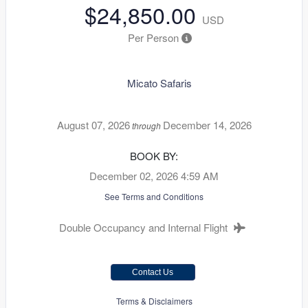
$24,850.00
USD
Per Person
Micato Safaris
August 07, 2026
December 14, 2026
through
BOOK BY:
December 02, 2026
4:59 AM
See Terms and Conditions
Double Occupancy and Internal Flight
Contact Us
Terms & Disclaimers