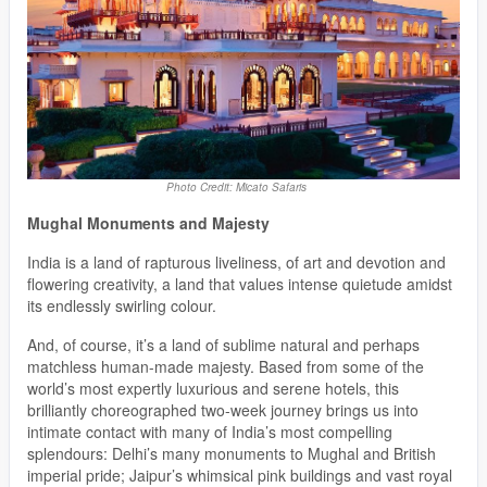
Photo Credit: Micato Safaris
Mughal Monuments and Majesty
India is a land of rapturous liveliness, of art and devotion and
flowering creativity, a land that values intense quietude amidst
its endlessly swirling colour.
And, of course, it’s a land of sublime natural and perhaps
matchless human-made majesty. Based from some of the
world’s most expertly luxurious and serene hotels, this
brilliantly choreographed two-week journey brings us into
intimate contact with many of India’s most compelling
splendours: Delhi’s many monuments to Mughal and British
imperial pride; Jaipur’s whimsical pink buildings and vast royal