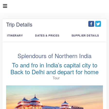
Trip Details
ITINERARY
DATES & PRICES
SUPPLIER DETAILS
Splendours of Northern India
To and fro in India’s capital city to
Back to Delhi and depart for home
Tour