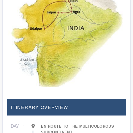
ITINERARY OVERVIEW
DAY
1
EN ROUTE TO THE MULTICOLOROUS
SUBCONTINENT