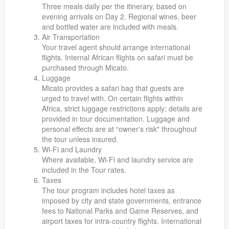
Three meals daily per the itinerary, based on
evening arrivals on Day 2. Regional wines, beer
and bottled water are included with meals.
Air Transportation
Your travel agent should arrange international
flights. Internal African flights on safari must be
purchased through Micato.
Luggage
Micato provides a safari bag that guests are
urged to travel with. On certain flights within
Africa, strict luggage restrictions apply; details are
provided in tour documentation. Luggage and
personal effects are at “owner's risk" throughout
the tour unless insured.
Wi-Fi and Laundry
Where available, Wi-Fi and laundry service are
included in the Tour rates.
Taxes
The tour program includes hotel taxes as
imposed by city and state governments, entrance
fees to National Parks and Game Reserves, and
airport taxes for intra-country flights. International