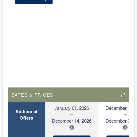
DATES & PRICES
January 01, 2026
December 15, 
Additional
Offers
December 14, 2026
December 31, 