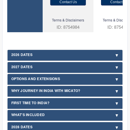
Contact Us
Contact Us
Terms & Disclaimers
Terms & Disclaim
ID: 8754984
ID: 875498
2026 DATES
2027 DATES
OPTIONS AND EXTENSIONS
WHY JOURNEY IN INDIA WITH MICATO?
FIRST TIME TO INDIA?
WHAT'S INCLUDED
2028 DATES