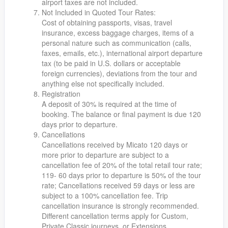
airport taxes are not included.
Not Included in Quoted Tour Rates:
Cost of obtaining passports, visas, travel
insurance, excess baggage charges, items of a
personal nature such as communication (calls,
faxes, emails, etc.), international airport departure
tax (to be paid in U.S. dollars or acceptable
foreign currencies), deviations from the tour and
anything else not specifically included.
Registration
A deposit of 30% is required at the time of
booking. The balance or final payment is due 120
days prior to departure.
Cancellations
Cancellations received by Micato 120 days or
more prior to departure are subject to a
cancellation fee of 20% of the total retail tour rate;
119- 60 days prior to departure is 50% of the tour
rate; Cancellations received 59 days or less are
subject to a 100% cancellation fee. Trip
cancellation insurance is strongly recommended.
Different cancellation terms apply for Custom,
Private Classic journeys, or Extensions.