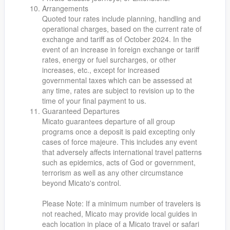
Arrangements
Quoted tour rates include planning, handling and
operational charges, based on the current rate of
exchange and tariff as of October 2024. In the
event of an increase in foreign exchange or tariff
rates, energy or fuel surcharges, or other
increases, etc., except for increased
governmental taxes which can be assessed at
any time, rates are subject to revision up to the
time of your final payment to us.
Guaranteed Departures
Micato guarantees departure of all group
programs once a deposit is paid excepting only
cases of force majeure. This includes any event
that adversely affects international travel patterns
such as epidemics, acts of God or government,
terrorism as well as any other circumstance
beyond Micato's control.
Please Note: If a minimum number of travelers is
not reached, Micato may provide local guides in
each location in place of a Micato travel or safari