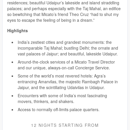
residences; beautiful Udaipur’s lakeside and island straddling
palaces; and perhaps especially with the Taj Mahal, an edifice
so bewitching that Micato’s friend Theo Cruz “had to shut my
eyes to escape the feeling of being in a dream.”
Highlights
India’s zestiest cities and grandest monuments: the
incomparable Taj Mahal; bustling Delhi; the ornate and
vast palaces of Jaipur; and beautiful, lakeside Udaipur.
Around-the-clock services of a Micato Travel Director
and our unique, always-on-call Concierge Service.
Some of the world’s most revered hotels: Agra’s
entrancing Amarvilas, the majestic Rambagh Palace in
Jaipur, and the scintillating Udaivilas in Udaipur.
Encounters with some of India’s most fascinating
movers, thinkers, and shakers.
Access to normally off-limits palace quarters.
12 NIGHTS
STARTING FROM