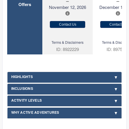
Offers
November 12, 2026
December 10, 
Contact Us
Contact Us
Terms & Disclaimers
Terms & Disclaim
ID: 8922229
ID: 897534
HIGHLIGHTS
INCLUSIONS
ACTIVITY LEVELS
WHY ACTIVE ADVENTURES