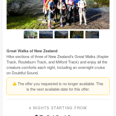
Great Walks of New Zealand
Hike sections of three of New Zealand's Great Walks (Kepler
Track, Routeburn Track, and Milford Track) and enjoy all the
creature comforts each night, including an overnight cruise
on Doubtful Sound.
The offer you requested is no longer available. This
is the next available date for this offer.
4 NIGHTS
STARTING FROM