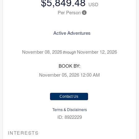
$5,849.48
USD
Per Person
Active Adventures
November 08, 2026
November 12, 2026
through
BOOK BY:
November 05, 2026
12:00 AM
Contact Us
Terms & Disclaimers
ID: 8922229
INTERESTS