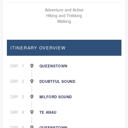
Adventure and Active
Hiking and Trekking
Walking
ITINERARY OVERVIEW
DAY
1
QUEENSTOWN
DAY
2
DOUBTFUL SOUND
DAY
3
MILFORD SOUND
DAY
4
TE ANAU
DAY
5
QUEENSTOWN