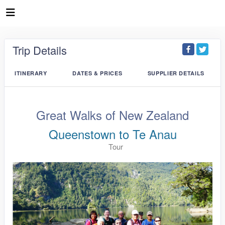
Trip Details
ITINERARY
DATES & PRICES
SUPPLIER DETAILS
Great Walks of New Zealand
Queenstown to Te Anau
Tour