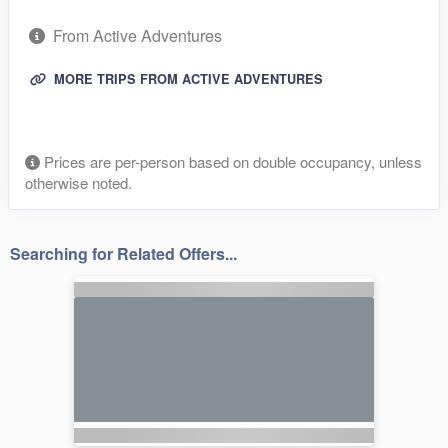
From Active Adventures
MORE TRIPS FROM ACTIVE ADVENTURES
Prices are per-person based on double occupancy, unless
otherwise noted.
Searching for Related Offers...