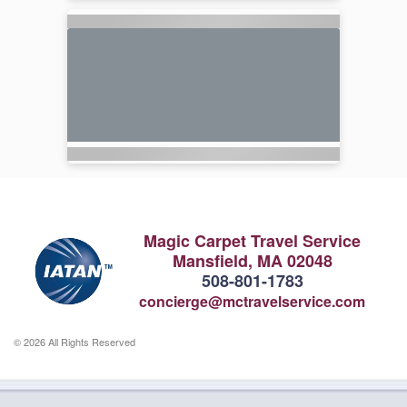
Magic Carpet Travel Service
Mansfield, MA 02048
508-801-1783
concierge@mctravelservice.com
© 2026 All Rights Reserved