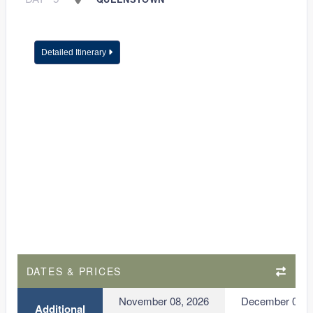
Detailed Itinerary
DATES & PRICES
November 08, 2026
December 06, 
Additional