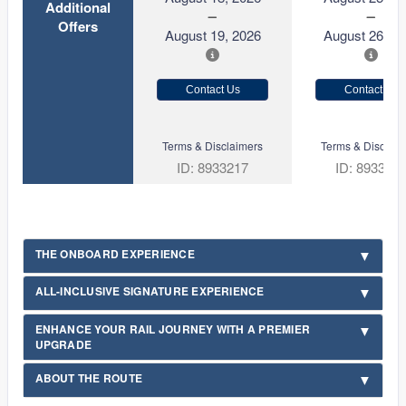
Additional
Offers
August 19, 2026
August 26, 2
Contact Us
Contact Us
Terms & Disclaimers
Terms & Disclaim
ID: 8933217
ID: 893321
THE ONBOARD EXPERIENCE
ALL-INCLUSIVE SIGNATURE EXPERIENCE
ENHANCE YOUR RAIL JOURNEY WITH A PREMIER
UPGRADE
ABOUT THE ROUTE