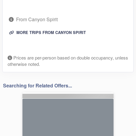
From Canyon Spirit
MORE TRIPS FROM CANYON SPIRIT
Prices are per-person based on double occupancy, unless
otherwise noted.
Searching for Related Offers...