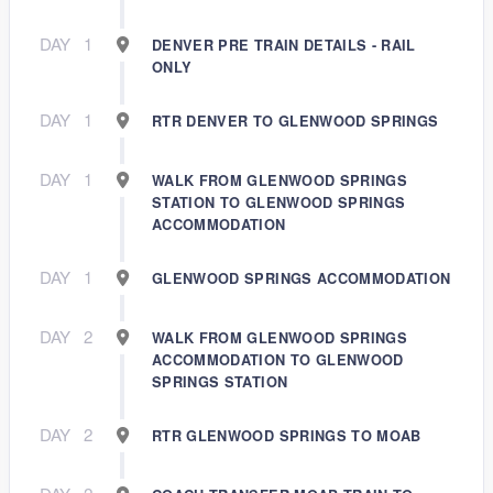
DAY
1
DENVER PRE TRAIN DETAILS - RAIL
ONLY
DAY
1
RTR DENVER TO GLENWOOD SPRINGS
DAY
1
WALK FROM GLENWOOD SPRINGS
STATION TO GLENWOOD SPRINGS
ACCOMMODATION
DAY
1
GLENWOOD SPRINGS ACCOMMODATION
DAY
2
WALK FROM GLENWOOD SPRINGS
ACCOMMODATION TO GLENWOOD
SPRINGS STATION
DAY
2
RTR GLENWOOD SPRINGS TO MOAB