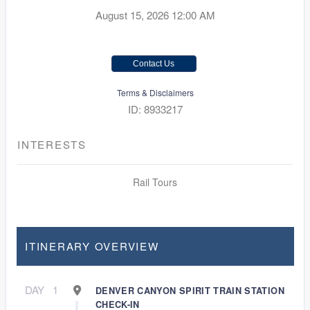
August 15, 2026
12:00 AM
Contact Us
Terms & Disclaimers
ID: 8933217
INTERESTS
Rail Tours
ITINERARY OVERVIEW
DAY
1
DENVER CANYON SPIRIT TRAIN STATION
CHECK-IN