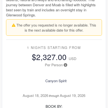
journey between Denver and Moab is filled with highlights
best seen by train and includes an overnight stay in
Glenwood Springs.
The offer you requested is no longer available. This
is the next available date for this offer.
1 NIGHTS
STARTING FROM
$2,327.00
USD
Per Person
Canyon Spirit
August 18, 2026
August 19, 2026
through
BOOK BY: