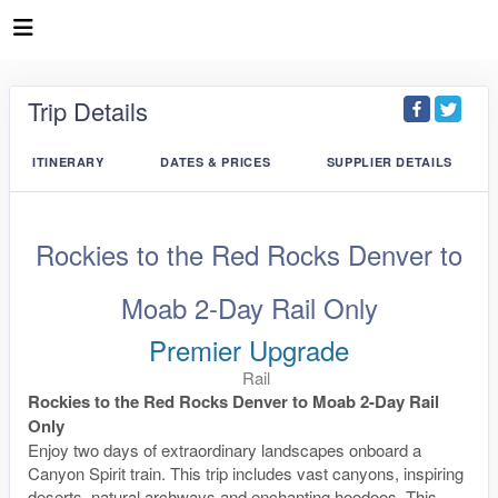
Trip Details
ITINERARY
DATES & PRICES
SUPPLIER DETAILS
Rockies to the Red Rocks Denver to
Moab 2-Day Rail Only
Premier Upgrade
Rail
Rockies to the Red Rocks Denver to Moab 2-Day Rail
Only
Enjoy two days of extraordinary landscapes onboard a
Canyon Spirit train. This trip includes vast canyons, inspiring
deserts, natural archways and enchanting hoodoos. This