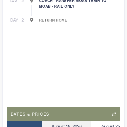
DAY
2
COACH TRANSFER MOAB TRAIN TO
MOAB - RAIL ONLY
DAY
2
RETURN HOME
DATES & PRICES
August 18, 2026
August 25, 2