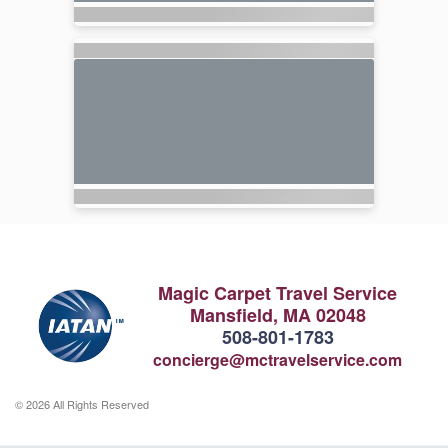
Magic Carpet Travel Service
Mansfield, MA 02048
508-801-1783
concierge@mctravelservice.com
© 2026 All Rights Reserved