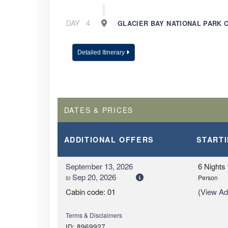
DAY
4
GLACIER BAY NATIONAL PARK 
DAY
5
FREDERICK SOUND AND CHATH
Detailed Itinerary
DAY
6
PETERSBURG
DAY
7
TRACY ARM-FORDS TERROR W
DATES & PRICES
DAY
8
JUNEAU, ALASKA / DISEMBARK
ADDITIONAL
OFFERS
START
September 13, 2026
6 Nights
Sep 20, 2026
to
Person
Cabin code: 01
(
View Add
Terms & Disclaimers
ID: 8969927