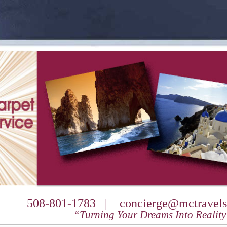
508-801-1783 |
concierge@mctravels
“Turning Your Dreams Into Realit