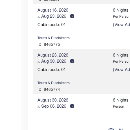
August 16, 2026
6 Nights
Aug 23, 2026
to
Per Perso
Cabin code: 01
(
View Add
Terms & Disclaimers
ID: 8465775
August 23, 2026
6 Nights
Aug 30, 2026
to
Per Perso
Cabin code: 01
(
View Add
Terms & Disclaimers
ID: 8465774
August 30, 2026
6 Nights
Sep 06, 2026
to
Person
Cabin code: 01
(
View Add
Terms & Disclaimers