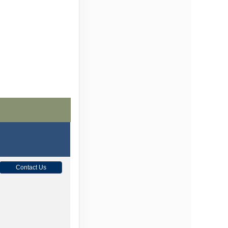
Contact Us