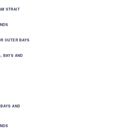
AM STRAIT
ANDS
OR OUTER BAYS
, BAYS AND
 BAYS AND
ANDS