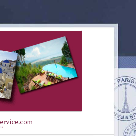
ervice.com
y”