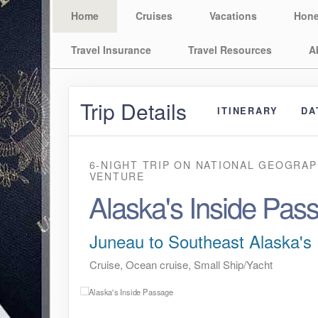
Home
Cruises
Vacations
Hon
Travel Insurance
Travel Resources
A
Trip Details
ITINERARY
DA
6-NIGHT TRIP
ON
NATIONAL GEOGRAP
VENTURE
Alaska's Inside Pas
Juneau to Southeast Alaska's 
Cruise, Ocean cruise, Small Ship/Yacht