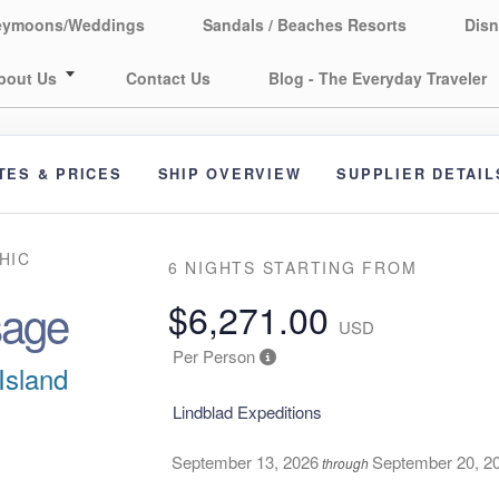
eymoons/Weddings
Sandals / Beaches Resorts
Disn
bout Us
Contact Us
Blog - The Everyday Traveler
TES & PRICES
SHIP OVERVIEW
SUPPLIER DETAIL
HIC
6 NIGHTS
STARTING FROM
sage
$6,271.00
USD
Per Person
Island
Lindblad Expeditions
September 13, 2026
September 20, 2
through