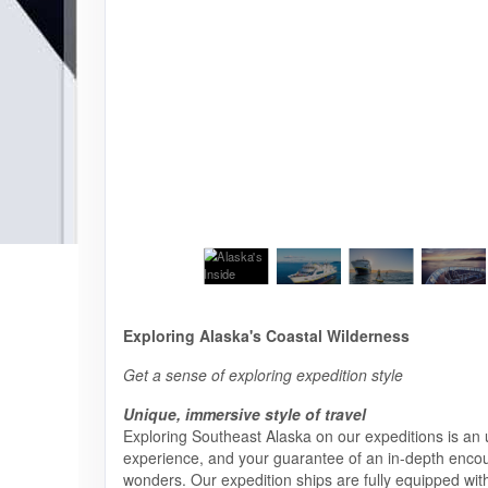
Exploring Alaska's Coastal Wilderness
Get a sense of exploring expedition style
Unique, immersive style of travel
Exploring Southeast Alaska on our expeditions is an 
experience, and your guarantee of an in-depth encount
wonders. Our expedition ships are fully equipped with