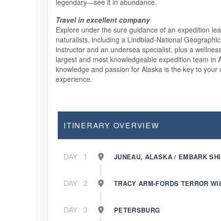
legendary—see it in abundance.
Travel in excellent company
Explore under the sure guidance of an expedition lea
naturalists, including a Lindblad-National Geographic 
instructor and an undersea specialist, plus a wellnes
largest and most knowledgeable expedition team in A
knowledge and passion for Alaska is the key to your o
experience.
ITINERARY OVERVIEW
DAY
1
JUNEAU, ALASKA / EMBARK SH
DAY
2
TRACY ARM-FORDS TERROR W
DAY
3
PETERSBURG