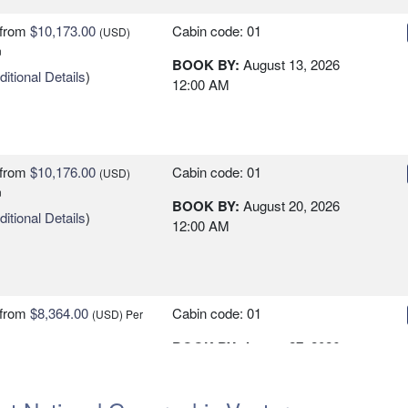
from
$10,173.00
Cabin code: 01
(USD)
n
BOOK BY:
August 13, 2026
itional Details
)
12:00 AM
from
$10,176.00
Cabin code: 01
(USD)
n
BOOK BY:
August 20, 2026
itional Details
)
12:00 AM
from
$8,364.00
Cabin code: 01
(USD)
Per
BOOK BY:
August 27, 2026
itional Details
)
12:00 AM