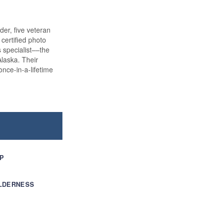
der, five veteran
certified photo
s specialist––the
laska. Their
nce-in-a-lifetime
IP
ILDERNESS