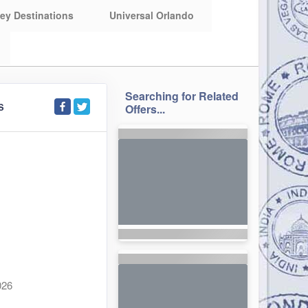
ey Destinations
Universal Orlando
Searching for Related
S
Offers...
026