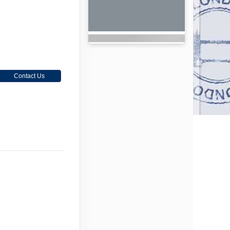
Contact Us