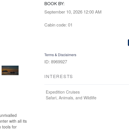
BOOK BY:
September 10, 2026
12:00 AM
Cabin code: 01
Terms & Disclaimers
ID: 8969927
INTERESTS
Expedition Cruises
Safari, Animals, and Wildlife
unrivalled
er with all its
 tools for