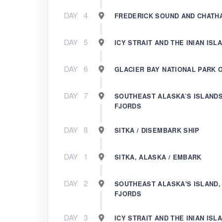
DAY
4
FREDERICK SOUND AND CHATH
DAY
5
ICY STRAIT AND THE INIAN ISL
DAY
6
GLACIER BAY NATIONAL PARK 
DAY
7
SOUTHEAST ALASKA’S ISLANDS
FJORDS
DAY
8
SITKA / DISEMBARK SHIP
DAY
1
SITKA, ALASKA / EMBARK
DAY
2
SOUTHEAST ALASKA'S ISLAND,
FJORDS
DAY
3
ICY STRAIT AND THE INIAN ISL