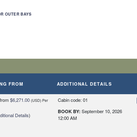
OR OUTER BAYS
AM STRAIT
ILDERNESS
ING FROM
ADDITIONAL DETAILS
from
$6,271.00
Cabin code: 01
(USD)
Per
BOOK BY:
September 10, 2026
itional Details
)
12:00 AM