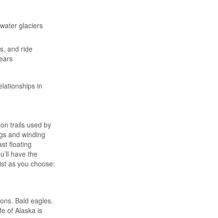
ewater glaciers
s, and ride
bears
lationships in
on trails used by
ogs and winding
st floating
u’ll have the
list as you choose:
ons. Bald eagles.
fe of Alaska is