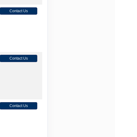
Contact Us
Contact Us
Contact Us