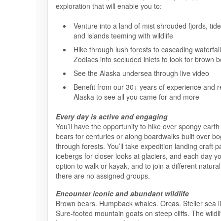
exploration that will enable you to:
Venture into a land of mist shrouded fjords, tid
and islands teeming with wildlife
Hike through lush forests to cascading waterfall
Zodiacs into secluded inlets to look for brown 
See the Alaska undersea through live video
Benefit from our 30+ years of experience and re
Alaska to see all you came for and more
Every day is active and engaging
You’ll have the opportunity to hike over spongy earth 
bears for centuries or along boardwalks built over b
through forests. You’ll take expedition landing craft pa
icebergs for closer looks at glaciers, and each day yo
option to walk or kayak, and to join a different natura
there are no assigned groups.
Encounter iconic and abundant wildlife
Brown bears. Humpback whales. Orcas. Steller sea li
Sure-footed mountain goats on steep cliffs. The wildli