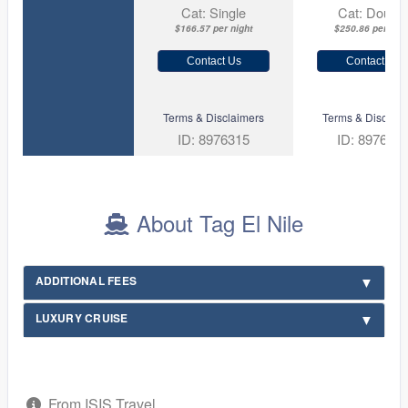
Cat: Single
Cat: Double
$166.57 per night
$250.86 per nigh
Contact Us
Contact Us
Terms & Disclaimers
Terms & Disclaim
ID: 8976315
ID: 897631
About Tag El Nile
ADDITIONAL FEES
LUXURY CRUISE
From ISIS Travel