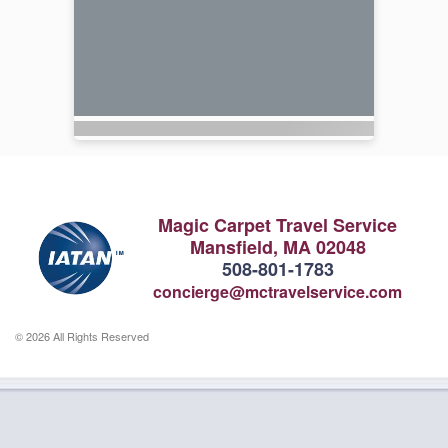
Magic Carpet Travel Service
Mansfield, MA 02048
508-801-1783
concierge@mctravelservice.com
© 2026 All Rights Reserved