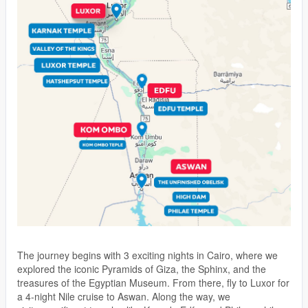
The journey begins with 3 exciting nights in Cairo, where we
explored the iconic Pyramids of Giza, the Sphinx, and the
treasures of the Egyptian Museum. From there, fly to Luxor for
a 4-night Nile cruise to Aswan. Along the way, we