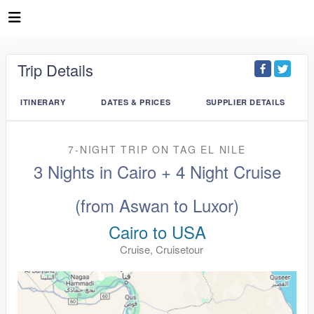
Trip Details
ITINERARY
DATES & PRICES
SUPPLIER DETAILS
7-NIGHT TRIP
ON
TAG EL NILE
3 Nights in Cairo + 4 Night Cruise
(from Aswan to Luxor)
Cairo to USA
Cruise, Cruisetour