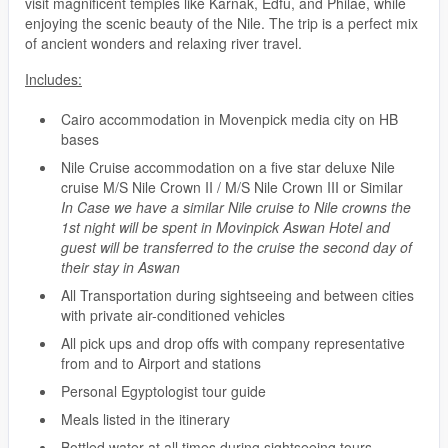
visit magnificent temples like Karnak, Edfu, and Philae, while
enjoying the scenic beauty of the Nile. The trip is a perfect mix
of ancient wonders and relaxing river travel.
Includes:
Cairo accommodation in Movenpick media city on HB
bases
Nile Cruise accommodation on a five star deluxe Nile
cruise M/S Nile Crown II / M/S Nile Crown III or Similar
In Case we have a similar Nile cruise to Nile crowns the
1st night will be spent in Movinpick Aswan Hotel and
guest will be transferred to the cruise the second day of
their stay in Aswan
All Transportation during sightseeing and between cities
with private air-conditioned vehicles
All pick ups and drop offs with company representative
from and to Airport and stations
Personal Egyptologist tour guide
Meals listed in the itinerary
Bottled water at all times during sightseeing tours