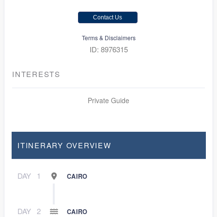
Contact Us
Terms & Disclaimers
ID: 8976315
INTERESTS
Private Guide
ITINERARY OVERVIEW
DAY
1
CAIRO
DAY
2
CAIRO