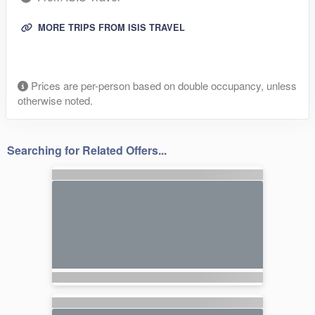
MORE TRIPS FROM ISIS TRAVEL
Prices are per-person based on double occupancy, unless
otherwise noted.
Searching for Related Offers...