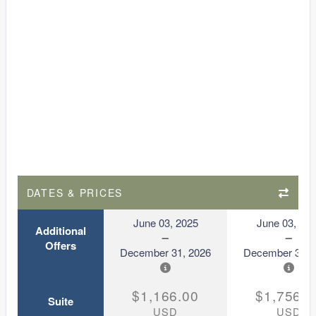
DATES & PRICES
June 03, 2025
June 03, 20
Additional
Offers
December 31, 2026
December 31, 
$1,166.00
$1,756.0
Suite
USD
USD