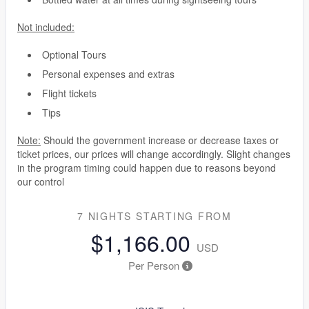
Not included:
Optional Tours
Personal expenses and extras
Flight tickets
Tips
Note:
Should the government increase or decrease taxes or
ticket prices, our prices will change accordingly. Slight changes
in the program timing could happen due to reasons beyond
our control
7 NIGHTS
STARTING FROM
$1,166.00
USD
Per Person