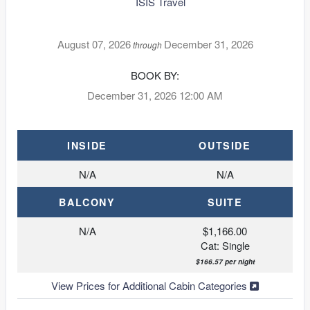
ISIS Travel
August 07, 2026
December 31, 2026
through
BOOK BY:
December 31, 2026
12:00 AM
INSIDE
OUTSIDE
N/A
N/A
BALCONY
SUITE
N/A
$1,166.00
Cat: Single
$166.57 per night
View Prices for Additional Cabin Categories