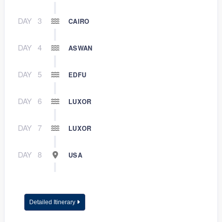
DAY
3
CAIRO
DAY
4
ASWAN
DAY
5
EDFU
DAY
6
LUXOR
DAY
7
LUXOR
DAY
8
USA
Detailed Itinerary