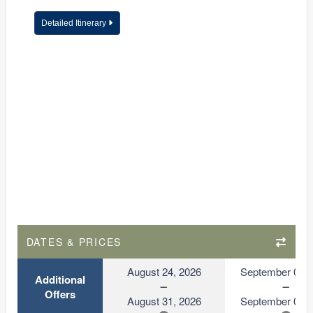
Detailed Itinerary
DATES & PRICES
August 24, 2026
September 01, 
Additional
Offers
August 31, 2026
September 08, 