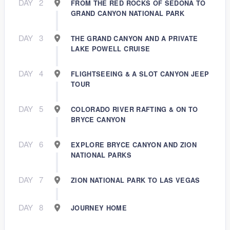
DAY
2
FROM THE RED ROCKS OF SEDONA TO
GRAND CANYON NATIONAL PARK
DAY
3
THE GRAND CANYON AND A PRIVATE
LAKE POWELL CRUISE
DAY
4
FLIGHTSEEING & A SLOT CANYON JEEP
TOUR
DAY
5
COLORADO RIVER RAFTING & ON TO
BRYCE CANYON
DAY
6
EXPLORE BRYCE CANYON AND ZION
NATIONAL PARKS
DAY
7
ZION NATIONAL PARK TO LAS VEGAS
DAY
8
JOURNEY HOME