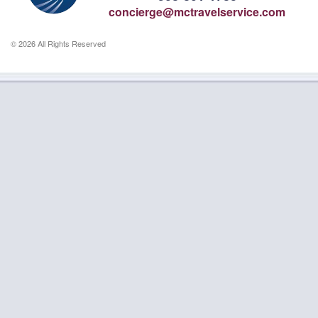
concierge@mctravelservice.com
© 2026 All Rights Reserved