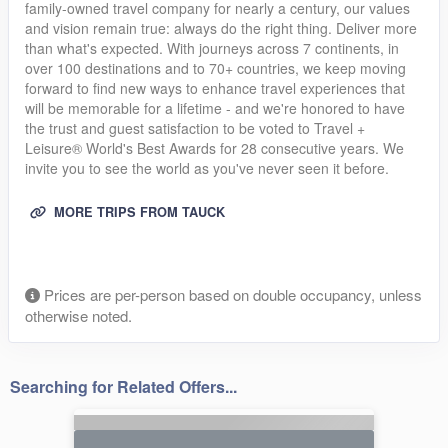
family-owned travel company for nearly a century, our values
and vision remain true: always do the right thing. Deliver more
than what's expected. With journeys across 7 continents, in
over 100 destinations and to 70+ countries, we keep moving
forward to find new ways to enhance travel experiences that
will be memorable for a lifetime - and we're honored to have
the trust and guest satisfaction to be voted to Travel +
Leisure® World's Best Awards for 28 consecutive years. We
invite you to see the world as you've never seen it before.
MORE TRIPS FROM TAUCK
Prices are per-person based on double occupancy, unless
otherwise noted.
Searching for Related Offers...