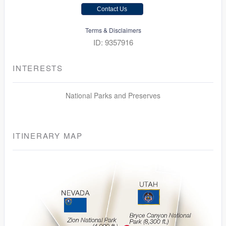
Contact Us
Terms & Disclaimers
ID: 9357916
INTERESTS
National Parks and Preserves
ITINERARY MAP