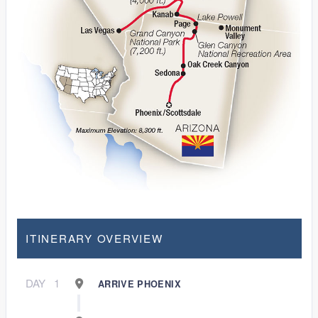
ITINERARY OVERVIEW
DAY
1
ARRIVE PHOENIX