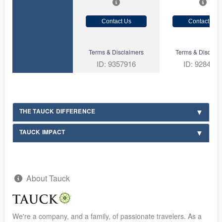
Contact Us
Contact Us
Terms & Disclaimers
Terms & Disclaim
ID: 9357916
ID: 928456
THE TAUCK DIFFERENCE
TAUCK IMPACT
About Tauck
We're a company, and a family, of passionate travelers. As a