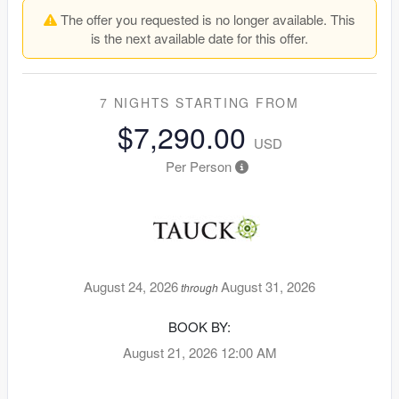
The offer you requested is no longer available. This
is the next available date for this offer.
7 NIGHTS
STARTING FROM
$7,290.00
USD
Per Person
August 24, 2026
August 31, 2026
through
BOOK BY:
August 21, 2026
12:00 AM