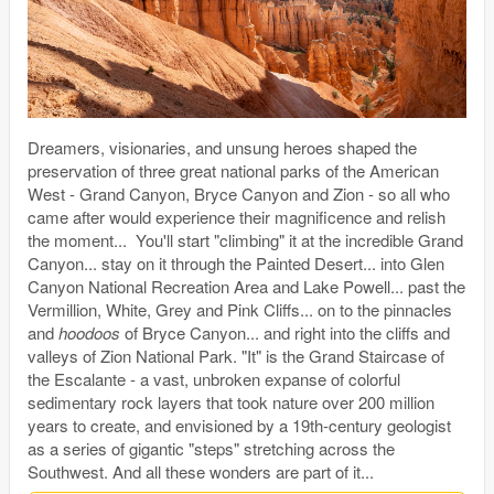
Dreamers, visionaries, and unsung heroes shaped the
preservation of three great national parks of the American
West - Grand Canyon, Bryce Canyon and Zion - so all who
came after would experience their magnificence and relish
the moment... You'll start "climbing" it at the incredible Grand
Canyon... stay on it through the Painted Desert... into Glen
Canyon National Recreation Area and Lake Powell... past the
Vermillion, White, Grey and Pink Cliffs... on to the pinnacles
and
hoodoos
of Bryce Canyon... and right into the cliffs and
valleys of Zion National Park. "It" is the Grand Staircase of
the Escalante - a vast, unbroken expanse of colorful
sedimentary rock layers that took nature over 200 million
years to create, and envisioned by a 19th-century geologist
as a series of gigantic "steps" stretching across the
Southwest. And all these wonders are part of it...