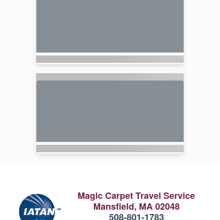
Magic Carpet Travel Service
Mansfield, MA 02048
508-801-1783