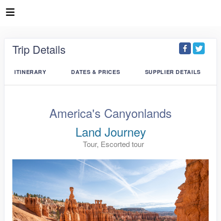
Trip Details
ITINERARY
DATES & PRICES
SUPPLIER DETAILS
America's Canyonlands
Land Journey
Tour, Escorted tour