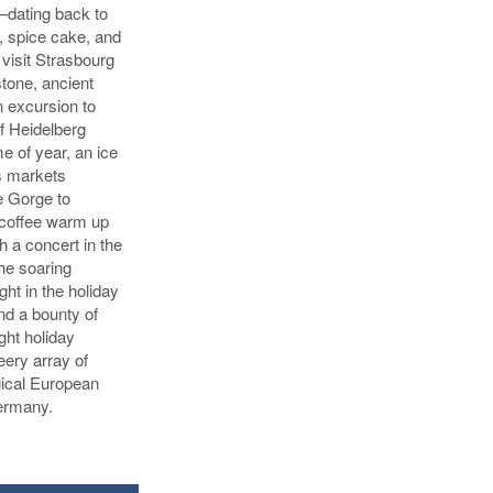
—dating back to
, spice cake, and
visit Strasbourg
tone, ancient
n excursion to
of Heidelberg
me of year, an ice
as markets
e Gorge to
 coffee warm up
h a concert in the
he soaring
ight in the holiday
nd a bounty of
ight holiday
ery array of
gical European
Germany.