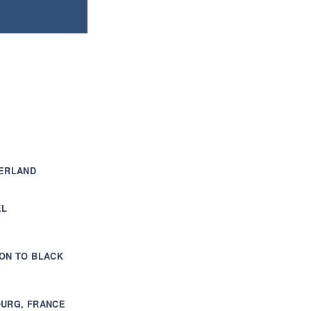
ZERLAND
EL
ON TO BLACK
OURG, FRANCE