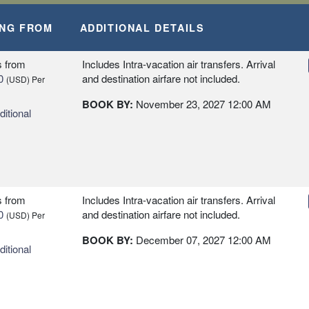
ING FROM
ADDITIONAL DETAILS
s
from
Includes Intra-vacation air transfers. Arrival
0
and destination airfare not included.
(USD)
Per
BOOK BY:
November 23, 2027
12:00 AM
itional
s
from
Includes Intra-vacation air transfers. Arrival
0
and destination airfare not included.
(USD)
Per
BOOK BY:
December 07, 2027
12:00 AM
itional