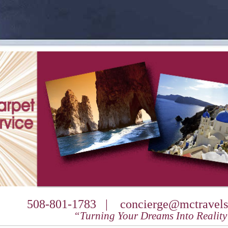
508-801-1783 |
concierge@mctravels
“Turning Your Dreams Into Realit