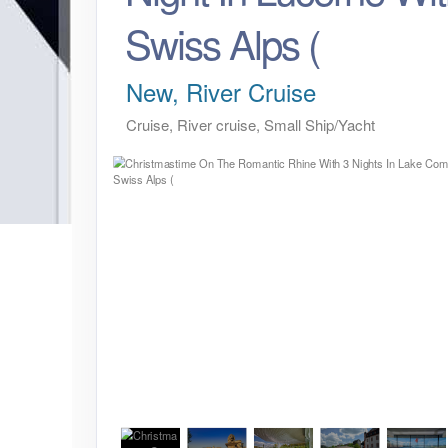
Swiss Alps (
New, River Cruise
Cruise, River cruise, Small Ship/Yacht