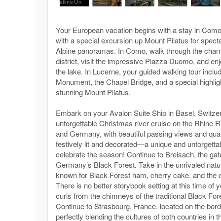
Your European vacation begins with a stay in Com
with a special excursion up Mount Pilatus for spec
Alpine panoramas. In Como, walk through the charm
district, visit the impressive Piazza Duomo, and enj
the lake. In Lucerne, your guided walking tour inclu
Monument, the Chapel Bridge, and a special highlig
stunning Mount Pilatus.
Embark on your Avalon Suite Ship in Basel, Switzer
unforgettable Christmas river cruise on the Rhine R
and Germany, with beautiful passing views and quai
festively lit and decorated—a unique and unforgetta
celebrate the season! Continue to Breisach, the ga
Germany’s Black Forest. Take in the unrivaled natur
known for Black Forest ham, cherry cake, and the 
There is no better storybook setting at this time o
curls from the chimneys of the traditional Black Fo
Continue to Strasbourg, France, located on the bor
perfectly blending the cultures of both countries in 