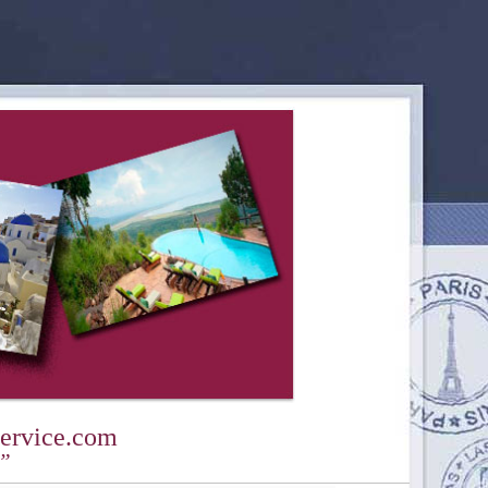
ervice.com
y”