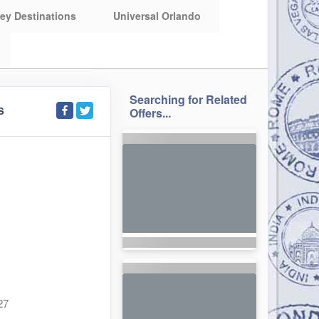
ey Destinations
Universal Orlando
Searching for Related
S
Offers...
27