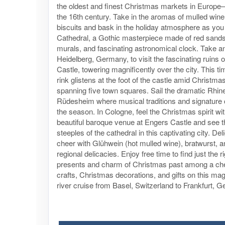
the oldest and finest Christmas markets in Europe
the 16th century. Take in the aromas of mulled wine
biscuits and bask in the holiday atmosphere as you 
Cathedral, a Gothic masterpiece made of red sands
murals, and fascinating astronomical clock. Take a
Heidelberg, Germany, to visit the fascinating ruins 
Castle, towering magnificently over the city. This ti
rink glistens at the foot of the castle amid Christm
spanning five town squares. Sail the dramatic Rhin
Rüdesheim where musical traditions and signature
the season. In Cologne, feel the Christmas spirit wit
beautiful baroque venue at Engers Castle and see t
steeples of the cathedral in this captivating city. Del
cheer with Glühwein (hot mulled wine), bratwurst, a
regional delicacies. Enjoy free time to find just the r
presents and charm of Christmas past among a che
crafts, Christmas decorations, and gifts on this ma
river cruise from Basel, Switzerland to Frankfurt, 