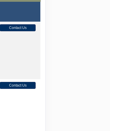
Contact Us
Contact Us