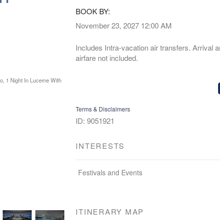
BOOK BY:
November 23, 2027
12:00 AM
Includes Intra-vacation air transfers. Arrival 
airfare not included.
Terms & Disclaimers
ID: 9051921
INTERESTS
Festivals and Events
ITINERARY MAP