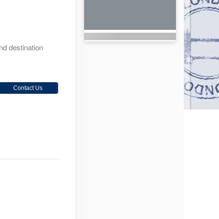
and destination
Contact Us