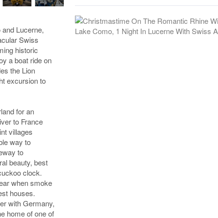
o and Lucerne,
tacular Swiss
ing historic
oy a boat ride on
des the Lion
ht excursion to
land for an
iver to France
nt villages
ble way to
teway to
al beauty, best
cuckoo clock.
f year when smoke
rest houses.
der with Germany,
the home of one of