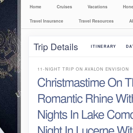
Home
Cruises
Vacations
Hon
Travel Insurance
Travel Resources
A
Trip Details
ITINERARY
DA
11-NIGHT TRIP
ON
AVALON ENVISION
Christmastime On T
Romantic Rhine Wit
Nights In Lake Como
Night In Lucerne Wi