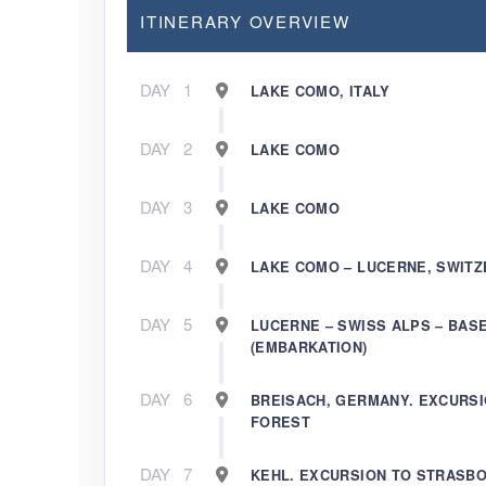
ITINERARY OVERVIEW
DAY
1
LAKE COMO, ITALY
DAY
2
LAKE COMO
DAY
3
LAKE COMO
DAY
4
LAKE COMO – LUCERNE, SWIT
DAY
5
LUCERNE – SWISS ALPS – BAS
(EMBARKATION)
DAY
6
BREISACH, GERMANY. EXCURSI
FOREST
DAY
7
KEHL. EXCURSION TO STRASB