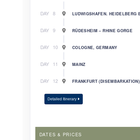
DAY
8
LUDWIGSHAFEN. HEIDELBERG 
DAY
9
RÜDESHEIM – RHINE GORGE
DAY
10
COLOGNE, GERMANY
DAY
11
MAINZ
DAY
12
FRANKFURT (DISEMBARKATION)
Detailed Itinerary
DATES & PRICES