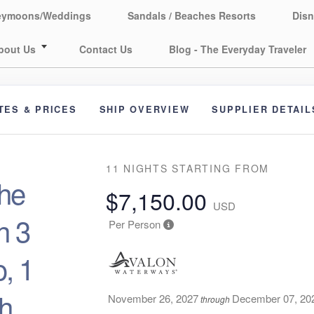
eymoons/Weddings
Sandals / Beaches Resorts
Disn
bout Us
Contact Us
Blog - The Everyday Traveler
TES & PRICES
SHIP OVERVIEW
SUPPLIER DETAIL
11 NIGHTS
STARTING FROM
he
$7,150.00
USD
h 3
Per Person
, 1
th
November 26, 2027
December 07, 20
through