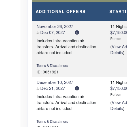
ADDITIONAL
OFFERS
START
November 26, 2027
11 Night
Dec 07, 2027
$7,150.0
to
Person
Includes Intra-vacation air
transfers. Arrival and destination
(
View Add
airfare not included.
Details
)
Terms & Disclaimers
ID: 9051921
December 10, 2027
11 Night
Dec 21, 2027
$7,150.0
to
Person
Includes Intra-vacation air
transfers. Arrival and destination
(
View Add
airfare not included.
Details
)
Terms & Disclaimers