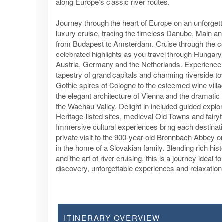
along Europe’s classic river routes.
Journey through the heart of Europe on an unforget
luxury cruise, tracing the timeless Danube, Main an
from Budapest to Amsterdam. Cruise through the co
celebrated highlights as you travel through Hungary
Austria, Germany and the Netherlands. Experience 
tapestry of grand capitals and charming riverside t
Gothic spires of Cologne to the esteemed wine villa
the elegant architecture of Vienna and the dramatic
the Wachau Valley. Delight in included guided explo
Heritage-listed sites, medieval Old Towns and fairyta
Immersive cultural experiences bring each destination
private visit to the 900-year-old Bronnbach Abbey o
in the home of a Slovakian family. Blending rich hist
and the art of river cruising, this is a journey ideal 
discovery, unforgettable experiences and relaxation 
ITINERARY OVERVIEW