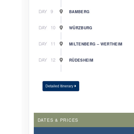
DAY
9
BAMBERG
DAY
10
WÜRZBURG
DAY
11
MILTENBERG – WERTHEIM
DAY
12
RÜDESHEIM
DAY
13
COLOGNE
Detailed Itinerary
DAY
14
AMSTERDAM
DAY
15
AMSTERDAM
DATES & PRICES