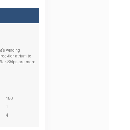
t’s winding
ee-tier atrium to
Star-Ships are more
180
1
4