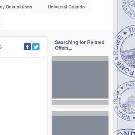
ey Destinations
Universal Orlando
Searching for Related
S
Offers...