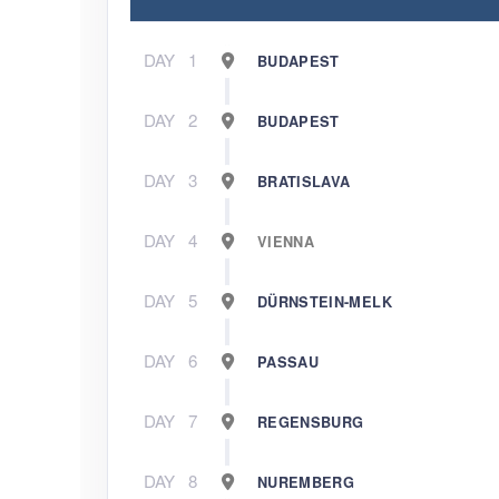
DAY
1
BUDAPEST
DAY
2
BUDAPEST
DAY
3
BRATISLAVA
DAY
4
VIENNA
DAY
5
DÜRNSTEIN-MELK
DAY
6
PASSAU
DAY
7
REGENSBURG
DAY
8
NUREMBERG