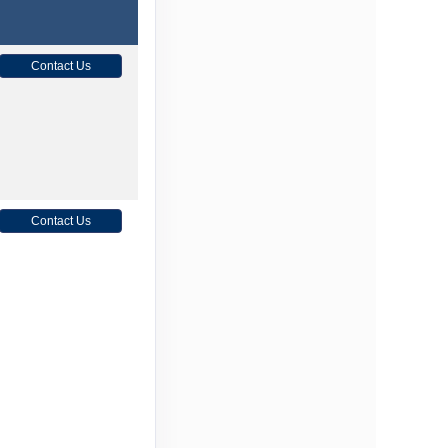
Contact Us
Contact Us