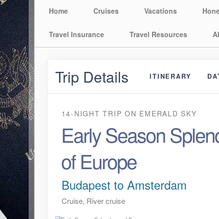
Home
Cruises
Vacations
Hon
Travel Insurance
Travel Resources
A
Trip Details
ITINERARY
DA
14-NIGHT TRIP
ON
EMERALD SKY
Early Season Splen
of Europe
Budapest to Amsterdam
Cruise, River cruise