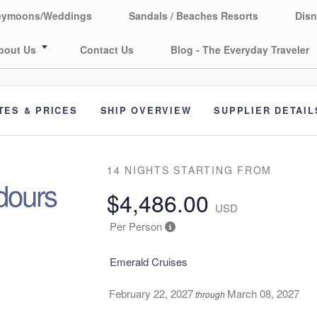
eymoons/Weddings
Sandals / Beaches Resorts
Disn
bout Us
Contact Us
Blog - The Everyday Traveler
TES & PRICES
SHIP OVERVIEW
SUPPLIER DETAIL
14 NIGHTS
STARTING FROM
dours
$4,486.00
USD
Per Person
Emerald Cruises
February 22, 2027
March 08, 2027
through