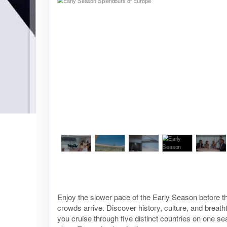
Enjoy the slower pace of the Early Season before
crowds arrive. Discover history, culture, and breat
you cruise through five distinct countries on one s