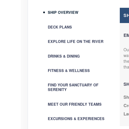
SHIP OVERVIEW
S
DECK PLANS
E
EXPLORE LIFE ON THE RIVER
Our
wat
DRINKS & DINING
th
tha
FITNESS & WELLNESS
SH
FIND YOUR SANCTUARY OF
SERENITY
Sh
MEET OUR FRIENDLY TEAMS
Cr
La
EXCURSIONS & EXPERIENCES