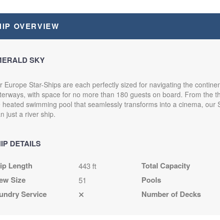
HIP OVERVIEW
MERALD SKY
 Europe Star-Ships are each perfectly sized for navigating the continen
erways, with space for no more than 180 guests on board. From the thr
e heated swimming pool that seamlessly transforms into a cinema, our 
n just a river ship.
IP DETAILS
ip Length
Total Capacity
443 ft
ew Size
Pools
51
undry Service
Number of Decks