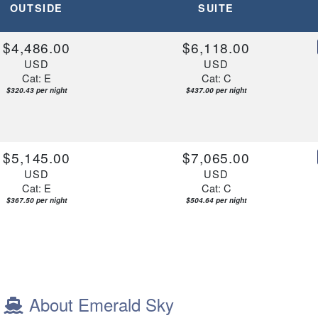
OUTSIDE
SUITE
$4,486.00
$6,118.00
USD
USD
Cat: E
Cat: C
$320.43 per night
$437.00 per night
$5,145.00
$7,065.00
USD
USD
Cat: E
Cat: C
$367.50 per night
$504.64 per night
About Emerald Sky