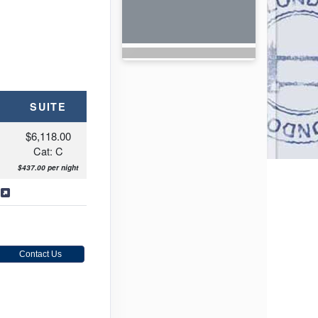
SUITE
$6,118.00
Cat: C
$437.00 per night
s
Contact Us