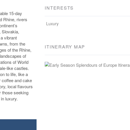
INTERESTS
table 15-day
d Rhine, rivers
Luxury
ntinent’s
, Slovakia,
a vibrant
owns, from the
ITINERARY MAP
ges of the Rhine,
 landscapes of
rations of World
le-like castles.
 to life, like a
r coffee and cake
ory, local flavours
for those seeking
in luxury.