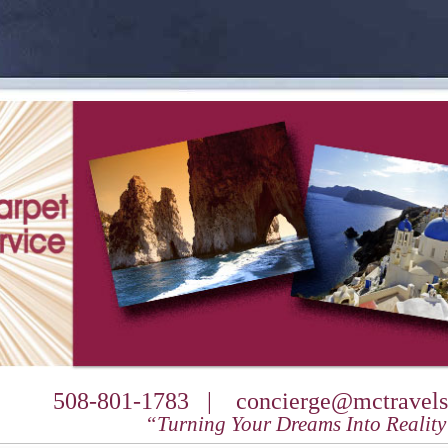
508-801-1783 |
concierge@mctravels
“Turning Your Dreams Into Realit