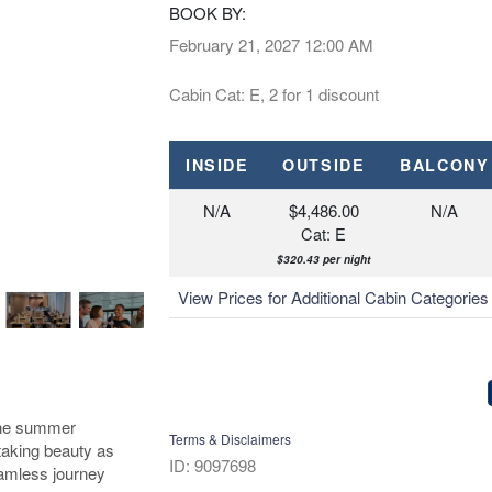
BOOK BY:
February 21, 2027
12:00 AM
Cabin Cat: E, 2 for 1 discount
INSIDE
OUTSIDE
BALCONY
N/A
$4,486.00
N/A
Cat: E
$320.43 per night
View Prices for Additional Cabin Categorie
 the summer
Terms & Disclaimers
htaking beauty as
ID: 9097698
eamless journey