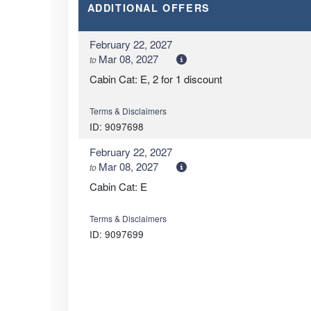
ADDITIONAL
OFFERS
February 22, 2027
Mar 08, 2027
to
Cabin Cat: E, 2 for 1 discount
Terms & Disclaimers
ID: 9097698
February 22, 2027
Mar 08, 2027
to
Cabin Cat: E
Terms & Disclaimers
ID: 9097699