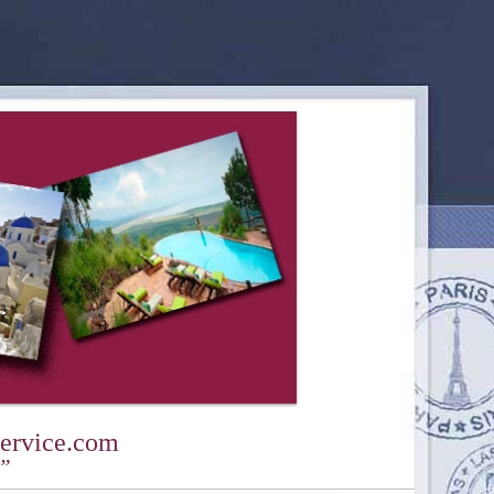
ervice.com
y”