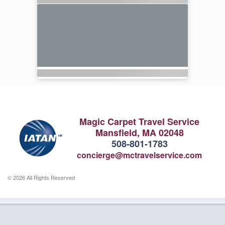
Magic Carpet Travel Service
Mansfield, MA 02048
508-801-1783
concierge@mctravelservice.com
© 2026 All Rights Reserved