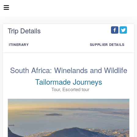
Trip Details
ITINERARY
SUPPLIER DETAILS
South Africa: Winelands and Wildlife
Tailormade Journeys
Tour, Escorted tour