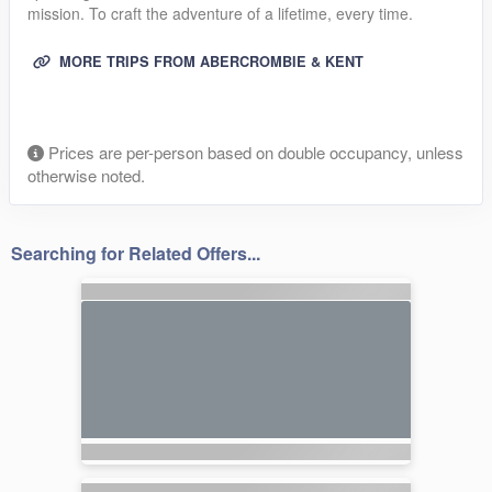
mission. To craft the adventure of a lifetime, every time.
MORE TRIPS FROM ABERCROMBIE & KENT
Prices are per-person based on double occupancy, unless
otherwise noted.
Searching for Related Offers...