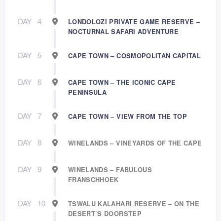
DAY
4
LONDOLOZI PRIVATE GAME RESERVE –
NOCTURNAL SAFARI ADVENTURE
DAY
5
CAPE TOWN – COSMOPOLITAN CAPITAL
DAY
6
CAPE TOWN – THE ICONIC CAPE
PENINSULA
DAY
7
CAPE TOWN – VIEW FROM THE TOP
DAY
8
WINELANDS – VINEYARDS OF THE CAPE
DAY
9
WINELANDS – FABULOUS
FRANSCHHOEK
DAY
10
TSWALU KALAHARI RESERVE – ON THE
DESERT’S DOORSTEP