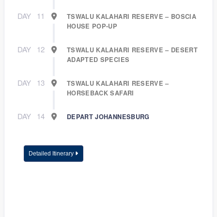
DAY
11
TSWALU KALAHARI RESERVE – BOSCIA
HOUSE POP-UP
DAY
12
TSWALU KALAHARI RESERVE – DESERT
ADAPTED SPECIES
DAY
13
TSWALU KALAHARI RESERVE –
HORSEBACK SAFARI
DAY
14
DEPART JOHANNESBURG
Detailed Itinerary