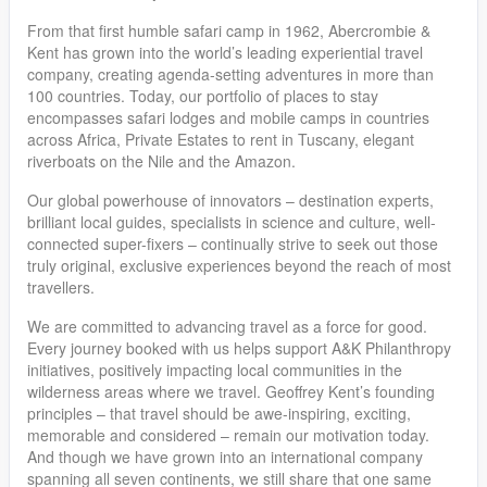
From that first humble safari camp in 1962, Abercrombie &
Kent has grown into the world’s leading experiential travel
company, creating agenda-setting adventures in more than
100 countries. Today, our portfolio of places to stay
encompasses safari lodges and mobile camps in countries
across Africa, Private Estates to rent in Tuscany, elegant
riverboats on the Nile and the Amazon.
Our global powerhouse of innovators – destination experts,
brilliant local guides, specialists in science and culture, well-
connected super-fixers – continually strive to seek out those
truly original, exclusive experiences beyond the reach of most
travellers.
We are committed to advancing travel as a force for good.
Every journey booked with us helps support A&K Philanthropy
initiatives, positively impacting local communities in the
wilderness areas where we travel. Geoffrey Kent’s founding
principles – that travel should be awe-inspiring, exciting,
memorable and considered – remain our motivation today.
And though we have grown into an international company
spanning all seven continents, we still share that one same