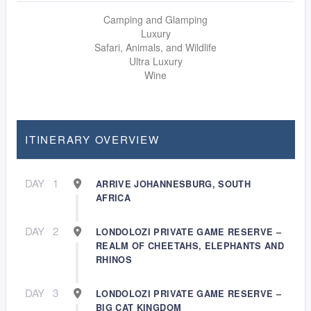
Camping and Glamping
Luxury
Safari, Animals, and Wildlife
Ultra Luxury
Wine
ITINERARY OVERVIEW
DAY
1
ARRIVE JOHANNESBURG, SOUTH
AFRICA
DAY
2
LONDOLOZI PRIVATE GAME RESERVE –
REALM OF CHEETAHS, ELEPHANTS AND
RHINOS
DAY
3
LONDOLOZI PRIVATE GAME RESERVE –
BIG CAT KINGDOM