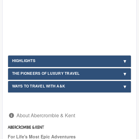
HIGHLIGHTS
THE PIONEERS OF LUXURY TRAVEL
WAYS TO TRAVEL WITH A&K
About Abercrombie & Kent
For Life's Most Epic Adventures