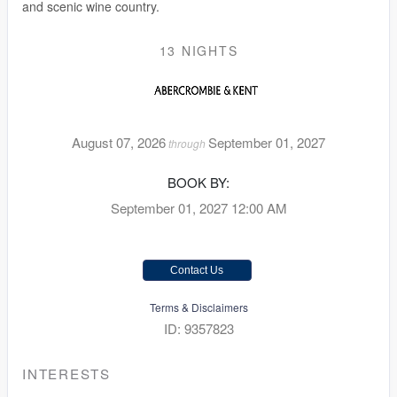
and scenic wine country.
13 NIGHTS
August 07, 2026
September 01, 2027
through
BOOK BY:
September 01, 2027
12:00 AM
Contact Us
Terms & Disclaimers
ID: 9357823
INTERESTS