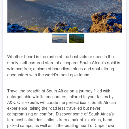
Whether heard in the rustle of the bushveld or seen in the
steely, self-assured stare of a leopard, South Africa’s spirit is
wild and free; a place of boundless skies and soul-stirring
encounters with the world’s most epic fauna.
Travel the breadth of South Africa on a journey filled with
unforgettable wildlife encounters, tailored to your tastes by
A&K. Our experts will curate the perfect iconic South African
experience, taking the road less travelled but never
compromising on comfort. Discover some of South Africa’s
foremost safari destinations from a pair of luxurious, hand-
picked camps, as well as in the beating heart of Cape Town