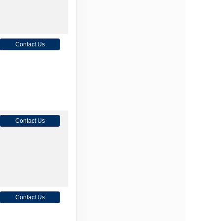
Contact Us
Contact Us
Contact Us