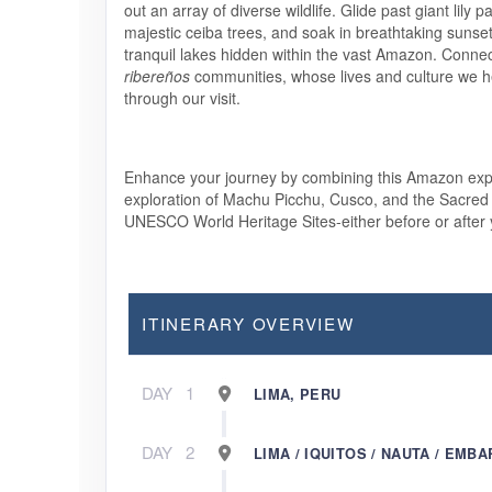
out an array of diverse wildlife. Glide past giant lily 
majestic ceiba trees, and soak in breathtaking sunset
tranquil lakes hidden within the vast Amazon. Connect
ribereños
communities, whose lives and culture we h
through our visit.
Enhance your journey by combining this Amazon expe
exploration of Machu Picchu, Cusco, and the Sacred 
UNESCO World Heritage Sites-either before or after
ITINERARY OVERVIEW
DAY
1
LIMA, PERU
DAY
2
LIMA / IQUITOS / NAUTA / EMBA