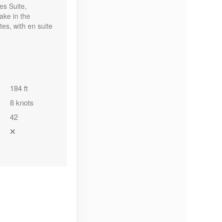
es Suite,
ake in the
es, with en suite
184 ft
8 knots
42