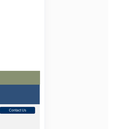
Contact Us