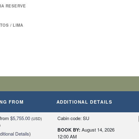
RIA RESERVE
TOS / LIMA
ING FROM
ADDITIONAL DETAILS
from
$5,755.00
Cabin code: SU
(USD)
n
BOOK BY:
August 14, 2026
itional Details
)
12:00 AM