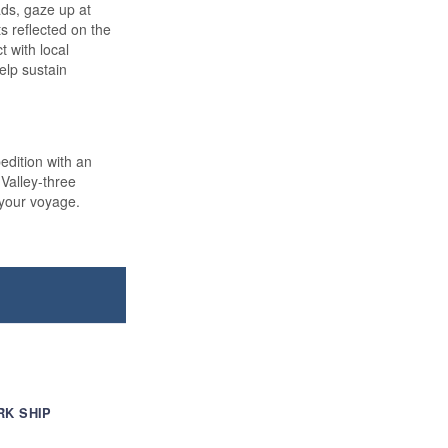
pads, gaze up at
s reflected on the
 with local
elp sustain
dition with an
Valley-three
 your voyage.
RK SHIP