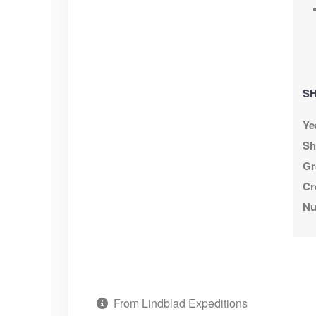
SH
Ye
Sh
Gr
Cr
Nu
From Lindblad Expeditions