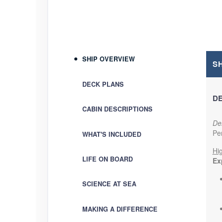
Terms & Disclaimers
ID: 9362057
November 30, 2026
4 Nights
SHIP OVERVIEW
Dec 05, 2026
to
Per Perso
S
Cabin code: SU
(
View Add
DECK PLANS
DE
Terms & Disclaimers
CABIN DESCRIPTIONS
ID: 9362066
Del
December 07, 2026
4 Nights
Pe
WHAT'S INCLUDED
Dec 12, 2026
to
Per Perso
Hig
Cabin code: SU
(
View Add
LIFE ON BOARD
Exp
Terms & Disclaimers
SCIENCE AT SEA
ID: 9362070
MAKING A DIFFERENCE