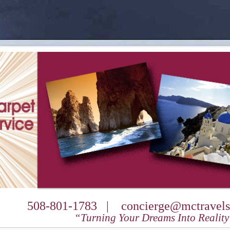
508-801-1783 |
concierge@mctravels
“Turning Your Dreams Into Realit