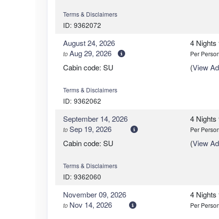
Terms & Disclaimers
ID: 9362072
August 24, 2026
4 Nights
Aug 29, 2026
to
Per Perso
Cabin code: SU
(
View Add
Terms & Disclaimers
ID: 9362062
September 14, 2026
4 Nights
Sep 19, 2026
to
Per Perso
Cabin code: SU
(
View Add
Terms & Disclaimers
ID: 9362060
November 09, 2026
4 Nights
Nov 14, 2026
to
Per Perso
Cabin code: SU
(
View Add