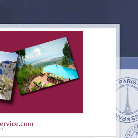
ervice.com
y”