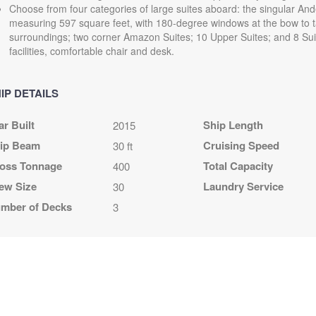
Choose from four categories of large suites aboard: the singular And
measuring 597 square feet, with 180-degree windows at the bow to t
surroundings; two corner Amazon Suites; 10 Upper Suites; and 8 Suit
facilities, comfortable chair and desk.
IP DETAILS
ar Built
Ship Length
2015
ip Beam
Cruising Speed
30 ft
oss Tonnage
Total Capacity
400
ew Size
Laundry Service
30
mber of Decks
3