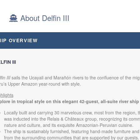
12:00 AM
About Delfin III
from
$8,000.00
Cabin code: SU
(USD)
n
HIP OVERVIEW
BOOK BY:
November 27, 2026
itional Details
)
12:00 AM
LFIN III
fin III
sails the Ucayali and Marañón rivers to the confluence of the mi
from
$8,160.00
Cabin code: SU
(USD)
ru’s Upper Amazon year-round with style.
n
BOOK BY:
December 04, 2026
hlights
itional Details
)
12:00 AM
lore in tropical style on this elegant 42-guest, all-suite river ship
Locally built and carrying 30 marvelous crew, most from the region, t
was inducted into the Relais & Châteaux group, recognizing its comm
nature and culture, and its exquisite Amazonian-Peruvian cuisine.
The ship is sustainably furnished, featuring hand-made furniture and 
from the surrounding communities that are supported by our guests.