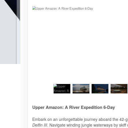
Upper Amazon: A River Expedition 6-Day
Embark on an unforgettable journey aboard the 42-g
Delfin III
. Navigate winding jungle waterways by skiff