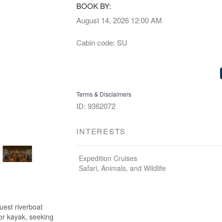
BOOK BY:
August 14, 2026
12:00 AM
Cabin code: SU
Terms & Disclaimers
ID: 9362072
INTERESTS
Expedition Cruises
Safari, Animals, and Wildlife
uest riverboat
 or kayak, seeking