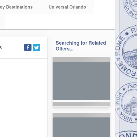
ey Destinations
Universal Orlando
Searching for Related
S
Offers...