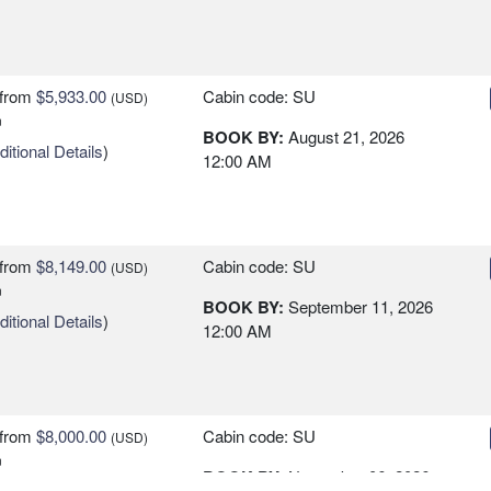
from
$5,933.00
Cabin code: SU
(USD)
n
BOOK BY:
August 21, 2026
itional Details
)
12:00 AM
from
$8,149.00
Cabin code: SU
(USD)
n
BOOK BY:
September 11, 2026
itional Details
)
12:00 AM
from
$8,000.00
Cabin code: SU
(USD)
n
BOOK BY:
November 06, 2026
itional Details
)