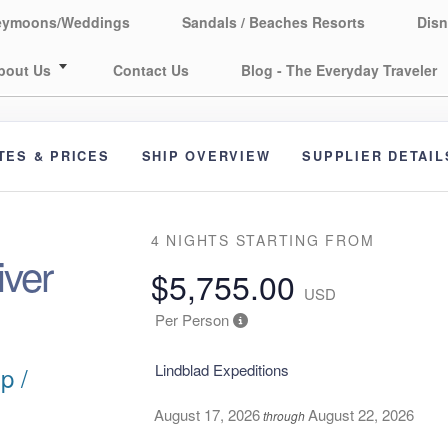
eymoons/Weddings
Sandals / Beaches Resorts
Disn
bout Us
Contact Us
Blog - The Everyday Traveler
TES & PRICES
SHIP OVERVIEW
SUPPLIER DETAIL
4 NIGHTS
STARTING FROM
ver
$5,755.00
USD
Per Person
Lindblad Expeditions
p /
August 17, 2026
August 22, 2026
through