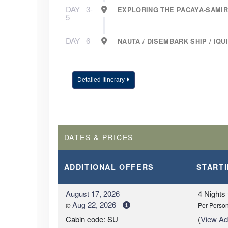
DAY
3-
EXPLORING THE PACAYA-SAMI
5
DAY
6
NAUTA / DISEMBARK SHIP / IQUI
Detailed Itinerary
DATES & PRICES
ADDITIONAL
OFFERS
START
August 17, 2026
4 Nights
Aug 22, 2026
to
Per Perso
Cabin code: SU
(
View Add