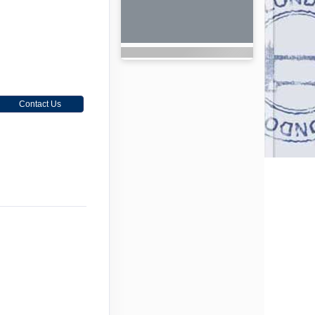
Contact Us