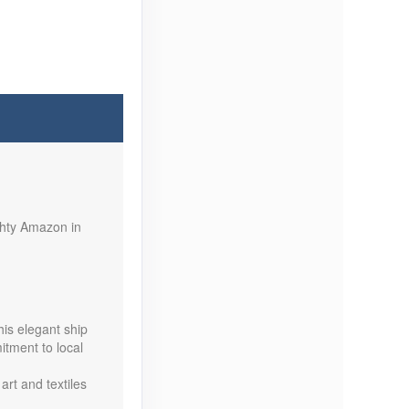
Contact Us
ghty Amazon in
Contact Us
his elegant ship
itment to local
art and textiles