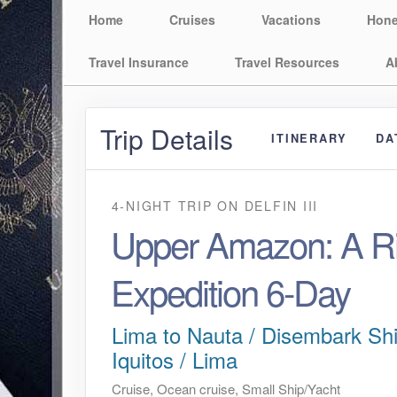
Home
Cruises
Vacations
Hon
Travel Insurance
Travel Resources
A
Trip Details
ITINERARY
DA
4-NIGHT TRIP
ON
DELFIN III
Upper Amazon: A Ri
Expedition 6-Day
Lima to Nauta / Disembark Shi
Iquitos / Lima
Cruise, Ocean cruise, Small Ship/Yacht