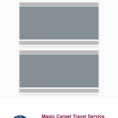
Magic Carpet Travel Service