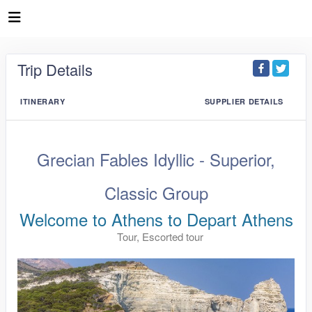
Trip Details
ITINERARY
SUPPLIER DETAILS
Grecian Fables Idyllic - Superior,
Classic Group
Welcome to Athens to Depart Athens
Tour, Escorted tour