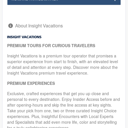
About Insight Vacations
PREMIUM TOURS FOR CURIOUS TRAVELERS
Insight Vacations is a premium tour operator that promises a
superior experience from start to finish, with an elevated level
of detail and attention at every step. Discover more about the
Insight Vacations premium travel experience.
PREMIUM EXPERIENCES
Exclusive, crafted experiences that get you up close and
personal to every destination. Enjoy Insider Access before and
after opening-hours and skip the line access at key sights.
Take your pick from one, two or three curated Insight Choice
experiences. Plus, Insightful Encounters with Local Experts
and Specialists that add even more life, color and storytelling
for a truly enlightening experience.