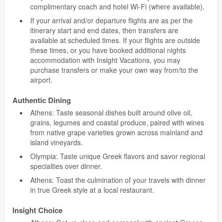
complimentary coach and hotel Wi-Fi (where available).
If your arrival and/or departure flights are as per the
itinerary start and end dates, then transfers are
available at scheduled times. If your flights are outside
these times, or you have booked additional nights
accommodation with Insight Vacations, you may
purchase transfers or make your own way from/to the
airport.
Authentic Dining
Athens: Taste seasonal dishes built around olive oil,
grains, legumes and coastal produce, paired with wines
from native grape varieties grown across mainland and
island vineyards.
Olympia: Taste unique Greek flavors and savor regional
specialties over dinner.
Athens: Toast the culmination of your travels with dinner
in true Greek style at a local restaurant.
Insight Choice