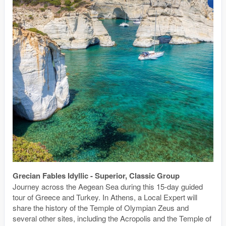
Grecian Fables Idyllic - Superior, Classic Group
Journey across the Aegean Sea during this 15-day guided
tour of Greece and Turkey. In Athens, a Local Expert will
share the history of the Temple of Olympian Zeus and
several other sites, including the Acropolis and the Temple of