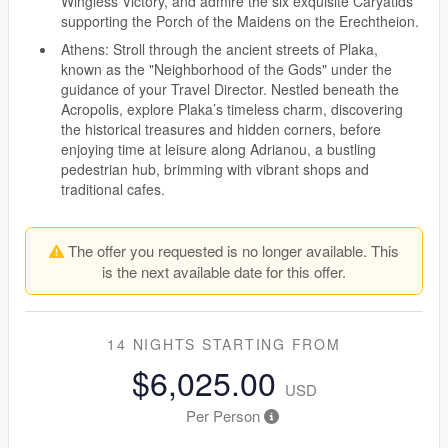
Wingless Victory, and admire the six exquisite Caryatids
supporting the Porch of the Maidens on the Erechtheion.
Athens: Stroll through the ancient streets of Plaka,
known as the "Neighborhood of the Gods" under the
guidance of your Travel Director. Nestled beneath the
Acropolis, explore Plaka’s timeless charm, discovering
the historical treasures and hidden corners, before
enjoying time at leisure along Adrianou, a bustling
pedestrian hub, brimming with vibrant shops and
traditional cafes.
The offer you requested is no longer available. This
is the next available date for this offer.
14 NIGHTS
STARTING FROM
$6,025.00
USD
Per Person