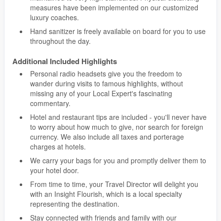
measures have been implemented on our customized
luxury coaches.
Hand sanitizer is freely available on board for you to use
throughout the day.
Additional Included Highlights
Personal radio headsets give you the freedom to
wander during visits to famous highlights, without
missing any of your Local Expert's fascinating
commentary.
Hotel and restaurant tips are included - you'll never have
to worry about how much to give, nor search for foreign
currency. We also include all taxes and porterage
charges at hotels.
We carry your bags for you and promptly deliver them to
your hotel door.
From time to time, your Travel Director will delight you
with an Insight Flourish, which is a local specialty
representing the destination.
Stay connected with friends and family with our