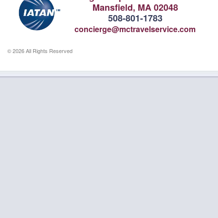
Mansfield, MA 02048
508-801-1783
concierge@mctravelservice.com
© 2026 All Rights Reserved