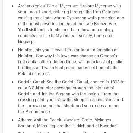
Archaeological Site of Mycenae: Explore Mycenae with
your Local Expert, entering through the Lion Gate and
walking the citadel where Cyclopean walls protected one
of the most powerful centers of the Late Bronze Age.
You’ll visit tholos tombs and learn how archaeology
connects the site to Mycenaean society, trade and
kingship.
Nafplio: Join your Travel Director for an orientation of
Nafplion. See why this town was chosen as Greece’s
first capital after independence, with neoclassical public
buildings and waterfront promenades set beneath the
Palamidi fortress.
Corinth Canal: See the Corinth Canal, opened in 1893 to
cut a 6.3-kilometer passage through the Isthmus of
Corinth and link the Aegean with the Ionian. From the
crossing point, you’ll view the steep limestone sides and
the narrow channel that shortened sea routes around
the Peloponnese.
Athens: Visit the Greek Islands of Crete, Mykonos,
Santorini, Milos. Explore the Turkish port of Kusadasi.