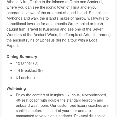
Athena Nike. Cruise to the islands of Crete and Santorini,
where you can see the iconic town of Thira and enjoy
panoramic views of the crescent-shaped island. Set sail for
Mykonos and walk the island’s maze of narrow walkways to
a traditional taverna for an authentic Greek salad or fresh-
caught fish. Travel to Kusadasi and see one of the Seven
Wonders of the Ancient World, the Temple of Artemis, among
the ancient ruins of Ephesus during a tour with a Local
Expert.
Dining Summary
12 Dinner (D)
14 Breakfast (B)
6 Lunch (L)
Well-being
Enjoy the comfort of Insight's luxurious, air-conditioned,
40-seat coach with double the standard legroom and
onboard washroom. Our customized luxury coaches are
sanitized before the start of your tour and are
maintained to very high standards. Physical distancing