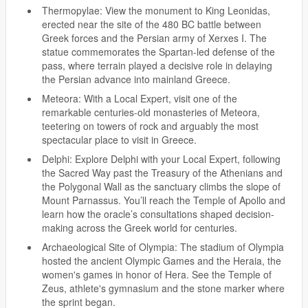
Thermopylae: View the monument to King Leonidas,
erected near the site of the 480 BC battle between
Greek forces and the Persian army of Xerxes I. The
statue commemorates the Spartan-led defense of the
pass, where terrain played a decisive role in delaying
the Persian advance into mainland Greece.
Meteora: With a Local Expert, visit one of the
remarkable centuries-old monasteries of Meteora,
teetering on towers of rock and arguably the most
spectacular place to visit in Greece.
Delphi: Explore Delphi with your Local Expert, following
the Sacred Way past the Treasury of the Athenians and
the Polygonal Wall as the sanctuary climbs the slope of
Mount Parnassus. You’ll reach the Temple of Apollo and
learn how the oracle’s consultations shaped decision-
making across the Greek world for centuries.
Archaeological Site of Olympia: The stadium of Olympia
hosted the ancient Olympic Games and the Heraia, the
women's games in honor of Hera. See the Temple of
Zeus, athlete's gymnasium and the stone marker where
the sprint began.