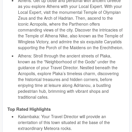
Athens: Get up close and personal with ancient Greece
as you explore Athens with your Local Expert. With your
Local Expert, visit the monumental Temple of Olympian
Zeus and the Arch of Hadrian. Then, ascend to the
iconic Acropolis, where the Parthenon offers
commanding views of the city. Discover the intricacies of
the Temple of Athena Nike, also known as the Temple of
Wingless Victory, and admire the six exquisite Caryatids
supporting the Porch of the Maidens on the Erechtheion.
Athens: Stroll through the ancient streets of Plaka,
known as the "Neighborhood of the Gods" under the
guidance of your Travel Director. Nestled beneath the
Acropolis, explore Plaka’s timeless charm, discovering
the historical treasures and hidden corners, before
enjoying time at leisure along Adrianou, a bustling
pedestrian hub, brimming with vibrant shops and
traditional cafes.
Top Rated Highlights
Kalambaka: Your Travel Director will provide an
orientation of this town situated at the base of the
extraordinary Meteora rocks.