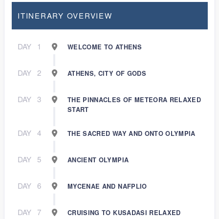
ITINERARY OVERVIEW
DAY
1
WELCOME TO ATHENS
DAY
2
ATHENS, CITY OF GODS
DAY
3
THE PINNACLES OF METEORA RELAXED
START
DAY
4
THE SACRED WAY AND ONTO OLYMPIA
DAY
5
ANCIENT OLYMPIA
DAY
6
MYCENAE AND NAFPLIO
DAY
7
CRUISING TO KUSADASI RELAXED