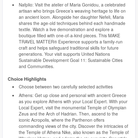
Nafplio: Visit the atelier of Maria Gonidou, a celebrated
artisan who brings Greece’s weaving heritage to life on
an ancient loom. Alongside her daughter Nefeli, Maria
shares the age-old techniques behind each handmade
textile. Watch a live demonstration and explore a
boutique filled with one-of-a-kind pieces. This MAKE
TRAVEL MATTER® Experience supports a family-run
craft and helps safeguard traditional skills for future
generations. Your visit supports United Nations
Sustainable Development Goal 11: Sustainable Cities
and Communities.
Choice Highlights
Choose between two carefully selected activities
Athens: Get up close and personal with ancient Greece
as you explore Athens with your Local Expert. With your
Local Expert, visit the monumental Temple of Olympian
Zeus and the Arch of Hadrian. Then, ascend to the
iconic Acropolis, where the Parthenon offers
commanding views of the city. Discover the intricacies of
the Temple of Athena Nike, also known as the Temple of