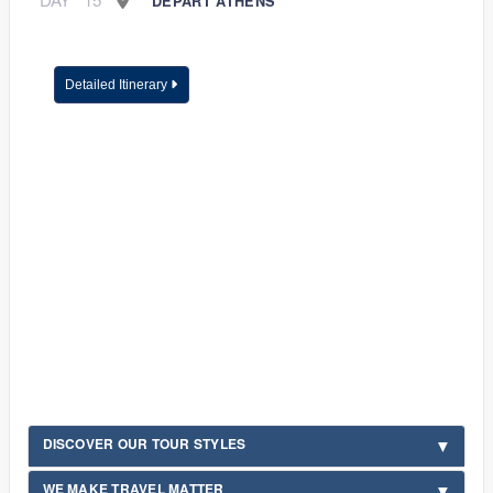
DEPART ATHENS
Detailed Itinerary
DISCOVER OUR TOUR STYLES
WE MAKE TRAVEL MATTER