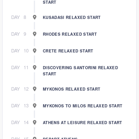
START
DAY
8
KUSADASI RELAXED START
DAY
9
RHODES RELAXED START
DAY
10
CRETE RELAXED START
DAY
11
DISCOVERING SANTORINI RELAXED
START
DAY
12
MYKONOS RELAXED START
DAY
13
MYKONOS TO MILOS RELAXED START
DAY
14
ATHENS AT LEISURE RELAXED START
DAY
15