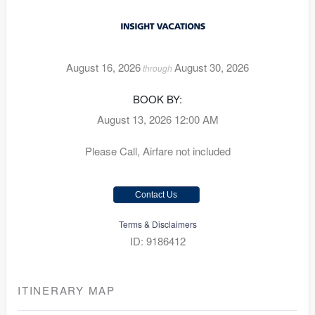
August 16, 2026
August 30, 2026
through
BOOK BY:
August 13, 2026
12:00 AM
Please Call, Airfare not included
Contact Us
Terms & Disclaimers
ID: 9186412
ITINERARY MAP