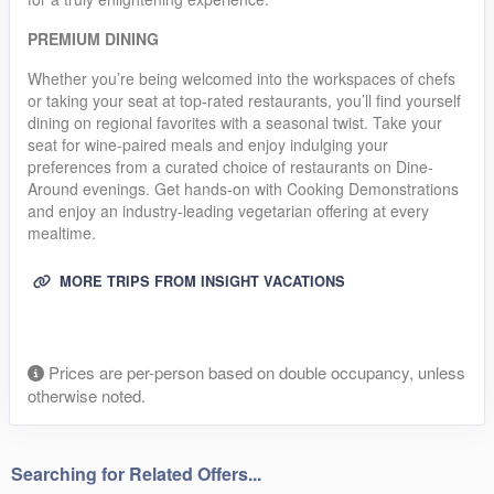
PREMIUM DINING
Whether you’re being welcomed into the workspaces of chefs
or taking your seat at top-rated restaurants, you’ll find yourself
dining on regional favorites with a seasonal twist. Take your
seat for wine-paired meals and enjoy indulging your
preferences from a curated choice of restaurants on Dine-
Around evenings. Get hands-on with Cooking Demonstrations
and enjoy an industry-leading vegetarian offering at every
mealtime.
MORE TRIPS FROM INSIGHT VACATIONS
Prices are per-person based on double occupancy, unless
otherwise noted.
Searching for Related Offers...