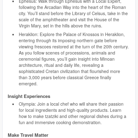
Ephesus: Walk through Ephesus with a Local Expert,
following the Arcadian Way into the heart of the Roman
city. You’ll stand before the Library of Celsus, take in the
scale of the amphitheater and visit the House of the
Virgin Mary, set in the hills above the ruins.
Heraklion: Explore the Palace of Knossos in Heraklion,
entering through its imposing northern gate before
viewing frescoes restored at the turn of the 20th century.
As you follow scenes of processions, animals and
ceremonial figures, you’ll gain insight into Minoan
architecture, ritual and daily life, revealing a
sophisticated Cretan civilization that flourished more
than 3,000 years before classical Greece finally
emerged.
Insight Experiences
Olympia: Join a local chef who will share their passion
for local ingredients and high-quality products. Learn
how to make tzatziki and other regional dishes during a
fun and immersive cooking demonstration.
Make Travel Matter