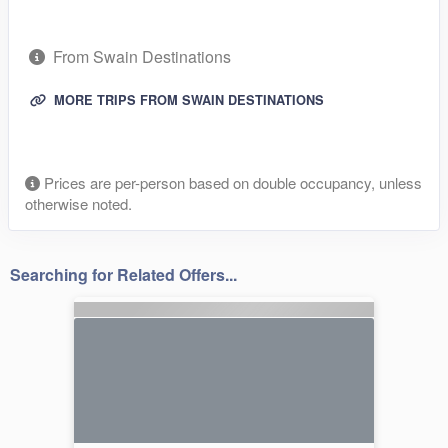
From Swain Destinations
MORE TRIPS FROM SWAIN DESTINATIONS
Prices are per-person based on double occupancy, unless
otherwise noted.
Searching for Related Offers...