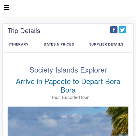
Trip Details
ITINERARY
DATES & PRICES
SUPPLIER DETAILS
Society Islands Explorer
Arrive in Papeete to Depart Bora
Bora
Tour, Escorted tour