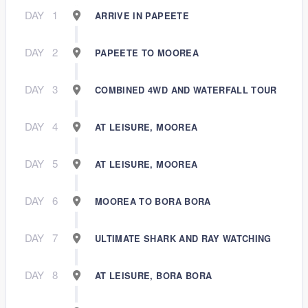
DAY
1
ARRIVE IN PAPEETE
DAY
2
PAPEETE TO MOOREA
DAY
3
COMBINED 4WD AND WATERFALL TOUR
DAY
4
AT LEISURE, MOOREA
DAY
5
AT LEISURE, MOOREA
DAY
6
MOOREA TO BORA BORA
DAY
7
ULTIMATE SHARK AND RAY WATCHING
DAY
8
AT LEISURE, BORA BORA