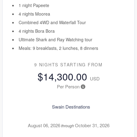
1 night Papeete
4 nights Moorea
Combined 4WD and Waterfall Tour
4 nights Bora Bora
Ultimate Shark and Ray Watching tour
Meals: 9 breakfasts, 2 lunches, 8 dinners
9 NIGHTS
STARTING FROM
$14,300.00
USD
Per Person
Swain Destinations
August 06, 2026
October 31, 2026
through