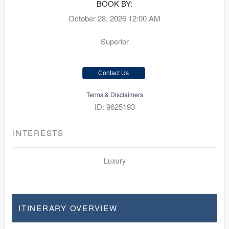
BOOK BY:
October 28, 2026
12:00 AM
Superior
Contact Us
Terms & Disclaimers
ID: 9625193
INTERESTS
Luxury
ITINERARY OVERVIEW