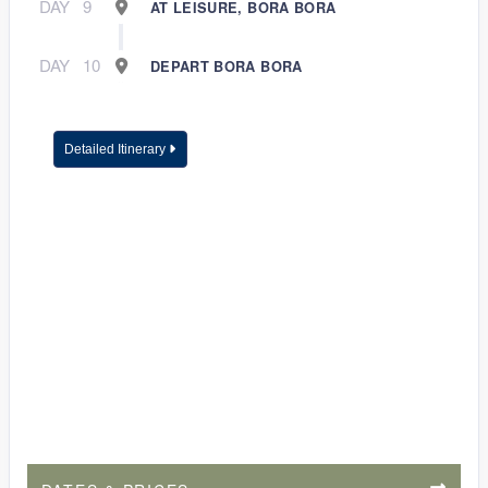
DAY
9
AT LEISURE, BORA BORA
DAY
10
DEPART BORA BORA
Detailed Itinerary