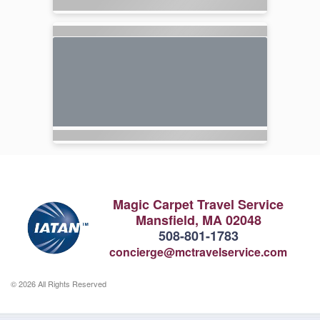
Magic Carpet Travel Service
Mansfield, MA 02048
508-801-1783
concierge@mctravelservice.com
© 2026 All Rights Reserved