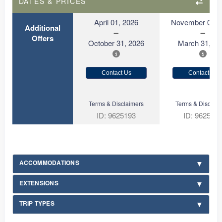
DATES & PRICES
April 01, 2026
November 01, 
Additional
Offers
October 31, 2026
March 31, 20
Contact Us
Contact Us
Terms & Disclaimers
Terms & Disclaim
ID: 9625193
ID: 962519
ACCOMMODATIONS
EXTENSIONS
TRIP TYPES