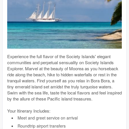
Experience the full flavor of the Society Islands' elegant
communities and perpetual sensuality on Society Islands
Explorer. Marvel at the beauty of Moorea as you horseback
ride along the beach, hike to hidden waterfalls or rest in the
tranquil waters. Find yourself as you relax in Bora Bora, a
tiny emerald island set amidst the truly turquoise waters.
Swim with the sea life, taste the local flavors and feel inspired
by the allure of these Pacific island treasures.
Your Itinerary Includes:
Meet and greet service on arrival
Roundtrip airport transfers