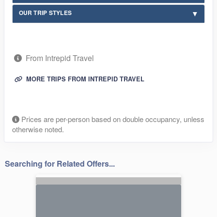
OUR TRIP STYLES
From Intrepid Travel
MORE TRIPS FROM INTREPID TRAVEL
Prices are per-person based on double occupancy, unless
otherwise noted.
Searching for Related Offers...