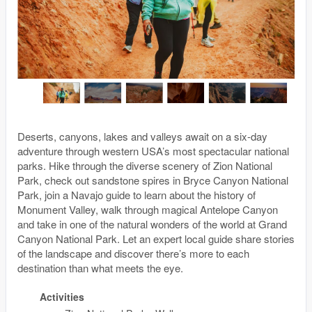
Deserts, canyons, lakes and valleys await on a six-day
adventure through western USA’s most spectacular national
parks. Hike through the diverse scenery of Zion National
Park, check out sandstone spires in Bryce Canyon National
Park, join a Navajo guide to learn about the history of
Monument Valley, walk through magical Antelope Canyon
and take in one of the natural wonders of the world at Grand
Canyon National Park. Let an expert local guide share stories
of the landscape and discover there’s more to each
destination than what meets the eye.
Activities