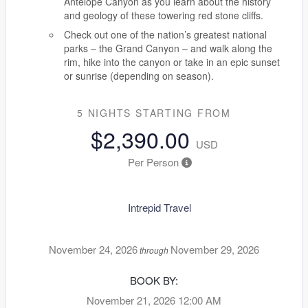
Antelope Canyon as you learn about the history
and geology of these towering red stone cliffs.
Check out one of the nation’s greatest national
parks – the Grand Canyon – and walk along the
rim, hike into the canyon or take in an epic sunset
or sunrise (depending on season).
5 NIGHTS
STARTING FROM
$2,390.00
USD
Per Person
Intrepid Travel
November 24, 2026
November 29, 2026
through
BOOK BY:
November 21, 2026
12:00 AM