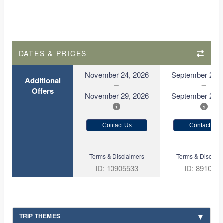
DATES & PRICES
November 24, 2026
September 21, 
Additional
Offers
November 29, 2026
September 26, 
Contact Us
Contact Us
Terms & Disclaimers
Terms & Disclaim
ID: 10905533
ID: 891080
TRIP THEMES