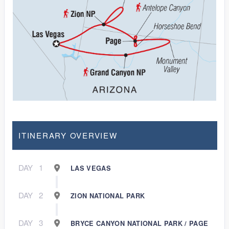
ITINERARY OVERVIEW
DAY
1
LAS VEGAS
DAY
2
ZION NATIONAL PARK
DAY
3
BRYCE CANYON NATIONAL PARK / PAGE