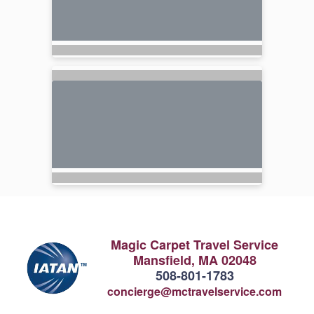
Magic Carpet Travel Service
Mansfield, MA 02048
508-801-1783
concierge@mctravelservice.com