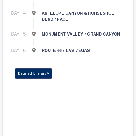
DAY
4
ANTELOPE CANYON & HORSESHOE
BEND / PAGE
DAY
5
MONUMENT VALLEY / GRAND CANYON
DAY
6
ROUTE 66 / LAS VEGAS
Detailed Itinerary