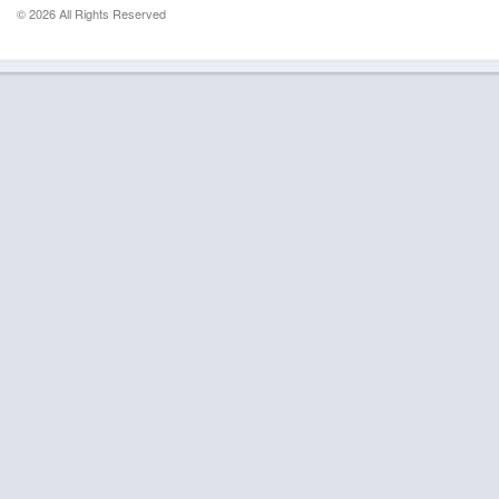
© 2026 All Rights Reserved