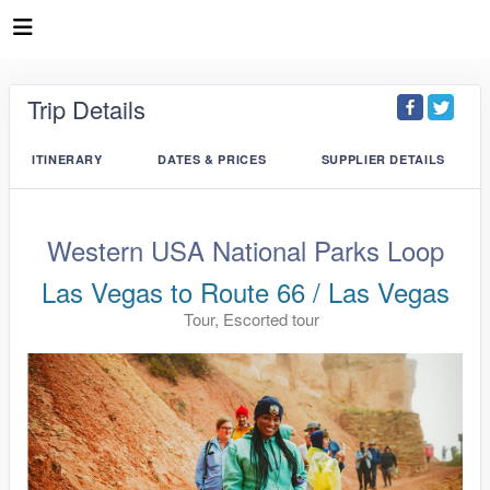
Trip Details
ITINERARY
DATES & PRICES
SUPPLIER DETAILS
Western USA National Parks Loop
Las Vegas to Route 66 / Las Vegas
Tour, Escorted tour