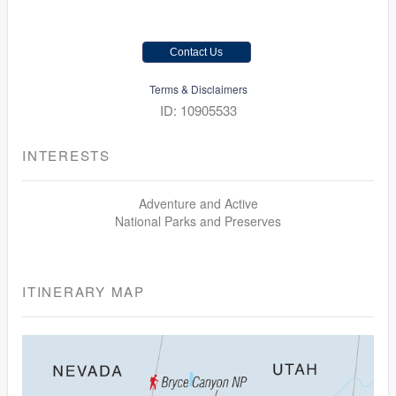
Contact Us
Terms & Disclaimers
ID: 10905533
INTERESTS
Adventure and Active
National Parks and Preserves
ITINERARY MAP