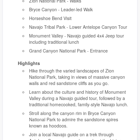
Zion National Park - Walks
Bryce Canyon - Leader-led Walk
Horseshoe Bend Visit
Navajo Tribal Park - Lower Antelope Canyon Tour
Monument Valley - Navajo guided 4x4 Jeep tour
including traditional lunch
Grand Canyon National Park - Entrance
Highlights
Hike through the varied landscapes of Zion
National Park, taking in views of massive canyon
walls and red sandstone cliffs as you go.
Learn about the culture and history of Monument
Valley during a Navajo guided tour, followed by a
traditional homecooked, family-style Navajo lunch.
Stroll along the canyon rim in Bryce Canyon
National Park to admire the sandstone spires
known as hoodoos.
Join a local Navajo guide on a trek through