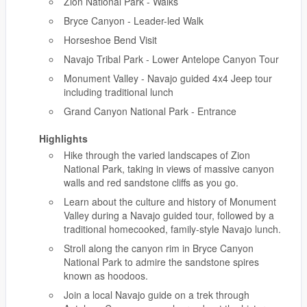
Zion National Park - Walks
Bryce Canyon - Leader-led Walk
Horseshoe Bend Visit
Navajo Tribal Park - Lower Antelope Canyon Tour
Monument Valley - Navajo guided 4x4 Jeep tour
including traditional lunch
Grand Canyon National Park - Entrance
Highlights
Hike through the varied landscapes of Zion
National Park, taking in views of massive canyon
walls and red sandstone cliffs as you go.
Learn about the culture and history of Monument
Valley during a Navajo guided tour, followed by a
traditional homecooked, family-style Navajo lunch.
Stroll along the canyon rim in Bryce Canyon
National Park to admire the sandstone spires
known as hoodoos.
Join a local Navajo guide on a trek through