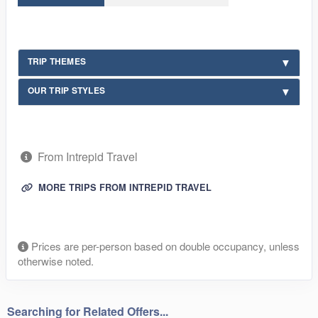
TRIP THEMES
OUR TRIP STYLES
From Intrepid Travel
MORE TRIPS FROM INTREPID TRAVEL
Prices are per-person based on double occupancy, unless
otherwise noted.
Searching for Related Offers...