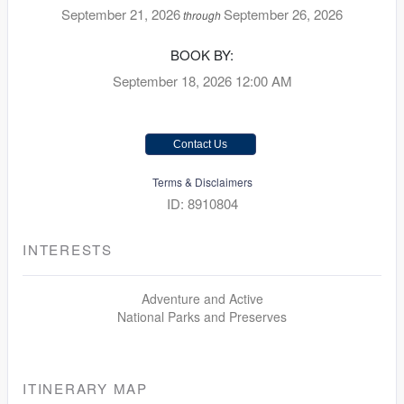
September 21, 2026
September 26, 2026
through
BOOK BY:
September 18, 2026
12:00 AM
Contact Us
Terms & Disclaimers
ID: 8910804
INTERESTS
Adventure and Active
National Parks and Preserves
ITINERARY MAP