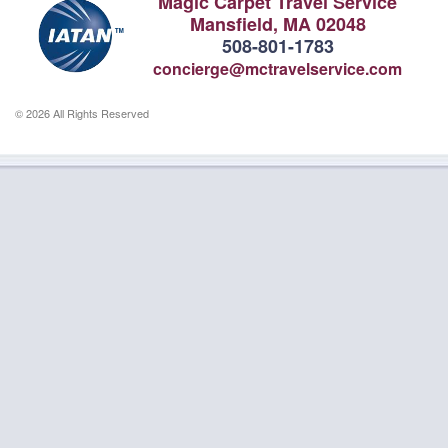
Magic Carpet Travel Service
Mansfield, MA 02048
508-801-1783
concierge@mctravelservice.com
© 2026 All Rights Reserved