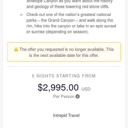
Antelope Canyon as you learn about the history
and geology of these towering red stone cliffs.
Check out one of the nation’s greatest national
parks – the Grand Canyon – and walk along the
rim, hike into the canyon or take in an epic sunset
or sunrise (depending on season).
The offer you requested is no longer available. This
is the next available date for this offer.
5 NIGHTS
STARTING FROM
$2,995.00
USD
Per Person
Intrepid Travel