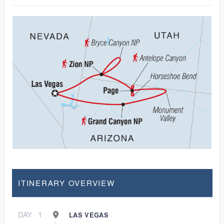
ITINERARY OVERVIEW
DAY
1
LAS VEGAS