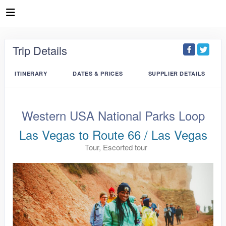
Trip Details
ITINERARY
DATES & PRICES
SUPPLIER DETAILS
Western USA National Parks Loop
Las Vegas to Route 66 / Las Vegas
Tour, Escorted tour