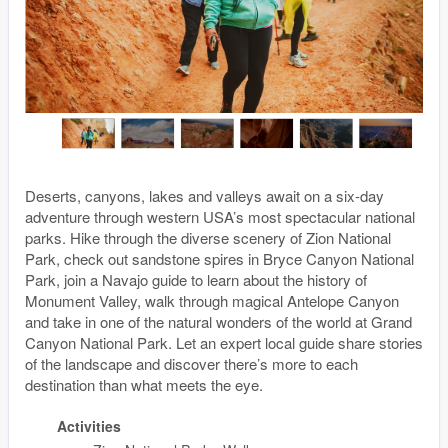
Deserts, canyons, lakes and valleys await on a six-day
adventure through western USA’s most spectacular national
parks. Hike through the diverse scenery of Zion National
Park, check out sandstone spires in Bryce Canyon National
Park, join a Navajo guide to learn about the history of
Monument Valley, walk through magical Antelope Canyon
and take in one of the natural wonders of the world at Grand
Canyon National Park. Let an expert local guide share stories
of the landscape and discover there’s more to each
destination than what meets the eye.
Activities