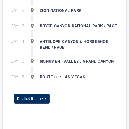
DAY
2
ZION NATIONAL PARK
DAY
3
BRYCE CANYON NATIONAL PARK / PAGE
DAY
4
ANTELOPE CANYON & HORSESHOE
BEND / PAGE
DAY
5
MONUMENT VALLEY / GRAND CANYON
DAY
6
ROUTE 66 / LAS VEGAS
Detailed Itinerary