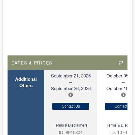
DATES & PRICES
September 21, 2026
October 05, 2
Additional
Offers
September 26, 2026
October 10, 2
Contact Us
Contact Us
Terms & Disclaimers
Terms & Disclaim
ID: 8910804
ID: 1076731