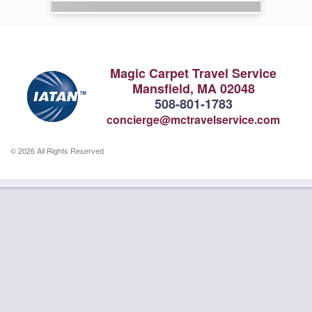
Magic Carpet Travel Service
Mansfield, MA 02048
508-801-1783
concierge@mctravelservice.com
© 2026 All Rights Reserved