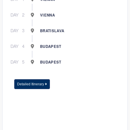
DAY
2
VIENNA
DAY
3
BRATISLAVA
DAY
4
BUDAPEST
DAY
5
BUDAPEST
Detailed Itinerary