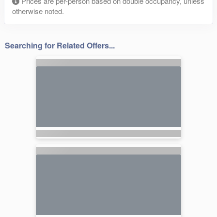
Prices are per-person based on double occupancy, unless
otherwise noted.
Searching for Related Offers...