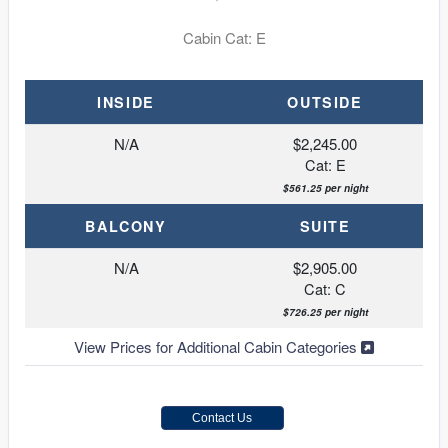
Cabin Cat: E
INSIDE
OUTSIDE
N/A
$2,245.00
Cat: E
$561.25 per night
BALCONY
SUITE
N/A
$2,905.00
Cat: C
$726.25 per night
View Prices for Additional Cabin Categories
Contact Us