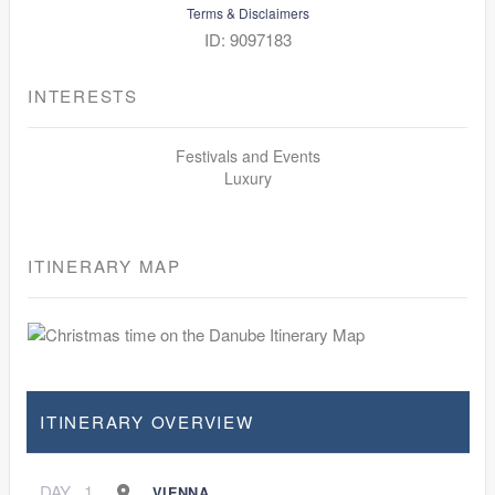
Terms & Disclaimers
ID: 9097183
INTERESTS
Festivals and Events
Luxury
ITINERARY MAP
ITINERARY OVERVIEW
DAY
1
VIENNA