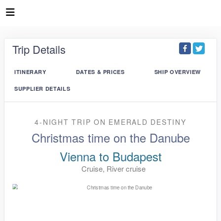
Trip Details
ITINERARY
DATES & PRICES
SHIP OVERVIEW
SUPPLIER DETAILS
4-NIGHT TRIP
ON
EMERALD DESTINY
Christmas time on the Danube
Vienna to Budapest
Cruise, River cruise