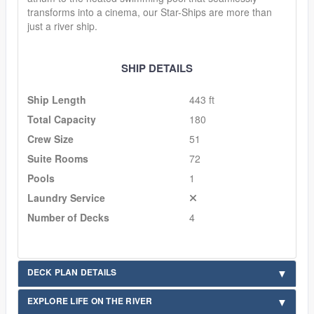
transforms into a cinema, our Star-Ships are more than
just a river ship.
SHIP DETAILS
Ship Length
443 ft
Total Capacity
180
Crew Size
51
Suite Rooms
72
Pools
1
Laundry Service
Number of Decks
4
DECK PLAN DETAILS
EXPLORE LIFE ON THE RIVER