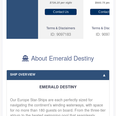
$726.25 per night
$693.75 per nigh
Contact Us
Contact Us
Terms & Disclaimers
Terms & Disclaim
ID: 9097183
ID: 909705
About Emerald Destiny
SHIP OVERVIEW
EMERALD DESTINY
Our Europe Star-Ships are each perfectly sized for
navigating the continent’s winding waterways, with space
for no more than 180 guests on board. From the three-tier
atrium to the heated swimming pool that seamlessly