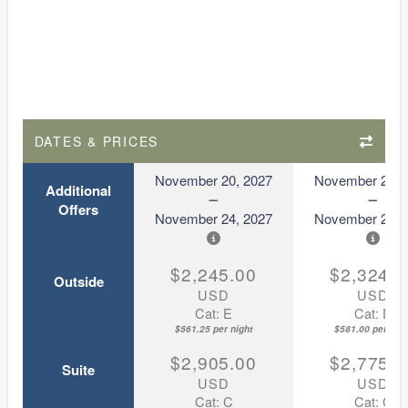
DATES & PRICES
November 20, 2027
November 20, 
Additional
Offers
November 24, 2027
November 24, 
$2,245.00
$2,324.0
Outside
USD
USD
Cat: E
Cat: D
$561.25 per night
$581.00 per nigh
$2,905.00
$2,775.0
Suite
USD
USD
Cat: C
Cat: C