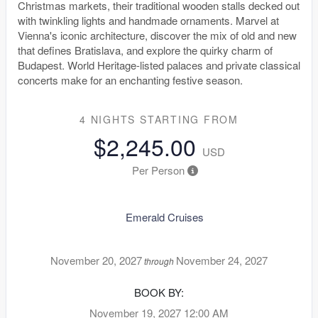
Christmas markets, their traditional wooden stalls decked out
with twinkling lights and handmade ornaments. Marvel at
Vienna's iconic architecture, discover the mix of old and new
that defines Bratislava, and explore the quirky charm of
Budapest. World Heritage-listed palaces and private classical
concerts make for an enchanting festive season.
4 NIGHTS
STARTING FROM
$2,245.00
USD
Per Person
Emerald Cruises
November 20, 2027
November 24, 2027
through
BOOK BY:
November 19, 2027
12:00 AM