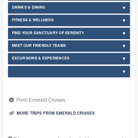
DRINKS & DINING
FITNESS & WELLNESS
FIND YOUR SANCTUARY OF SERENITY
MEET OUR FRIENDLY TEAMS
EXCURSIONS & EXPERIENCES
From Emerald Cruises
MORE TRIPS FROM EMERALD CRUISES