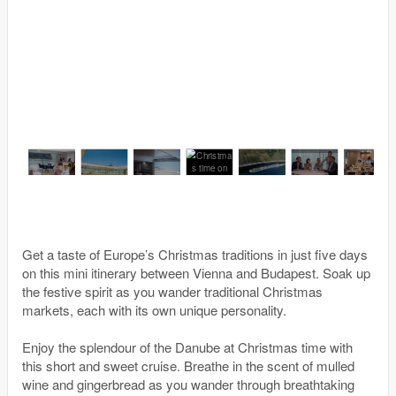
Get a taste of Europe’s Christmas traditions in just five days
on this mini itinerary between Vienna and Budapest. Soak up
the festive spirit as you wander traditional Christmas
markets, each with its own unique personality.
Enjoy the splendour of the Danube at Christmas time with
this short and sweet cruise. Breathe in the scent of mulled
wine and gingerbread as you wander through breathtaking