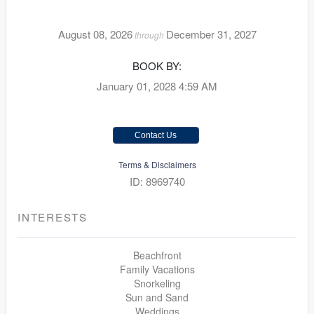
August 08, 2026
December 31, 2027
through
BOOK BY:
January 01, 2028
4:59 AM
Contact Us
Terms & Disclaimers
ID: 8969740
INTERESTS
Beachfront
Family Vacations
Snorkeling
Sun and Sand
Weddings