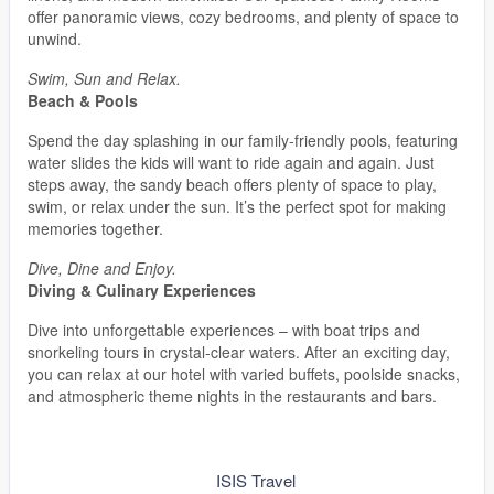
offer panoramic views, cozy bedrooms, and plenty of space to
unwind.
Swim, Sun and Relax.
Beach & Pools
Spend the day splashing in our family-friendly pools, featuring
water slides the kids will want to ride again and again. Just
steps away, the sandy beach offers plenty of space to play,
swim, or relax under the sun. It’s the perfect spot for making
memories together.
Dive, Dine and Enjoy.
Diving & Culinary Experiences
Dive into unforgettable experiences – with boat trips and
snorkeling tours in crystal-clear waters. After an exciting day,
you can relax at our hotel with varied buffets, poolside snacks,
and atmospheric theme nights in the restaurants and bars.
ISIS Travel