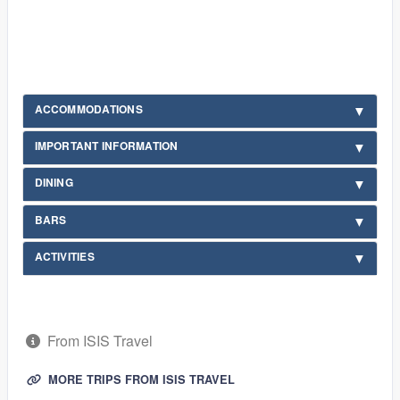
ACCOMMODATIONS
IMPORTANT INFORMATION
DINING
BARS
ACTIVITIES
From ISIS Travel
MORE TRIPS FROM ISIS TRAVEL