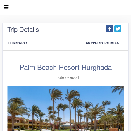
Trip Details
ITINERARY
SUPPLIER DETAILS
Palm Beach Resort Hurghada
Hotel/Resort