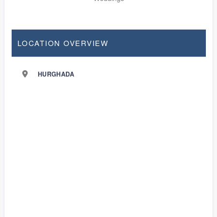
LOCATION OVERVIEW
HURGHADA