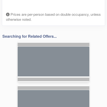
Prices are per-person based on double occupancy, unless
otherwise noted.
Searching for Related Offers...