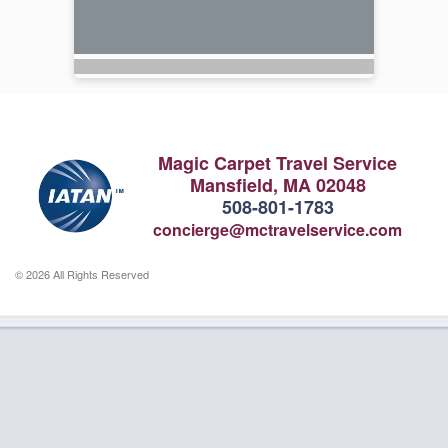
Magic Carpet Travel Service
Mansfield, MA 02048
508-801-1783
concierge@mctravelservice.com
© 2026 All Rights Reserved