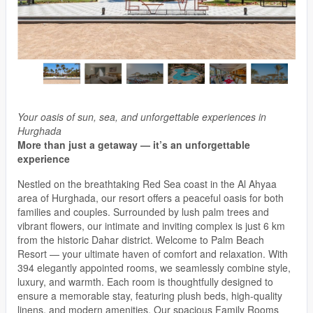
Your oasis of sun, sea, and unforgettable experiences in
Hurghada
More than just a getaway — it’s an unforgettable
experience
Nestled on the breathtaking Red Sea coast in the Al Ahyaa
area of Hurghada, our resort offers a peaceful oasis for both
families and couples. Surrounded by lush palm trees and
vibrant flowers, our intimate and inviting complex is just 6 km
from the historic Dahar district. Welcome to Palm Beach
Resort — your ultimate haven of comfort and relaxation. With
394 elegantly appointed rooms, we seamlessly combine style,
luxury, and warmth. Each room is thoughtfully designed to
ensure a memorable stay, featuring plush beds, high-quality
linens, and modern amenities. Our spacious Family Rooms