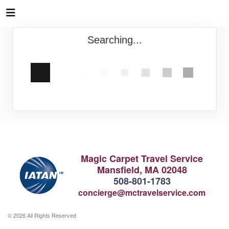
Searching...
Magic Carpet Travel Service
Mansfield, MA 02048
508-801-1783
concierge@mctravelservice.com
© 2026 All Rights Reserved