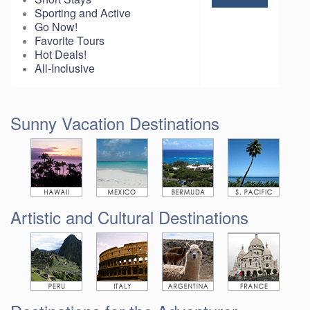
Sporting and Active
Go Now!
Favorite Tours
Hot Deals!
All-Inclusive
Sunny Vacation Destinations
Artistic and Cultural Destinations