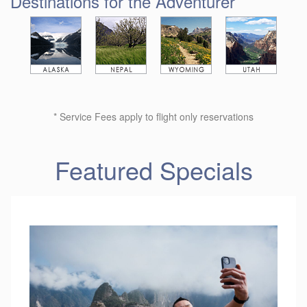
Destinations for the Adventurer
* Service Fees apply to flight only reservations
Featured Specials