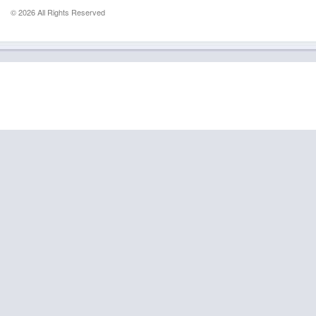
© 2026 All Rights Reserved