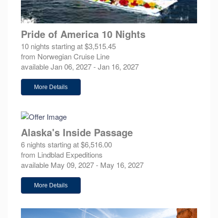
Pride of America 10 Nights
10 nights starting at $3,515.45
from Norwegian Cruise Line
available Jan 06, 2027 - Jan 16, 2027
More Details
Alaska's Inside Passage
6 nights starting at $6,516.00
from Lindblad Expeditions
available May 09, 2027 - May 16, 2027
More Details