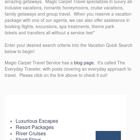
amazing getaways. Magic Carpet Travel specializes in luxury all-
inclusive vacations, romantic honeymoons, cruise vacations,
family getaways and group travel. When you reserve a vacation
package with one of our agents, we can also offer assistance in
booking flights, excursions, spa treatments, theme park
tickets and transfers all without a service fee!*
Enter your desired search criteria into the Vacation Quick Search
below to begin!
Magic Carpet Travel Service has a
blog page
. It's called The
Everyday Traveler, with posts covering an everyday approach to
travel. Please click on the link above to check it out!
Luxurious Escapes
Resort Packages
River Cruises
Short Stays