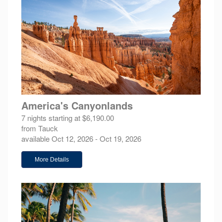
America's Canyonlands
7 nights starting at $6,190.00
from Tauck
available Oct 12, 2026 - Oct 19, 2026
More Details