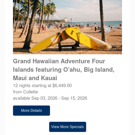
Grand Hawaiian Adventure Four
Islands featuring O'ahu, Big Island,
Maui and Kauai
12 nights starting at $6,449.00
from Collette
available Sep 03, 2026 - Sep 15, 2026
More Details
View More Specials