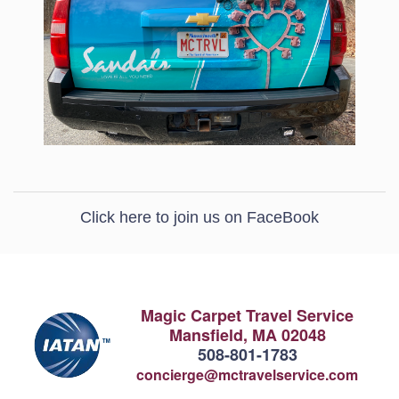
Click here to join us on FaceBook
Magic Carpet Travel Service
Mansfield, MA 02048
508-801-1783
concierge@mctravelservice.com