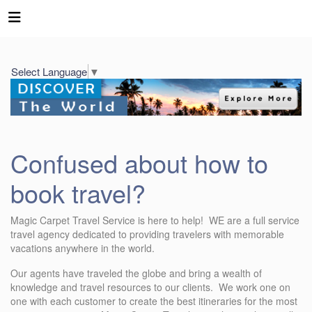
Select Language
▼
Confused about how to
book travel?
Magic Carpet Travel Service is here to help! WE are a full service
travel agency dedicated to providing travelers with memorable
vacations anywhere in the world.
Our agents have traveled the globe and bring a wealth of
knowledge and travel resources to our clients. We work one on
one with each customer to create the best itineraries for the most