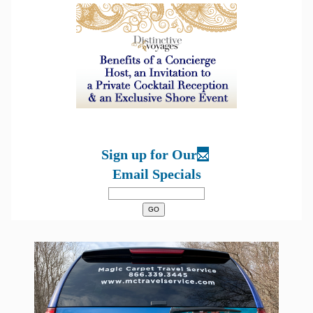
Sign up for Our
Email Specials