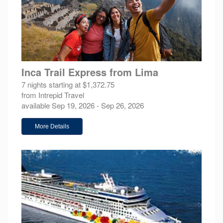
Inca Trail Express from Lima
7 nights starting at $1,372.75
from Intrepid Travel
available Sep 19, 2026 - Sep 26, 2026
More Details