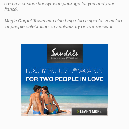
create a custom honeymoon package for you and your
fiancé.
Magic Carpet Travel can also help plan a special vacation
for people celebrating an anniversary or vow renewal.