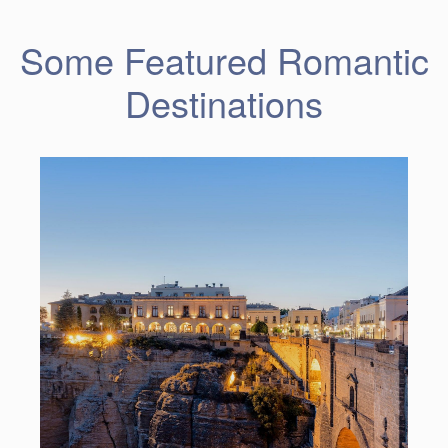
Some Featured Romantic
Destinations