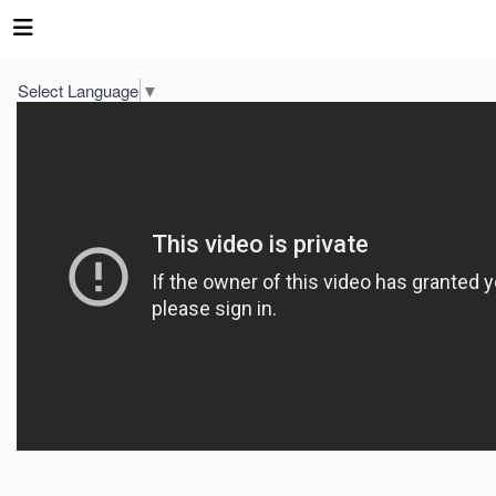
Select Language
▼