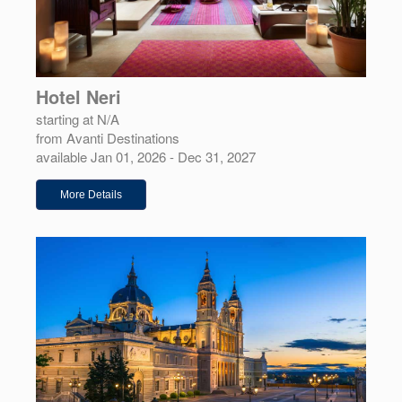
Hotel Neri
starting at N/A
from Avanti Destinations
available Jan 01, 2026 - Dec 31, 2027
More Details