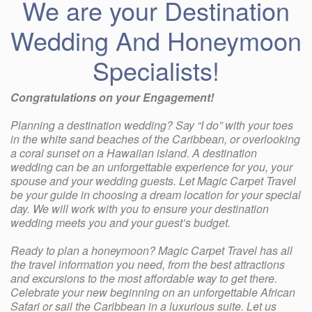
We are your Destination
Wedding And Honeymoon
Specialists!
Congratulations on your Engagement!
Planning a destination wedding? Say “I do” with your toes
in the white sand beaches of the Caribbean, or overlooking
a coral sunset on a Hawaiian island. A destination
wedding can be an unforgettable experience for you, your
spouse and your wedding guests. Let Magic Carpet Travel
be your guide in choosing a dream location for your special
day. We will work with you to ensure your destination
wedding meets you and your guest’s budget.
Ready to plan a honeymoon? Magic Carpet Travel has all
the travel information you need, from the best attractions
and excursions to the most affordable way to get there.
Celebrate your new beginning on an unforgettable African
Safari or sail the Caribbean in a luxurious suite. Let us