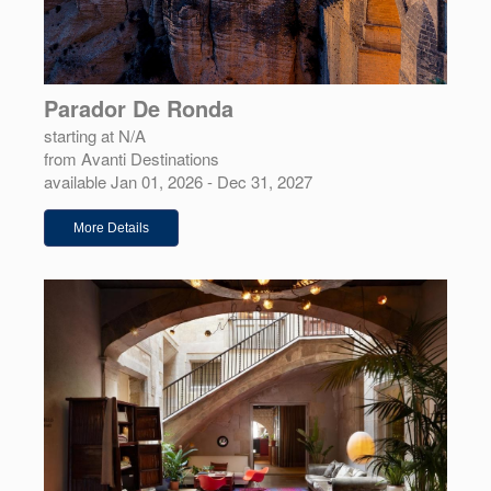
Parador De Ronda
starting at N/A
from Avanti Destinations
available Jan 01, 2026 - Dec 31, 2027
More Details