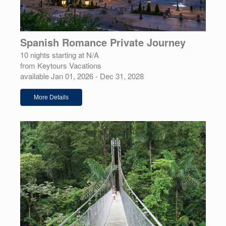
Spanish Romance Private Journey
10 nights starting at N/A
from Keytours Vacations
available Jan 01, 2026 - Dec 31, 2028
More Details