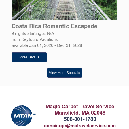
Costa Rica Romantic Escapade
9 nights starting at N/A
from Keytours Vacations
available Jan 01, 2026 - Dec 31, 2028
More Details
View More Specials
Magic Carpet Travel Service
Mansfield, MA 02048
508-801-1783
concierge@mctravelservice.com