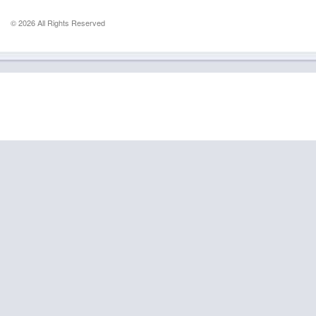
© 2026 All Rights Reserved