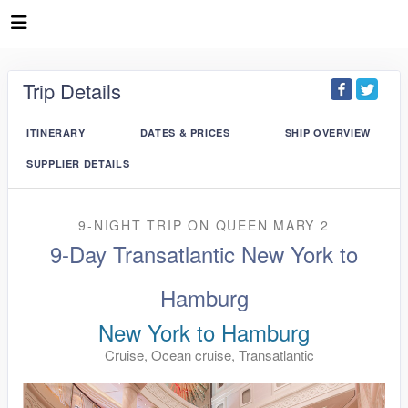
Trip Details
ITINERARY
DATES & PRICES
SHIP OVERVIEW
SUPPLIER DETAILS
9-NIGHT TRIP
ON
QUEEN MARY 2
9-Day Transatlantic New York to
Hamburg
New York to Hamburg
Cruise, Ocean cruise, Transatlantic