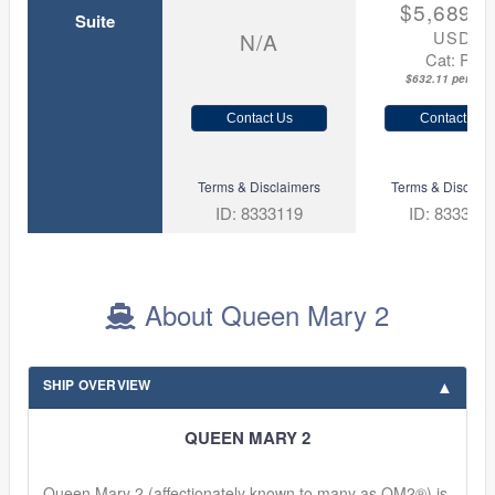
$5,689.0
Suite
USD
N/A
Cat: P1
$632.11 per nigh
Contact Us
Contact Us
Terms & Disclaimers
Terms & Disclaim
ID: 8333119
ID: 833312
About Queen Mary 2
SHIP OVERVIEW
QUEEN MARY 2
Queen Mary 2 (affectionately known to many as QM2®) is