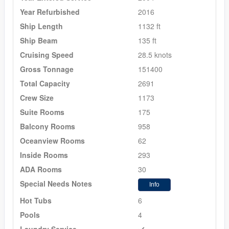
Year Refurbished
2016
Ship Length
1132 ft
Ship Beam
135 ft
Cruising Speed
28.5 knots
Gross Tonnage
151400
Total Capacity
2691
Crew Size
1173
Suite Rooms
175
Balcony Rooms
958
Oceanview Rooms
62
Inside Rooms
293
ADA Rooms
30
Special Needs Notes
Info
Hot Tubs
6
Pools
4
Laundry Service