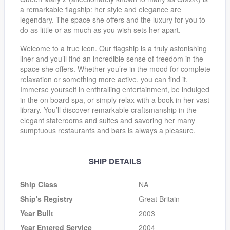
a remarkable flagship: her style and elegance are
legendary. The space she offers and the luxury for you to
do as little or as much as you wish sets her apart.
Welcome to a true icon. Our flagship is a truly astonishing
liner and you’ll find an incredible sense of freedom in the
space she offers. Whether you’re in the mood for complete
relaxation or something more active, you can find it.
Immerse yourself in enthralling entertainment, be indulged
in the on board spa, or simply relax with a book in her vast
library. You’ll discover remarkable craftsmanship in the
elegant staterooms and suites and savoring her many
sumptuous restaurants and bars is always a pleasure.
SHIP DETAILS
Ship Class
NA
Ship's Registry
Great Britain
Year Built
2003
Year Entered Service
2004