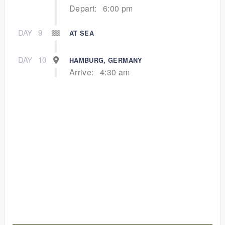
Depart:
6:00 pm
DAY
9
AT SEA
DAY
10
HAMBURG, GERMANY
Arrive:
4:30 am