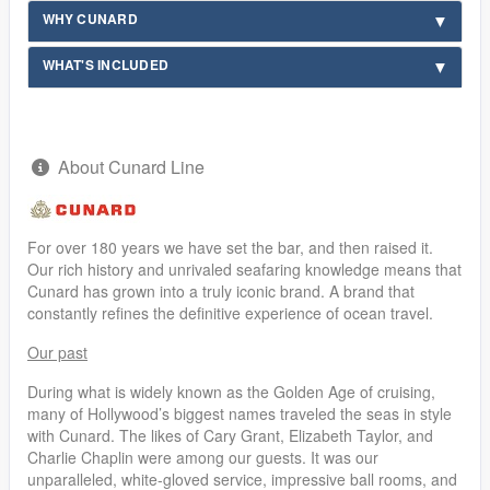
WHY CUNARD
WHAT'S INCLUDED
About Cunard Line
For over 180 years we have set the bar, and then raised it.
Our rich history and unrivaled seafaring knowledge means that
Cunard has grown into a truly iconic brand. A brand that
constantly refines the definitive experience of ocean travel.
Our past
During what is widely known as the Golden Age of cruising,
many of Hollywood’s biggest names traveled the seas in style
with Cunard. The likes of Cary Grant, Elizabeth Taylor, and
Charlie Chaplin were among our guests. It was our
unparalleled, white-gloved service, impressive ball rooms, and