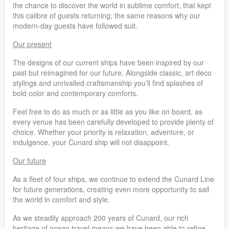
the chance to discover the world in sublime comfort, that kept
this calibre of guests returning; the same reasons why our
modern-day guests have followed suit.
Our present
The designs of our current ships have been inspired by our
past but reimagined for our future. Alongside classic, art deco
stylings and unrivalled craftsmanship you’ll find splashes of
bold color and contemporary comforts.
Feel free to do as much or as little as you like on board, as
every venue has been carefully developed to provide plenty of
choice. Whether your priority is relaxation, adventure, or
indulgence, your Cunard ship will not disappoint.
Our future
As a fleet of four ships, we continue to extend the Cunard Line
for future generations, creating even more opportunity to sail
the world in comfort and style.
As we steadily approach 200 years of Cunard, our rich
heritage of ocean travel means we have been able to refine