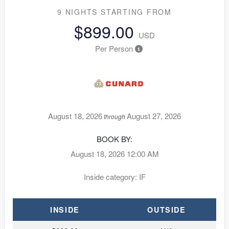
9 NIGHTS
STARTING FROM
$899.00
USD
Per Person
August 18, 2026
August 27, 2026
through
BOOK BY:
August 18, 2026
12:00 AM
Inside category: IF
INSIDE
OUTSIDE