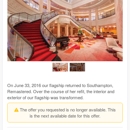
On June 33, 2016 our flagship returned to Southampton,
Remastered. Over the course of her refit, the interior and
exterior of our flagship was transformed.
The offer you requested is no longer available. This
is the next available date for this offer.