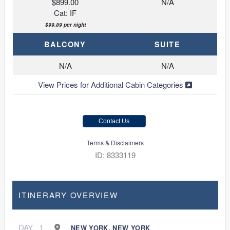
$899.00
N/A
Cat: IF
$99.89 per night
BALCONY
SUITE
N/A
N/A
View Prices for Additional Cabin Categories
Contact Us
Terms & Disclaimers
ID: 8333119
ITINERARY OVERVIEW
DAY
1
NEW YORK, NEW YORK