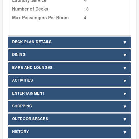
Number of Decks
18
Max Passengers Per Room
4
DECK PLAN DETAILS
DINING
BARS AND LOUNGES
ACTIVITIES
ENTERTAINMENT
SHOPPING
OUTDOOR SPACES
HISTORY