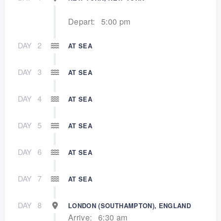
Depart:
5:00 pm
DAY
2
AT SEA
DAY
3
AT SEA
DAY
4
AT SEA
DAY
5
AT SEA
DAY
6
AT SEA
DAY
7
AT SEA
DAY
8
LONDON (SOUTHAMPTON), ENGLAND
Arrive:
6:30 am