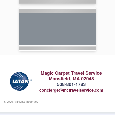
Magic Carpet Travel Service
Mansfield, MA 02048
508-801-1783
concierge@mctravelservice.com
© 2026 All Rights Reserved