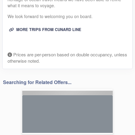
what it means to voyage.
We look forward to welcoming you on board.
MORE TRIPS FROM CUNARD LINE
Prices are per-person based on double occupancy, unless
otherwise noted.
Searching for Related Offers...