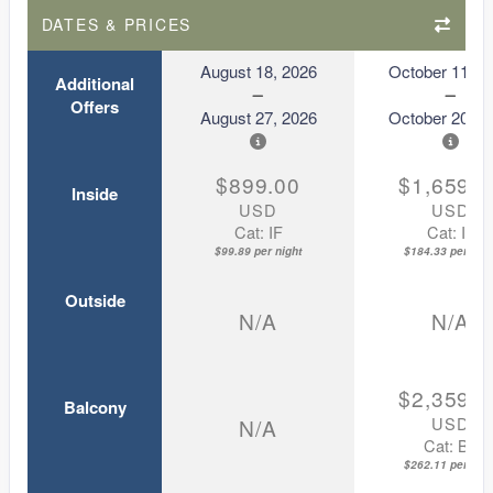
DATES & PRICES
August 18, 2026
October 11, 2
Additional
Offers
August 27, 2026
October 20, 2
$899.00
$1,659.0
Inside
USD
USD
Cat: IF
Cat: IF
$99.89 per night
$184.33 per nigh
Outside
N/A
N/A
$2,359.0
Balcony
USD
N/A
Cat: BZ
$262.11 per nigh