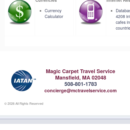
Currency
Databas
Calculator
4208 in
cafes i
countri
Magic Carpet Travel Service
Mansfield, MA 02048
508-801-1783
concierge@mctravelservice.com
© 2026 All Rights Reserved