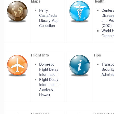
Maps
Health
Perry-
Centers
Castañeda
Disease
Library Map
and Pre
Collection
(CDC)
World H
Organiz
Flight Info
Tips
Domestic
Transpo
Flight Delay
Securit
Information
Adminis
Flight Delay
Information -
Alaska &
Hawaii
Currencies
Internet Re