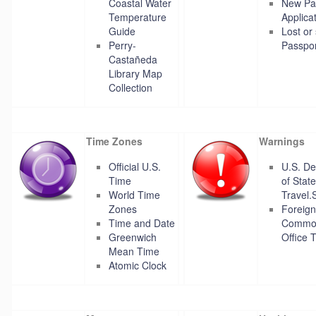
Coastal Water
New Pa
Temperature
Applica
Guide
Lost or
Perry-
Passpor
Castañeda
Library Map
Collection
Time Zones
Warnings
Official U.S.
U.S. D
Time
of State
World Time
Travel.
Zones
Foreign
Time and Date
Commo
Greenwich
Office 
Mean Time
Atomic Clock