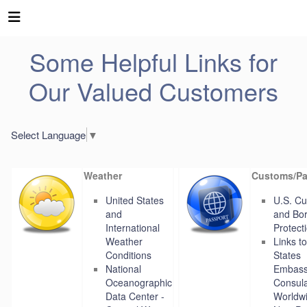
Some Helpful Links for
Our Valued Customers
Select Language
▼
Weather
Customs/Pa
United States
U.S. C
and
and Bo
International
Protect
Weather
Links t
Conditions
States
National
Embass
Oceanographic
Consul
Data Center -
Worldw