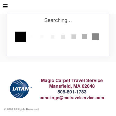
Searching...
Magic Carpet Travel Service
Mansfield, MA 02048
508-801-1783
concierge@mctravelservice.com
© 2026 All Rights Reserved