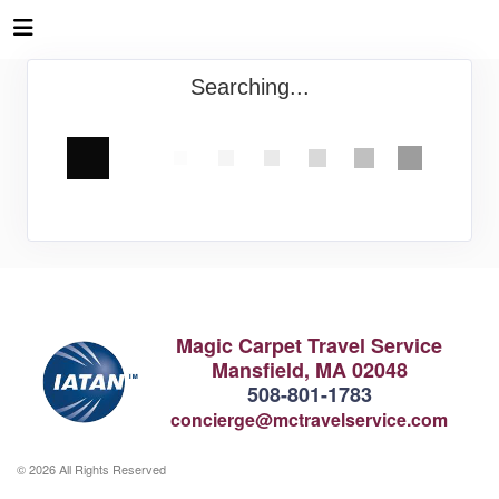
Searching...
Magic Carpet Travel Service
Mansfield, MA 02048
508-801-1783
concierge@mctravelservice.com
© 2026 All Rights Reserved