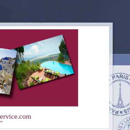
ervice.com
y”