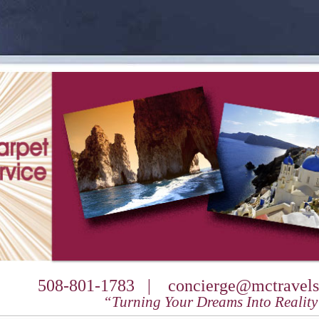
508-801-1783 |
concierge@mctravels
“Turning Your Dreams Into Realit