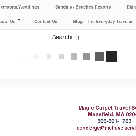
eymoons/Weddings
Sandals / Beaches Resorts
Disn
bout Us
Contact Us
Blog - The Everyday Traveler
Searching...
Magic Carpet Travel S
Mansfield, MA 020
508-801-1783
concierge@mctravelserv