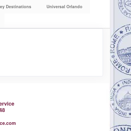
ey Destinations
Universal Orlando
ervice
48
ice.com