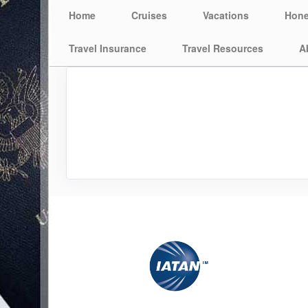
Home
Cruises
Vacations
Hon
Travel Insurance
Travel Resources
A