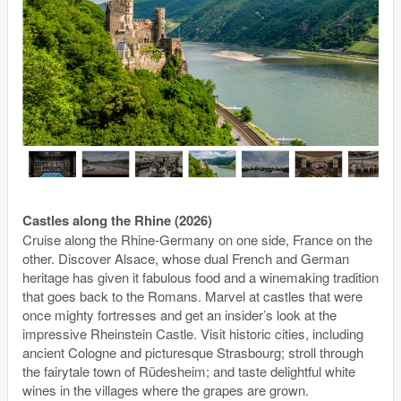
Castles along the Rhine (2026)
Cruise along the Rhine-Germany on one side, France on the
other. Discover Alsace, whose dual French and German
heritage has given it fabulous food and a winemaking tradition
that goes back to the Romans. Marvel at castles that were
once mighty fortresses and get an insider’s look at the
impressive Rheinstein Castle. Visit historic cities, including
ancient Cologne and picturesque Strasbourg; stroll through
the fairytale town of Rüdesheim; and taste delightful white
wines in the villages where the grapes are grown.