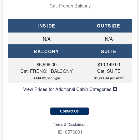
Cat: French Balcony
INSIDE
OUTSIDE
N/A
N/A
BALCONY
SUITE
$6,999.00
$10,149.00
Cat: FRENCH BALCONY
Cat: SUITE
$999.86 per night
$1,449.86 per night
View Prices for Additional Cabin Categories
Contact Us
Terms & Disclaimers
ID: 8576001