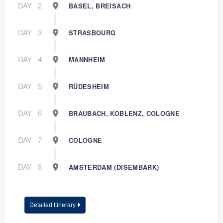
DAY
2
BASEL, BREISACH
DAY
3
STRASBOURG
DAY
4
MANNHEIM
DAY
5
RÜDESHEIM
DAY
6
BRAUBACH, KOBLENZ, COLOGNE
DAY
7
COLOGNE
DAY
8
AMSTERDAM (DISEMBARK)
Detailed Itinerary