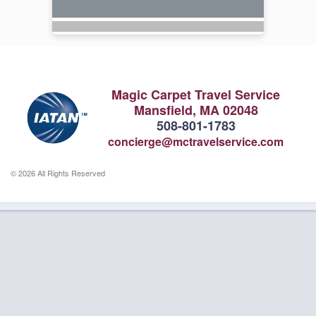
Magic Carpet Travel Service
Mansfield, MA 02048
508-801-1783
concierge@mctravelservice.com
© 2026 All Rights Reserved