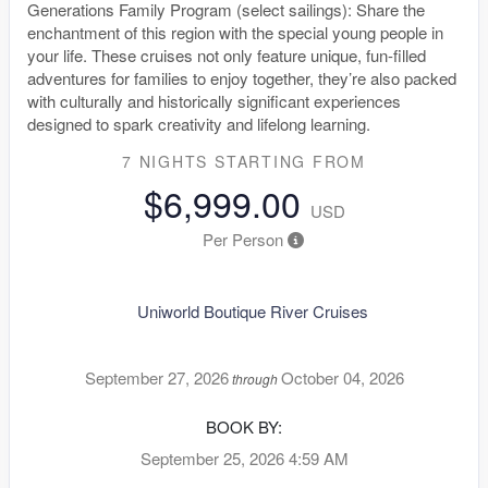
Generations Family Program (select sailings): Share the
enchantment of this region with the special young people in
your life. These cruises not only feature unique, fun-filled
adventures for families to enjoy together, they’re also packed
with culturally and historically significant experiences
designed to spark creativity and lifelong learning.
7 NIGHTS
STARTING FROM
$6,999.00
USD
Per Person
Uniworld Boutique River Cruises
September 27, 2026
October 04, 2026
through
BOOK BY:
September 25, 2026
4:59 AM