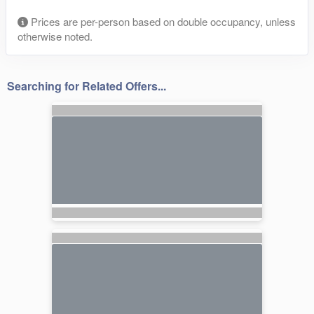
Prices are per-person based on double occupancy, unless
otherwise noted.
Searching for Related Offers...