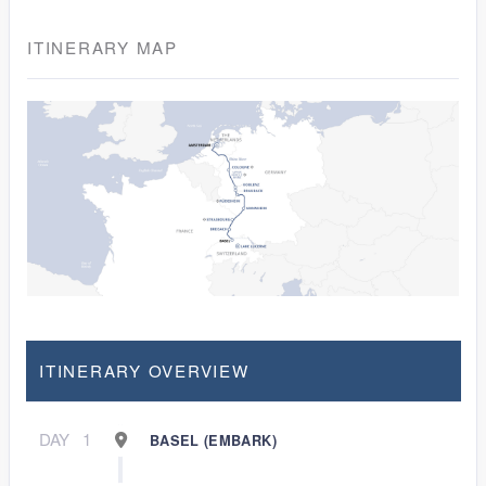
ITINERARY MAP
ITINERARY OVERVIEW
DAY
1
BASEL (EMBARK)