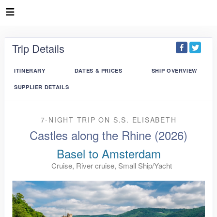
Trip Details
ITINERARY
DATES & PRICES
SHIP OVERVIEW
SUPPLIER DETAILS
7-NIGHT TRIP
ON
S.S. ELISABETH
Castles along the Rhine (2026)
Basel to Amsterdam
Cruise, River cruise, Small Ship/Yacht