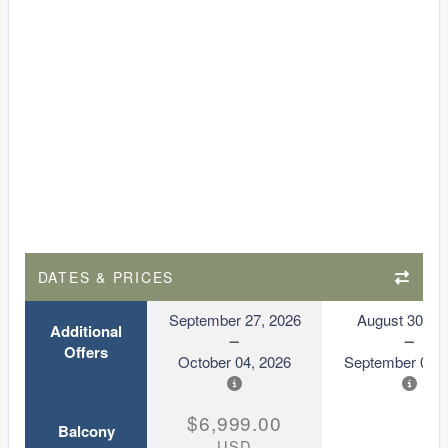
DATES & PRICES
September 27, 2026
August 30, 2
Additional
Offers
October 04, 2026
September 06, 
$6,999.00
Balcony
USD