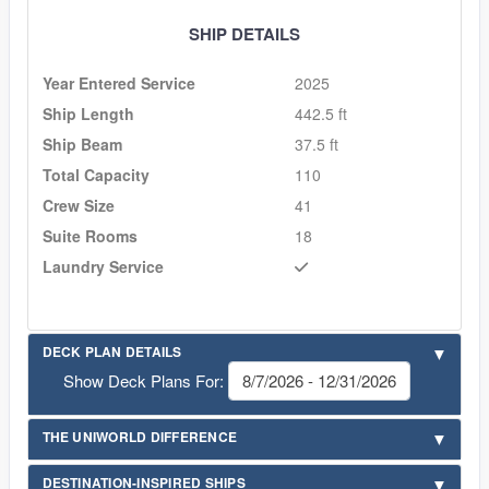
SHIP DETAILS
Year Entered Service
2025
Ship Length
442.5 ft
Ship Beam
37.5 ft
Total Capacity
110
Crew Size
41
Suite Rooms
18
Laundry Service
DECK PLAN DETAILS
Show Deck Plans For:
THE UNIWORLD DIFFERENCE
DESTINATION-INSPIRED SHIPS