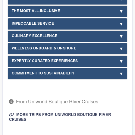
THE MOST ALL-INCLUSIVE
IMPECCABLE SERVICE
CULINARY EXCELLENCE
WELLNESS ONBOARD & ONSHORE
EXPERTLY CURATED EXPERIENCES
COMMITMENT TO SUSTAINABILITY
From Uniworld Boutique River Cruises
MORE TRIPS FROM UNIWORLD BOUTIQUE RIVER
CRUISES