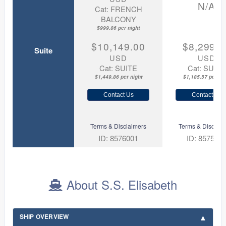
N/A
Cat: FRENCH
BALCONY
$999.86 per night
$10,149.00
$8,299.0
Suite
USD
USD
Cat: SUITE
Cat: SUITE
$1,449.86 per night
$1,185.57 per nig
Contact Us
Contact Us
Terms & Disclaimers
Terms & Disclaim
ID: 8576001
ID: 857599
About S.S. Elisabeth
SHIP OVERVIEW