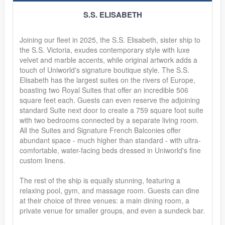
S.S. ELISABETH
Joining our fleet in 2025, the S.S. Elisabeth, sister ship to
the S.S. Victoria, exudes contemporary style with luxe
velvet and marble accents, while original artwork adds a
touch of Uniworld's signature boutique style. The S.S.
Elisabeth has the largest suites on the rivers of Europe,
boasting two Royal Suites that offer an incredible 506
square feet each. Guests can even reserve the adjoining
standard Suite next door to create a 759 square foot suite
with two bedrooms connected by a separate living room.
All the Suites and Signature French Balconies offer
abundant space - much higher than standard - with ultra-
comfortable, water-facing beds dressed in Uniworld's fine
custom linens.
The rest of the ship is equally stunning, featuring a
relaxing pool, gym, and massage room. Guests can dine
at their choice of three venues: a main dining room, a
private venue for smaller groups, and even a sundeck bar.