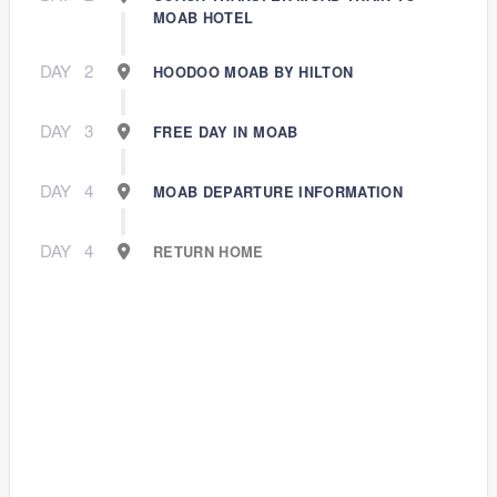
MOAB HOTEL
DAY
2
HOODOO MOAB BY HILTON
DAY
3
FREE DAY IN MOAB
DAY
4
MOAB DEPARTURE INFORMATION
DAY
4
RETURN HOME