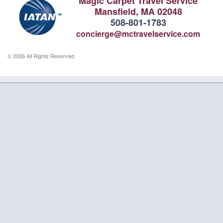
Magic Carpet Travel Service
Mansfield, MA 02048
508-801-1783
concierge@mctravelservice.com
© 2026 All Rights Reserved