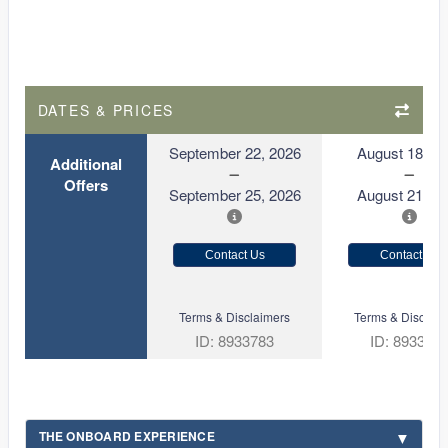
DATES & PRICES
September 22, 2026
August 18, 2
Additional
Offers
September 25, 2026
August 21, 2
Contact Us
Contact Us
Terms & Disclaimers
Terms & Disclaim
ID: 8933783
ID: 893377
THE ONBOARD EXPERIENCE