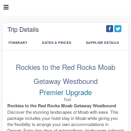
Trip Details
ITINERARY
DATES & PRICES
SUPPLIER DETAILS
Rockies to the Red Rocks Moab
Getaway Westbound
Premier Upgrade
Rail
Rockies to the Red Rocks Moab Getaway Westbound
Discover the stunning landscapes of Moab with ease. This
package includes your hotel stay in Moab while giving you
the flexibility to arrange your own accommodations in
Denver. Enjoy two days of extraordinary landscapes onboard