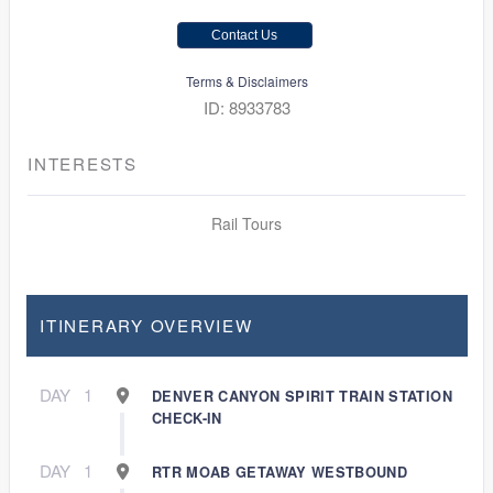
Contact Us
Terms & Disclaimers
ID: 8933783
INTERESTS
Rail Tours
ITINERARY OVERVIEW
DAY
1
DENVER CANYON SPIRIT TRAIN STATION
CHECK-IN
DAY
1
RTR MOAB GETAWAY WESTBOUND