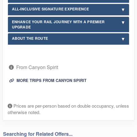
ALL-INCLUSIVE SIGNATURE EXPERIENCE
ENHANCE YOUR RAIL JOURNEY WITH A PREMIER
UPGRADE
ABOUT THE ROUTE
From Canyon Spirit
MORE TRIPS FROM CANYON SPIRIT
Prices are per-person based on double occupancy, unless
otherwise noted.
Searching for Related Offers...