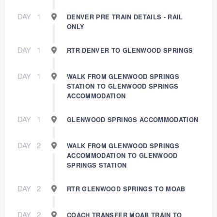
DAY
1
DENVER PRE TRAIN DETAILS - RAIL
ONLY
DAY
1
RTR DENVER TO GLENWOOD SPRINGS
DAY
1
WALK FROM GLENWOOD SPRINGS
STATION TO GLENWOOD SPRINGS
ACCOMMODATION
DAY
1
GLENWOOD SPRINGS ACCOMMODATION
DAY
2
WALK FROM GLENWOOD SPRINGS
ACCOMMODATION TO GLENWOOD
SPRINGS STATION
DAY
2
RTR GLENWOOD SPRINGS TO MOAB
DAY
2
COACH TRANSFER MOAB TRAIN TO