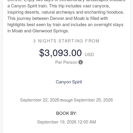
a Canyon Spirit train. This trip includes vast canyons,
inspiring deserts, natural archways and enchanting hoodoos.
This journey between Denver and Moab is filled with
highlights best seen by train and includes an overnight stays
in Moab and Glenwood Springs.
3 NIGHTS
STARTING FROM
$3,093.00
USD
Per Person
Canyon Spirit
September 22, 2026
September 25, 2026
through
BOOK BY:
September 19, 2026
12:00 AM