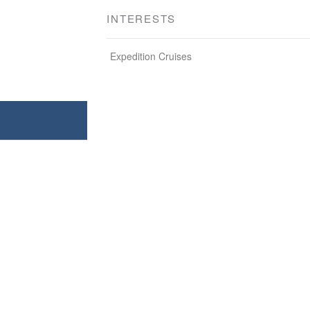
INTERESTS
Expedition Cruises