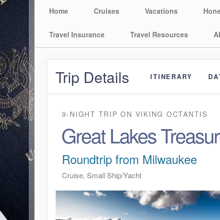
Home
Cruises
Vacations
Hon
Travel Insurance
Travel Resources
A
Trip Details
ITINERARY
DA
9-NIGHT TRIP
ON
VIKING OCTANTIS
Great Lakes Treasu
Roundtrip from Milwaukee
Cruise, Small Ship/Yacht