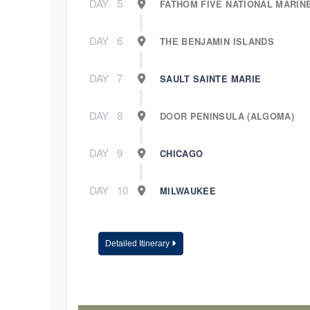
DAY
5
FATHOM FIVE NATIONAL MARIN
DAY
6
THE BENJAMIN ISLANDS
DAY
7
SAULT SAINTE MARIE
DAY
8
DOOR PENINSULA (ALGOMA)
DAY
9
CHICAGO
DAY
10
MILWAUKEE
Detailed Itinerary