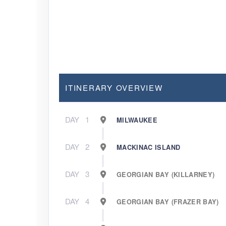
ITINERARY OVERVIEW
DAY
1
MILWAUKEE
DAY
2
MACKINAC ISLAND
DAY
3
GEORGIAN BAY (KILLARNEY)
DAY
4
GEORGIAN BAY (FRAZER BAY)