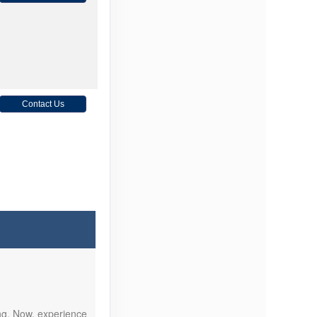
Contact Us
Contact Us
ing. Now, experience