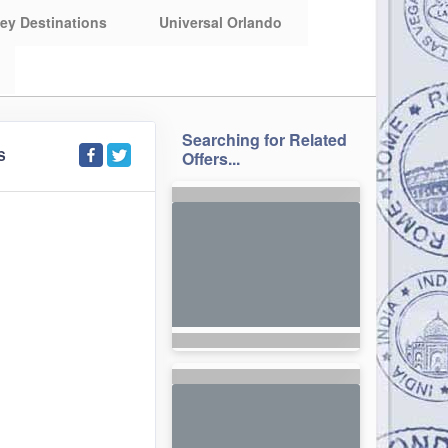
ey Destinations
Universal Orlando
Searching for Related
S
Offers...