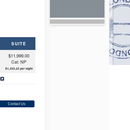
SUITE
$11,999.00
Cat: NP
$1,333.22 per night
s
Contact Us