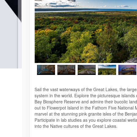
Sail the vast waterways of the Great Lakes, the large
system in the world. Explore the picturesque islands
Bay Biosphere Reserve and admire their bucolic lan
out to Flowerpot Island in the Fathom Five National
marvel at the stunning pink granite isles of the Benja
Participate in lab studies as you explore coastal wet
into the Native cultures of the Great Lakes.