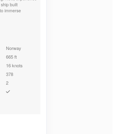
ship built
u to immerse
Norway
665 ft
16 knots
378
2