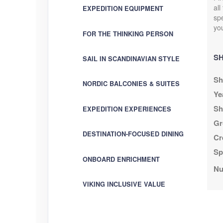
all
EXPEDITION EQUIPMENT
spe
you
FOR THE THINKING PERSON
SH
SAIL IN SCANDINAVIAN STYLE
Sh
NORDIC BALCONIES & SUITES
Ye
Sh
EXPEDITION EXPERIENCES
Gr
DESTINATION-FOCUSED DINING
Cr
Sp
ONBOARD ENRICHMENT
Nu
VIKING INCLUSIVE VALUE