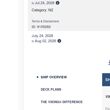
Jul 24, 2028
to
Category: N2
Terms & Disclaimers
ID: 9105282
July 24, 2028
Aug 02, 2028
to
Category: N2
Terms & Disclaimers
ID: 9105284
September 13, 2028
SHIP OVERVIEW
Sep 22, 2028
to
S
Category: N2
DECK PLANS
VI
Terms & Disclaimers
THE VIKING® DIFFERENCE
ID: 9105286
Fir