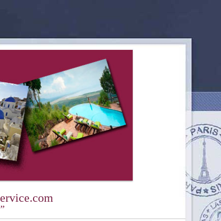
ervice.com
y”