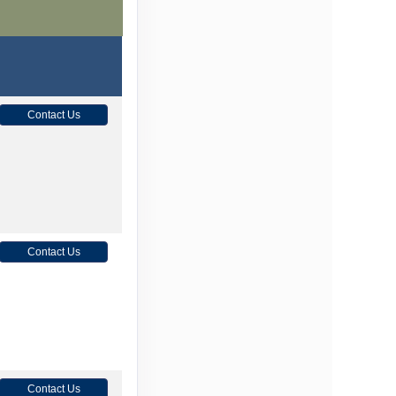
Contact Us
Contact Us
Contact Us