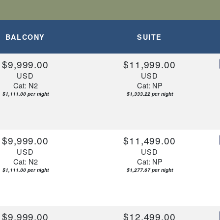
BALCONY
SUITE
$9,999.00
$11,999.00
USD
USD
Cat: N2
Cat: NP
$1,111.00 per night
$1,333.22 per night
$9,999.00
$11,499.00
USD
USD
Cat: N2
Cat: NP
$1,111.00 per night
$1,277.67 per night
$9,999.00
$12,499.00