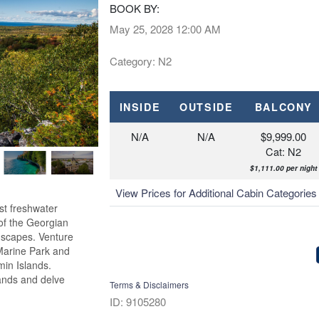
BOOK BY:
May 25, 2028
12:00 AM
Category: N2
INSIDE
OUTSIDE
BALCONY
N/A
N/A
$9,999.00
Cat: N2
$1,111.00 per night
View Prices for Additional Cabin Categorie
st freshwater
 of the Georgian
dscapes. Venture
 Marine Park and
min Islands.
lands and delve
Terms & Disclaimers
ID: 9105280