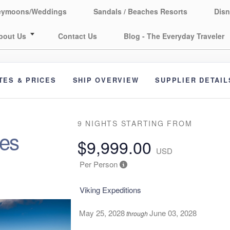
eymoons/Weddings
Sandals / Beaches Resorts
Disn
bout Us
Contact Us
Blog - The Everyday Traveler
TES & PRICES
SHIP OVERVIEW
SUPPLIER DETAIL
9 NIGHTS
STARTING FROM
res
$9,999.00
USD
Per Person
Viking Expeditions
May 25, 2028
June 03, 2028
through