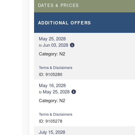
DATES & PRICES
ADDITIONAL
OFFERS
May 25, 2028
Jun 03, 2028
to
Category: N2
Terms & Disclaimers
ID: 9105280
May 16, 2028
May 25, 2028
to
Category: N2
Terms & Disclaimers
ID: 9105278
July 15, 2028