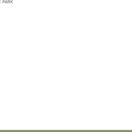
E PARK