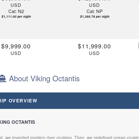
USD
USD
Cat: N2
Cat: NP
$1,111.00 per night
$1,388.78 per night
$9,999.00
$11,999.00
USD
USD
Cat: N2
Cat: NP
$1,111.00 per night
$1,333.22 per night
About Viking Octantis
$10,999.00
$13,499.00
HIP OVERVIEW
USD
USD
Cat: N2
Cat: NP
$1,222.11 per night
$1,499.89 per night
KING OCTANTIS
st, we invented modern river cruising. Then, we redefined ocean cruis