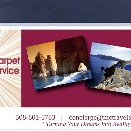
508-801-1783 |
concierge@mctravels
“Turning Your Dreams Into Realit