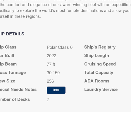
 the comfort and elegance of our award-winning fleet with an expedition 
cifically to explore the world’s most remote destinations and allow yo
rself in these regions.
IP DETAILS
ip Class
Ship's Registry
Polar Class 6
ar Built
Ship Length
2022
ip Beam
Cruising Speed
77 ft
oss Tonnage
Total Capacity
30,150
ew Size
ADA Rooms
256
ecial Needs Notes
Laundry Service
Info
mber of Decks
7