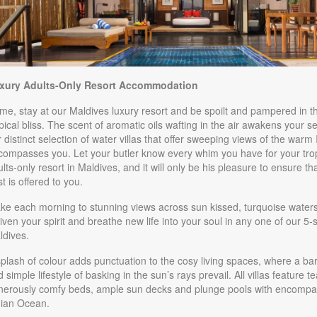
BOOK BY:
October 01, 2026
3:59 AM
1.00
Sunset Villa
(USD)
Per
 Night
Sunset Overwater Villa with Plunge
xury Adults-Only Resort Accommodation
itional Details
)
Pool and Jacuzzi
e, stay at our Maldives luxury resort and be spoilt and pampered in th
BOOK BY:
October 01, 2026
3:59 AM
pical bliss. The scent of aromatic oils wafting in the air awakens your 
 distinct selection of water villas that offer sweeping views of the warm
048.00
Honeymoon Villa
(USD)
Per
compasses you. Let your butler know every whim you have for your trop
 Night
lts-only resort in Maldives, and it will only be his pleasure to ensure th
Honeymoon Villa with Plunge Pool and
t is offered to you.
itional Details
)
Jacuzzi
ke each morning to stunning views across sun kissed, turquoise waters 
BOOK BY:
October 01, 2026
3:59 AM
iven your spirit and breathe new life into your soul in any one of our 5-
ldives.
3.00
Overwater Villa
(USD)
Per
 Night
plash of colour adds punctuation to the cosy living spaces, where a ba
BOOK BY:
November 01, 2026
 simple lifestyle of basking in the sun’s rays prevail. All villas feature 
itional Details
)
4:59 AM
nerously comfy beds, ample sun decks and plunge pools with encompas
dian Ocean.