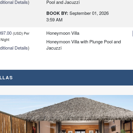
itional Details
)
Pool and Jacuzzi
BOOK BY:
September 01, 2026
3:59 AM
097.00
Honeymoon Villa
(USD)
Per
 Night
Honeymoon Villa with Plunge Pool and
itional Details
)
Jacuzzi
BOOK BY:
September 01, 2026
3:59 AM
ILLAS
7.00
Overwater Villa
(USD)
Per
 Night
BOOK BY:
October 01, 2026
3:59 AM
itional Details
)
0.00
Sunrise Villa
(USD)
Per
 Night
Sunrise Overwater Villa with Plunge
itional Details
)
Pool and Jacuzzi