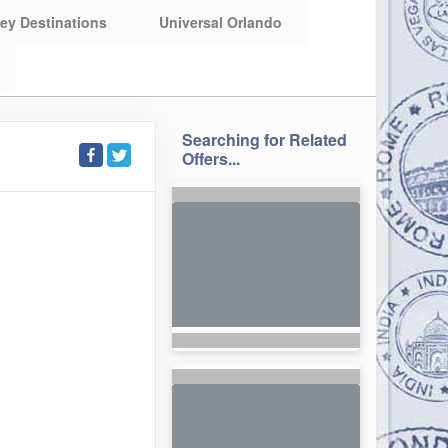
ey Destinations
Universal Orlando
Searching for Related
Offers...