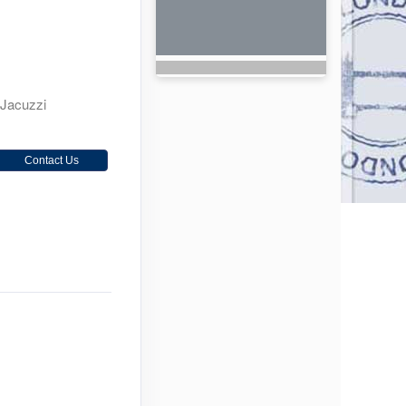
 Jacuzzi
Contact Us