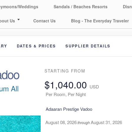
eymoons/Weddings
Sandals / Beaches Resorts
Disn
bout Us
Contact Us
Blog - The Everyday Traveler
ARY
DATES & PRICES
SUPPLIER DETAILS
adoo
STARTING FROM
$1,040.00
um All
USD
Per Room, Per Night
Adaaran Prestige Vadoo
August 08, 2026
August 31, 2026
through