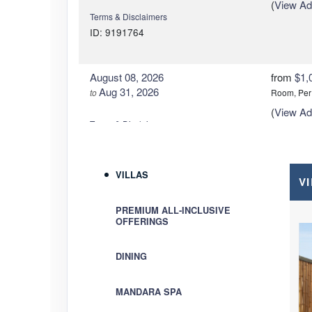
(
View Add
Terms & Disclaimers
ID: 9191764
August 08, 2026
from
$1,
Aug 31, 2026
to
Room, Per
(
View Add
Terms & Disclaimers
ID: 9191747
VILLAS
V
September 01, 2026
from
$84
Sep 30, 2026
to
Room, Per
PREMIUM ALL-INCLUSIVE
(
View Add
OFFERINGS
Terms & Disclaimers
ID: 9191773
DINING
September 01, 2026
from
$88
Sep 30, 2026
to
Room, Per
MANDARA SPA
(
View Add