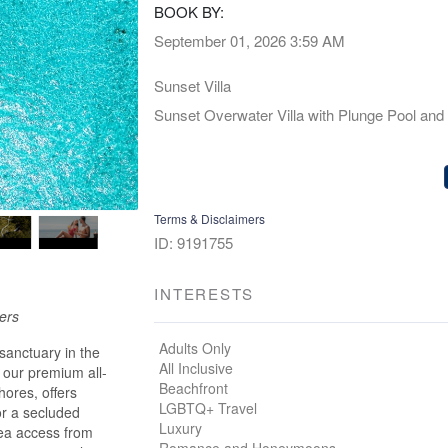
BOOK BY:
September 01, 2026
3:59 AM
Sunset Villa
Sunset Overwater Villa with Plunge Pool and
Terms & Disclaimers
ID: 9191755
INTERESTS
fers
Adults Only
sanctuary in the
All Inclusive
 our premium all-
Beachfront
hores, offers
LGBTQ+ Travel
or a secluded
Luxury
sea access from