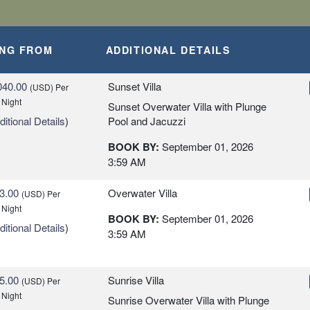
ING FROM
ADDITIONAL DETAILS
040.00
Sunset Villa
(USD)
Per
 Night
Sunset Overwater Villa with Plunge
itional Details
)
Pool and Jacuzzi
BOOK BY:
September 01, 2026
3:59 AM
3.00
Overwater Villa
(USD)
Per
 Night
BOOK BY:
September 01, 2026
itional Details
)
3:59 AM
5.00
Sunrise Villa
(USD)
Per
 Night
Sunrise Overwater Villa with Plunge