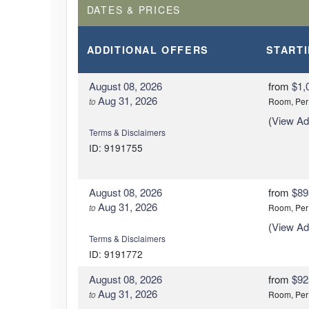
DATES & PRICES
ADDITIONAL
OFFERS
START
August 08, 2026
from
$1,
Aug 31, 2026
to
Room, Per
(
View Add
Terms & Disclaimers
ID: 9191755
August 08, 2026
from
$89
Aug 31, 2026
to
Room, Per
(
View Add
Terms & Disclaimers
ID: 9191772
August 08, 2026
from
$92
Aug 31, 2026
to
Room, Per