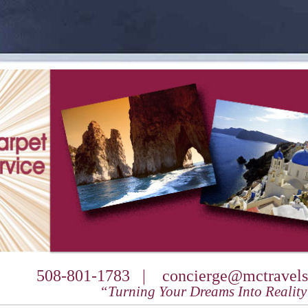
508-801-1783 |
concierge@mctravels
“Turning Your Dreams Into Realit