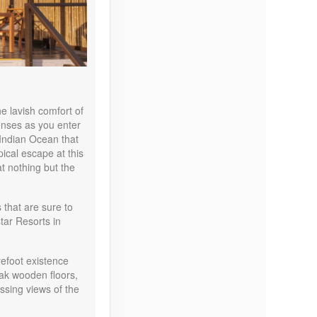
Contact Us
e lavish comfort of
senses as you enter
 Indian Ocean that
Contact Us
ical escape at this
at nothing but the
that are sure to
star Resorts in
Contact Us
refoot existence
teak wooden floors,
sing views of the