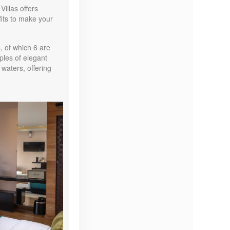
illas offers
Contact Us
its to make your
, of which 6 are
ples of elegant
 waters, offering
Contact Us
Contact Us