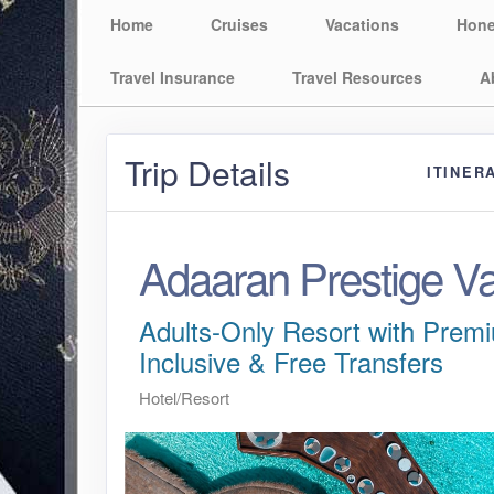
Home
Cruises
Vacations
Hon
Travel Insurance
Travel Resources
A
Trip Details
ITINER
Adaaran Prestige V
Adults-Only Resort with Premi
Inclusive & Free Transfers
Hotel/Resort