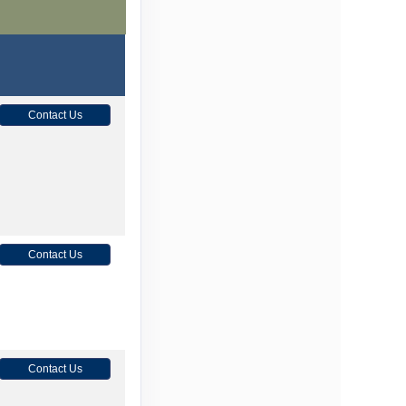
Contact Us
Contact Us
Contact Us