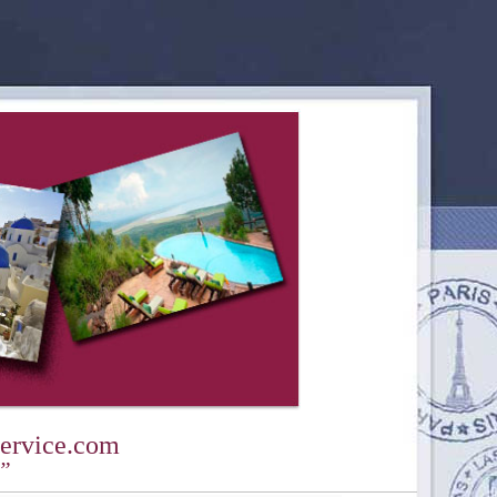
ervice.com
y”