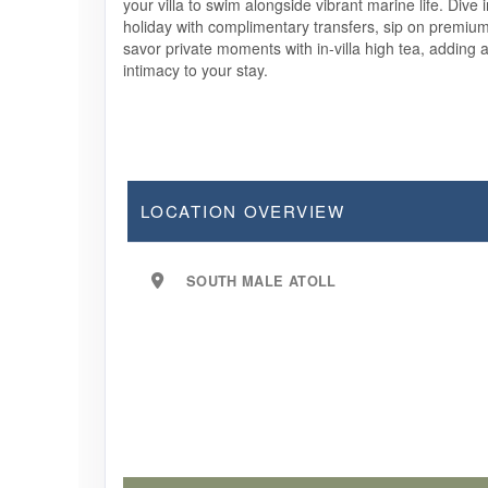
your villa to swim alongside vibrant marine life. Dive 
holiday with complimentary transfers, sip on premiu
savor private moments with in-villa high tea, adding 
intimacy to your stay.
LOCATION OVERVIEW
SOUTH MALE ATOLL