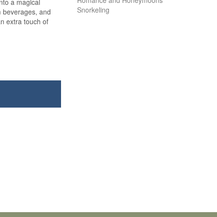
Romance and Honeymoons
into a magical
Snorkeling
m beverages, and
an extra touch of