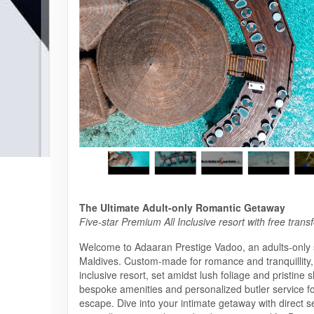
The Ultimate Adult-only Romantic Getaway
Five-star Premium All Inclusive resort with free trans
Welcome to Adaaran Prestige Vadoo, an adults-only 
Maldives. Custom-made for romance and tranquillity,
inclusive resort, set amidst lush foliage and pristine s
bespoke amenities and personalized butler service f
escape. Dive into your intimate getaway with direct 