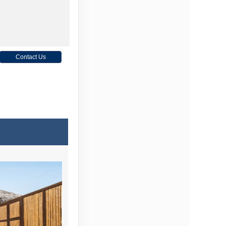
Contact Us
Contact Us
Contact Us