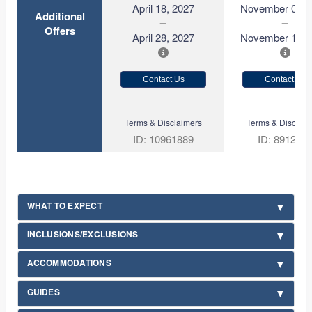
April 18, 2027
November 01, 
Additional
Offers
April 28, 2027
November 11, 
Contact Us
Contact Us
Terms & Disclaimers
Terms & Disclaim
ID: 10961889
ID: 891227
WHAT TO EXPECT
INCLUSIONS/EXCLUSIONS
ACCOMMODATIONS
GUIDES