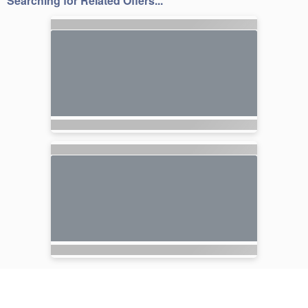
Searching for Related Offers...