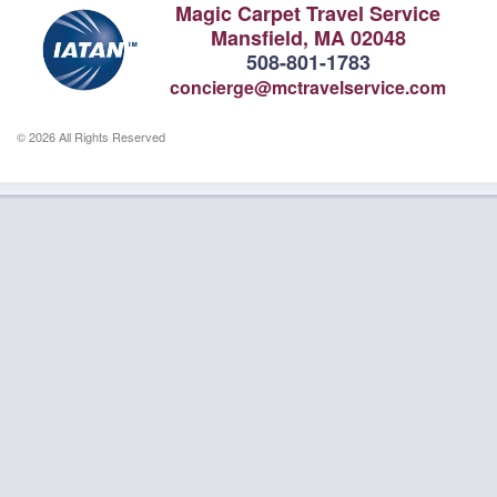
Magic Carpet Travel Service
Mansfield, MA 02048
508-801-1783
concierge@mctravelservice.com
© 2026 All Rights Reserved