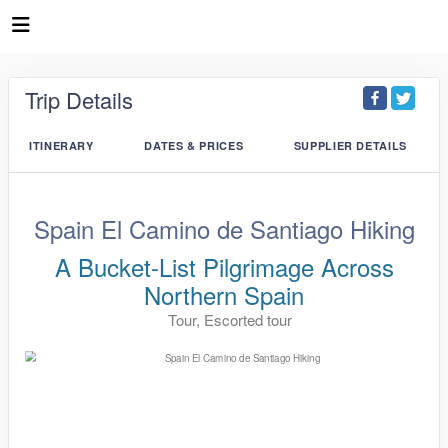
Trip Details
ITINERARY
DATES & PRICES
SUPPLIER DETAILS
Spain El Camino de Santiago Hiking
A Bucket-List Pilgrimage Across
Northern Spain
Tour, Escorted tour