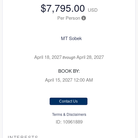
$7,795.00
USD
Per Person
MT Sobek
April 18, 2027
April 28, 2027
through
BOOK BY:
April 15, 2027
12:00 AM
Contact Us
Terms & Disclaimers
ID: 10961889
INTERESTS