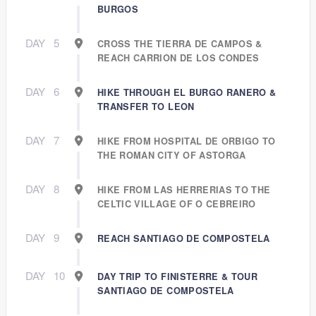
BURGOS
DAY
5
CROSS THE TIERRA DE CAMPOS &
REACH CARRION DE LOS CONDES
DAY
6
HIKE THROUGH EL BURGO RANERO &
TRANSFER TO LEON
DAY
7
HIKE FROM HOSPITAL DE ORBIGO TO
THE ROMAN CITY OF ASTORGA
DAY
8
HIKE FROM LAS HERRERIAS TO THE
CELTIC VILLAGE OF O CEBREIRO
DAY
9
REACH SANTIAGO DE COMPOSTELA
DAY
10
DAY TRIP TO FINISTERRE & TOUR
SANTIAGO DE COMPOSTELA