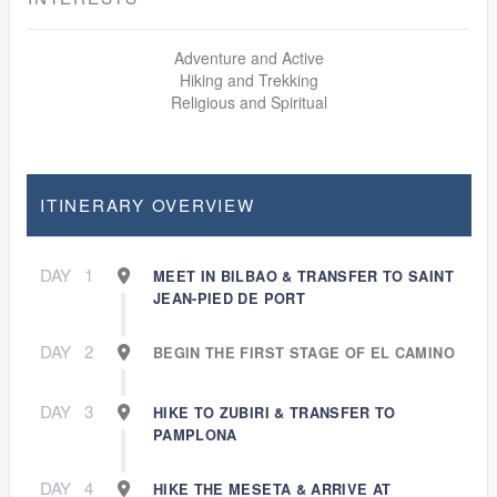
Adventure and Active
Hiking and Trekking
Religious and Spiritual
ITINERARY OVERVIEW
DAY
1
MEET IN BILBAO & TRANSFER TO SAINT
JEAN-PIED DE PORT
DAY
2
BEGIN THE FIRST STAGE OF EL CAMINO
DAY
3
HIKE TO ZUBIRI & TRANSFER TO
PAMPLONA
DAY
4
HIKE THE MESETA & ARRIVE AT