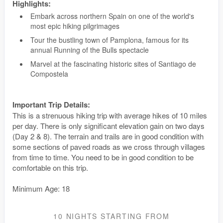
Highlights:
Embark across northern Spain on one of the world's
most epic hiking pilgrimages
Tour the bustling town of Pamplona, famous for its
annual Running of the Bulls spectacle
Marvel at the fascinating historic sites of Santiago de
Compostela
Important Trip Details:
This is a strenuous hiking trip with average hikes of 10 miles
per day. There is only significant elevation gain on two days
(Day 2 & 8). The terrain and trails are in good condition with
some sections of paved roads as we cross through villages
from time to time. You need to be in good condition to be
comfortable on this trip.
Minimum Age: 18
10 NIGHTS
STARTING FROM