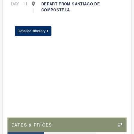
DAY
11
DEPART FROM SANTIAGO DE
COMPOSTELA
Detailed Itinerary
DATES & PRICES