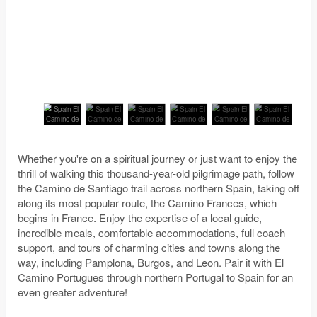
Whether you're on a spiritual journey or just want to enjoy the
thrill of walking this thousand-year-old pilgrimage path, follow
the Camino de Santiago trail across northern Spain, taking off
along its most popular route, the Camino Frances, which
begins in France. Enjoy the expertise of a local guide,
incredible meals, comfortable accommodations, full coach
support, and tours of charming cities and towns along the
way, including Pamplona, Burgos, and Leon. Pair it with El
Camino Portugues through northern Portugal to Spain for an
even greater adventure!