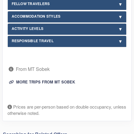
FELLOW TRAVELERS
ACCOMMODATION STYLES
ACTIVITY LEVELS
RESPONSIBLE TRAVEL
From MT Sobek
MORE TRIPS FROM MT SOBEK
Prices are per-person based on double occupancy, unless
otherwise noted.