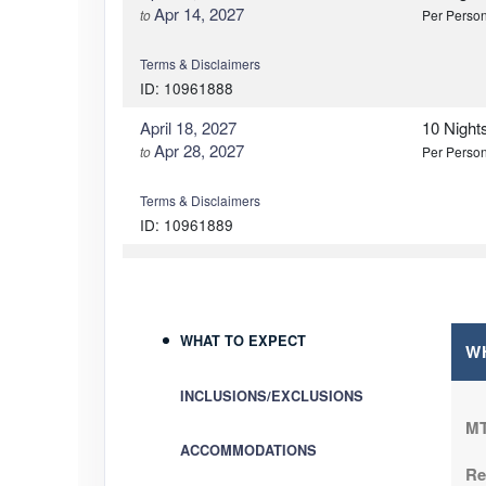
Apr 14, 2027
to
Per Perso
Terms & Disclaimers
ID: 10961888
April 18, 2027
10 Night
Apr 28, 2027
to
Per Perso
Terms & Disclaimers
ID: 10961889
May 02, 2027
10 Night
May 12, 2027
to
Per Perso
Terms & Disclaimers
WHAT TO EXPECT
W
ID: 10961890
INCLUSIONS/EXCLUSIONS
May 16, 2027
10 Night
May 26, 2027
to
Per Perso
MT
ACCOMMODATIONS
Re
Terms & Disclaimers