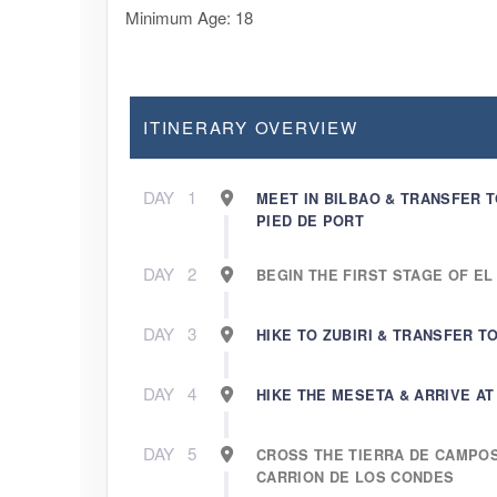
Minimum Age: 18
ITINERARY OVERVIEW
DAY
1
MEET IN BILBAO & TRANSFER T
PIED DE PORT
DAY
2
BEGIN THE FIRST STAGE OF EL
DAY
3
HIKE TO ZUBIRI & TRANSFER 
DAY
4
HIKE THE MESETA & ARRIVE A
DAY
5
CROSS THE TIERRA DE CAMPO
CARRION DE LOS CONDES