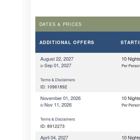
DATES & PRICES
ADDITIONAL
OFFERS
START
August 22, 2027
10 Night
Sep 01, 2027
to
Per Perso
Terms & Disclaimers
ID: 10961892
November 01, 2026
10 Night
Nov 11, 2026
to
Per Perso
Terms & Disclaimers
ID: 8912273
April 04, 2027
10 Night