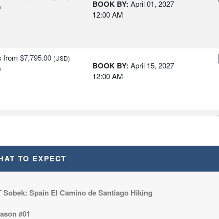
BOOK BY:
April 01, 2027
n
12:00 AM
s
from
$7,795.00
(USD)
BOOK BY:
April 15, 2027
n
12:00 AM
s
from
$7,795.00
(USD)
BOOK BY:
April 29, 2027
n
12:00 AM
HAT TO EXPECT
s
from
$7,795.00
(USD)
BOOK BY:
May 13, 2027
n
 Sobek: Spain El Camino de Santiago Hiking
12:00 AM
ason #01