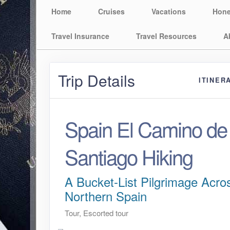
Home
Cruises
Vacations
Hon
Travel Insurance
Travel Resources
A
Trip Details
ITINER
Spain El Camino de
Santiago Hiking
A Bucket-List Pilgrimage Acro
Northern Spain
Tour, Escorted tour