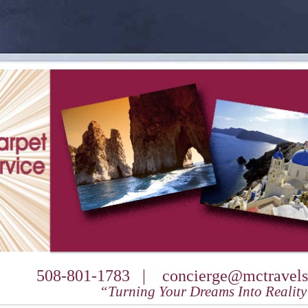
508-801-1783 |
concierge@mctravels
“Turning Your Dreams Into Realit