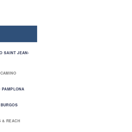
O SAINT JEAN-
 CAMINO
TO PAMPLONA
T BURGOS
S & REACH