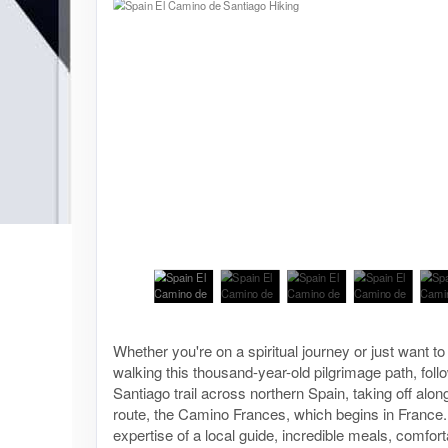
Whether you're on a spiritual journey or just want to e
walking this thousand-year-old pilgrimage path, fol
Santiago trail across northern Spain, taking off alon
route, the Camino Frances, which begins in France.
expertise of a local guide, incredible meals, comfort