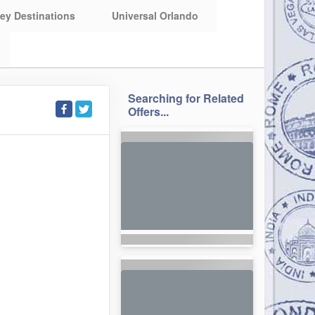
ey Destinations
Universal Orlando
Searching for Related
Offers...