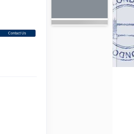
Contact Us