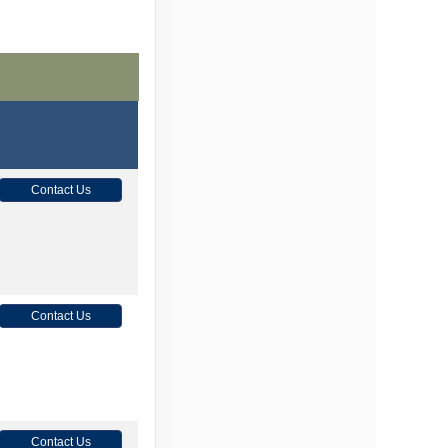
Contact Us
Contact Us
Contact Us