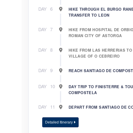
DAY
6
HIKE THROUGH EL BURGO RAN
TRANSFER TO LEON
DAY
7
HIKE FROM HOSPITAL DE ORBI
ROMAN CITY OF ASTORGA
DAY
8
HIKE FROM LAS HERRERIAS TO
VILLAGE OF O CEBREIRO
DAY
9
REACH SANTIAGO DE COMPOS
DAY
10
DAY TRIP TO FINISTERRE & TO
COMPOSTELA
DAY
11
DEPART FROM SANTIAGO DE 
Detailed Itinerary