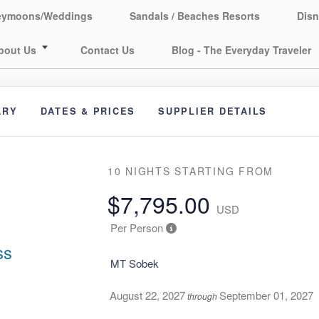
eymoons/Weddings
Sandals / Beaches Resorts
Disn
bout Us
Contact Us
Blog - The Everyday Traveler
ARY
DATES & PRICES
SUPPLIER DETAILS
10 NIGHTS
STARTING FROM
$7,795.00
USD
Per Person
ss
MT Sobek
August 22, 2027
September 01, 2027
through