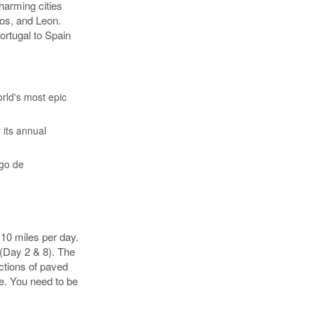
harming cities
os, and Leon.
ortugal to Spain
rld's most epic
 its annual
ago de
 10 miles per day.
 (Day 2 & 8). The
ections of paved
e. You need to be