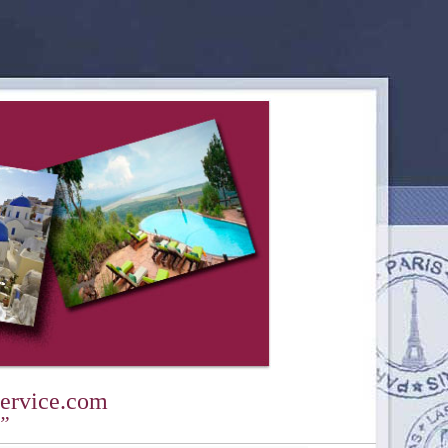
ervice.com
y”