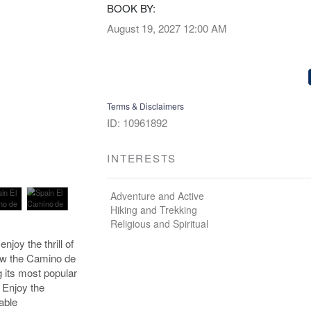
BOOK BY:
August 19, 2027
12:00 AM
Terms & Disclaimers
ID: 10961892
INTERESTS
Adventure and Active
Hiking and Trekking
Religious and Spiritual
njoy the thrill of
low the Camino de
g its most popular
 Enjoy the
able