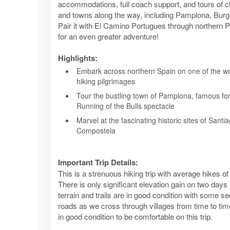
accommodations, full coach support, and tours of c
and towns along the way, including Pamplona, Burg
Pair it with El Camino Portugues through northern P
for an even greater adventure!
Highlights:
Embark across northern Spain on one of the wo
hiking pilgrimages
Tour the bustling town of Pamplona, famous for
Running of the Bulls spectacle
Marvel at the fascinating historic sites of Santi
Compostela
Important Trip Details:
This is a strenuous hiking trip with average hikes of
There is only significant elevation gain on two days
terrain and trails are in good condition with some s
roads as we cross through villages from time to tim
in good condition to be comfortable on this trip.