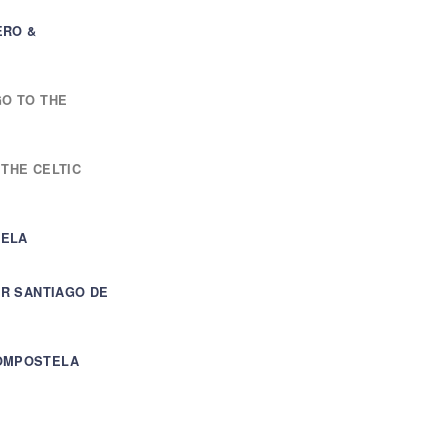
ERO &
GO TO THE
 THE CELTIC
TELA
UR SANTIAGO DE
COMPOSTELA