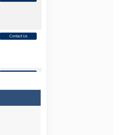
Contact Us
Contact Us
Contact Us