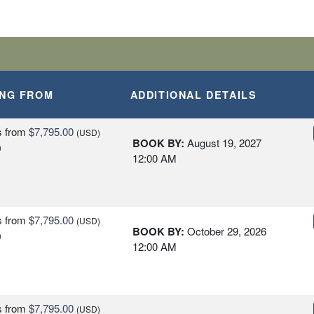
ING FROM
ADDITIONAL DETAILS
s
from
$7,795.00
(USD)
BOOK BY:
August 19, 2027
n
12:00 AM
s
from
$7,795.00
(USD)
BOOK BY:
October 29, 2026
n
12:00 AM
s
from
$7,795.00
(USD)