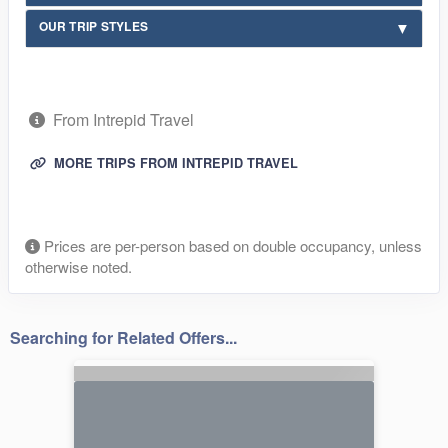
OUR TRIP STYLES
From Intrepid Travel
MORE TRIPS FROM INTREPID TRAVEL
Prices are per-person based on double occupancy, unless
otherwise noted.
Searching for Related Offers...