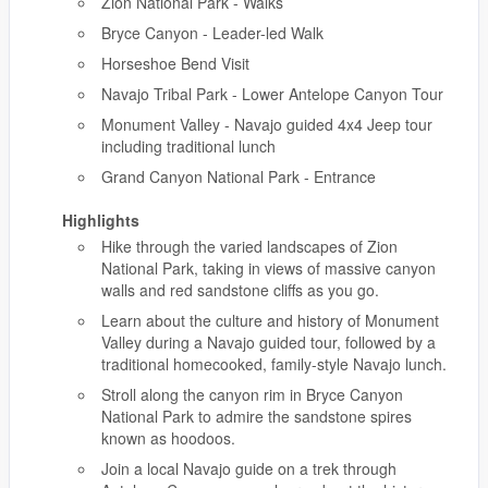
Zion National Park - Walks
Bryce Canyon - Leader-led Walk
Horseshoe Bend Visit
Navajo Tribal Park - Lower Antelope Canyon Tour
Monument Valley - Navajo guided 4x4 Jeep tour
including traditional lunch
Grand Canyon National Park - Entrance
Highlights
Hike through the varied landscapes of Zion
National Park, taking in views of massive canyon
walls and red sandstone cliffs as you go.
Learn about the culture and history of Monument
Valley during a Navajo guided tour, followed by a
traditional homecooked, family-style Navajo lunch.
Stroll along the canyon rim in Bryce Canyon
National Park to admire the sandstone spires
known as hoodoos.
Join a local Navajo guide on a trek through