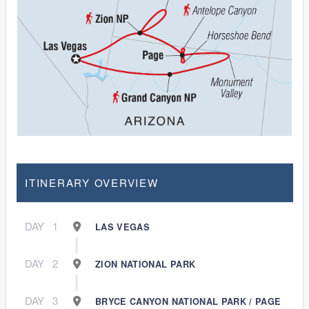
ITINERARY OVERVIEW
DAY
1
LAS VEGAS
DAY
2
ZION NATIONAL PARK
DAY
3
BRYCE CANYON NATIONAL PARK / PAGE