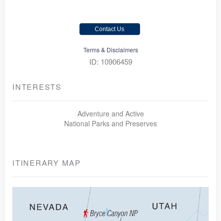
Contact Us
Terms & Disclaimers
ID: 10906459
INTERESTS
Adventure and Active
National Parks and Preserves
ITINERARY MAP