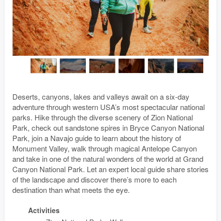
Deserts, canyons, lakes and valleys await on a six-day
adventure through western USA’s most spectacular national
parks. Hike through the diverse scenery of Zion National
Park, check out sandstone spires in Bryce Canyon National
Park, join a Navajo guide to learn about the history of
Monument Valley, walk through magical Antelope Canyon
and take in one of the natural wonders of the world at Grand
Canyon National Park. Let an expert local guide share stories
of the landscape and discover there’s more to each
destination than what meets the eye.
Activities