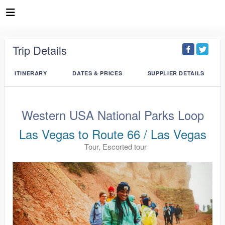
Trip Details
ITINERARY
DATES & PRICES
SUPPLIER DETAILS
Western USA National Parks Loop
Las Vegas to Route 66 / Las Vegas
Tour, Escorted tour