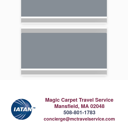
Magic Carpet Travel Service
Mansfield, MA 02048
508-801-1783
concierge@mctravelservice.com