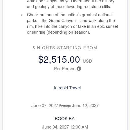
Antelope Canyon as you learn about the history
and geology of these towering red stone cliffs.
Check out one of the nation’s greatest national
parks – the Grand Canyon – and walk along the
rim, hike into the canyon or take in an epic sunset
or sunrise (depending on season).
5 NIGHTS
STARTING FROM
$2,515.00
USD
Per Person
Intrepid Travel
June 07, 2027
June 12, 2027
through
BOOK BY:
June 04, 2027
12:00 AM