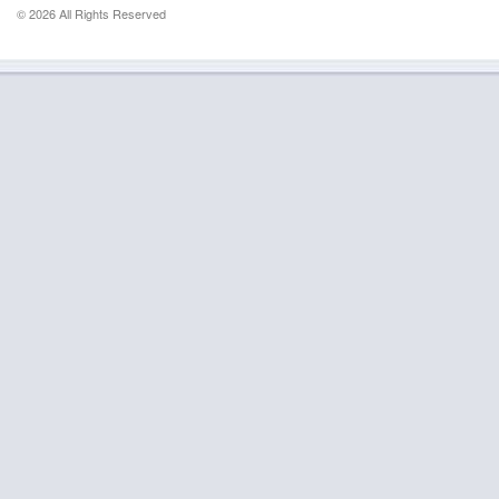
© 2026 All Rights Reserved