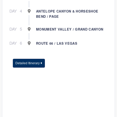
DAY
4
ANTELOPE CANYON & HORSESHOE
BEND / PAGE
DAY
5
MONUMENT VALLEY / GRAND CANYON
DAY
6
ROUTE 66 / LAS VEGAS
Detailed Itinerary