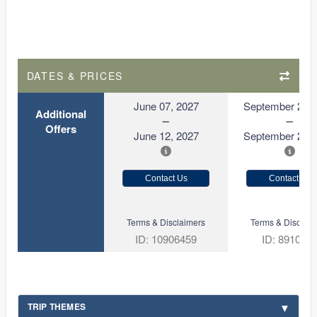
DATES & PRICES
June 07, 2027
September 21, 
Additional
Offers
June 12, 2027
September 26, 
Contact Us
Contact Us
Terms & Disclaimers
Terms & Disclaim
ID: 10906459
ID: 891080
TRIP THEMES