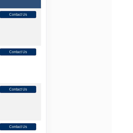
Contact Us
Contact Us
Contact Us
Contact Us