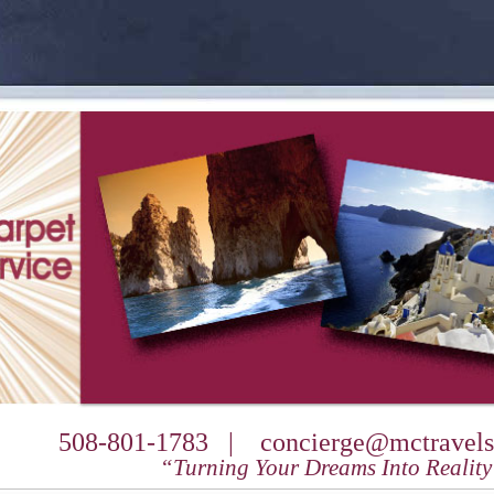
508-801-1783 |
concierge@mctravels
“Turning Your Dreams Into Realit