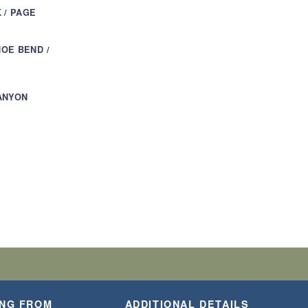
 / PAGE
OE BEND /
ANYON
ING FROM
ADDITIONAL DETAILS