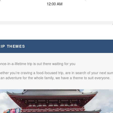
12:00 AM
from
$2,670.00
(USD)
BOOK BY:
October 09, 2026
n
12:00 AM
RIP THEMES
from
$2,670.00
(USD)
BOOK BY:
October 17, 2026
n
nce-in-a-lifetime trip is out there waiting for you
12:00 AM
ther you’re craving a food-focused trip, are in search of your next sum
 an adventure for the whole family, we have a theme to suit everyone.
from
$2,570.00
(USD)
BOOK BY:
October 31, 2026
n
12:00 AM