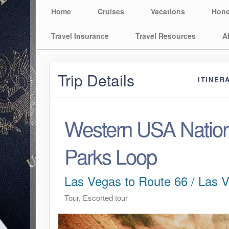
Home
Cruises
Vacations
Hon
Travel Insurance
Travel Resources
A
Trip Details
ITINER
Western USA Nation
Parks Loop
Las Vegas to Route 66 / Las 
Tour, Escorted tour