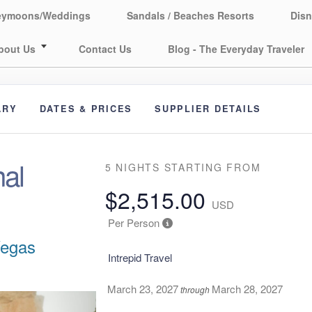
eymoons/Weddings
Sandals / Beaches Resorts
Disn
bout Us
Contact Us
Blog - The Everyday Traveler
ARY
DATES & PRICES
SUPPLIER DETAILS
al
5 NIGHTS
STARTING FROM
$2,515.00
USD
Per Person
Vegas
Intrepid Travel
March 23, 2027
March 28, 2027
through