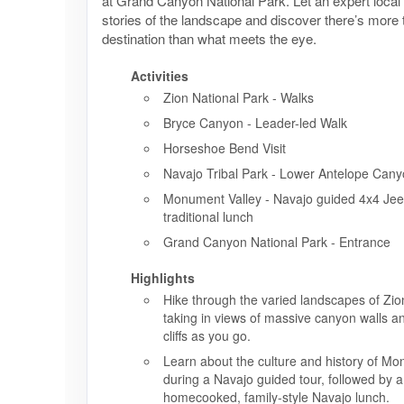
at Grand Canyon National Park. Let an expert local
stories of the landscape and discover there’s more
destination than what meets the eye.
Activities
Zion National Park - Walks
Bryce Canyon - Leader-led Walk
Horseshoe Bend Visit
Navajo Tribal Park - Lower Antelope Can
Monument Valley - Navajo guided 4x4 Jeep
traditional lunch
Grand Canyon National Park - Entrance
Highlights
Hike through the varied landscapes of Zio
taking in views of massive canyon walls 
cliffs as you go.
Learn about the culture and history of Mo
during a Navajo guided tour, followed by a 
homecooked, family-style Navajo lunch.