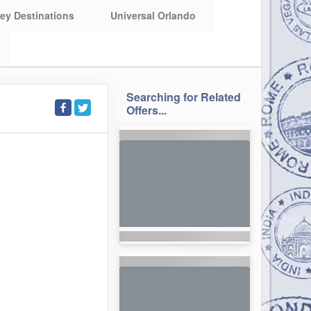
ey Destinations
Universal Orlando
Searching for Related
Offers...