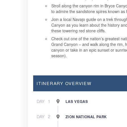
Stroll along the canyon rim in Bryce Cany
to admire the sandstone spires known as
Join a local Navajo guide on a trek throu
Canyon as you learn about the history an
these towering red stone cliffs.
Check out one of the nation’s greatest nat
Grand Canyon – and walk along the rim, hi
canyon or take in an epic sunset or sunri
season).
ITINERARY OVERVIEW
DAY
1
LAS VEGAS
DAY
2
ZION NATIONAL PARK