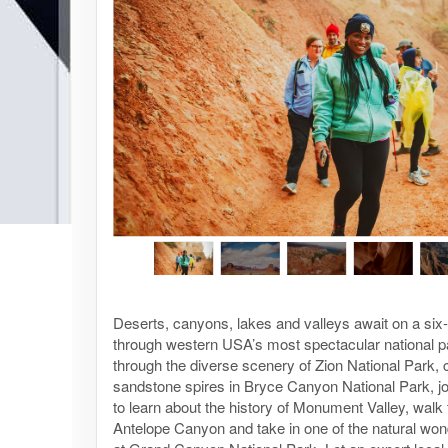
Deserts, canyons, lakes and valleys await on a six
through western USA’s most spectacular national p
through the diverse scenery of Zion National Park, 
sandstone spires in Bryce Canyon National Park, jo
to learn about the history of Monument Valley, walk
Antelope Canyon and take in one of the natural won