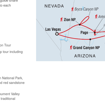
 guide share
 to each
yon Tour
 tour including
n National Park,
and red sandstone
nument Valley
traditional