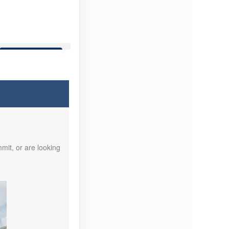
Contact Us
Contact Us
mit, or are looking
Contact Us