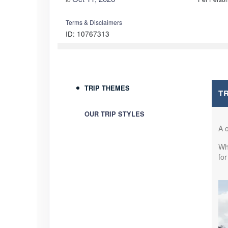
Terms & Disclaimers
ID: 10767313
October 12, 2026
5 Nights
Oct 17, 2026
to
Per Perso
Terms & Disclaimers
TRIP THEMES
T
ID: 10911286
OUR TRIP STYLES
October 20, 2026
5 Nights
Oct 25, 2026
to
Per Perso
A o
Whe
Terms & Disclaimers
for
ID: 10902223
November 03, 2026
5 Nights
Nov 08, 2026
to
Per Perso
Terms & Disclaimers
ID: 9170791