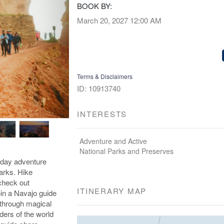
BOOK BY:
March 20, 2027
12:00 AM
Terms & Disclaimers
ID: 10913740
INTERESTS
Adventure and Active
National Parks and Preserves
-day adventure
arks. Hike
check out
ITINERARY MAP
in a Navajo guide
 through magical
ders of the world