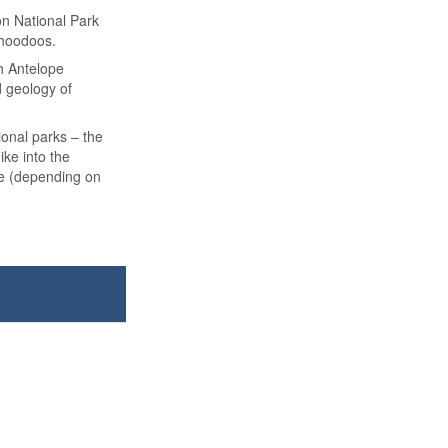
on National Park
 hoodoos.
gh Antelope
d geology of
ional parks – the
ke into the
se (depending on