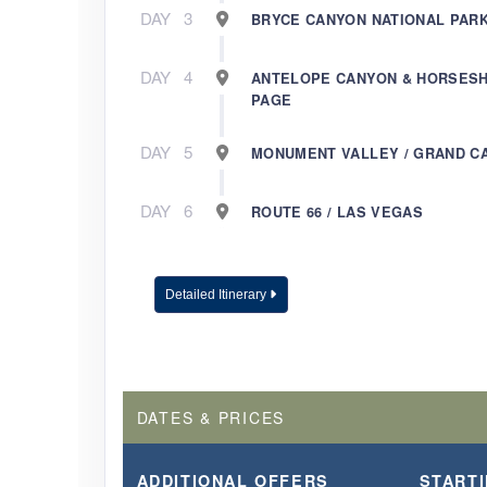
DAY
3
BRYCE CANYON NATIONAL PARK
DAY
4
ANTELOPE CANYON & HORSESH
PAGE
DAY
5
MONUMENT VALLEY / GRAND C
DAY
6
ROUTE 66 / LAS VEGAS
Detailed Itinerary
DATES & PRICES
ADDITIONAL
OFFERS
START