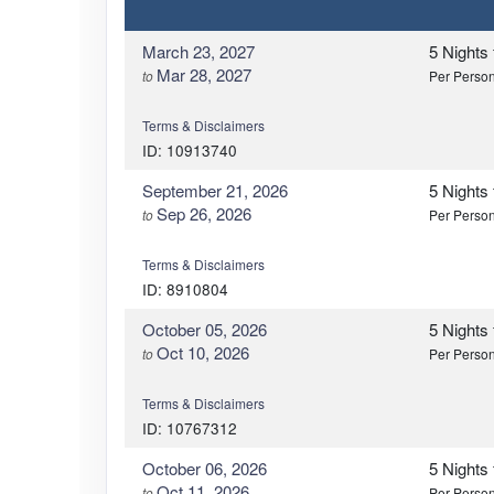
March 23, 2027
5 Nights
Mar 28, 2027
to
Per Perso
Terms & Disclaimers
ID: 10913740
September 21, 2026
5 Nights
Sep 26, 2026
to
Per Perso
Terms & Disclaimers
ID: 8910804
October 05, 2026
5 Nights
Oct 10, 2026
to
Per Perso
Terms & Disclaimers
ID: 10767312
October 06, 2026
5 Nights
Oct 11, 2026
to
Per Perso