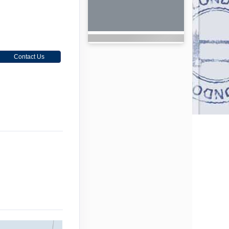
Contact Us