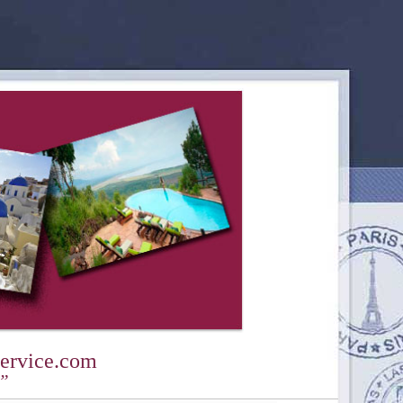
ervice.com
y”