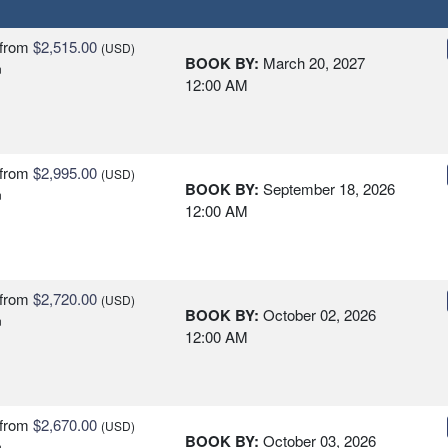
from
$2,515.00
(USD)
BOOK BY:
March 20, 2027
n
12:00 AM
from
$2,995.00
(USD)
BOOK BY:
September 18, 2026
n
12:00 AM
from
$2,720.00
(USD)
BOOK BY:
October 02, 2026
n
12:00 AM
from
$2,670.00
(USD)
BOOK BY:
October 03, 2026
n