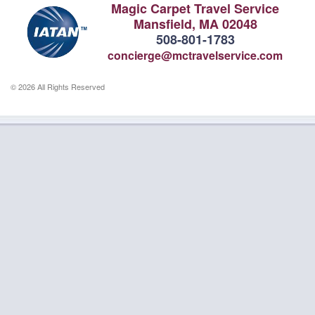
Magic Carpet Travel Service
Mansfield, MA 02048
508-801-1783
concierge@mctravelservice.com
© 2026 All Rights Reserved