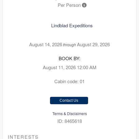
Per Person
Lindblad Expeditions
August 14, 2026
August 29, 2026
through
BOOK BY:
August 11, 2026
12:00 AM
Cabin code: 01
Contact Us
Terms & Disclaimers
ID: 8465618
INTERESTS