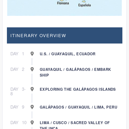
ITINERARY OVERVIEW
DAY
1
U.S. / GUAYAQUIL, ECUADOR
DAY
2
GUAYAQUIL / GALÁPAGOS / EMBARK
SHIP
DAY
3-
EXPLORING THE GALÁPAGOS ISLANDS
8
DAY
9
GALÁPAGOS / GUAYAQUIL / LIMA, PERU
DAY
10
LIMA / CUSCO / SACRED VALLEY OF
THE INCA