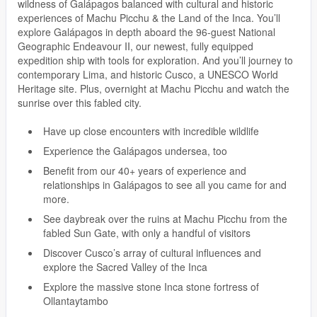
wildness of Galápagos balanced with cultural and historic
experiences of Machu Picchu & the Land of the Inca. You’ll
explore Galápagos in depth aboard the 96-guest National
Geographic Endeavour II, our newest, fully equipped
expedition ship with tools for exploration. And you’ll journey to
contemporary Lima, and historic Cusco, a UNESCO World
Heritage site. Plus, overnight at Machu Picchu and watch the
sunrise over this fabled city.
Have up close encounters with incredible wildlife
Experience the Galápagos undersea, too
Benefit from our 40+ years of experience and
relationships in Galápagos to see all you came for and
more.
See daybreak over the ruins at Machu Picchu from the
fabled Sun Gate, with only a handful of visitors
Discover Cusco’s array of cultural influences and
explore the Sacred Valley of the Inca
Explore the massive stone Inca stone fortress of
Ollantaytambo