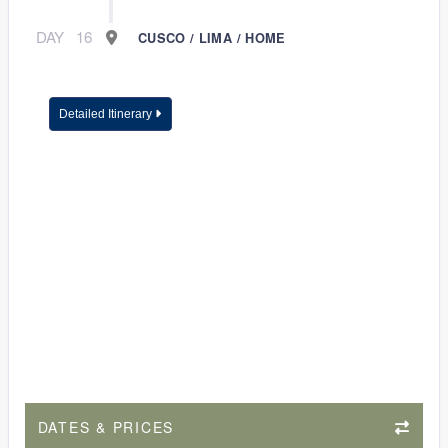
DAY
16
CUSCO / LIMA / HOME
Detailed Itinerary
DATES & PRICES