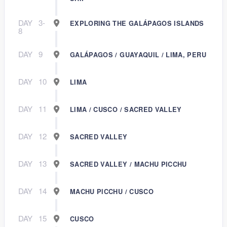
DAY
3-
EXPLORING THE GALÁPAGOS ISLANDS
8
DAY
9
GALÁPAGOS / GUAYAQUIL / LIMA, PERU
DAY
10
LIMA
DAY
11
LIMA / CUSCO / SACRED VALLEY
DAY
12
SACRED VALLEY
DAY
13
SACRED VALLEY / MACHU PICCHU
DAY
14
MACHU PICCHU / CUSCO
DAY
15
CUSCO