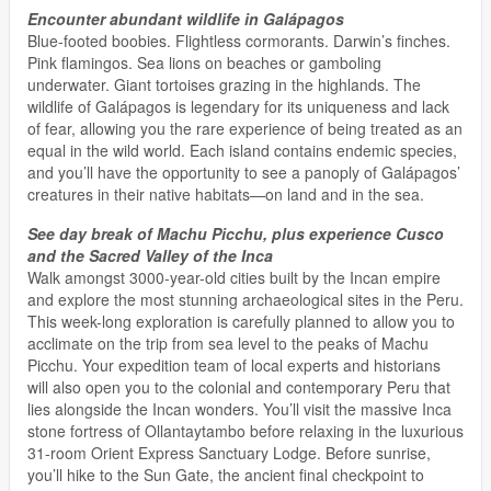
Encounter abundant wildlife in Galápagos
Blue-footed boobies. Flightless cormorants. Darwin’s finches.
Pink flamingos. Sea lions on beaches or gamboling
underwater. Giant tortoises grazing in the highlands. The
wildlife of Galápagos is legendary for its uniqueness and lack
of fear, allowing you the rare experience of being treated as an
equal in the wild world. Each island contains endemic species,
and you’ll have the opportunity to see a panoply of Galápagos’
creatures in their native habitats—on land and in the sea.
See day break of Machu Picchu, plus experience Cusco
and the Sacred Valley of the Inca
Walk amongst 3000-year-old cities built by the Incan empire
and explore the most stunning archaeological sites in the Peru.
This week-long exploration is carefully planned to allow you to
acclimate on the trip from sea level to the peaks of Machu
Picchu. Your expedition team of local experts and historians
will also open you to the colonial and contemporary Peru that
lies alongside the Incan wonders. You’ll visit the massive Inca
stone fortress of Ollantaytambo before relaxing in the luxurious
31-room Orient Express Sanctuary Lodge. Before sunrise,
you’ll hike to the Sun Gate, the ancient final checkpoint to