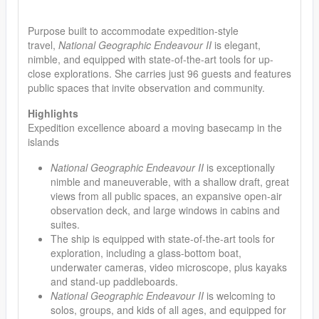
Purpose built to accommodate expedition-style
travel,
National Geographic Endeavour II
is elegant,
nimble, and equipped with state-of-the-art tools for up-
close explorations. She carries just 96 guests and features
public spaces that invite observation and community.
Highlights
Expedition excellence aboard a moving basecamp in the
islands
National Geographic Endeavour II
is exceptionally
nimble and maneuverable, with a shallow draft, great
views from all public spaces, an expansive open-air
observation deck, and large windows in cabins and
suites.
The ship is equipped with state-of-the-art tools for
exploration, including a glass-bottom boat,
underwater cameras, video microscope, plus kayaks
and stand-up paddleboards.
National Geographic Endeavour II
is welcoming to
solos, groups, and kids of all ages, and equipped for