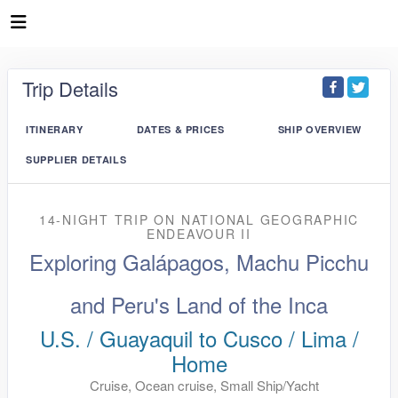
Trip Details
ITINERARY
DATES & PRICES
SHIP OVERVIEW
SUPPLIER DETAILS
14-NIGHT TRIP
ON
NATIONAL GEOGRAPHIC
ENDEAVOUR II
Exploring Galápagos, Machu Picchu
and Peru's Land of the Inca
U.S. / Guayaquil to Cusco / Lima /
Home
Cruise, Ocean cruise, Small Ship/Yacht