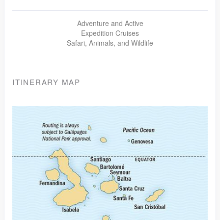
Adventure and Active
Expedition Cruises
Safari, Animals, and Wildlife
ITINERARY MAP