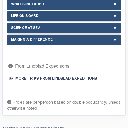
WHAT'S INCLUDED
LIFE ON BOARD
SCIENCE AT SEA
MAKING A DIFFERENCE
From Lindblad Expeditions
MORE TRIPS FROM LINDBLAD EXPEDITIONS
Prices are per-person based on double occupancy, unless
otherwise noted.