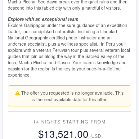
Machu Picchu. See dawn break over the quiet ruins and then
descend into this fabled city with only a handful of visitors.
Explore with an exceptional team
Explore Galápagos under the sure guidance of an expedition
leader, four handpicked naturalists, including a Lindblad-
National Geographic certified photo instructor and an
undersea specialist, plus a wellness specialist. In Peru you’ll
explore with a veteran Peruvian tour plus several veteran local
guides that join us along the way in the Sacred Valley of the
Inca, Machu Picchu, and Cusco. Your team’s knowledge and
passion for the region is the key to your once-in-a-lifetime
experience.
The offer you requested is no longer available. This
is the next available date for this offer.
14 NIGHTS
STARTING FROM
$13,521.00
USD