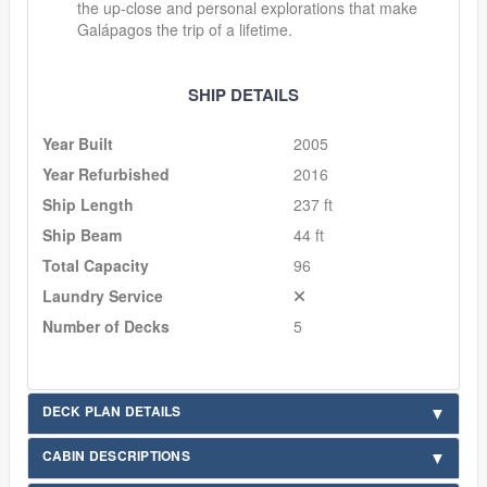
the up-close and personal explorations that make
Galápagos the trip of a lifetime.
SHIP DETAILS
Year Built
2005
Year Refurbished
2016
Ship Length
237 ft
Ship Beam
44 ft
Total Capacity
96
Laundry Service
Number of Decks
5
DECK PLAN DETAILS
CABIN DESCRIPTIONS