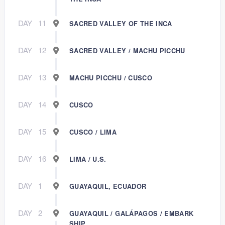
DAY
11
SACRED VALLEY OF THE INCA
DAY
12
SACRED VALLEY / MACHU PICCHU
DAY
13
MACHU PICCHU / CUSCO
DAY
14
CUSCO
DAY
15
CUSCO / LIMA
DAY
16
LIMA / U.S.
DAY
1
GUAYAQUIL, ECUADOR
DAY
2
GUAYAQUIL / GALÁPAGOS / EMBARK
SHIP