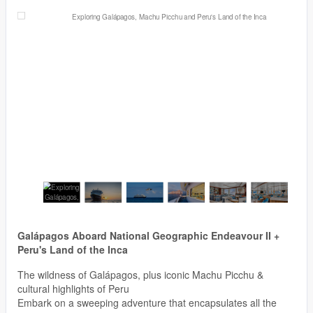
Galápagos Aboard National Geographic Endeavour II +
Peru's Land of the Inca
The wildness of Galápagos, plus iconic Machu Picchu &
cultural highlights of Peru
Embark on a sweeping adventure that encapsulates all the