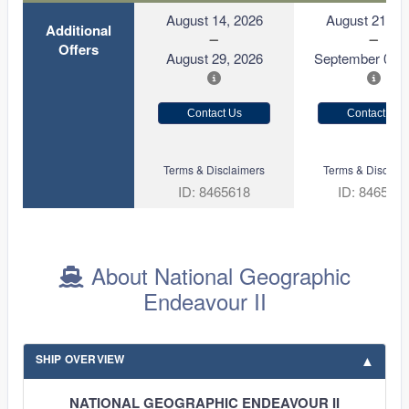
August 14, 2026
August 21, 2
Additional
Offers
August 29, 2026
September 05, 
Contact Us
Contact Us
Terms & Disclaimers
Terms & Disclaim
ID: 8465618
ID: 846570
About National Geographic
Endeavour II
SHIP OVERVIEW
NATIONAL GEOGRAPHIC ENDEAVOUR II