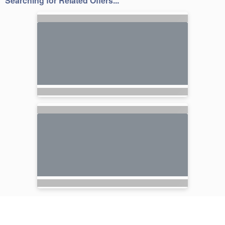
Searching for Related Offers...