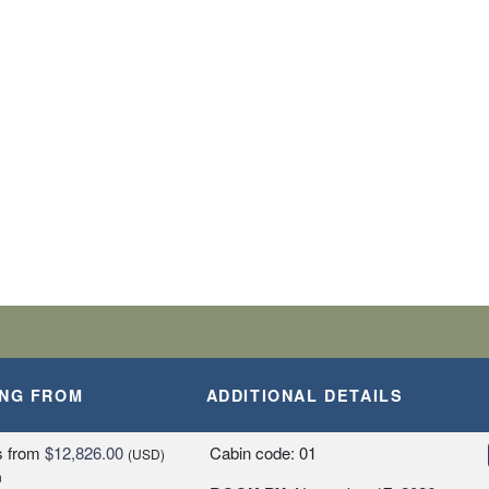
BARK SHIP
SLANDS
A, PERU
ING FROM
ADDITIONAL DETAILS
Y
s
from
$12,826.00
Cabin code: 01
(USD)
n