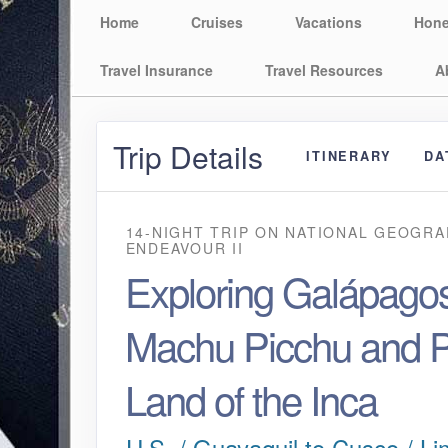
Home
Cruises
Vacations
Hon
Travel Insurance
Travel Resources
A
Trip Details
ITINERARY
DA
14-NIGHT TRIP
ON
NATIONAL GEOGRA
ENDEAVOUR II
Exploring Galápagos
Machu Picchu and P
Land of the Inca
U.S. / Guayaquil to Cusco / Li