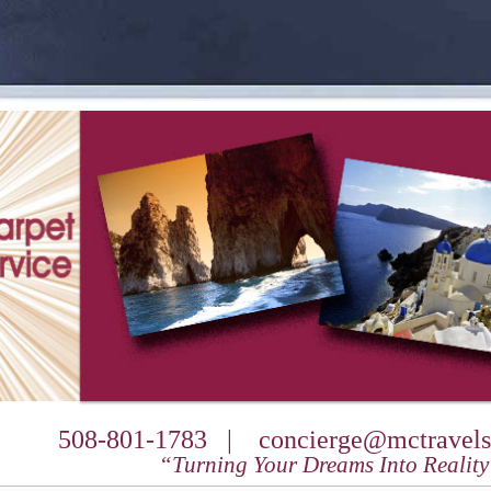
508-801-1783 |
concierge@mctravels
“Turning Your Dreams Into Realit