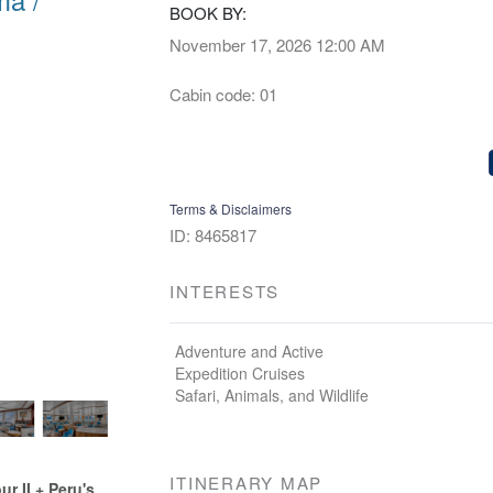
BOOK BY:
November 17, 2026
12:00 AM
Cabin code: 01
Terms & Disclaimers
ID: 8465817
INTERESTS
Adventure and Active
Expedition Cruises
Safari, Animals, and Wildlife
ITINERARY MAP
 II + Peru's