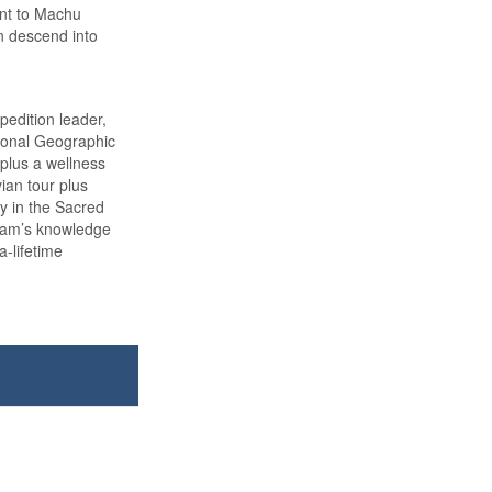
int to Machu
n descend into
edition leader,
tional Geographic
 plus a wellness
vian tour plus
ay in the Sacred
team’s knowledge
a-lifetime