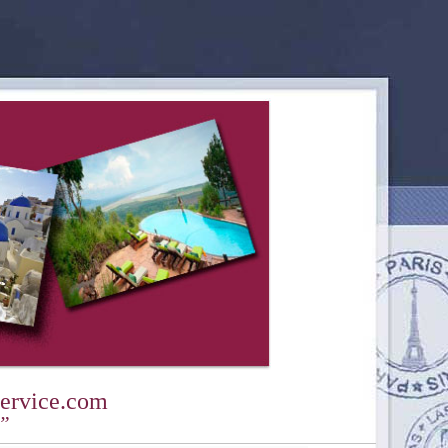
ervice.com
y”