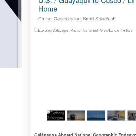
Home
Cruise, Ocean cruise, Small Ship/Yacht
Galápagos Aboard National Geographic Endeavour