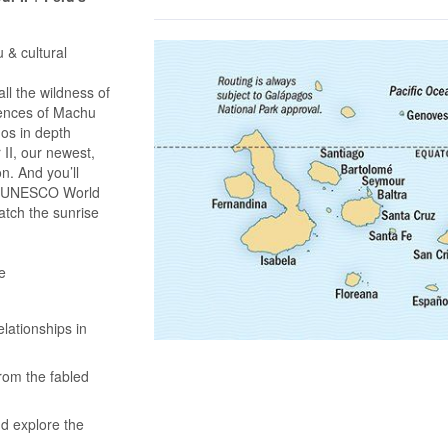
 & cultural
l the wildness of
iences of Machu
gos in depth
II, our newest,
on. And you’ll
 a UNESCO World
atch the sunrise
e
lationships in
rom the fabled
nd explore the