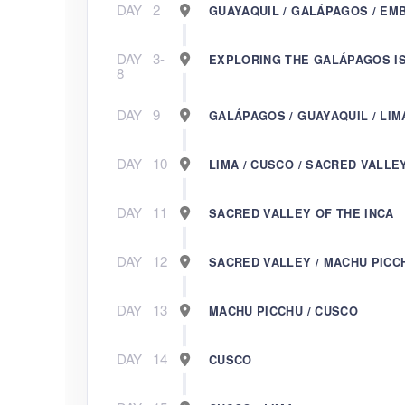
DAY
2
GUAYAQUIL / GALÁPAGOS / EM
DAY
3-
EXPLORING THE GALÁPAGOS I
8
DAY
9
GALÁPAGOS / GUAYAQUIL / LIM
DAY
10
LIMA / CUSCO / SACRED VALLE
DAY
11
SACRED VALLEY OF THE INCA
DAY
12
SACRED VALLEY / MACHU PICC
DAY
13
MACHU PICCHU / CUSCO
DAY
14
CUSCO