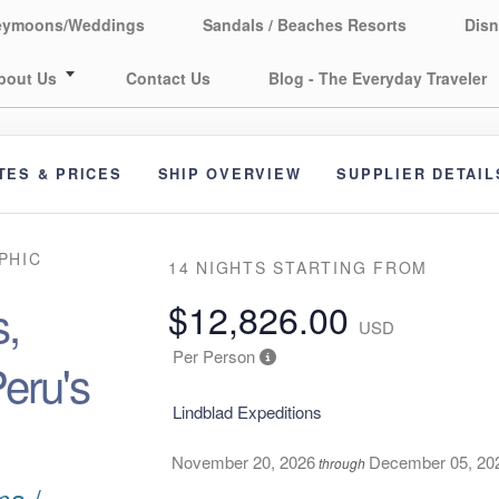
eymoons/Weddings
Sandals / Beaches Resorts
Disn
bout Us
Contact Us
Blog - The Everyday Traveler
TES & PRICES
SHIP OVERVIEW
SUPPLIER DETAIL
PHIC
14 NIGHTS
STARTING FROM
,
$12,826.00
USD
Per Person
eru's
Lindblad Expeditions
November 20, 2026
December 05, 20
through
ma /