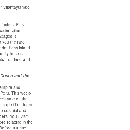
of Ollantaytambo
finches. Pink
water. Giant
lápagos is
g you the rare
orld. Each island
unity to see a
tats—on land and
 Cusco and the
 empire and
 Peru. This week-
acclimate on the
ur expedition team
he colonial and
rs. You’ll visit
re relaxing in the
Before sunrise,