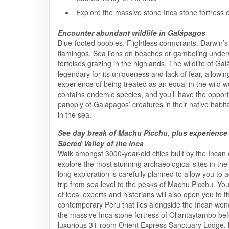
Explore the massive stone Inca stone fortress 
Encounter abundant wildlife in Galápagos
Blue-footed boobies. Flightless cormorants. Darwin’s 
flamingos. Sea lions on beaches or gamboling under
tortoises grazing in the highlands. The wildlife of Ga
legendary for its uniqueness and lack of fear, allowin
experience of being treated as an equal in the wild w
contains endemic species, and you’ll have the opport
panoply of Galápagos’ creatures in their native habi
in the sea.
See day break of Machu Picchu, plus experience
Sacred Valley of the Inca
Walk amongst 3000-year-old cities built by the Incan
explore the most stunning archaeological sites in the
long exploration is carefully planned to allow you to 
trip from sea level to the peaks of Machu Picchu. Yo
of local experts and historians will also open you to t
contemporary Peru that lies alongside the Incan wonde
the massive Inca stone fortress of Ollantaytambo befo
luxurious 31-room Orient Express Sanctuary Lodge. 