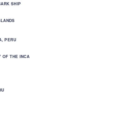
BARK SHIP
SLANDS
A, PERU
Y OF THE INCA
HU