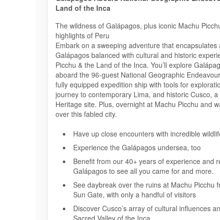
Land of the Inca
The wildness of Galápagos, plus iconic Machu Picchu
highlights of Peru
Embark on a sweeping adventure that encapsulates al
Galápagos balanced with cultural and historic exper
Picchu & the Land of the Inca. You’ll explore Galápa
aboard the 96-guest National Geographic Endeavour 
fully equipped expedition ship with tools for explorati
journey to contemporary Lima, and historic Cusco,
Heritage site. Plus, overnight at Machu Picchu and w
over this fabled city.
Have up close encounters with incredible wildlif
Experience the Galápagos undersea, too
Benefit from our 40+ years of experience and re
Galápagos to see all you came for and more.
See daybreak over the ruins at Machu Picchu f
Sun Gate, with only a handful of visitors
Discover Cusco’s array of cultural influences a
Sacred Valley of the Inca