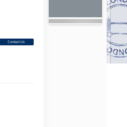
Contact Us