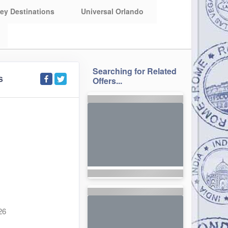
ey Destinations
Universal Orlando
Searching for Related
S
Offers...
26