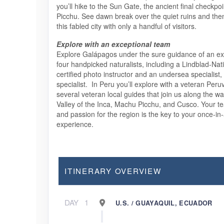
you’ll hike to the Sun Gate, the ancient final checkpo
Picchu. See dawn break over the quiet ruins and the
this fabled city with only a handful of visitors.
Explore with an exceptional team
Explore Galápagos under the sure guidance of an exp
four handpicked naturalists, including a Lindblad-Na
certified photo instructor and an undersea specialist,
specialist. In Peru you’ll explore with a veteran Peru
several veteran local guides that join us along the w
Valley of the Inca, Machu Picchu, and Cusco. Your 
and passion for the region is the key to your once-in-
experience.
ITINERARY OVERVIEW
DAY
1
U.S. / GUAYAQUIL, ECUADOR