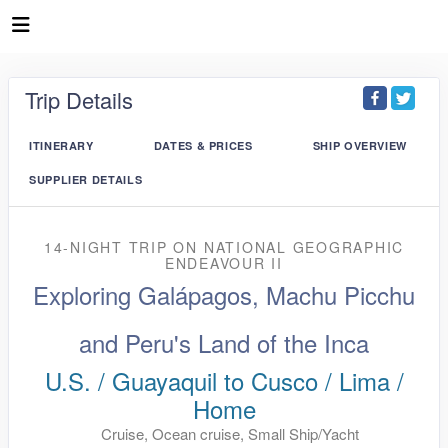
Trip Details
ITINERARY
DATES & PRICES
SHIP OVERVIEW
SUPPLIER DETAILS
14-NIGHT TRIP
ON
NATIONAL GEOGRAPHIC
ENDEAVOUR II
Exploring Galápagos, Machu Picchu
and Peru's Land of the Inca
U.S. / Guayaquil to Cusco / Lima /
Home
Cruise, Ocean cruise, Small Ship/Yacht