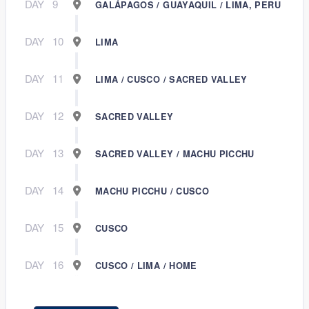
DAY
9
GALÁPAGOS / GUAYAQUIL / LIMA, PERU
DAY
10
LIMA
DAY
11
LIMA / CUSCO / SACRED VALLEY
DAY
12
SACRED VALLEY
DAY
13
SACRED VALLEY / MACHU PICCHU
DAY
14
MACHU PICCHU / CUSCO
DAY
15
CUSCO
DAY
16
CUSCO / LIMA / HOME