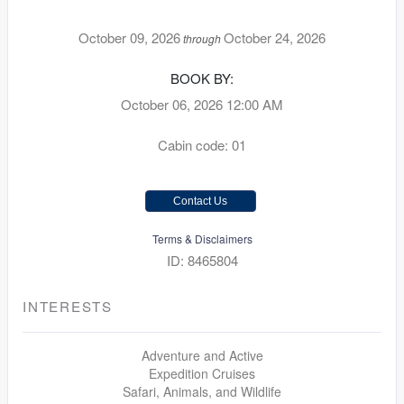
October 09, 2026
October 24, 2026
through
BOOK BY:
October 06, 2026
12:00 AM
Cabin code: 01
Contact Us
Terms & Disclaimers
ID: 8465804
INTERESTS
Adventure and Active
Expedition Cruises
Safari, Animals, and Wildlife