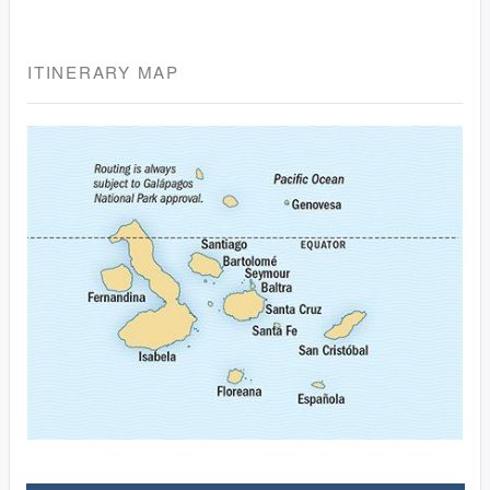
ITINERARY MAP