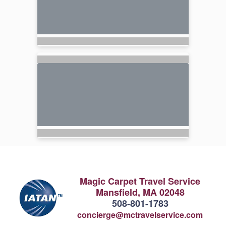
Magic Carpet Travel Service
Mansfield, MA 02048
508-801-1783
concierge@mctravelservice.com