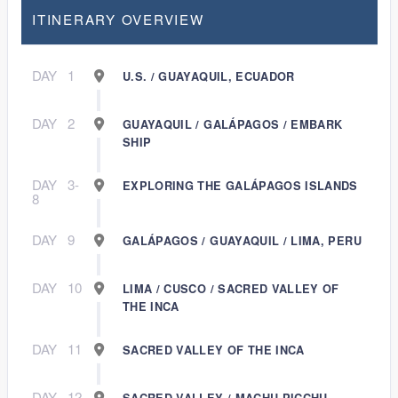
ITINERARY OVERVIEW
DAY
1
U.S. / GUAYAQUIL, ECUADOR
DAY
2
GUAYAQUIL / GALÁPAGOS / EMBARK
SHIP
DAY
3-
EXPLORING THE GALÁPAGOS ISLANDS
8
DAY
9
GALÁPAGOS / GUAYAQUIL / LIMA, PERU
DAY
10
LIMA / CUSCO / SACRED VALLEY OF
THE INCA
DAY
11
SACRED VALLEY OF THE INCA
DAY
12
SACRED VALLEY / MACHU PICCHU