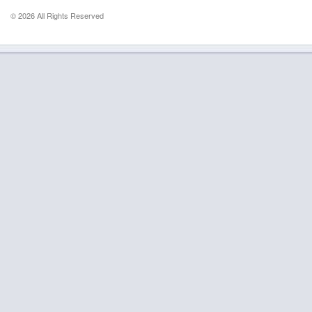
© 2026 All Rights Reserved