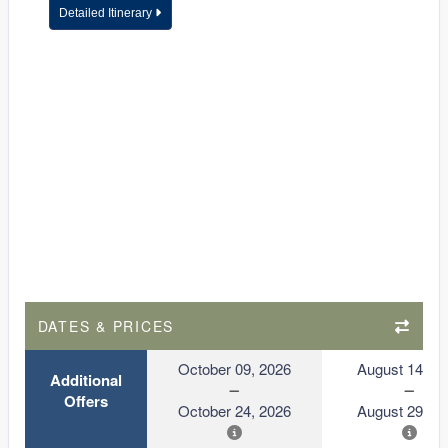
Detailed Itinerary
DATES & PRICES
October 09, 2026
August 14, 2
Additional
Offers
October 24, 2026
August 29, 2