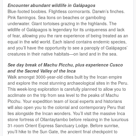
Encounter abundant wildlife in Galápagos
Blue-footed boobies. Flightless cormorants. Darwin’s finches.
Pink flamingos. Sea lions on beaches or gamboling
underwater. Giant tortoises grazing in the highlands. The
wildlife of Galápagos is legendary for its uniqueness and lack
of fear, allowing you the rare experience of being treated as an
equal in the wild world. Each island contains endemic species,
and you’ll have the opportunity to see a panoply of Galápagos’
creatures in their native habitats—on land and in the sea.
See day break of Machu Picchu, plus experience Cusco
and the Sacred Valley of the Inca
Walk amongst 3000-year-old cities built by the Incan empire
and explore the most stunning archaeological sites in the Peru.
This week-long exploration is carefully planned to allow you to
acclimate on the trip from sea level to the peaks of Machu
Picchu. Your expedition team of local experts and historians
will also open you to the colonial and contemporary Peru that
lies alongside the Incan wonders. You’ll visit the massive Inca
stone fortress of Ollantaytambo before relaxing in the luxurious
31-room Orient Express Sanctuary Lodge. Before sunrise,
you’ll hike to the Sun Gate, the ancient final checkpoint to