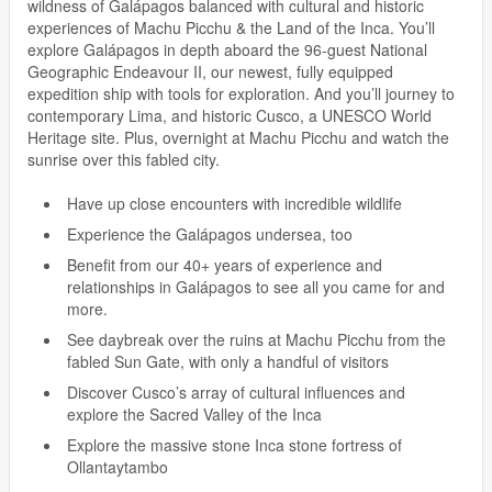
wildness of Galápagos balanced with cultural and historic
experiences of Machu Picchu & the Land of the Inca. You’ll
explore Galápagos in depth aboard the 96-guest National
Geographic Endeavour II, our newest, fully equipped
expedition ship with tools for exploration. And you’ll journey to
contemporary Lima, and historic Cusco, a UNESCO World
Heritage site. Plus, overnight at Machu Picchu and watch the
sunrise over this fabled city.
Have up close encounters with incredible wildlife
Experience the Galápagos undersea, too
Benefit from our 40+ years of experience and
relationships in Galápagos to see all you came for and
more.
See daybreak over the ruins at Machu Picchu from the
fabled Sun Gate, with only a handful of visitors
Discover Cusco’s array of cultural influences and
explore the Sacred Valley of the Inca
Explore the massive stone Inca stone fortress of
Ollantaytambo