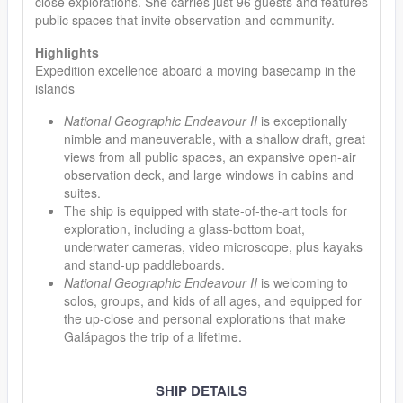
close explorations. She carries just 96 guests and features
public spaces that invite observation and community.
Highlights
Expedition excellence aboard a moving basecamp in the
islands
National Geographic Endeavour II
is exceptionally
nimble and maneuverable, with a shallow draft, great
views from all public spaces, an expansive open-air
observation deck, and large windows in cabins and
suites.
The ship is equipped with state-of-the-art tools for
exploration, including a glass-bottom boat,
underwater cameras, video microscope, plus kayaks
and stand-up paddleboards.
National Geographic Endeavour II
is welcoming to
solos, groups, and kids of all ages, and equipped for
the up-close and personal explorations that make
Galápagos the trip of a lifetime.
SHIP DETAILS