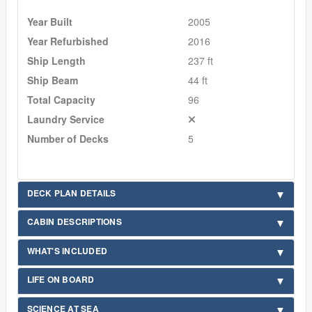
Year Built
2005
Year Refurbished
2016
Ship Length
237 ft
Ship Beam
44 ft
Total Capacity
96
Laundry Service
Number of Decks
5
DECK PLAN DETAILS
CABIN DESCRIPTIONS
WHAT'S INCLUDED
LIFE ON BOARD
SCIENCE AT SEA