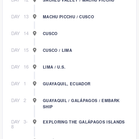
DAY
13
MACHU PICCHU / CUSCO
DAY
14
CUSCO
DAY
15
CUSCO / LIMA
DAY
16
LIMA / U.S.
DAY
1
GUAYAQUIL, ECUADOR
DAY
2
GUAYAQUIL / GALÁPAGOS / EMBARK
SHIP
DAY
3-
EXPLORING THE GALÁPAGOS ISLANDS
8