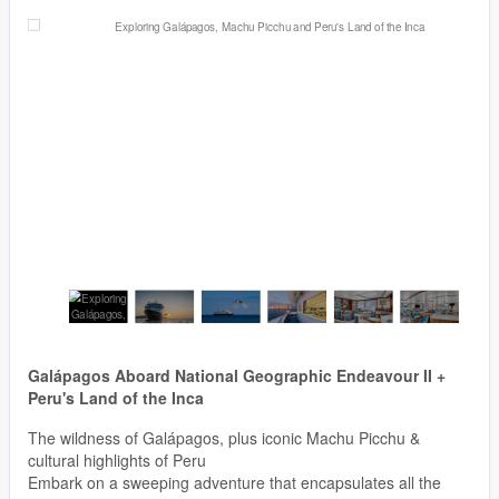
Galápagos Aboard National Geographic Endeavour II +
Peru's Land of the Inca
The wildness of Galápagos, plus iconic Machu Picchu &
cultural highlights of Peru
Embark on a sweeping adventure that encapsulates all the