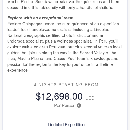
Machu Picchu. See dawn break over the quiet ruins and then
descend into this fabled city with only a handful of visitors.
Explore with an exceptional team
Explore Galápagos under the sure guidance of an expedition
leader, four handpicked naturalists, including a Lindblad-
National Geographic certified photo instructor and an
undersea specialist, plus a wellness specialist. In Peru you’ll
explore with a veteran Peruvian tour plus several veteran local
guides that join us along the way in the Sacred Valley of the
Inca, Machu Picchu, and Cusco. Your team’s knowledge and
passion for the region is the key to your once-in-a-lifetime
experience.
14 NIGHTS
STARTING FROM
$12,698.00
USD
Per Person
Lindblad Expeditions