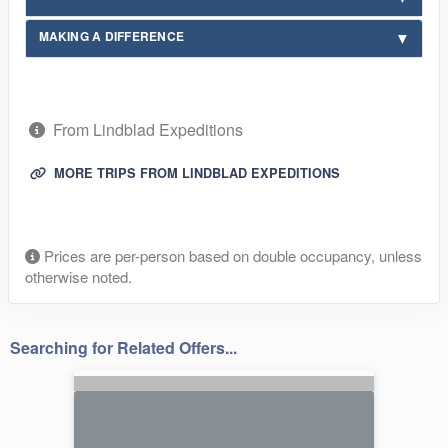
MAKING A DIFFERENCE
From Lindblad Expeditions
MORE TRIPS FROM LINDBLAD EXPEDITIONS
Prices are per-person based on double occupancy, unless
otherwise noted.
Searching for Related Offers...