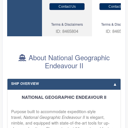
Contact Us
Contact Us
Terms & Disclaimers
Terms & Disclaim
ID: 8465804
ID: 846561
About National Geographic
Endeavour II
SHIP OVERVIEW
NATIONAL GEOGRAPHIC ENDEAVOUR II
Purpose built to accommodate expedition-style
travel,
National Geographic Endeavour II
is elegant,
nimble, and equipped with state-of-the-art tools for up-