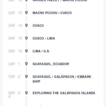
DAY
13
MACHU PICCHU / CUSCO
DAY
14
CUSCO
DAY
15
CUSCO / LIMA
DAY
16
LIMA / U.S.
DAY
1
GUAYAQUIL, ECUADOR
DAY
2
GUAYAQUIL / GALÁPAGOS / EMBARK
SHIP
DAY
3-
EXPLORING THE GALÁPAGOS ISLANDS
8