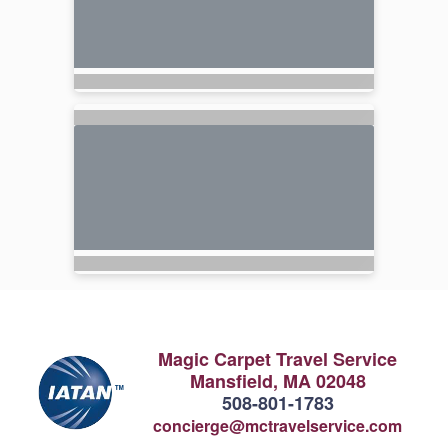
Magic Carpet Travel Service
Mansfield, MA 02048
508-801-1783
concierge@mctravelservice.com