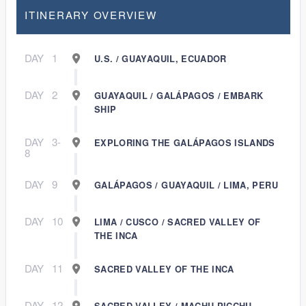
ITINERARY OVERVIEW
DAY
1
U.S. / GUAYAQUIL, ECUADOR
DAY
2
GUAYAQUIL / GALÁPAGOS / EMBARK
SHIP
DAY
3-
EXPLORING THE GALÁPAGOS ISLANDS
8
DAY
9
GALÁPAGOS / GUAYAQUIL / LIMA, PERU
DAY
10
LIMA / CUSCO / SACRED VALLEY OF
THE INCA
DAY
11
SACRED VALLEY OF THE INCA
DAY
12
SACRED VALLEY / MACHU PICCHU