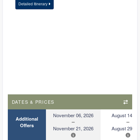
Detailed Itinerary
DATES & PRICES
November 06, 2026
August 14, 2
Additional
Offers
November 21, 2026
August 29, 2