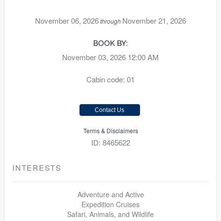
November 06, 2026
November 21, 2026
through
BOOK BY:
November 03, 2026
12:00 AM
Cabin code: 01
Contact Us
Terms & Disclaimers
ID: 8465622
INTERESTS
Adventure and Active
Expedition Cruises
Safari, Animals, and Wildlife