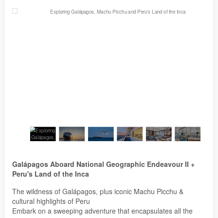
Galápagos Aboard National Geographic Endeavour II +
Peru's Land of the Inca
The wildness of Galápagos, plus iconic Machu Picchu &
cultural highlights of Peru
Embark on a sweeping adventure that encapsulates all the