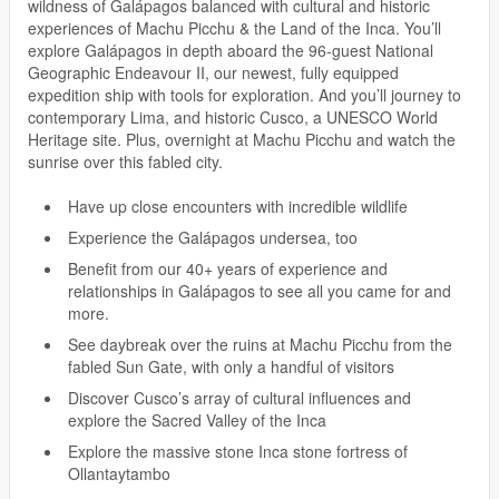
wildness of Galápagos balanced with cultural and historic
experiences of Machu Picchu & the Land of the Inca. You’ll
explore Galápagos in depth aboard the 96-guest National
Geographic Endeavour II, our newest, fully equipped
expedition ship with tools for exploration. And you’ll journey to
contemporary Lima, and historic Cusco, a UNESCO World
Heritage site. Plus, overnight at Machu Picchu and watch the
sunrise over this fabled city.
Have up close encounters with incredible wildlife
Experience the Galápagos undersea, too
Benefit from our 40+ years of experience and
relationships in Galápagos to see all you came for and
more.
See daybreak over the ruins at Machu Picchu from the
fabled Sun Gate, with only a handful of visitors
Discover Cusco’s array of cultural influences and
explore the Sacred Valley of the Inca
Explore the massive stone Inca stone fortress of
Ollantaytambo