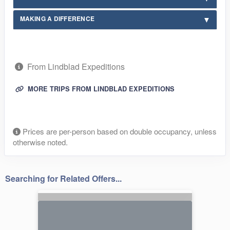
MAKING A DIFFERENCE
From Lindblad Expeditions
MORE TRIPS FROM LINDBLAD EXPEDITIONS
Prices are per-person based on double occupancy, unless
otherwise noted.
Searching for Related Offers...