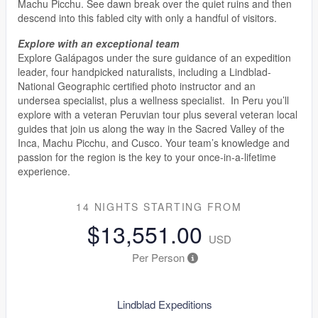
Machu Picchu. See dawn break over the quiet ruins and then
descend into this fabled city with only a handful of visitors.
Explore with an exceptional team
Explore Galápagos under the sure guidance of an expedition
leader, four handpicked naturalists, including a Lindblad-
National Geographic certified photo instructor and an
undersea specialist, plus a wellness specialist. In Peru you’ll
explore with a veteran Peruvian tour plus several veteran local
guides that join us along the way in the Sacred Valley of the
Inca, Machu Picchu, and Cusco. Your team’s knowledge and
passion for the region is the key to your once-in-a-lifetime
experience.
14 NIGHTS
STARTING FROM
$13,551.00
USD
Per Person
Lindblad Expeditions