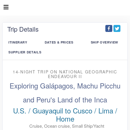
Trip Details
ITINERARY
DATES & PRICES
SHIP OVERVIEW
SUPPLIER DETAILS
14-NIGHT TRIP
ON
NATIONAL GEOGRAPHIC
ENDEAVOUR II
Exploring Galápagos, Machu Picchu
and Peru's Land of the Inca
U.S. / Guayaquil to Cusco / Lima /
Home
Cruise, Ocean cruise, Small Ship/Yacht