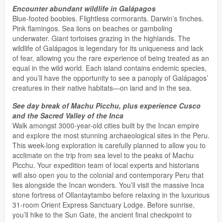
Encounter abundant wildlife in Galápagos
Blue-footed boobies. Flightless cormorants. Darwin’s finches.
Pink flamingos. Sea lions on beaches or gamboling
underwater. Giant tortoises grazing in the highlands. The
wildlife of Galápagos is legendary for its uniqueness and lack
of fear, allowing you the rare experience of being treated as an
equal in the wild world. Each island contains endemic species,
and you’ll have the opportunity to see a panoply of Galápagos’
creatures in their native habitats—on land and in the sea.
See day break of Machu Picchu, plus experience Cusco
and the Sacred Valley of the Inca
Walk amongst 3000-year-old cities built by the Incan empire
and explore the most stunning archaeological sites in the Peru.
This week-long exploration is carefully planned to allow you to
acclimate on the trip from sea level to the peaks of Machu
Picchu. Your expedition team of local experts and historians
will also open you to the colonial and contemporary Peru that
lies alongside the Incan wonders. You’ll visit the massive Inca
stone fortress of Ollantaytambo before relaxing in the luxurious
31-room Orient Express Sanctuary Lodge. Before sunrise,
you’ll hike to the Sun Gate, the ancient final checkpoint to