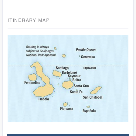
ITINERARY MAP