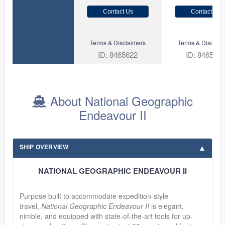
Contact Us
Contact Us
Terms & Disclaimers
Terms & Disclaim
ID: 8465622
ID: 846561
About National Geographic
Endeavour II
SHIP OVERVIEW
NATIONAL GEOGRAPHIC ENDEAVOUR II
Purpose built to accommodate expedition-style
travel,
National Geographic Endeavour II
is elegant,
nimble, and equipped with state-of-the-art tools for up-