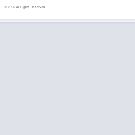
© 2026 All Rights Reserved