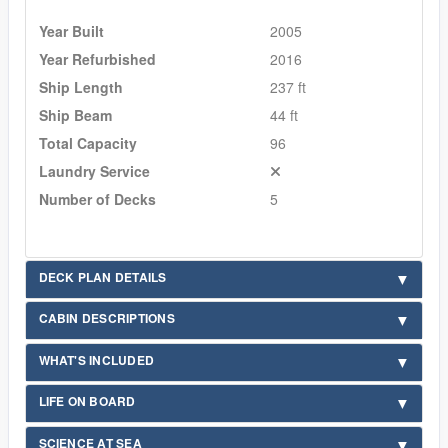
Year Built
2005
Year Refurbished
2016
Ship Length
237 ft
Ship Beam
44 ft
Total Capacity
96
Laundry Service
Number of Decks
5
DECK PLAN DETAILS
CABIN DESCRIPTIONS
WHAT'S INCLUDED
LIFE ON BOARD
SCIENCE AT SEA