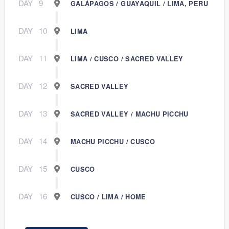
DAY
9
GALÁPAGOS / GUAYAQUIL / LIMA, PERU
DAY
10
LIMA
DAY
11
LIMA / CUSCO / SACRED VALLEY
DAY
12
SACRED VALLEY
DAY
13
SACRED VALLEY / MACHU PICCHU
DAY
14
MACHU PICCHU / CUSCO
DAY
15
CUSCO
DAY
16
CUSCO / LIMA / HOME