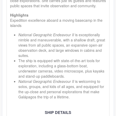
close explorations. She carries just 96 guests and features
public spaces that invite observation and community.
Highlights
Expedition excellence aboard a moving basecamp in the
islands
National Geographic Endeavour II
is exceptionally
nimble and maneuverable, with a shallow draft, great
views from all public spaces, an expansive open-air
observation deck, and large windows in cabins and
suites.
The ship is equipped with state-of-the-art tools for
exploration, including a glass-bottom boat,
underwater cameras, video microscope, plus kayaks
and stand-up paddleboards.
National Geographic Endeavour II
is welcoming to
solos, groups, and kids of all ages, and equipped for
the up-close and personal explorations that make
Galápagos the trip of a lifetime.
SHIP DETAILS