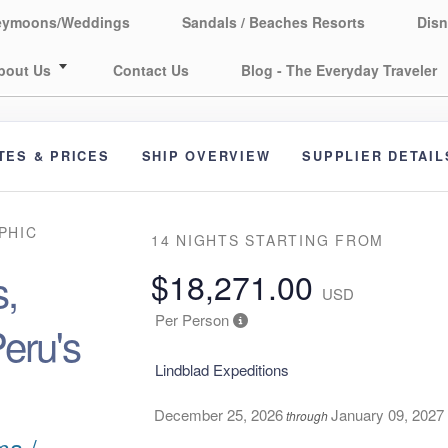
eymoons/Weddings
Sandals / Beaches Resorts
Disn
bout Us
Contact Us
Blog - The Everyday Traveler
TES & PRICES
SHIP OVERVIEW
SUPPLIER DETAIL
PHIC
14 NIGHTS
STARTING FROM
,
$18,271.00
USD
Per Person
eru's
Lindblad Expeditions
December 25, 2026
January 09, 2027
through
ma /