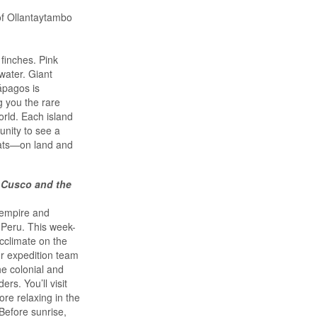
of Ollantaytambo
finches. Pink
water. Giant
lápagos is
g you the rare
orld. Each island
unity to see a
tats—on land and
 Cusco and the
 empire and
 Peru. This week-
acclimate on the
ur expedition team
he colonial and
rs. You’ll visit
re relaxing in the
Before sunrise,