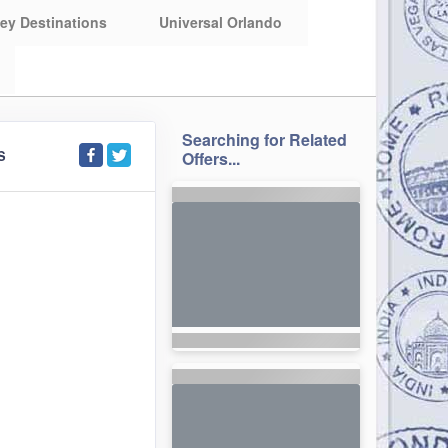
ey Destinations
Universal Orlando
Searching for Related
S
Offers...