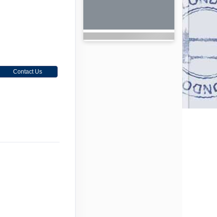
Contact Us