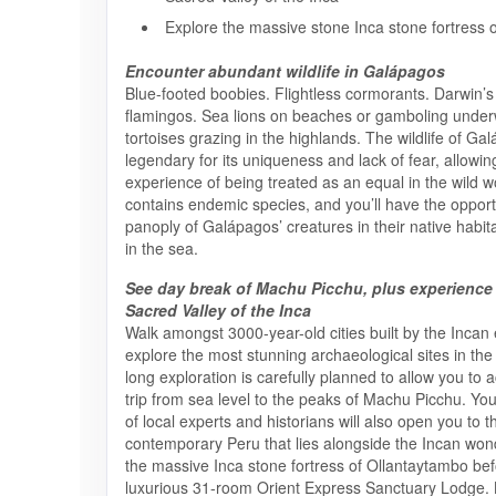
Explore the massive stone Inca stone fortress 
Encounter abundant wildlife in Galápagos
Blue-footed boobies. Flightless cormorants. Darwin’s 
flamingos. Sea lions on beaches or gamboling under
tortoises grazing in the highlands. The wildlife of Ga
legendary for its uniqueness and lack of fear, allowin
experience of being treated as an equal in the wild w
contains endemic species, and you’ll have the opport
panoply of Galápagos’ creatures in their native habi
in the sea.
See day break of Machu Picchu, plus experience
Sacred Valley of the Inca
Walk amongst 3000-year-old cities built by the Incan
explore the most stunning archaeological sites in the
long exploration is carefully planned to allow you to 
trip from sea level to the peaks of Machu Picchu. Yo
of local experts and historians will also open you to t
contemporary Peru that lies alongside the Incan wonde
the massive Inca stone fortress of Ollantaytambo befo
luxurious 31-room Orient Express Sanctuary Lodge. 