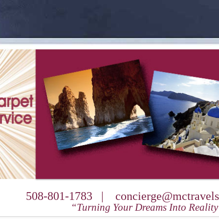
508-801-1783 |
concierge@mctravels
“Turning Your Dreams Into Realit