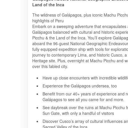
Land of the Inca
The wildness of Galápagos, plus iconic Machu Picchu
highlights of Peru
Embark on a sweeping adventure that encapsulates al
Galápagos balanced with cultural and historic exper
Picchu & the Land of the Inca. You’ll explore Galápa
aboard the 96-guest National Geographic Endeavour 
fully equipped expedition ship with tools for explorati
journey to contemporary Lima, and historic Cusco,
Heritage site. Plus, overnight at Machu Picchu and w
over this fabled city.
Have up close encounters with incredible wildlif
Experience the Galápagos undersea, too
Benefit from our 40+ years of experience and re
Galápagos to see all you came for and more.
See daybreak over the ruins at Machu Picchu f
Sun Gate, with only a handful of visitors
Discover Cusco’s array of cultural influences a
Sacred Valley of the Inca