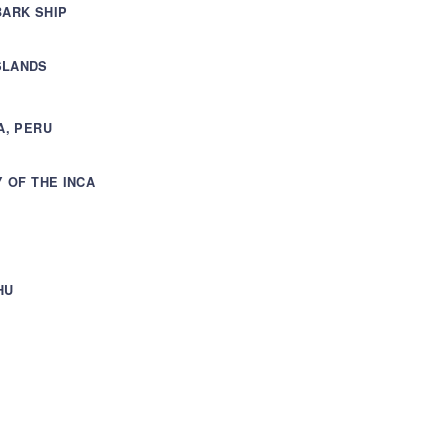
BARK SHIP
SLANDS
A, PERU
Y OF THE INCA
HU