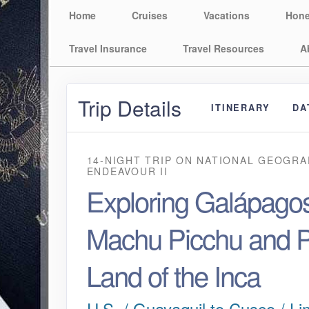
Home
Cruises
Vacations
Hon
Travel Insurance
Travel Resources
A
Trip Details
ITINERARY
DA
14-NIGHT TRIP
ON
NATIONAL GEOGRA
ENDEAVOUR II
Exploring Galápagos
Machu Picchu and P
Land of the Inca
U.S. / Guayaquil to Cusco / Li