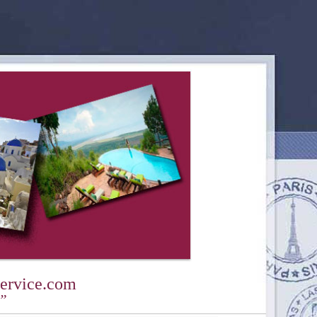
ervice.com
y”