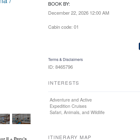
BOOK BY:
December 22, 2026
12:00 AM
Cabin code: 01
Terms & Disclaimers
ID: 8465796
INTERESTS
Adventure and Active
Expedition Cruises
Safari, Animals, and Wildlife
ITINERARY MAP
 II + Peru's