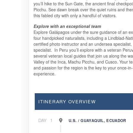
you’ll hike to the Sun Gate, the ancient final checkpo
Picchu. See dawn break over the quiet ruins and the
this fabled city with only a handful of visitors.
Explore with an exceptional team
Explore Galápagos under the sure guidance of an exp
four handpicked naturalists, including a Lindblad-Na
certified photo instructor and an undersea specialist,
specialist. In Peru you’ll explore with a veteran Peru
several veteran local guides that join us along the w
Valley of the Inca, Machu Picchu, and Cusco. Your 
and passion for the region is the key to your once-in-
experience.
ITINERARY OVERVIEW
DAY
1
U.S. / GUAYAQUIL, ECUADOR