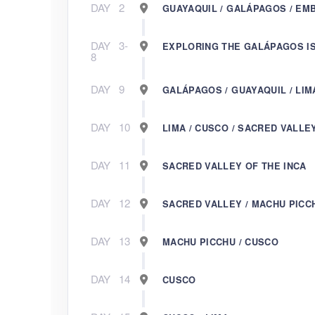
DAY
2
GUAYAQUIL / GALÁPAGOS / EM
DAY
3-
EXPLORING THE GALÁPAGOS I
8
DAY
9
GALÁPAGOS / GUAYAQUIL / LIM
DAY
10
LIMA / CUSCO / SACRED VALLE
DAY
11
SACRED VALLEY OF THE INCA
DAY
12
SACRED VALLEY / MACHU PICC
DAY
13
MACHU PICCHU / CUSCO
DAY
14
CUSCO