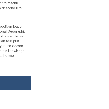
int to Machu
n descend into
edition leader,
tional Geographic
 plus a wellness
vian tour plus
ay in the Sacred
team’s knowledge
a-lifetime