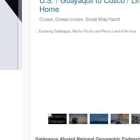
Home
Cruise, Ocean cruise, Small Ship/Yacht
Galápagos Aboard National Geographic Endeavour