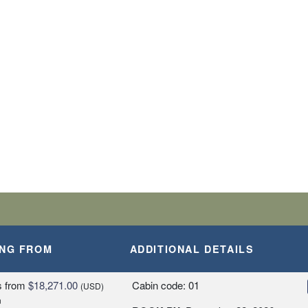
BARK SHIP
SLANDS
A, PERU
ING FROM
ADDITIONAL DETAILS
Y
s
from
$18,271.00
Cabin code: 01
(USD)
n