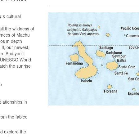
 & cultural
l the wildness of
iences of Machu
gos in depth
II, our newest,
on. And you’ll
 a UNESCO World
atch the sunrise
e
lationships in
rom the fabled
nd explore the