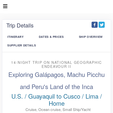
Trip Details
ITINERARY
DATES & PRICES
SHIP OVERVIEW
SUPPLIER DETAILS
14-NIGHT TRIP
ON
NATIONAL GEOGRAPHIC
ENDEAVOUR II
Exploring Galápagos, Machu Picchu
and Peru's Land of the Inca
U.S. / Guayaquil to Cusco / Lima /
Home
Cruise, Ocean cruise, Small Ship/Yacht