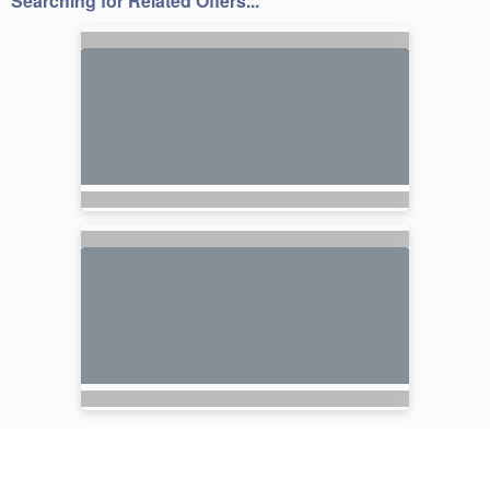
Searching for Related Offers...