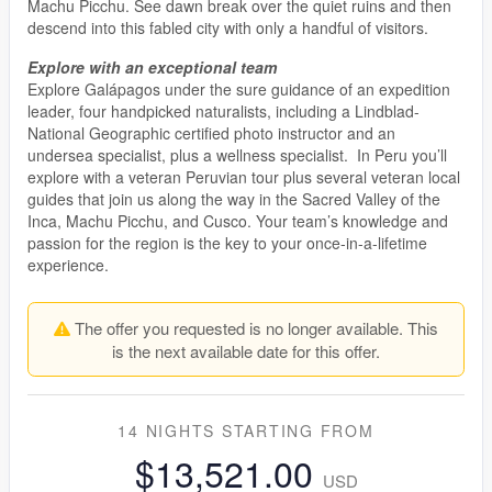
Machu Picchu. See dawn break over the quiet ruins and then
descend into this fabled city with only a handful of visitors.
Explore with an exceptional team
Explore Galápagos under the sure guidance of an expedition
leader, four handpicked naturalists, including a Lindblad-
National Geographic certified photo instructor and an
undersea specialist, plus a wellness specialist. In Peru you’ll
explore with a veteran Peruvian tour plus several veteran local
guides that join us along the way in the Sacred Valley of the
Inca, Machu Picchu, and Cusco. Your team’s knowledge and
passion for the region is the key to your once-in-a-lifetime
experience.
The offer you requested is no longer available. This
is the next available date for this offer.
14 NIGHTS
STARTING FROM
$13,521.00
USD