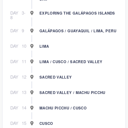
DAY
3-
EXPLORING THE GALÁPAGOS ISLANDS
8
DAY
9
GALÁPAGOS / GUAYAQUIL / LIMA, PERU
DAY
10
LIMA
DAY
11
LIMA / CUSCO / SACRED VALLEY
DAY
12
SACRED VALLEY
DAY
13
SACRED VALLEY / MACHU PICCHU
DAY
14
MACHU PICCHU / CUSCO
DAY
15
CUSCO