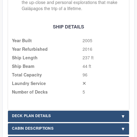
the up-close and personal explorations that make
Galápagos the trip of a lifetime.
SHIP DETAILS
Year Built
2005
Year Refurbished
2016
Ship Length
237 ft
Ship Beam
44 ft
Total Capacity
96
Laundry Service
Number of Decks
5
DECK PLAN DETAILS
CABIN DESCRIPTIONS