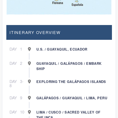
ITINERARY OVERVIEW
DAY
1
U.S. / GUAYAQUIL, ECUADOR
DAY
2
GUAYAQUIL / GALÁPAGOS / EMBARK
SHIP
DAY
3-
EXPLORING THE GALÁPAGOS ISLANDS
8
DAY
9
GALÁPAGOS / GUAYAQUIL / LIMA, PERU
DAY
10
LIMA / CUSCO / SACRED VALLEY OF
THE INCA