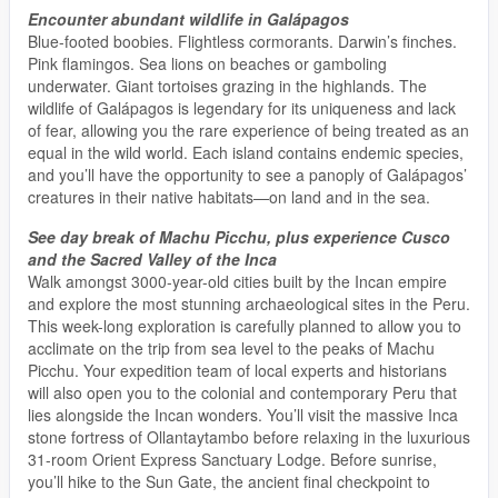
Encounter abundant wildlife in Galápagos
Blue-footed boobies. Flightless cormorants. Darwin’s finches.
Pink flamingos. Sea lions on beaches or gamboling
underwater. Giant tortoises grazing in the highlands. The
wildlife of Galápagos is legendary for its uniqueness and lack
of fear, allowing you the rare experience of being treated as an
equal in the wild world. Each island contains endemic species,
and you’ll have the opportunity to see a panoply of Galápagos’
creatures in their native habitats—on land and in the sea.
See day break of Machu Picchu, plus experience Cusco
and the Sacred Valley of the Inca
Walk amongst 3000-year-old cities built by the Incan empire
and explore the most stunning archaeological sites in the Peru.
This week-long exploration is carefully planned to allow you to
acclimate on the trip from sea level to the peaks of Machu
Picchu. Your expedition team of local experts and historians
will also open you to the colonial and contemporary Peru that
lies alongside the Incan wonders. You’ll visit the massive Inca
stone fortress of Ollantaytambo before relaxing in the luxurious
31-room Orient Express Sanctuary Lodge. Before sunrise,
you’ll hike to the Sun Gate, the ancient final checkpoint to