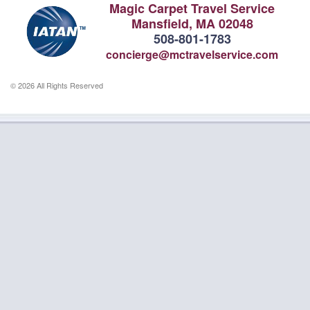
Magic Carpet Travel Service
Mansfield, MA 02048
508-801-1783
concierge@mctravelservice.com
© 2026 All Rights Reserved