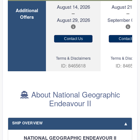
August 14, 2026
August 21, 2
Additional
Offers
August 29, 2026
September 05, 
Contact Us
Contact Us
Terms & Disclaimers
Terms & Disclaim
ID: 8465618
ID: 846570
About National Geographic
Endeavour II
SHIP OVERVIEW
NATIONAL GEOGRAPHIC ENDEAVOUR II