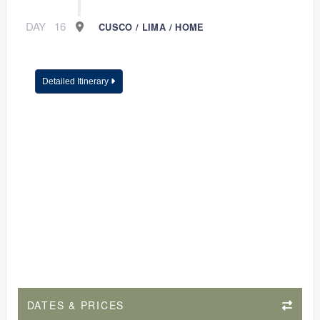
DAY
16
CUSCO / LIMA / HOME
Detailed Itinerary
DATES & PRICES