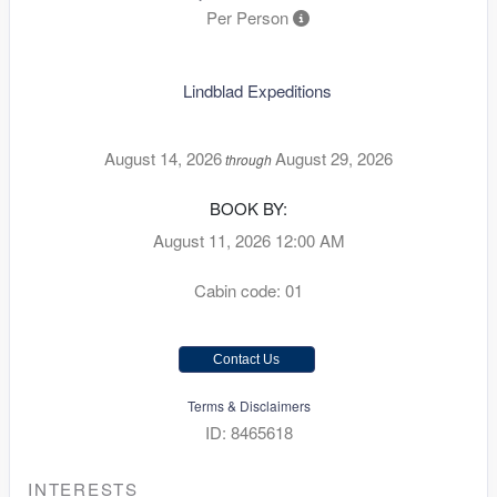
Per Person
Lindblad Expeditions
August 14, 2026
August 29, 2026
through
BOOK BY:
August 11, 2026
12:00 AM
Cabin code: 01
Contact Us
Terms & Disclaimers
ID: 8465618
INTERESTS