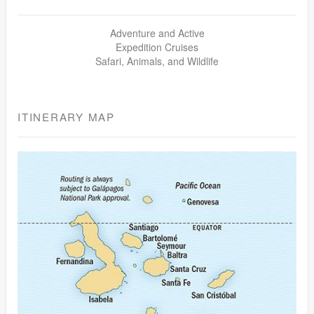
Adventure and Active
Expedition Cruises
Safari, Animals, and Wildlife
ITINERARY MAP