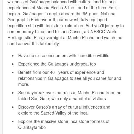
wildness of Galápagos balanced with cultural and historic
experiences of Machu Picchu & the Land of the Inca. You’ll
explore Galápagos in depth aboard the 96-guest National
Geographic Endeavour II, our newest, fully equipped
expedition ship with tools for exploration. And you’ll journey to
contemporary Lima, and historic Cusco, a UNESCO World
Heritage site. Plus, overnight at Machu Picchu and watch the
sunrise over this fabled city.
Have up close encounters with incredible wildlife
Experience the Galápagos undersea, too
Benefit from our 40+ years of experience and
relationships in Galápagos to see all you came for and
more.
See daybreak over the ruins at Machu Picchu from the
fabled Sun Gate, with only a handful of visitors
Discover Cusco’s array of cultural influences and
explore the Sacred Valley of the Inca
Explore the massive stone Inca stone fortress of
Ollantaytambo