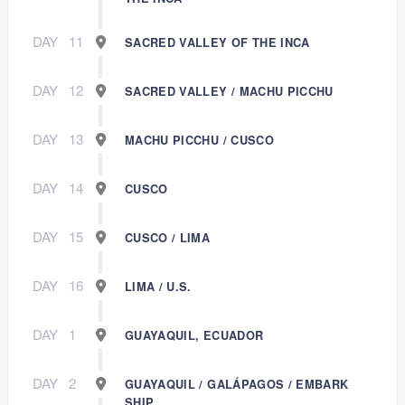
DAY
11
SACRED VALLEY OF THE INCA
DAY
12
SACRED VALLEY / MACHU PICCHU
DAY
13
MACHU PICCHU / CUSCO
DAY
14
CUSCO
DAY
15
CUSCO / LIMA
DAY
16
LIMA / U.S.
DAY
1
GUAYAQUIL, ECUADOR
DAY
2
GUAYAQUIL / GALÁPAGOS / EMBARK
SHIP