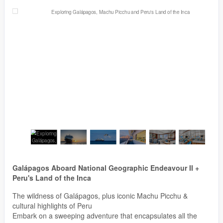
Galápagos Aboard National Geographic Endeavour II +
Peru's Land of the Inca
The wildness of Galápagos, plus iconic Machu Picchu &
cultural highlights of Peru
Embark on a sweeping adventure that encapsulates all the