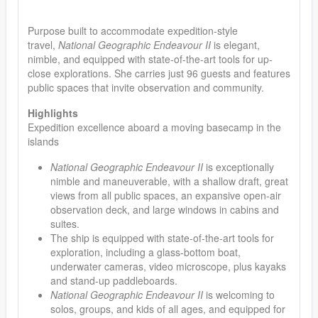
Purpose built to accommodate expedition-style
travel,
National Geographic Endeavour II
is elegant,
nimble, and equipped with state-of-the-art tools for up-
close explorations. She carries just 96 guests and features
public spaces that invite observation and community.
Highlights
Expedition excellence aboard a moving basecamp in the
islands
National Geographic Endeavour II
is exceptionally
nimble and maneuverable, with a shallow draft, great
views from all public spaces, an expansive open-air
observation deck, and large windows in cabins and
suites.
The ship is equipped with state-of-the-art tools for
exploration, including a glass-bottom boat,
underwater cameras, video microscope, plus kayaks
and stand-up paddleboards.
National Geographic Endeavour II
is welcoming to
solos, groups, and kids of all ages, and equipped for