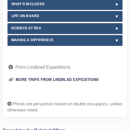
WHAT'S INCLUDED
LIFE ON BOARD
SCIENCE AT SEA
MAKING A DIFFERENCE
From Lindblad Expeditions
MORE TRIPS FROM LINDBLAD EXPEDITIONS
Prices are per-person based on double occupancy, unless
otherwise noted.