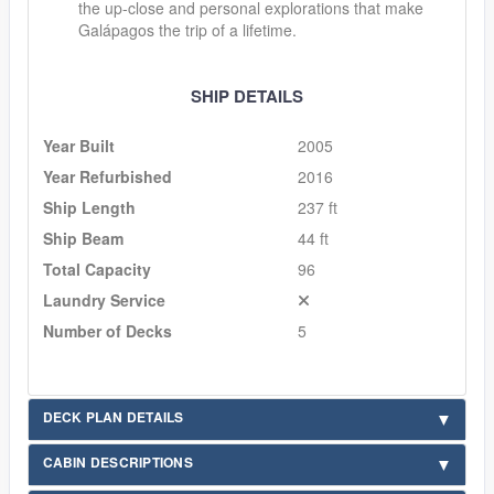
the up-close and personal explorations that make
Galápagos the trip of a lifetime.
SHIP DETAILS
Year Built
2005
Year Refurbished
2016
Ship Length
237 ft
Ship Beam
44 ft
Total Capacity
96
Laundry Service
Number of Decks
5
DECK PLAN DETAILS
CABIN DESCRIPTIONS