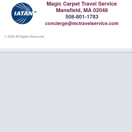
Magic Carpet Travel Service
Mansfield, MA 02048
508-801-1783
concierge@mctravelservice.com
© 2026 All Rights Reserved