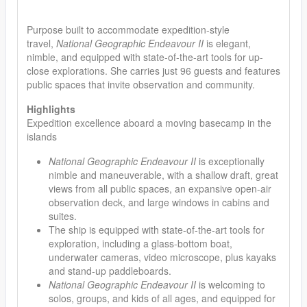
Purpose built to accommodate expedition-style
travel,
National Geographic Endeavour II
is elegant,
nimble, and equipped with state-of-the-art tools for up-
close explorations. She carries just 96 guests and features
public spaces that invite observation and community.
Highlights
Expedition excellence aboard a moving basecamp in the
islands
National Geographic Endeavour II
is exceptionally
nimble and maneuverable, with a shallow draft, great
views from all public spaces, an expansive open-air
observation deck, and large windows in cabins and
suites.
The ship is equipped with state-of-the-art tools for
exploration, including a glass-bottom boat,
underwater cameras, video microscope, plus kayaks
and stand-up paddleboards.
National Geographic Endeavour II
is welcoming to
solos, groups, and kids of all ages, and equipped for