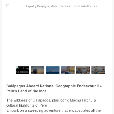
Galápagos Aboard National Geographic Endeavour II +
Peru's Land of the Inca
The wildness of Galápagos, plus iconic Machu Picchu &
cultural highlights of Peru
Embark on a sweeping adventure that encapsulates all the