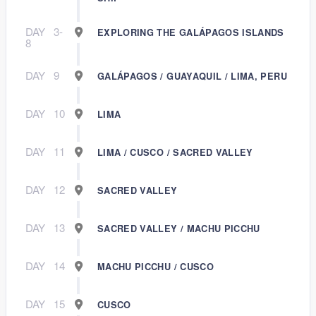
DAY
3-
EXPLORING THE GALÁPAGOS ISLANDS
8
DAY
9
GALÁPAGOS / GUAYAQUIL / LIMA, PERU
DAY
10
LIMA
DAY
11
LIMA / CUSCO / SACRED VALLEY
DAY
12
SACRED VALLEY
DAY
13
SACRED VALLEY / MACHU PICCHU
DAY
14
MACHU PICCHU / CUSCO
DAY
15
CUSCO