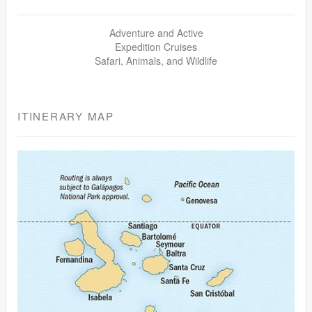
Adventure and Active
Expedition Cruises
Safari, Animals, and Wildlife
ITINERARY MAP