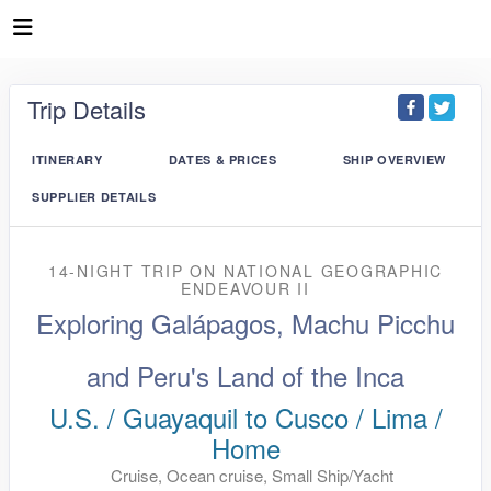
Trip Details
ITINERARY
DATES & PRICES
SHIP OVERVIEW
SUPPLIER DETAILS
14-NIGHT TRIP
ON
NATIONAL GEOGRAPHIC
ENDEAVOUR II
Exploring Galápagos, Machu Picchu
and Peru's Land of the Inca
U.S. / Guayaquil to Cusco / Lima /
Home
Cruise, Ocean cruise, Small Ship/Yacht