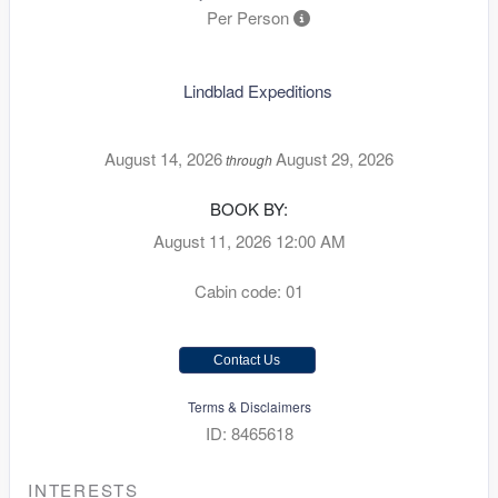
Per Person
Lindblad Expeditions
August 14, 2026
August 29, 2026
through
BOOK BY:
August 11, 2026
12:00 AM
Cabin code: 01
Contact Us
Terms & Disclaimers
ID: 8465618
INTERESTS