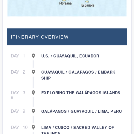
ITINERARY OVERVIEW
DAY
1
U.S. / GUAYAQUIL, ECUADOR
DAY
2
GUAYAQUIL / GALÁPAGOS / EMBARK
SHIP
DAY
3-
EXPLORING THE GALÁPAGOS ISLANDS
8
DAY
9
GALÁPAGOS / GUAYAQUIL / LIMA, PERU
DAY
10
LIMA / CUSCO / SACRED VALLEY OF
THE INCA