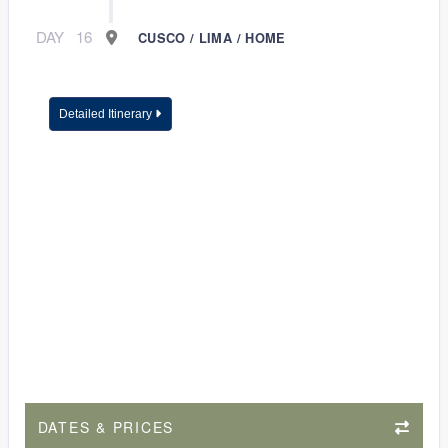
DAY
16
CUSCO / LIMA / HOME
Detailed Itinerary
DATES & PRICES