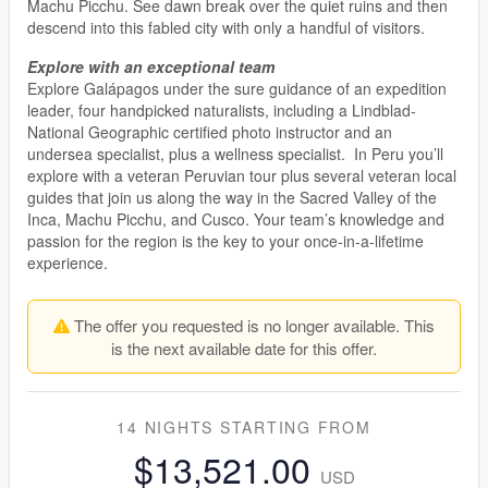
Machu Picchu. See dawn break over the quiet ruins and then
descend into this fabled city with only a handful of visitors.
Explore with an exceptional team
Explore Galápagos under the sure guidance of an expedition
leader, four handpicked naturalists, including a Lindblad-
National Geographic certified photo instructor and an
undersea specialist, plus a wellness specialist. In Peru you’ll
explore with a veteran Peruvian tour plus several veteran local
guides that join us along the way in the Sacred Valley of the
Inca, Machu Picchu, and Cusco. Your team’s knowledge and
passion for the region is the key to your once-in-a-lifetime
experience.
The offer you requested is no longer available. This
is the next available date for this offer.
14 NIGHTS
STARTING FROM
$13,521.00
USD