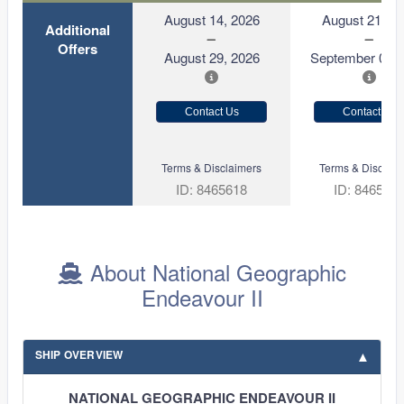
August 14, 2026
August 21, 2
Additional
Offers
August 29, 2026
September 05, 
Contact Us
Contact Us
Terms & Disclaimers
Terms & Disclaim
ID: 8465618
ID: 846570
About National Geographic
Endeavour II
SHIP OVERVIEW
NATIONAL GEOGRAPHIC ENDEAVOUR II