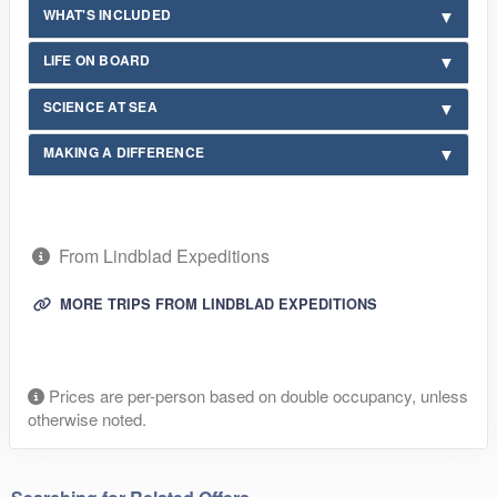
WHAT'S INCLUDED
LIFE ON BOARD
SCIENCE AT SEA
MAKING A DIFFERENCE
From Lindblad Expeditions
MORE TRIPS FROM LINDBLAD EXPEDITIONS
Prices are per-person based on double occupancy, unless
otherwise noted.