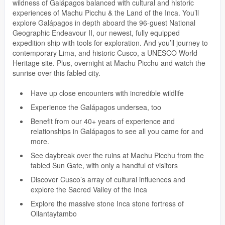
wildness of Galápagos balanced with cultural and historic
experiences of Machu Picchu & the Land of the Inca. You’ll
explore Galápagos in depth aboard the 96-guest National
Geographic Endeavour II, our newest, fully equipped
expedition ship with tools for exploration. And you’ll journey to
contemporary Lima, and historic Cusco, a UNESCO World
Heritage site. Plus, overnight at Machu Picchu and watch the
sunrise over this fabled city.
Have up close encounters with incredible wildlife
Experience the Galápagos undersea, too
Benefit from our 40+ years of experience and
relationships in Galápagos to see all you came for and
more.
See daybreak over the ruins at Machu Picchu from the
fabled Sun Gate, with only a handful of visitors
Discover Cusco’s array of cultural influences and
explore the Sacred Valley of the Inca
Explore the massive stone Inca stone fortress of
Ollantaytambo