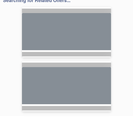
Searching for Related Offers...