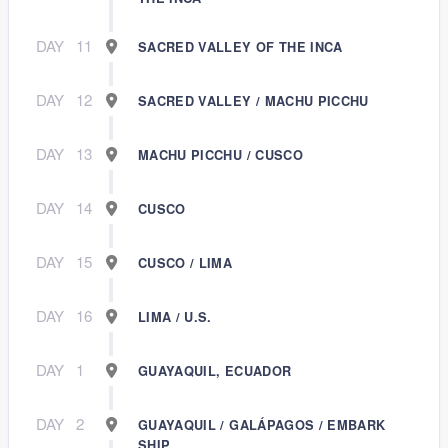
DAY
11
SACRED VALLEY OF THE INCA
DAY
12
SACRED VALLEY / MACHU PICCHU
DAY
13
MACHU PICCHU / CUSCO
DAY
14
CUSCO
DAY
15
CUSCO / LIMA
DAY
16
LIMA / U.S.
DAY
1
GUAYAQUIL, ECUADOR
DAY
2
GUAYAQUIL / GALÁPAGOS / EMBARK
SHIP