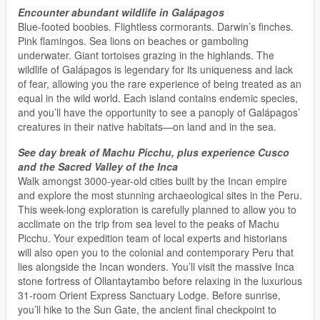
Encounter abundant wildlife in Galápagos
Blue-footed boobies. Flightless cormorants. Darwin’s finches.
Pink flamingos. Sea lions on beaches or gamboling
underwater. Giant tortoises grazing in the highlands. The
wildlife of Galápagos is legendary for its uniqueness and lack
of fear, allowing you the rare experience of being treated as an
equal in the wild world. Each island contains endemic species,
and you’ll have the opportunity to see a panoply of Galápagos’
creatures in their native habitats—on land and in the sea.
See day break of Machu Picchu, plus experience Cusco
and the Sacred Valley of the Inca
Walk amongst 3000-year-old cities built by the Incan empire
and explore the most stunning archaeological sites in the Peru.
This week-long exploration is carefully planned to allow you to
acclimate on the trip from sea level to the peaks of Machu
Picchu. Your expedition team of local experts and historians
will also open you to the colonial and contemporary Peru that
lies alongside the Incan wonders. You’ll visit the massive Inca
stone fortress of Ollantaytambo before relaxing in the luxurious
31-room Orient Express Sanctuary Lodge. Before sunrise,
you’ll hike to the Sun Gate, the ancient final checkpoint to