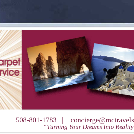
508-801-1783 |
concierge@mctravels
“Turning Your Dreams Into Realit