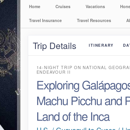
Home
Cruises
Vacations
Hon
Travel Insurance
Travel Resources
A
Trip Details
ITINERARY
DA
14-NIGHT TRIP
ON
NATIONAL GEOGRA
ENDEAVOUR II
Exploring Galápagos
Machu Picchu and P
Land of the Inca
U.S. / Guayaquil to Cusco / Li