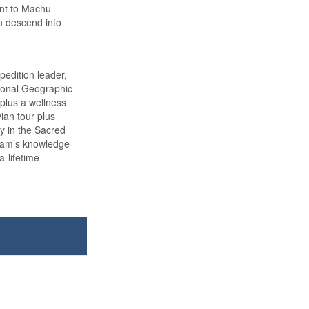
int to Machu
n descend into
edition leader,
tional Geographic
 plus a wellness
vian tour plus
ay in the Sacred
team’s knowledge
a-lifetime