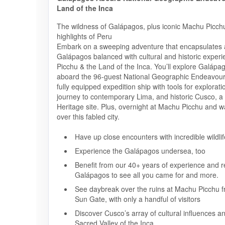
Land of the Inca
The wildness of Galápagos, plus iconic Machu Picchu
highlights of Peru
Embark on a sweeping adventure that encapsulates al
Galápagos balanced with cultural and historic exper
Picchu & the Land of the Inca. You’ll explore Galápa
aboard the 96-guest National Geographic Endeavour 
fully equipped expedition ship with tools for explorati
journey to contemporary Lima, and historic Cusco,
Heritage site. Plus, overnight at Machu Picchu and w
over this fabled city.
Have up close encounters with incredible wildlif
Experience the Galápagos undersea, too
Benefit from our 40+ years of experience and re
Galápagos to see all you came for and more.
See daybreak over the ruins at Machu Picchu f
Sun Gate, with only a handful of visitors
Discover Cusco’s array of cultural influences a
Sacred Valley of the Inca