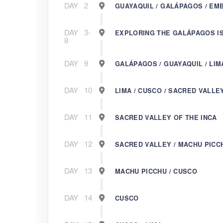
DAY
2
GUAYAQUIL / GALÁPAGOS / EM
DAY
3-
EXPLORING THE GALÁPAGOS I
8
DAY
9
GALÁPAGOS / GUAYAQUIL / LIM
DAY
10
LIMA / CUSCO / SACRED VALLE
DAY
11
SACRED VALLEY OF THE INCA
DAY
12
SACRED VALLEY / MACHU PICC
DAY
13
MACHU PICCHU / CUSCO
DAY
14
CUSCO