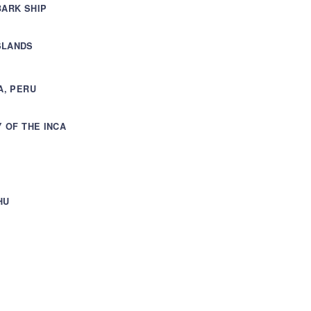
BARK SHIP
SLANDS
A, PERU
Y OF THE INCA
HU