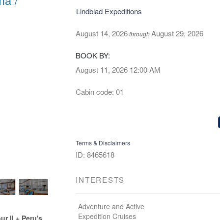
Lindblad Expeditions
August 14, 2026
August 29, 2026
through
BOOK BY:
August 11, 2026
12:00 AM
Cabin code: 01
Terms & Disclaimers
ID: 8465618
INTERESTS
Adventure and Active
Expedition Cruises
 II + Peru's