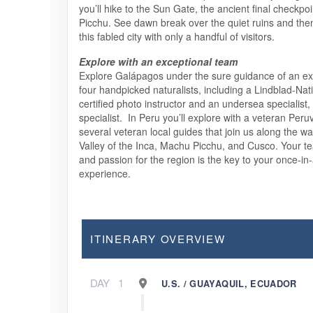
you’ll hike to the Sun Gate, the ancient final checkpo
Picchu. See dawn break over the quiet ruins and the
this fabled city with only a handful of visitors.
Explore with an exceptional team
Explore Galápagos under the sure guidance of an exp
four handpicked naturalists, including a Lindblad-Na
certified photo instructor and an undersea specialist,
specialist. In Peru you’ll explore with a veteran Peru
several veteran local guides that join us along the w
Valley of the Inca, Machu Picchu, and Cusco. Your 
and passion for the region is the key to your once-in-
experience.
ITINERARY OVERVIEW
DAY
1
U.S. / GUAYAQUIL, ECUADOR