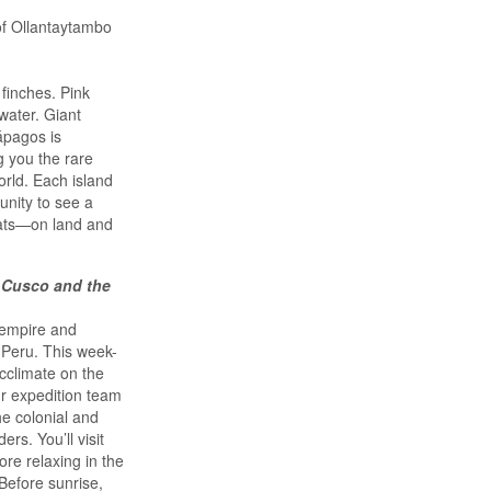
of Ollantaytambo
finches. Pink
water. Giant
lápagos is
g you the rare
orld. Each island
unity to see a
tats—on land and
 Cusco and the
 empire and
 Peru. This week-
acclimate on the
ur expedition team
he colonial and
rs. You’ll visit
re relaxing in the
Before sunrise,