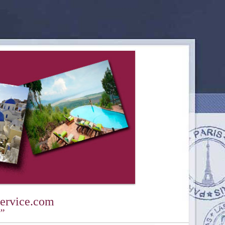
ervice.com
y”