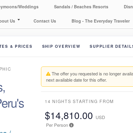
eymoons/Weddings
Sandals / Beaches Resorts
Disn
bout Us
Contact Us
Blog - The Everyday Traveler
TES & PRICES
SHIP OVERVIEW
SUPPLIER DETAIL
PHIC
The offer you requested is no longer availa
next available date for this offer.
,
eru's
14 NIGHTS
STARTING FROM
$14,810.00
USD
Per Person
ma /