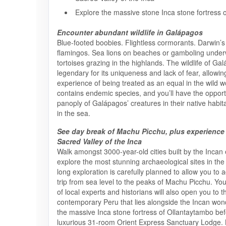
Explore the massive stone Inca stone fortress 
Encounter abundant wildlife in Galápagos
Blue-footed boobies. Flightless cormorants. Darwin’s 
flamingos. Sea lions on beaches or gamboling under
tortoises grazing in the highlands. The wildlife of Ga
legendary for its uniqueness and lack of fear, allowin
experience of being treated as an equal in the wild w
contains endemic species, and you’ll have the opport
panoply of Galápagos’ creatures in their native habi
in the sea.
See day break of Machu Picchu, plus experience
Sacred Valley of the Inca
Walk amongst 3000-year-old cities built by the Incan
explore the most stunning archaeological sites in the
long exploration is carefully planned to allow you to 
trip from sea level to the peaks of Machu Picchu. Yo
of local experts and historians will also open you to t
contemporary Peru that lies alongside the Incan wonde
the massive Inca stone fortress of Ollantaytambo befo
luxurious 31-room Orient Express Sanctuary Lodge. 