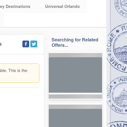
ey Destinations
Universal Orlando
Searching for Related
S
Offers...
ble. This is the