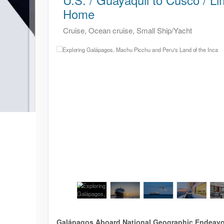
Home
Cruise, Ocean cruise, Small Ship/Yacht
Galápagos Aboard National Geographic Endeavour