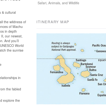
Safari, Animals, and Wildlife
 & cultural
ITINERARY MAP
l the wildness of
iences of Machu
gos in depth
II, our newest,
on. And you’ll
 a UNESCO World
atch the sunrise
e
lationships in
rom the fabled
nd explore the