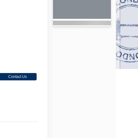
Contact Us