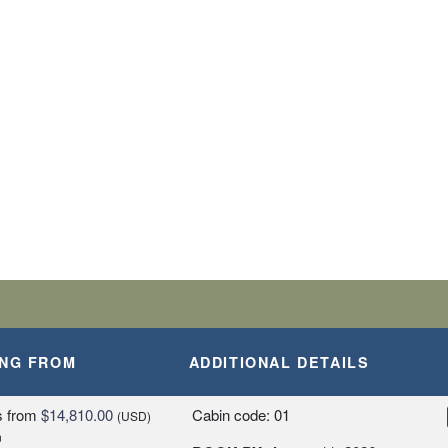
BARK SHIP
SLANDS
A, PERU
ING FROM
ADDITIONAL DETAILS
Y
s
from
$14,810.00
Cabin code: 01
(USD)
n