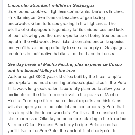
Encounter abundant wildlife in Galápagos
Blue-footed boobies. Flightless cormorants. Darwin’s finches.
Pink flamingos. Sea lions on beaches or gamboling
underwater. Giant tortoises grazing in the highlands. The
wildlife of Galápagos is legendary for its uniqueness and lack
of fear, allowing you the rare experience of being treated as an
equal in the wild world. Each island contains endemic species,
and you’ll have the opportunity to see a panoply of Galápagos’
creatures in their native habitats—on land and in the sea.
See day break of Machu Picchu, plus experience Cusco
and the Sacred Valley of the Inca
Walk amongst 3000-year-old cities built by the Incan empire
and explore the most stunning archaeological sites in the Peru.
This week-long exploration is carefully planned to allow you to
acclimate on the trip from sea level to the peaks of Machu
Picchu. Your expedition team of local experts and historians
will also open you to the colonial and contemporary Peru that
lies alongside the Incan wonders. You’ll visit the massive Inca
stone fortress of Ollantaytambo before relaxing in the luxurious
31-room Orient Express Sanctuary Lodge. Before sunrise,
you’ll hike to the Sun Gate, the ancient final checkpoint to