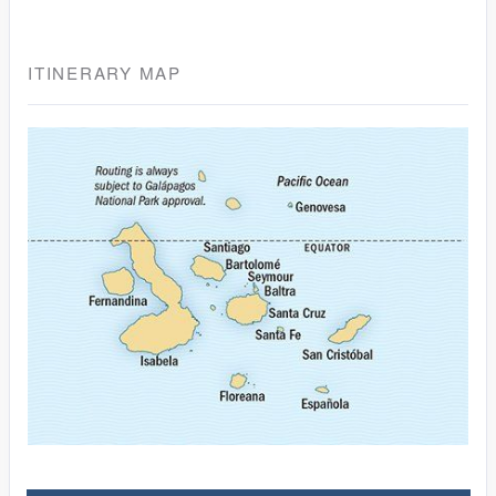
ITINERARY MAP