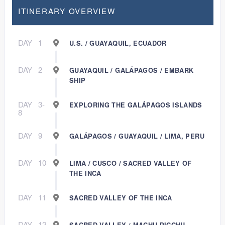
ITINERARY OVERVIEW
DAY
1
U.S. / GUAYAQUIL, ECUADOR
DAY
2
GUAYAQUIL / GALÁPAGOS / EMBARK
SHIP
DAY
3-
EXPLORING THE GALÁPAGOS ISLANDS
8
DAY
9
GALÁPAGOS / GUAYAQUIL / LIMA, PERU
DAY
10
LIMA / CUSCO / SACRED VALLEY OF
THE INCA
DAY
11
SACRED VALLEY OF THE INCA
DAY
12
SACRED VALLEY / MACHU PICCHU