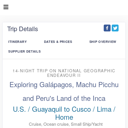
Trip Details
ITINERARY
DATES & PRICES
SHIP OVERVIEW
SUPPLIER DETAILS
14-NIGHT TRIP
ON
NATIONAL GEOGRAPHIC
ENDEAVOUR II
Exploring Galápagos, Machu Picchu
and Peru's Land of the Inca
U.S. / Guayaquil to Cusco / Lima /
Home
Cruise, Ocean cruise, Small Ship/Yacht