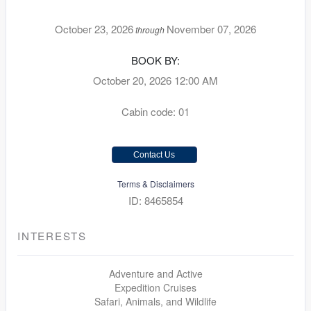
October 23, 2026
November 07, 2026
through
BOOK BY:
October 20, 2026
12:00 AM
Cabin code: 01
Contact Us
Terms & Disclaimers
ID: 8465854
INTERESTS
Adventure and Active
Expedition Cruises
Safari, Animals, and Wildlife