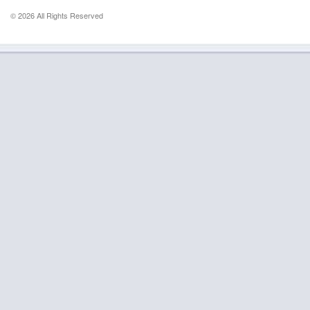
© 2026 All Rights Reserved