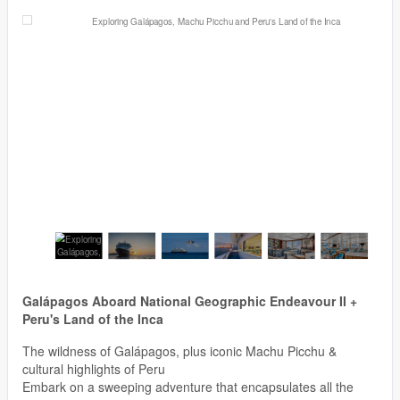
Galápagos Aboard National Geographic Endeavour II +
Peru's Land of the Inca
The wildness of Galápagos, plus iconic Machu Picchu &
cultural highlights of Peru
Embark on a sweeping adventure that encapsulates all the