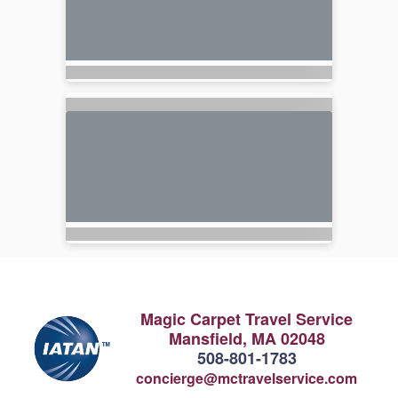
Magic Carpet Travel Service
Mansfield, MA 02048
508-801-1783
concierge@mctravelservice.com