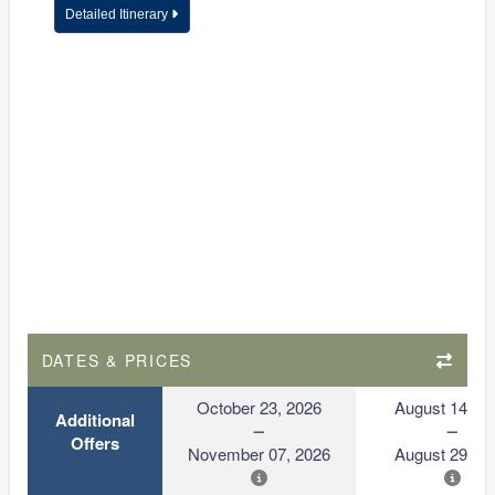
Detailed Itinerary
DATES & PRICES
October 23, 2026
August 14, 2
Additional
Offers
November 07, 2026
August 29, 2