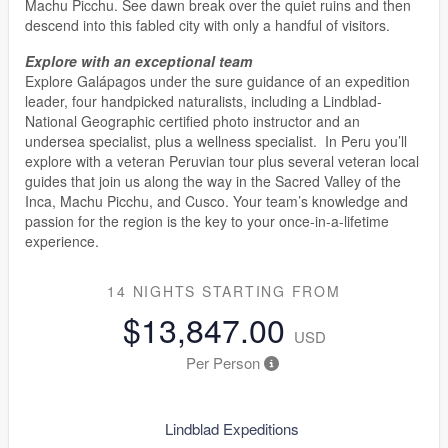
Machu Picchu. See dawn break over the quiet ruins and then
descend into this fabled city with only a handful of visitors.
Explore with an exceptional team
Explore Galápagos under the sure guidance of an expedition
leader, four handpicked naturalists, including a Lindblad-
National Geographic certified photo instructor and an
undersea specialist, plus a wellness specialist. In Peru you’ll
explore with a veteran Peruvian tour plus several veteran local
guides that join us along the way in the Sacred Valley of the
Inca, Machu Picchu, and Cusco. Your team’s knowledge and
passion for the region is the key to your once-in-a-lifetime
experience.
14 NIGHTS
STARTING FROM
$13,847.00
USD
Per Person
Lindblad Expeditions