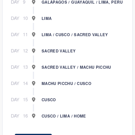
DAY
9
GALÁPAGOS / GUAYAQUIL / LIMA, PERU
DAY
10
LIMA
DAY
11
LIMA / CUSCO / SACRED VALLEY
DAY
12
SACRED VALLEY
DAY
13
SACRED VALLEY / MACHU PICCHU
DAY
14
MACHU PICCHU / CUSCO
DAY
15
CUSCO
DAY
16
CUSCO / LIMA / HOME