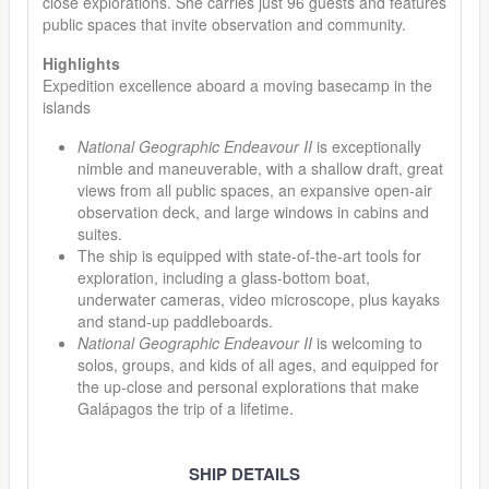
close explorations. She carries just 96 guests and features
public spaces that invite observation and community.
Highlights
Expedition excellence aboard a moving basecamp in the
islands
National Geographic Endeavour II
is exceptionally
nimble and maneuverable, with a shallow draft, great
views from all public spaces, an expansive open-air
observation deck, and large windows in cabins and
suites.
The ship is equipped with state-of-the-art tools for
exploration, including a glass-bottom boat,
underwater cameras, video microscope, plus kayaks
and stand-up paddleboards.
National Geographic Endeavour II
is welcoming to
solos, groups, and kids of all ages, and equipped for
the up-close and personal explorations that make
Galápagos the trip of a lifetime.
SHIP DETAILS