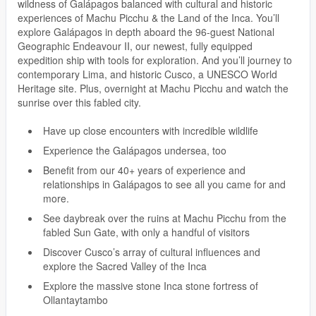
wildness of Galápagos balanced with cultural and historic
experiences of Machu Picchu & the Land of the Inca. You’ll
explore Galápagos in depth aboard the 96-guest National
Geographic Endeavour II, our newest, fully equipped
expedition ship with tools for exploration. And you’ll journey to
contemporary Lima, and historic Cusco, a UNESCO World
Heritage site. Plus, overnight at Machu Picchu and watch the
sunrise over this fabled city.
Have up close encounters with incredible wildlife
Experience the Galápagos undersea, too
Benefit from our 40+ years of experience and
relationships in Galápagos to see all you came for and
more.
See daybreak over the ruins at Machu Picchu from the
fabled Sun Gate, with only a handful of visitors
Discover Cusco’s array of cultural influences and
explore the Sacred Valley of the Inca
Explore the massive stone Inca stone fortress of
Ollantaytambo