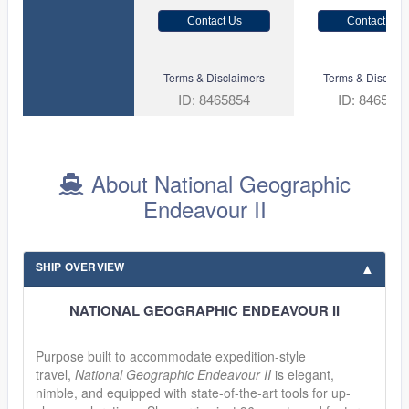
Contact Us
Contact Us
Terms & Disclaimers
Terms & Disclaim
ID: 8465854
ID: 846561
About National Geographic
Endeavour II
SHIP OVERVIEW
NATIONAL GEOGRAPHIC ENDEAVOUR II
Purpose built to accommodate expedition-style
travel,
National Geographic Endeavour II
is elegant,
nimble, and equipped with state-of-the-art tools for up-