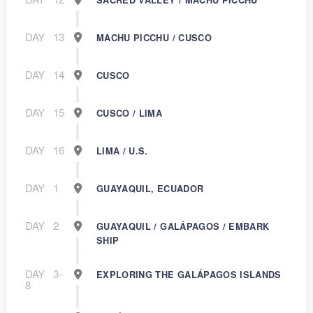
DAY
13
MACHU PICCHU / CUSCO
DAY
14
CUSCO
DAY
15
CUSCO / LIMA
DAY
16
LIMA / U.S.
DAY
1
GUAYAQUIL, ECUADOR
DAY
2
GUAYAQUIL / GALÁPAGOS / EMBARK
SHIP
DAY
3-
EXPLORING THE GALÁPAGOS ISLANDS
8