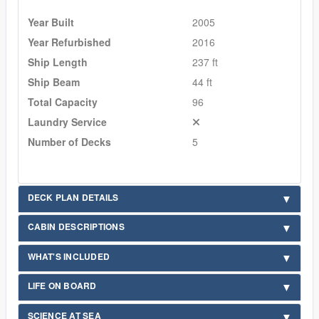
Year Built
2005
Year Refurbished
2016
Ship Length
237 ft
Ship Beam
44 ft
Total Capacity
96
Laundry Service
Number of Decks
5
DECK PLAN DETAILS
CABIN DESCRIPTIONS
WHAT'S INCLUDED
LIFE ON BOARD
SCIENCE AT SEA