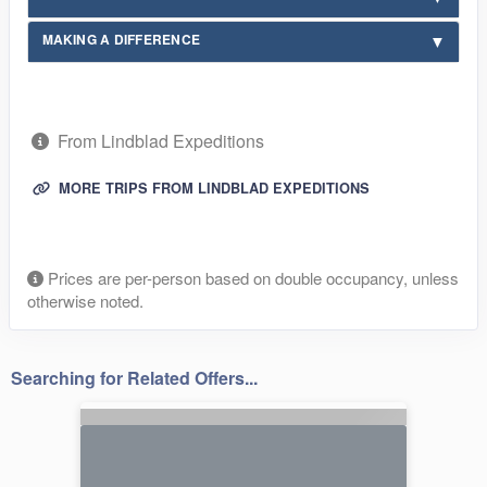
MAKING A DIFFERENCE
From Lindblad Expeditions
MORE TRIPS FROM LINDBLAD EXPEDITIONS
Prices are per-person based on double occupancy, unless
otherwise noted.
Searching for Related Offers...